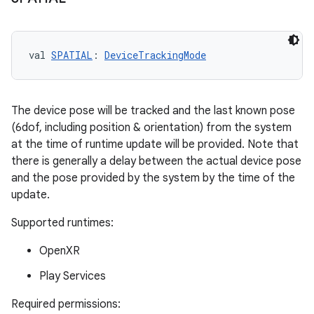
val 
SPATIAL
: 
DeviceTrackingMode
The device pose will be tracked and the last known pose
(6dof, including position & orientation) from the system
at the time of runtime update will be provided. Note that
there is generally a delay between the actual device pose
and the pose provided by the system by the time of the
update.
Supported runtimes:
OpenXR
Play Services
Required permissions: