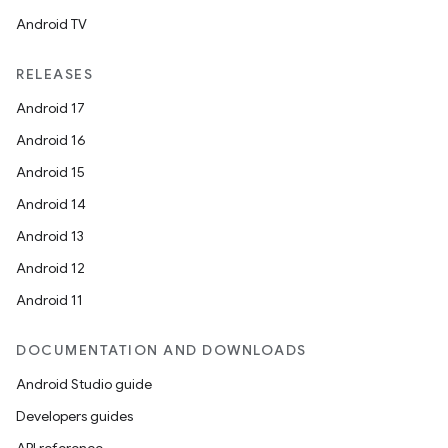
Android TV
RELEASES
Android 17
Android 16
Android 15
Android 14
Android 13
Android 12
Android 11
DOCUMENTATION AND DOWNLOADS
Android Studio guide
Developers guides