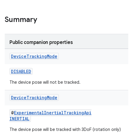
iew
Summary
Public companion properties
entication
Device
Tracking
Mode
ications
DISABLED
The device pose will not be tracked.
ipeline
til
Device
Tracking
Mode
@
ExperimentalInertialTrackingApi
INERTIAL
outs
The device pose will be tracked with 3DoF (rotation only)