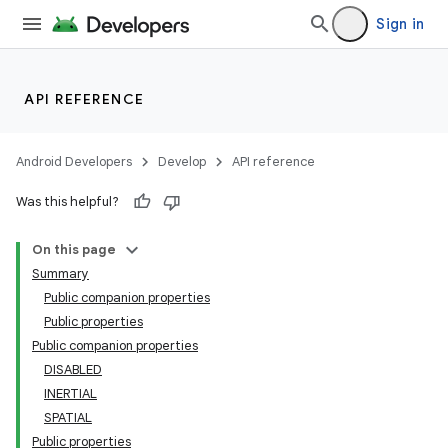
Sign in
rotocol
API REFERENCE
Android Developers
Develop
API reference
Was this helpful?
On this page
wable
Summary
Public companion properties
Public properties
Public companion properties
DISABLED
INERTIAL
SPATIAL
Public properties