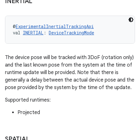
INERTIAL
@
ExperimentalInertialTrackingApi
val 
INERTIAL
: 
DeviceTrackingMode
The device pose will be tracked with 3DoF (rotation only)
and the last known pose from the system at the time of
runtime update will be provided. Note that there is
generally a delay between the actual device pose and the
pose provided by the system by the time of the update.
Supported runtimes:
Projected
unction
SPATIAL