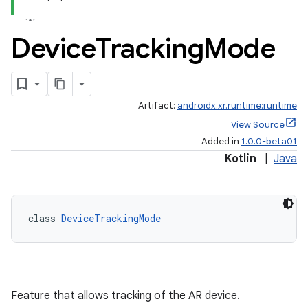
Device
Tracking
Mode
y
ger
Artifact:
androidx.xr.runtime:runtime
ary
View Source
Added in
1.0.0-beta01
Kotlin
|
Java
class 
DeviceTrackingMode
handedgesture
l3
Feature that allows tracking of the AR device.