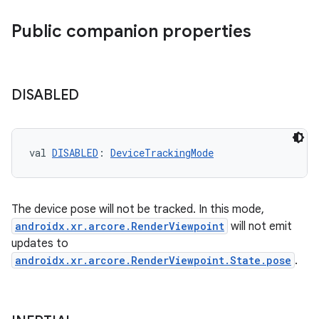
Public companion properties
DISABLED
s
val 
DISABLED
: 
DeviceTrackingMode
s.data
.data.formatting
s.data.parser
The device pose will not be tracked. In this mode,
androidx.xr.arcore.RenderViewpoint
will not emit
s.datasource
updates to
s.rendering
androidx.xr.arcore.RenderViewpoint.State.pose
.