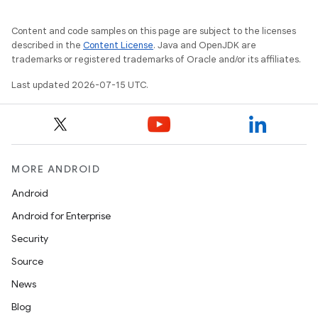
Content and code samples on this page are subject to the licenses
described in the
Content License
. Java and OpenJDK are
trademarks or registered trademarks of Oracle and/or its affiliates.
Last updated 2026-07-15 UTC.
MORE ANDROID
Android
Android for Enterprise
Security
Source
News
Blog