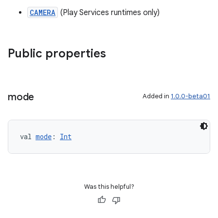
CAMERA
(Play Services runtimes only)
Public properties
mode
Added in
1.0.0-beta01
ion
val 
mode
: 
Int
Was this helpful?
ics