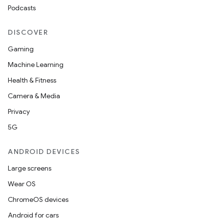
Podcasts
DISCOVER
Gaming
Machine Learning
Health & Fitness
Camera & Media
Privacy
5G
ANDROID DEVICES
Large screens
Wear OS
ChromeOS devices
Android for cars