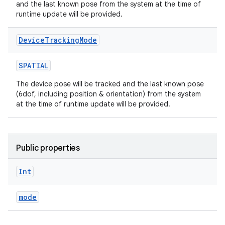
and the last known pose from the system at the time of
runtime update will be provided.
Device
Tracking
Mode
SPATIAL
The device pose will be tracked and the last known pose
(6dof, including position & orientation) from the system
at the time of runtime update will be provided.
Public properties
Int
mode