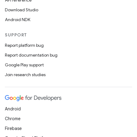
API reference
Download Studio
Android NDK
SUPPORT
Report platform bug
Report documentation bug
Google Play support
Join research studies
Android
Chrome
Firebase