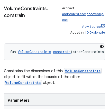
Volume
Constraints
.
Artifact:
androidx.xr.compose:comp
constrain
ose
buttons
View Source
indicator
Added in
1.0.0-alpha16
text
fun 
VolumeConstraints
.
constrain
(otherConstraints: 
Constrains the dimensions of this
VolumeConstraints
object to fit within the bounds of the other
VolumeConstraints
object.
Parameters