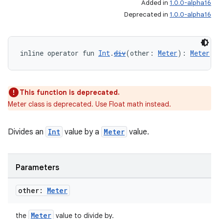
Added in
1.0.0-alpha16
Deprecated in
1.0.0-alpha16
inline operator fun 
Int
.
div
(other: 
Meter
): 
Meter
This function is deprecated.
Meter class is deprecated. Use Float math instead.
Divides an
Int
value by a
Meter
value.
Parameters
other:
Meter
Meter
the
value to divide by.