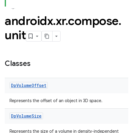
androidx
.
xr
.
compose
.
unit
Classes
Dp
Volume
Offset
Represents the offset of an object in 3D space.
Dp
Volume
Size
Represents the size of a volume in density-independent