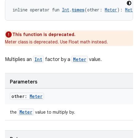
inline operator fun 
Int
.
times
(other: 
Meter
): 
Meter
This function is deprecated.
Meter class is deprecated. Use Float math instead.
Multiplies an
Int
factor by a
Meter
value.
y
Parameters
ger
ary
other:
Meter
Meter
the
value to multiply by.