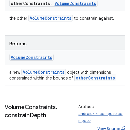
other
Constraints:
Volume
Constraints
VolumeConstraints
the other
to constrain against.
fragment
Returns
ragment.ui
Volume
Constraints
e
VolumeConstraints
a new
object with dimensions
otherConstraints
constrained within the bounds of
.
Volume
Constraints
.
Artifact:
androidx.xr.compose:co
constrain
Depth
ion
mpose
View Source