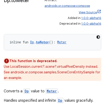
Dp
.
to
Meter
Artifact:
androidx.xr.compose:compose
View Source
Added in
1.0.0-alpha16
unction
Deprecated in
1.0.0-alpha16
inline fun 
Dp
.
toMeter
(): 
Meter
This function is deprecated.
Use LocalSession.current?.scene?.virtualPixelDensity instead.
See androidx.xr.compose.samples.SceneCoreEntitySample for
an example.
Converts a
Dp
value to
Meter
.
Handles unspecified and infinite
Dp
values gracefully.