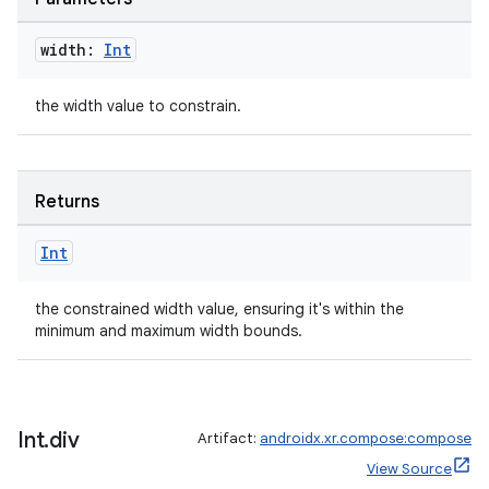
width:
Int
the width value to constrain.
Returns
Int
the constrained width value, ensuring it's within the
minimum and maximum width bounds.
on
Int
.
div
Artifact:
androidx.xr.compose:compose
View Source