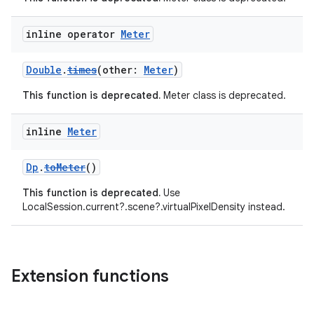
inline operator
Meter
Double
.
times
(other:
Meter
)
This function is deprecated.
Meter class is deprecated.
inline
Meter
Dp
.
toMeter
()
This function is deprecated.
Use
LocalSession.current?.scene?.virtualPixelDensity instead.
Extension functions
s