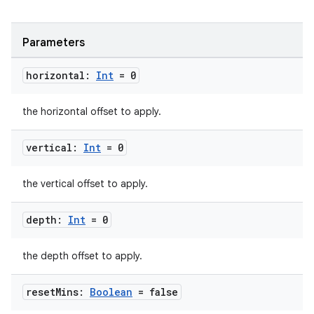
Parameters
horizontal:
Int
= 0
the horizontal offset to apply.
vertical:
Int
= 0
the vertical offset to apply.
depth:
Int
= 0
the depth offset to apply.
reset
Mins:
Boolean
= false