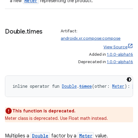
Meter
a new
representing the product.
Double
.
times
Artifact:
androidx.xr.compose:compose
View Source
Added in
1.0.0-alpha16
Deprecated in
1.0.0-alpha16
inline operator fun 
Double
.
times
(other: 
Meter
): 
Me
s
This function is deprecated.
s.data
Meter class is deprecated. Use Float math instead.
.data.formatting
s.data.parser
Multiplies a
Double
factor by a
Meter
value.