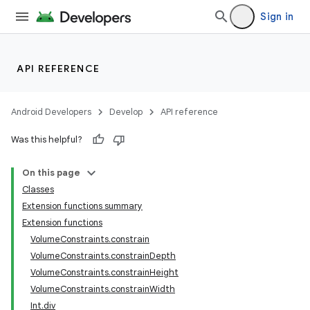
Sign in
API REFERENCE
Android Developers
Develop
API reference
Was this helpful?
On this page
Classes
n3
Extension functions summary
Extension functions
VolumeConstraints.constrain
VolumeConstraints.constrainDepth
VolumeConstraints.constrainHeight
VolumeConstraints.constrainWidth
Int.div