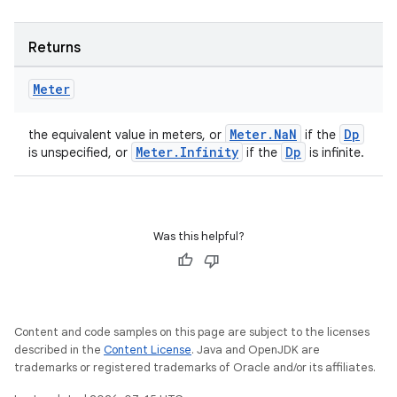
Returns
Meter
Meter.NaN
Dp
the equivalent value in meters, or
if the
Meter.Infinity
Dp
is unspecified, or
if the
is infinite.
Was this helpful?
Content and code samples on this page are subject to the licenses
described in the
Content License
. Java and OpenJDK are
ion
trademarks or registered trademarks of Oracle and/or its affiliates.