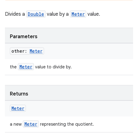
Divides a
Double
value by a
Meter
value.
nt
Parameters
other:
Meter
Meter
the
value to divide by.
tion
Returns
Meter
Meter
a new
representing the quotient.