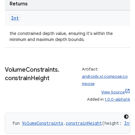
Returns
Int
the constrained depth value, ensuring it's within the
minimum and maximum depth bounds.
Volume
Constraints
.
Artifact:
androidx.xr.compose:co
constrain
Height
mpose
View Source
Added in
1.0.0-alpha16
fun 
VolumeConstraints
.
constrainHeight
(height: 
Int
)