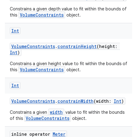
ion
Constrains a given depth value to fit within the bounds of
VolumeConstraints
this
object.
ontentsteering
Int
xperimental
VolumeConstraints
.
constrainHeight
(height:
Int
)
Constrains a given height value to fit within the bounds of
cal
VolumeConstraints
this
object.
er
Int
VolumeConstraints
.
constrainWidth
(width:
Int
)
width
Constrains a given
value to fit within the bounds
VolumeConstraints
of this
object.
inline operator
Meter