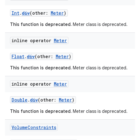
Int
.
div
(other:
Meter
)
This function is deprecated.
Meter class is deprecated.
inline operator
Meter
vbsi
Float
.
div
(other:
Meter
)
emsg
ac
This function is deprecated.
Meter class is deprecated.
y
inline operator
Meter
d3
mp4
Double
.
div
(other:
Meter
)
cte35
This function is deprecated.
Meter class is deprecated.
rbis
Volume
Constraints