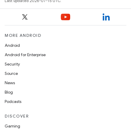
Last updated 2026-07-15 UTC.
ics
MORE ANDROID
Android
Android for Enterprise
Security
Source
News
Blog
Podcasts
DISCOVER
Gaming