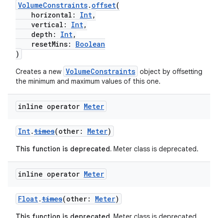
VolumeConstraints
.
offset
(
horizontal:
Int
,
vertical:
Int
,
depth:
Int
,
resetMins:
Boolean
)
VolumeConstraints
Creates a new
object by offsetting
the minimum and maximum values of this one.
inline operator
Meter
Int
.
times
(other:
Meter
)
This function is deprecated.
Meter class is deprecated.
inline operator
Meter
Float
.
times
(other:
Meter
)
This function is deprecated.
Meter class is deprecated.