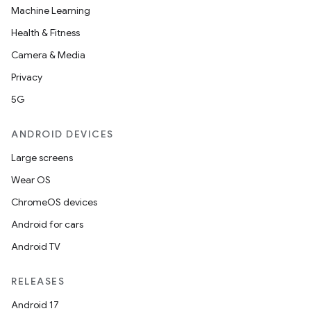
Machine Learning
Health & Fitness
Camera & Media
Privacy
5G
ANDROID DEVICES
Large screens
Wear OS
ChromeOS devices
Android for cars
Android TV
RELEASES
Android 17