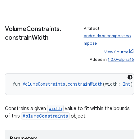
es.java.measurement
s.java.signals
s.java.topics
Volume
Constraints
.
Artifact:
androidx.xr.compose:co
constrain
Width
ces.measurement
mpose
s.signals
View Source
es.topics
Added in
1.0.0-alpha16
ient
ore
fun 
VolumeConstraints
.
constrainWidth
(width: 
Int
): 
re.activity
rovider
ovider.controller
Constrains a given
width
value to fit within the bounds
of this
VolumeConstraints
object.
mpose
Parameters