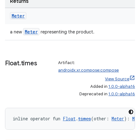
Returns
handedgesture
Meter
Meter
a new
representing the product.
l3
iew
Float
.
times
Artifact:
androidx.xr.compose:compose
View Source
Added in
1.0.0-alpha16
Deprecated in
1.0.0-alpha16
entication
ications
inline operator fun 
Float
.
times
(other: 
Meter
): 
Met
ipeline