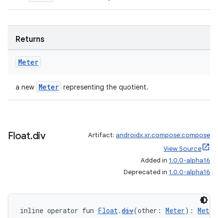
Returns
ion.serializers
Meter
Meter
a new
representing the quotient.
izers
Float
.
div
Artifact:
androidx.xr.compose:compose
View Source
Added in
1.0.0-alpha16
Deprecated in
1.0.0-alpha16
inline operator fun 
Float
.
div
(other: 
Meter
): 
Meter