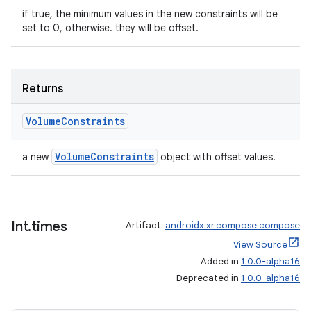
if true, the minimum values in the new constraints will be
set to 0, otherwise. they will be offset.
Returns
Volume
Constraints
rotocol
VolumeConstraints
a new
object with offset values.
Int
.
times
Artifact:
androidx.xr.compose:compose
View Source
Added in
1.0.0-alpha16
Deprecated in
1.0.0-alpha16
wable