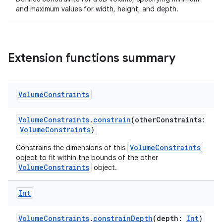
and maximum values for width, height, and depth.
Extension functions summary
eaming
Volume
Constraints
aming.manifest
VolumeConstraints
.
constrain
(otherConstraints:
ming.offline
VolumeConstraints
)
VolumeConstraints
Constrains the dimensions of this
object to fit within the bounds of the other
VolumeConstraints
object.
nk
iaparser
Int
load
VolumeConstraints
.
constrainDepth
(depth:
Int
)