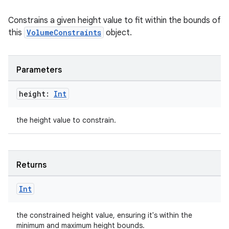
Constrains a given height value to fit within the bounds of
this
VolumeConstraints
object.
Parameters
der
height:
Int
es.adid
es.adselection
the height value to constrain.
es.appsetid
ces.common
ces.customaudience
Returns
s.java.adid
Int
s.java.adselection
s.java.appsetid
the constrained height value, ensuring it's within the
es.java.customaudience
minimum and maximum height bounds.