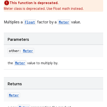
This function is deprecated.
til
Meter class is deprecated. Use Float math instead.
Multiplies a
Float
factor by a
Meter
value.
outs
Parameters
other:
Meter
Meter
the
value to multiply by.
Returns
Meter