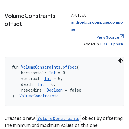
Volume
Constraints
.
Artifact:
androidx.xr.compose:compo
offset
se
View Source
Added in
1.0.0-alpha16
fun 
VolumeConstraints
.
offset
(
    horizontal: 
Int
 = 0,
    vertical: 
Int
 = 0,
ult
    depth: 
Int
 = 0,
    resetMins: 
Boolean
 = false
): 
VolumeConstraints
Creates a new
VolumeConstraints
object by offsetting
the minimum and maximum values of this one.