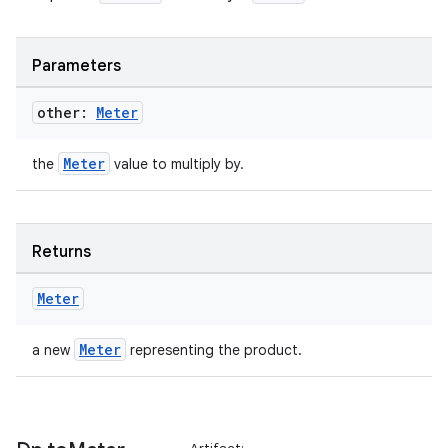
s.datasource
s.rendering
Parameters
other:
Meter
Meter
the
value to multiply by.
Returns
Meter
Meter
a new
representing the product.