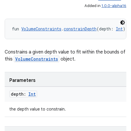
Added in
1.0.0-alpha16
fun 
VolumeConstraints
.
constrainDepth
(depth: 
Int
): 
Constrains a given depth value to fit within the bounds of
this
VolumeConstraints
object.
Parameters
depth:
Int
the depth value to constrain.