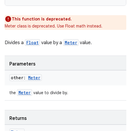
This function is deprecated.
Meter class is deprecated. Use Float math instead.
Divides a
Float
value by a
Meter
value.
Parameters
other:
Meter
Meter
the
value to divide by.
Returns