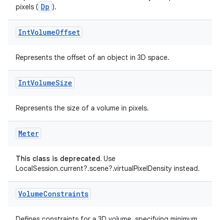
Dp
pixels (
).
Int
Volume
Offset
Represents the offset of an object in 3D space.
Int
Volume
Size
est
Represents the size of a volume in pixels.
Meter
This class is deprecated.
Use
LocalSession.current?.scene?.virtualPixelDensity instead.
Volume
Constraints
c
Defines constraints for a 3D volume, specifying minimum