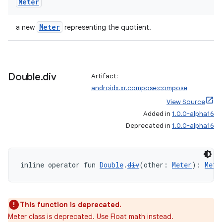
Meter
Meter
a new
representing the quotient.
Double
.
div
Artifact:
androidx.xr.compose:compose
View Source
Added in
1.0.0-alpha16
deps.guava.base
Deprecated in
1.0.0-alpha16
inline operator fun 
Double
.
div
(other: 
Meter
): 
Mete
er
This function is deprecated.
Meter class is deprecated. Use Float math instead.
s