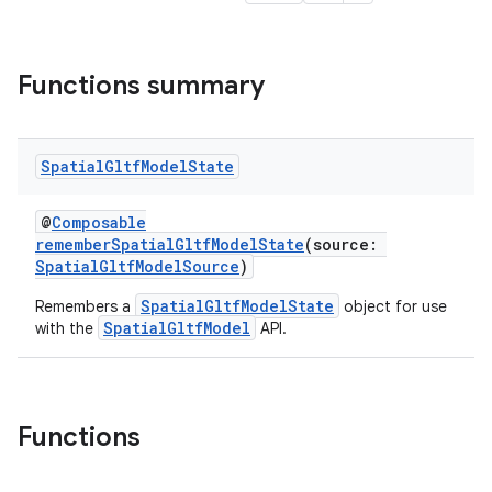
Functions summary
s
Spatial
Gltf
Model
State
s.data
@
Composable
.data.formatting
rememberSpatialGltfModelState
(source:
s.data.parser
SpatialGltfModelSource
)
s.datasource
SpatialGltfModelState
Remembers a
object for use
SpatialGltfModel
with the
API.
s.rendering
Functions