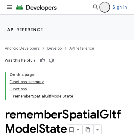
Sign in
API REFERENCE
Android Developers
Develop
API reference
Was this helpful?
On this page
Functions summary
Functions
rememberSpatialGltfModelState
remember
Spatial
Gltf
Model
State