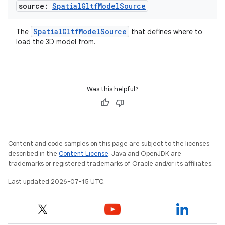
source:
Spatial
Gltf
Model
Source
SpatialGltfModelSource
The
that defines where to
load the 3D model from.
Was this helpful?
Content and code samples on this page are subject to the licenses
described in the
Content License
. Java and OpenJDK are
trademarks or registered trademarks of Oracle and/or its affiliates.
Last updated 2026-07-15 UTC.