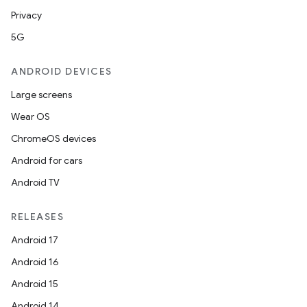
Privacy
5G
ANDROID DEVICES
Large screens
Wear OS
ChromeOS devices
Android for cars
Android TV
RELEASES
Android 17
Android 16
Android 15
Android 14