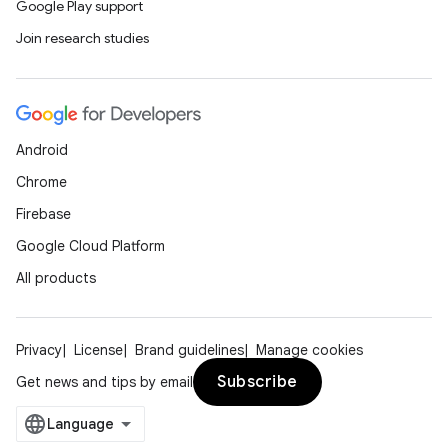
Google Play support
Join research studies
Android
Chrome
Firebase
Google Cloud Platform
All products
Privacy
License
Brand guidelines
Manage cookies
Subscribe
Get news and tips by email