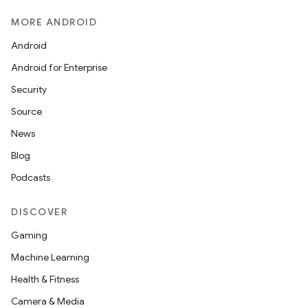
MORE ANDROID
Android
Android for Enterprise
Security
Source
News
Blog
Podcasts
DISCOVER
Gaming
Machine Learning
Health & Fitness
Camera & Media