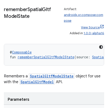
remember
Spatial
Gltf
Artifact:
androidx.xr.compose:com
Model
State
pose
View Source
Added in
1.0.0-alpha16
@
Composable
fun 
rememberSpatialGltfModelState
(source: 
SpatialG
Remembers a
SpatialGltfModelState
object for use
unction
with the
SpatialGltfModel
API.
Parameters