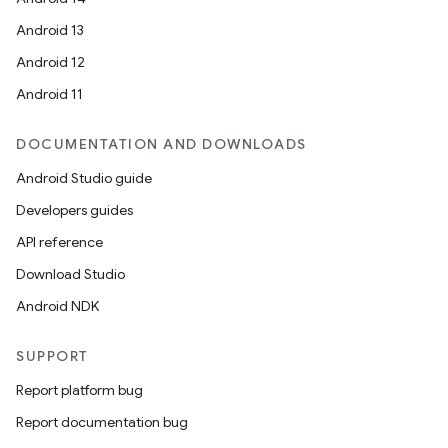
Android 13
ion
Android 12
Android 11
DOCUMENTATION AND DOWNLOADS
Android Studio guide
ics
Developers guides
API reference
Download Studio
Android NDK
SUPPORT
Report platform bug
Report documentation bug