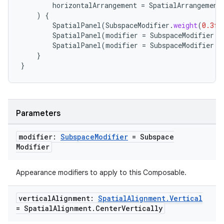
horizontalArrangement
=
SpatialArrangement
)
{
SpatialPanel
(
SubspaceModifier
.
weight
(
0.3f
)
s
SpatialPanel
(
modifier
=
SubspaceModifier
.
w
SpatialPanel
(
modifier
=
SubspaceModifier
.
w
s.data
}
.data.formatting
}
s.data.parser
s.datasource
s.rendering
Parameters
modifier:
Subspace
Modifier
= Subspace
Modifier
Appearance modifiers to apply to this Composable.
vertical
Alignment:
Spatial
Alignment
.
Vertical
= Spatial
Alignment
.
Center
Vertically