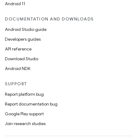
Android 11
DOCUMENTATION AND DOWNLOADS
Android Studio guide
ics
Developers guides
API reference
Download Studio
Android NDK
SUPPORT
Report platform bug
Report documentation bug
Google Play support
Join research studies