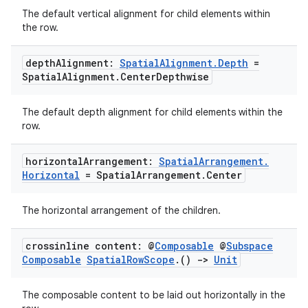
The default vertical alignment for child elements within
the row.
depth
Alignment:
Spatial
Alignment
.
Depth
=
Spatial
Alignment
.
Center
Depthwise
The default depth alignment for child elements within the
row.
horizontal
Arrangement:
Spatial
Arrangement
.
unction
Horizontal
= Spatial
Arrangement
.
Center
The horizontal arrangement of the children.
crossinline content: @
Composable
@
Subspace
Composable
Spatial
Row
Scope
.
()
->
Unit
The composable content to be laid out horizontally in the