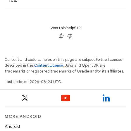
row.
Was this helpful?
Content and code samples on this page are subject to the licenses
described in the
Content License
. Java and OpenJDK are
trademarks or registered trademarks of Oracle and/or its affiliates.
Last updated 2026-06-24 UTC.
MORE ANDROID
Android