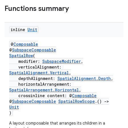
Functions summary
ary
inline
Unit
@
Composable
@
SubspaceComposable
handedgesture
SpatialRow
(
modifier:
SubspaceModifier
,
verticalAlignment:
SpatialAlignment.Vertical
,
depthAlignment:
SpatialAlignment.Depth
,
l3
horizontalArrangement:
SpatialArrangement.Horizontal
,
iew
crossinline content: @
Composable
@
SubspaceComposable
SpatialRowScope
.()
->
Unit
)
A layout composable that arranges its children in a