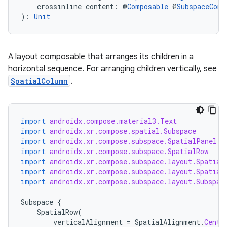
    crossinline content: @
Composable
 @
SubspaceComp
): 
Unit
A layout composable that arranges its children in a
horizontal sequence. For arranging children vertically, see
SpatialColumn
.
import
androidx.compose.material3.Text
import
androidx.xr.compose.spatial.Subspace
import
androidx.xr.compose.subspace.SpatialPanel
import
androidx.xr.compose.subspace.SpatialRow
import
androidx.xr.compose.subspace.layout.Spatial
import
androidx.xr.compose.subspace.layout.Spatial
import
androidx.xr.compose.subspace.layout.Subspac
Subspace
{
SpatialRow
(
verticalAlignment
=
SpatialAlignment
.
Cente