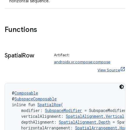
horizontal sequence.
entication
ications
Functions
ipeline
til
Spatial
Row
Artifact:
androidx.xr.compose:compose
View Source
outs
@
Composable
@
SubspaceComposable
inline fun 
SpatialRow
(
    modifier: 
SubspaceModifier
 = SubspaceModifier,
    verticalAlignment: 
SpatialAlignment.Vertical
 =
    depthAlignment: 
SpatialAlignment.Depth
 = Spati
    horizontalArrangement: 
SpatialArrangement.Hori