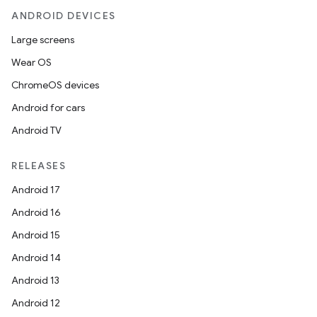
ANDROID DEVICES
Large screens
Wear OS
ChromeOS devices
Android for cars
Android TV
RELEASES
Android 17
Android 16
Android 15
Android 14
Android 13
ion
Android 12