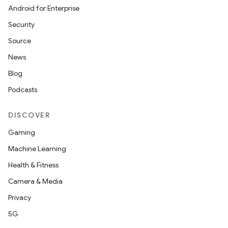
Android for Enterprise
Security
Source
News
Blog
Podcasts
DISCOVER
Gaming
Machine Learning
Health & Fitness
Camera & Media
Privacy
5G