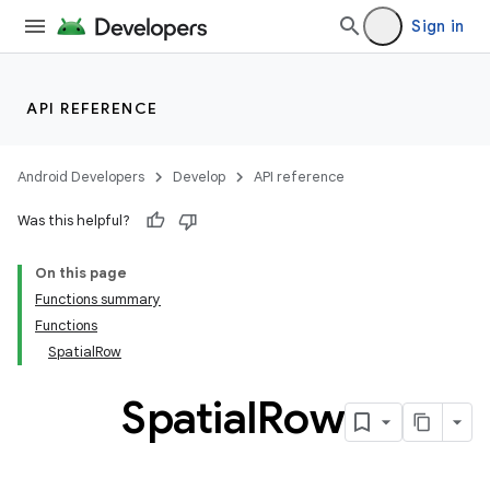
Sign in
API REFERENCE
wable
Android Developers
Develop
API reference
Was this helpful?
On this page
Functions summary
Functions
SpatialRow
Spatial
Row
y
ger