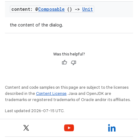
content: @
Composable
()
->
Unit
the content of the dialog.
Was this helpful?
unction
Content and code samples on this page are subject to the licenses
described in the
Content License
. Java and OpenJDK are
trademarks or registered trademarks of Oracle and/or its affiliates.
Last updated 2026-07-15 UTC.