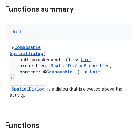
ications
Functions summary
Unit
ipeline
til
@
Composable
SpatialDialog
(
onDismissRequest: ()
->
Unit
,
properties:
SpatialDialogProperties
,
outs
content: @
Composable
()
->
Unit
)
SpatialDialog
is a dialog that is elevated above the
activity.
Functions