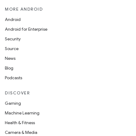
MORE ANDROID
Android
Android for Enterprise
Security
Source
News
Blog
Podcasts
DISCOVER
Gaming
Machine Learning
Health & Fitness
Camera & Media