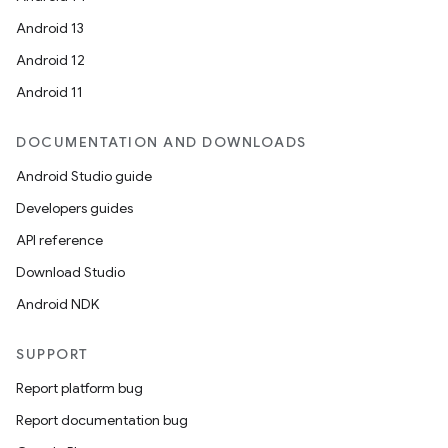
Android 13
ion
Android 12
Android 11
DOCUMENTATION AND DOWNLOADS
Android Studio guide
ics
Developers guides
API reference
Download Studio
Android NDK
SUPPORT
Report platform bug
Report documentation bug