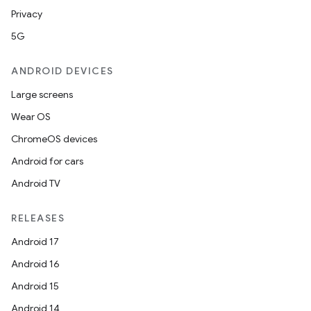
Privacy
5G
ANDROID DEVICES
Large screens
Wear OS
ChromeOS devices
Android for cars
Android TV
RELEASES
Android 17
Android 16
Android 15
Android 14