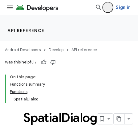
Sign in
API REFERENCE
handedgesture
Android Developers
Develop
API reference
Was this helpful?
l3
On this page
iew
Functions summary
Functions
SpatialDialog
Spatial
Dialog
entication