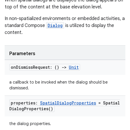
When spatial dialogs are displayed the dialog appears on
s
top of the content at the base elevation level.
s.data
In non-spatialized environments or embedded activities, a
.data.formatting
standard Compose
Dialog
is utilized to display the
s.data.parser
content.
s.datasource
s.rendering
Parameters
on
Dismiss
Request: ()
->
Unit
a callback to be invoked when the dialog should be
dismissed.
properties:
Spatial
Dialog
Properties
=
Spatial
Dialog
Properties(
)
the dialog properties.