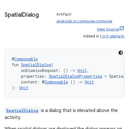
Spatial
Dialog
Artifact:
androidx.xr.compose:compose
View Source
Added in
1.0.0-alpha16
@
Composable
fun 
SpatialDialog
(
    onDismissRequest: () 
->
Unit
,
    properties: 
SpatialDialogProperties
 = SpatialD
    content: @
Composable
 () 
->
Unit
): 
Unit
SpatialDialog
is a dialog that is elevated above the
activity.