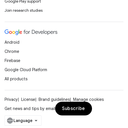
Google Play support
Join research studies
Android
Chrome
Firebase
Google Cloud Platform
All products
Privacy
License
Brand guidelines
Manage cookies
Subscribe
Get news and tips by email