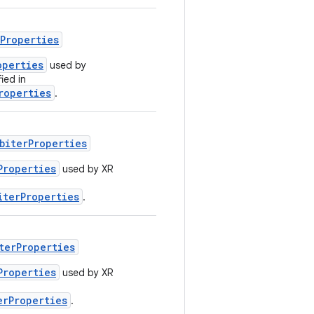
rProperties
operties
used by
ied in
roperties
.
biterProperties
Properties
used by XR
iterProperties
.
terProperties
Properties
used by XR
erProperties
.