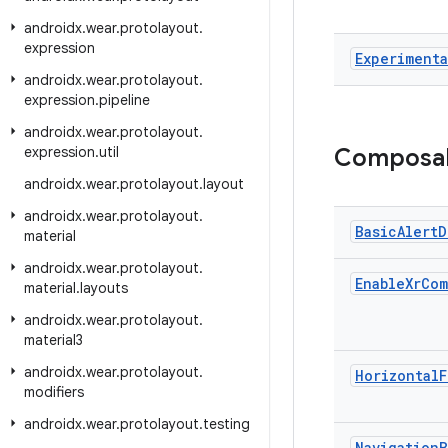
androidx
.
wear
.
protolayout
.
expression
Experimenta
androidx
.
wear
.
protolayout
.
expression
.
pipeline
androidx
.
wear
.
protolayout
.
expression
.
util
Composa
androidx
.
wear
.
protolayout
.
layout
androidx
.
wear
.
protolayout
.
Basic
Alert
D
material
androidx
.
wear
.
protolayout
.
Enable
Xr
Com
material
.
layouts
androidx
.
wear
.
protolayout
.
material3
androidx
.
wear
.
protolayout
.
Horizontal
F
modifiers
androidx
.
wear
.
protolayout
.
testing
Navigation
B