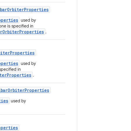
barOrbiterProperties
operties
used by
one is specified in
rOrbiterProperties
.
biterProperties
operties
used by
specified in
terProperties
.
barOrbiterProperties
ties
used by
operties