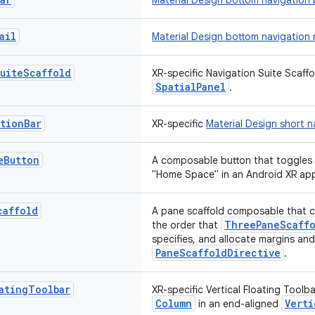
Material Design bottom navigation 
ail
Material Design bottom navigation r
uite
Scaffold
XR-specific Navigation Suite Scaffo
SpatialPanel
.
ation
Bar
XR-specific
Material Design short n
e
Button
A composable button that toggles
"Home Space" in an Android XR app
caffold
A pane scaffold composable that ca
ThreePaneScaffo
the order that
specifies, and allocate margins an
PaneScaffoldDirective
.
ating
Toolbar
XR-specific Vertical Floating Toolba
Column
Verti
in an end-aligned