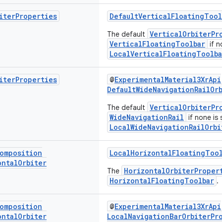
iter
Properties
DefaultVerticalFloatingTool
VerticalOrbiterPr
The default
VerticalFloatingToolbar
if n
LocalVerticalFloatingToolba
iter
Properties
@
ExperimentalMaterial3XrApi
DefaultWideNavigationRailOr
VerticalOrbiterPr
The default
WideNavigationRail
if none is 
LocalWideNavigationRailOrbi
omposition
LocalHorizontalFloatingTool
ontal
Orbiter
HorizontalOrbiterProper
The
HorizontalFloatingToolbar
.
omposition
@
ExperimentalMaterial3XrApi
ontal
Orbiter
LocalNavigationBarOrbiterPr