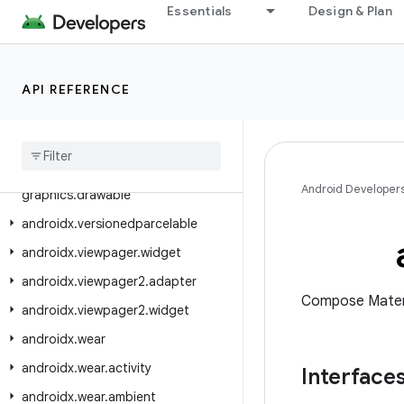
androidx.tracing.wire
Essentials
Design & Plan
androidx.transition
androidx.tv.foundation
API REFERENCE
androidx.tv.foundation.text
androidx
.
tv
.
material3
androidx
.
tvprovider
.
media
.
tv
androidx
.
vectordrawable
.
Android Developer
graphics
.
drawable
androidx
.
versionedparcelable
androidx
.
viewpager
.
widget
androidx
.
viewpager2
.
adapter
Compose Mater
androidx
.
viewpager2
.
widget
androidx
.
wear
androidx
.
wear
.
activity
Interface
androidx
.
wear
.
ambient