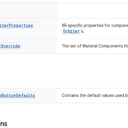
iter
Properties
XR-specific properties for compone
Orbiter
s.
t
Override
The set of Material Components th
e
Button
Defaults
Contains the default values used 
ons