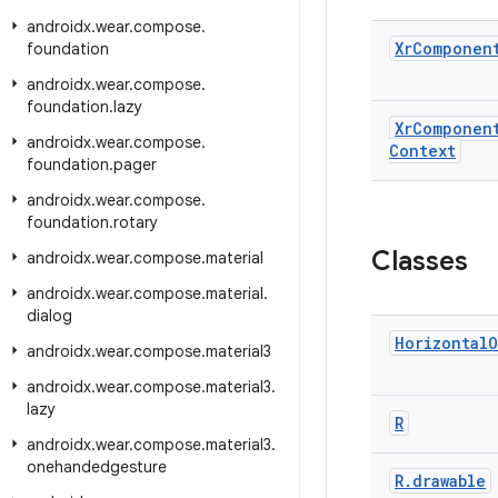
androidx
.
wear
.
compose
.
Xr
Componen
foundation
androidx
.
wear
.
compose
.
foundation
.
lazy
Xr
Componen
androidx
.
wear
.
compose
.
Context
foundation
.
pager
androidx
.
wear
.
compose
.
foundation
.
rotary
Classes
androidx
.
wear
.
compose
.
material
androidx
.
wear
.
compose
.
material
.
dialog
Horizontal
O
androidx
.
wear
.
compose
.
material3
androidx
.
wear
.
compose
.
material3
.
lazy
R
androidx
.
wear
.
compose
.
material3
.
onehandedgesture
R
.
drawable