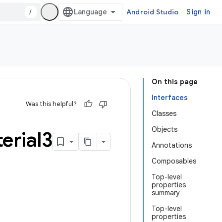
/
Android Studio
Sign in
On this page
Interfaces
Was this helpful?
Classes
Objects
erial3
Annotations
Composables
Top-level
properties
summary
Top-level
properties