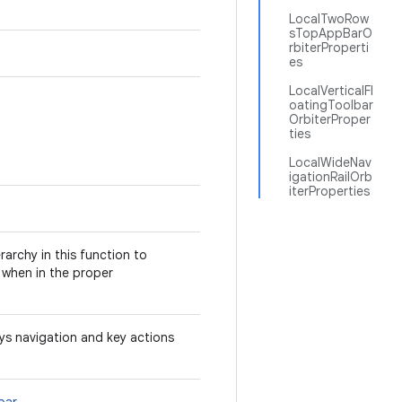
LocalTwoRow
sTopAppBarO
rbiterProperti
es
LocalVerticalFl
oatingToolbar
OrbiterProper
ties
LocalWideNav
igationRailOrb
iterProperties
archy in this function to
when in the proper
ays navigation and key actions