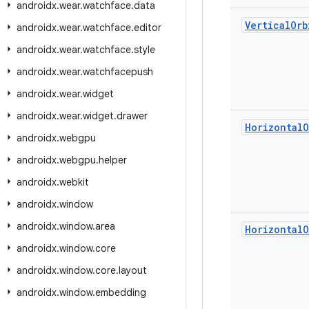
androidx
.
wear
.
watchface
.
data
Vertical
Orb
androidx
.
wear
.
watchface
.
editor
androidx
.
wear
.
watchface
.
style
androidx
.
wear
.
watchfacepush
androidx
.
wear
.
widget
androidx
.
wear
.
widget
.
drawer
Horizontal
O
androidx
.
webgpu
androidx
.
webgpu
.
helper
androidx
.
webkit
androidx
.
window
androidx
.
window
.
area
Horizontal
O
androidx
.
window
.
core
androidx
.
window
.
core
.
layout
androidx
.
window
.
embedding