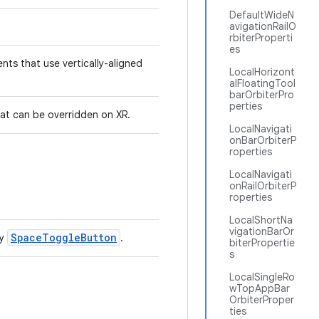
DefaultWideN
avigationRailO
rbiterProperti
es
nts that use vertically-aligned
LocalHorizont
alFloatingTool
barOrbiterPro
perties
at can be overridden on XR.
LocalNavigati
onBarOrbiterP
roperties
LocalNavigati
onRailOrbiterP
roperties
LocalShortNa
vigationBarOr
SpaceToggleButton
by
.
biterPropertie
s
LocalSingleRo
wTopAppBar
OrbiterProper
ties