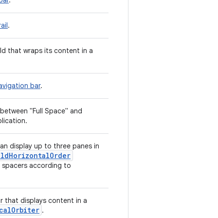
bar
.
ail
.
ld that wraps its content in a
avigation bar
.
 between "Full Space" and
lication.
n display up to three panes in
ldHorizontalOrder
d spacers according to
r that displays content in a
calOrbiter
.