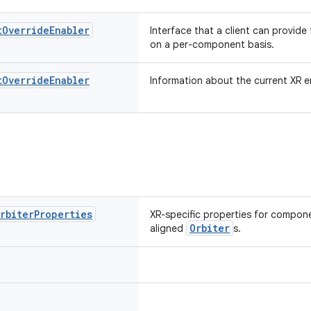
t
Override
Enabler
Interface that a client can provide
on a per-component basis.
t
Override
Enabler
Information about the current XR e
rbiter
Properties
XR-specific properties for compone
Orbiter
aligned
s.