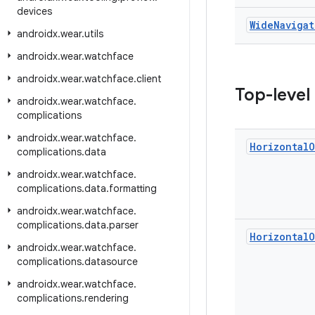
devices
Wide
Navigat
androidx
.
wear
.
utils
androidx
.
wear
.
watchface
androidx
.
wear
.
watchface
.
client
Top-level
androidx
.
wear
.
watchface
.
complications
androidx
.
wear
.
watchface
.
Horizontal
O
complications
.
data
androidx
.
wear
.
watchface
.
complications
.
data
.
formatting
androidx
.
wear
.
watchface
.
complications
.
data
.
parser
Horizontal
O
androidx
.
wear
.
watchface
.
complications
.
datasource
androidx
.
wear
.
watchface
.
complications
.
rendering