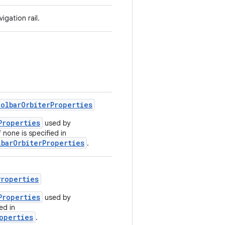
igation rail.
olbarOrbiterProperties
Properties
used by
f none is specified in
barOrbiterProperties
.
Properties
Properties
used by
ed in
operties
.