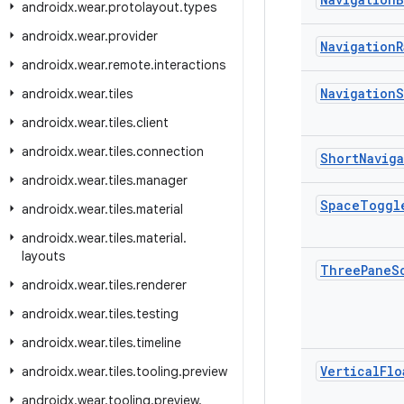
androidx
.
wear
.
protolayout
.
types
androidx
.
wear
.
provider
Navigation
R
androidx
.
wear
.
remote
.
interactions
Navigation
S
androidx
.
wear
.
tiles
androidx
.
wear
.
tiles
.
client
androidx
.
wear
.
tiles
.
connection
Short
Navig
androidx
.
wear
.
tiles
.
manager
Space
Toggl
androidx
.
wear
.
tiles
.
material
androidx
.
wear
.
tiles
.
material
.
layouts
Three
Pane
S
androidx
.
wear
.
tiles
.
renderer
androidx
.
wear
.
tiles
.
testing
androidx
.
wear
.
tiles
.
timeline
Vertical
Flo
androidx
.
wear
.
tiles
.
tooling
.
preview
androidx
.
wear
.
tooling
.
preview
.