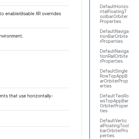
DefaultHorizo
ntalFloatingT
 to enable/disable XR overrides
oolbarOrbiter
Properties
DefaultNaviga
nvironment.
tionBarOrbite
rProperties
DefaultNaviga
tionRailOrbite
rProperties
DefaultSingle
RowTopAppB
arOrbiterProp
erties
nts that use horizontally-
DefaultTwoRo
wsTopAppBar
OrbiterProper
ties
DefaultVertic
alFloatingTool
barOrbiterPro
perties