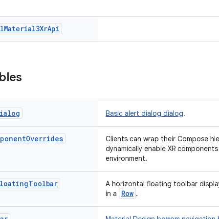
l
Material3Xr
Api
bles
ialog
Basic alert dialog dialog
.
ponent
Overrides
Clients can wrap their Compose hier
dynamically enable XR components 
environment.
loating
Toolbar
A horizontal floating toolbar displ
Row
in a
.
ar