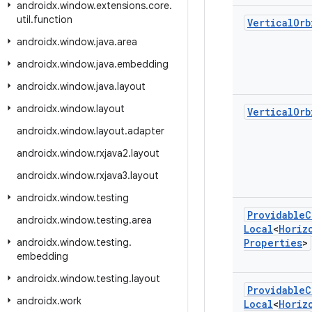
androidx
.
window
.
extensions
.
core
.
util
.
function
Vertical
Orb
androidx
.
window
.
java
.
area
androidx
.
window
.
java
.
embedding
androidx
.
window
.
java
.
layout
androidx
.
window
.
layout
Vertical
Orb
androidx
.
window
.
layout
.
adapter
androidx
.
window
.
rxjava2
.
layout
androidx
.
window
.
rxjava3
.
layout
androidx
.
window
.
testing
Providable
C
androidx
.
window
.
testing
.
area
Local
<
Horiz
androidx
.
window
.
testing
.
Properties
>
embedding
androidx
.
window
.
testing
.
layout
Providable
C
androidx
.
work
Local
<
Horiz