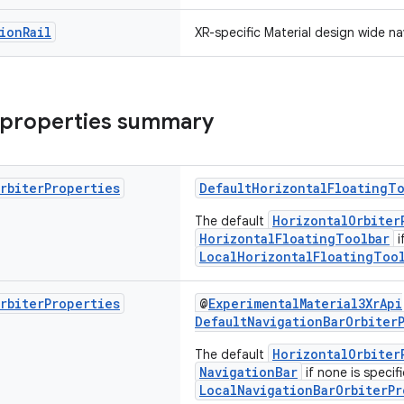
ion
Rail
XR-specific Material design wide nav
 properties summary
rbiter
Properties
DefaultHorizontalFloatingTo
HorizontalOrbiter
The default
HorizontalFloatingToolbar
i
LocalHorizontalFloatingTool
rbiter
Properties
@
ExperimentalMaterial3XrApi
DefaultNavigationBarOrbiter
HorizontalOrbiter
The default
NavigationBar
if none is specifi
LocalNavigationBarOrbiterPr