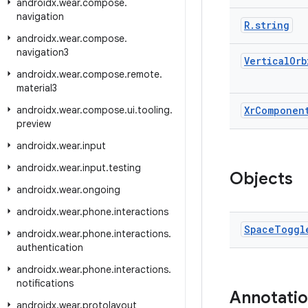
androidx
.
wear
.
compose
.
navigation
R
.
string
androidx
.
wear
.
compose
.
navigation3
Vertical
Orb
androidx
.
wear
.
compose
.
remote
.
material3
androidx
.
wear
.
compose
.
ui
.
tooling
.
Xr
Componen
preview
androidx
.
wear
.
input
androidx
.
wear
.
input
.
testing
Objects
androidx
.
wear
.
ongoing
androidx
.
wear
.
phone
.
interactions
Space
Toggl
androidx
.
wear
.
phone
.
interactions
.
authentication
androidx
.
wear
.
phone
.
interactions
.
notifications
Annotati
androidx
.
wear
.
protolayout