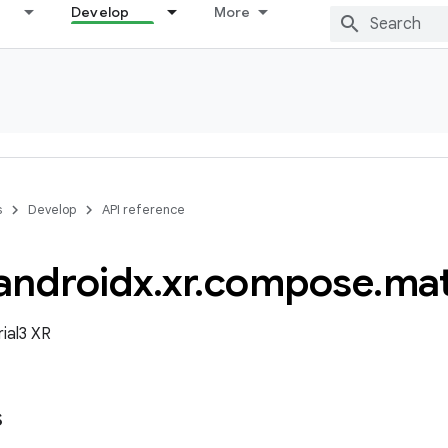
Develop
More
s
Develop
API reference
androidx
.
xr
.
compose
.
mat
ial3 XR
s