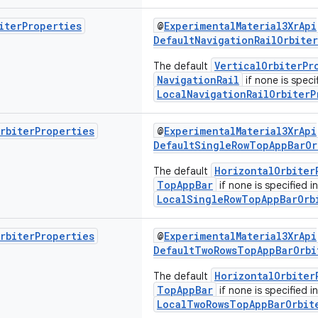
iter
Properties
@
ExperimentalMaterial3XrApi
DefaultNavigationRailOrbite
VerticalOrbiterPr
The default
NavigationRail
if none is specif
LocalNavigationRailOrbiterP
rbiter
Properties
@
ExperimentalMaterial3XrApi
DefaultSingleRowTopAppBarOr
HorizontalOrbiter
The default
TopAppBar
if none is specified in
LocalSingleRowTopAppBarOrb
rbiter
Properties
@
ExperimentalMaterial3XrApi
DefaultTwoRowsTopAppBarOrbi
HorizontalOrbiter
The default
TopAppBar
if none is specified in
LocalTwoRowsTopAppBarOrbit