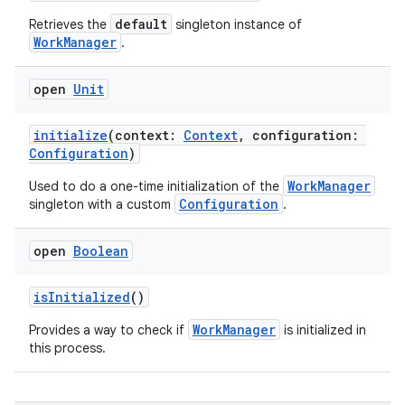
es.java.measurement
default
Retrieves the
singleton instance of
WorkManager
.
s.java.signals
s.java.topics
open
Unit
ces.measurement
s.signals
initialize
(context:
Context
, configuration:
Configuration
)
es.topics
WorkManager
Used to do a one-time initialization of the
ient
Configuration
singleton with a custom
.
ore
re.activity
open
Boolean
rovider
isInitialized
()
ovider.controller
WorkManager
Provides a way to check if
is initialized in
this process.
mpose