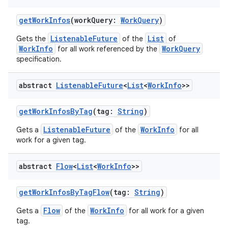
getWorkInfos
(workQuery:
WorkQuery
)
ListenableFuture
List
Gets the
of the
of
WorkInfo
WorkQuery
for all work referenced by the
specification.
abstract
Listenable
Future
<
List
<
Work
Info
>>
rotocol
getWorkInfosByTag
(tag:
String
)
ListenableFuture
WorkInfo
Gets a
of the
for all
work for a given tag.
abstract
Flow
<
List
<
Work
Info
>>
getWorkInfosByTagFlow
(tag:
String
)
wable
Flow
WorkInfo
Gets a
of the
for all work for a given
tag.