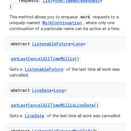
requests:
List
<
OneTimeWorkRequest
>
)
work
This method allows you to enqueue
requests to a
WorkContinuation
uniquely-named
, where only one
continuation of a particular name can be active at a time.
abstract
Listenable
Future
<
Long
>
getLastCancelAllTimeMillis
()
ListenableFuture
Gets a
of the last time all work was
cancelled.
ult
abstract
Live
Data
<
Long
>
getLastCancelAllTimeMillisLiveData
()
LiveData
Gets a
of the last time all work was cancelled.
abstract
Listenable
Future
<
Work
Info
?>