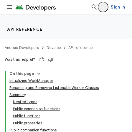
Sign in
API REFERENCE
Android Developers
Develop
API reference
eaming
Was this helpful?
aming.manifest
ming.offline
On this page
Initializing WorkManager
Renaming and Removing ListenableWorker Classes
Summary
nk
Nested types
iaparser
Public companion functions
Public functions
load
Public properties
Public companion functions