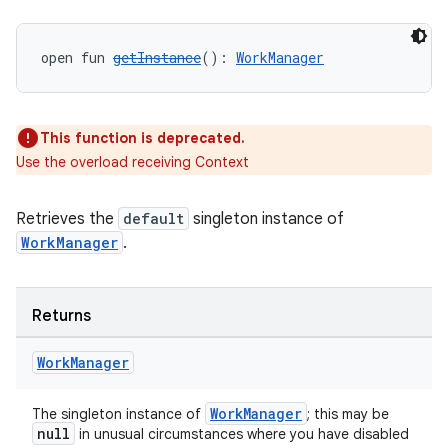
s.datasource
s.rendering
open fun 
getInstance
(): 
WorkManager
This function is deprecated.
Use the overload receiving Context
Retrieves the
default
singleton instance of
WorkManager
.
Returns
Work
Manager
WorkManager
The singleton instance of
; this may be
null
in unusual circumstances where you have disabled