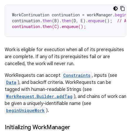
WorkContinuation
continuation
=
workManager
.
beginW
continuation
.
then
(
B
).
then
(
D
,
E
).
enqueue
();
// A 
continuation.then(C).enqueue();
fragment
ragment.ui
Work is eligible for execution when all of its prerequisites
are complete. If any of its prerequisites fail or are
e
cancelled, the work will never run.
WorkRequests can accept
Constraints
, inputs (see
Data
), and backoff criteria. WorkRequests can be
tagged with human-readable Strings (see
WorkRequest.Builder.addTag
), and chains of work can
be given a uniquely-identifiable name (see
beginUniqueWork
).
ion
Initializing Work
Manager