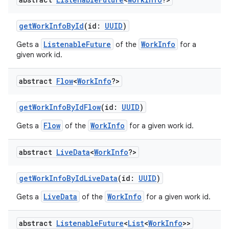
getWorkInfoById
(id:
UUID
)
ListenableFuture
WorkInfo
Gets a
of the
for a
given work id.
abstract
Flow
<
Work
Info
?>
getWorkInfoByIdFlow
(id:
UUID
)
Flow
WorkInfo
Gets a
of the
for a given work id.
abstract
Live
Data
<
Work
Info
?>
getWorkInfoByIdLiveData
(id:
UUID
)
LiveData
WorkInfo
Gets a
of the
for a given work id.
abstract
Listenable
Future
<
List
<
Work
Info
>>