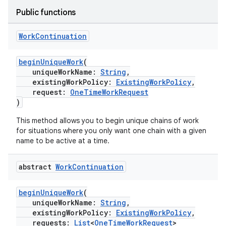
Public functions
Work
Continuation
beginUniqueWork
(
uniqueWorkName:
String
,
existingWorkPolicy:
ExistingWorkPolicy
,
request:
OneTimeWorkRequest
)
This method allows you to begin unique chains of work
for situations where you only want one chain with a given
name to be active at a time.
on
abstract
Work
Continuation
beginUniqueWork
(
uniqueWorkName:
String
,
existingWorkPolicy:
ExistingWorkPolicy
,
requests:
List
<
OneTimeWorkRequest
>