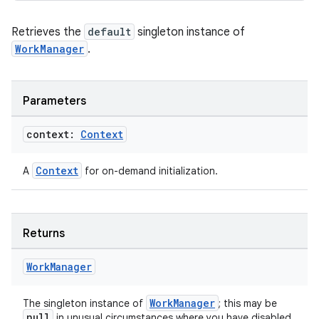
Retrieves the
default
singleton instance of
WorkManager
.
Parameters
context:
Context
Context
A
for on-demand initialization.
Returns
Work
Manager
WorkManager
The singleton instance of
; this may be
null
in unusual circumstances where you have disabled