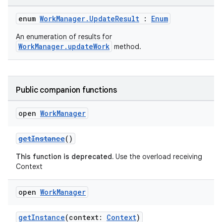
enum
WorkManager.UpdateResult
:
Enum
An enumeration of results for
WorkManager.updateWork
method.
der
es.adid
Public companion functions
es.adselection
open
Work
Manager
es.appsetid
ces.common
getInstance
()
ces.customaudience
This function is deprecated.
Use the overload receiving
s.java.adid
Context
s.java.adselection
open
Work
Manager
s.java.appsetid
es.java.customaudience
getInstance
(context:
Context
)