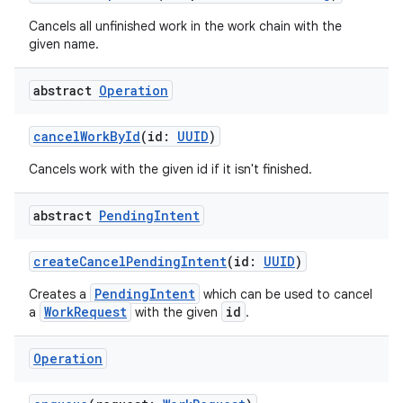
Cancels all unfinished work in the work chain with the
given name.
abstract
Operation
cancelWorkById
(id:
UUID
)
Cancels work with the given id if it isn't finished.
abstract
Pending
Intent
createCancelPendingIntent
(id:
UUID
)
PendingIntent
Creates a
which can be used to cancel
WorkRequest
id
a
with the given
.
Operation