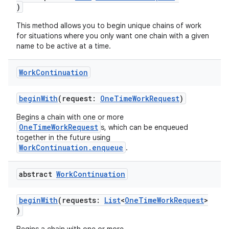
)
This method allows you to begin unique chains of work
for situations where you only want one chain with a given
name to be active at a time.
Work
Continuation
beginWith
(request:
OneTimeWorkRequest
)
Begins a chain with one or more
OneTimeWorkRequest
s, which can be enqueued
together in the future using
WorkContinuation.enqueue
.
abstract
Work
Continuation
beginWith
(requests:
List
<
OneTimeWorkRequest
>
)