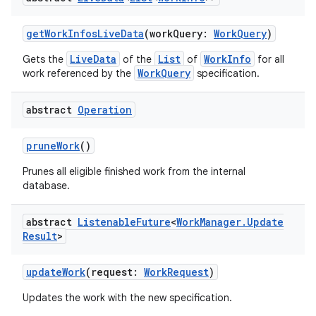
til
getWorkInfosLiveData
(workQuery:
WorkQuery
)
LiveData
List
WorkInfo
Gets the
of the
of
for all
WorkQuery
work referenced by the
specification.
outs
abstract
Operation
pruneWork
()
Prunes all eligible finished work from the internal
database.
abstract
Listenable
Future
<
Work
Manager
.
Update
Result
>
updateWork
(request:
WorkRequest
)
Updates the work with the new specification.