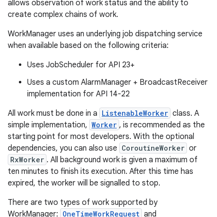
allows observation of work status and the ability to
create complex chains of work.
WorkManager uses an underlying job dispatching service
when available based on the following criteria:
Uses JobScheduler for API 23+
vbsi
Uses a custom AlarmManager + BroadcastReceiver
emsg
implementation for API 14-22
ac
All work must be done in a
ListenableWorker
class. A
y
simple implementation,
Worker
, is recommended as the
d3
starting point for most developers. With the optional
mp4
dependencies, you can also use
CoroutineWorker
or
RxWorker
. All background work is given a maximum of
cte35
ten minutes to finish its execution. After this time has
rbis
expired, the worker will be signalled to stop.
There are two types of work supported by
WorkManager:
OneTimeWorkRequest
and