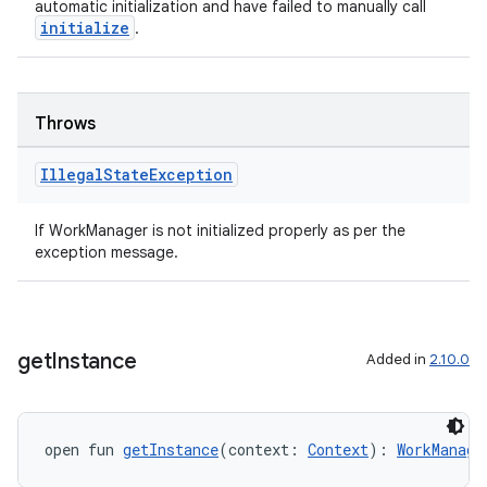
automatic initialization and have failed to manually call
initialize
.
unction
Throws
Illegal
State
Exception
If WorkManager is not initialized properly as per the
exception message.
get
Instance
Added in
2.10.0
open fun 
getInstance
(context: 
Context
): 
WorkManage