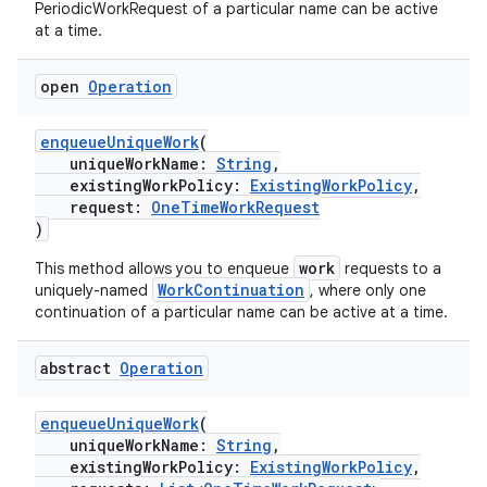
PeriodicWorkRequest of a particular name can be active
at a time.
nt
open
Operation
enqueueUniqueWork
(
uniqueWorkName:
String
,
existingWorkPolicy:
ExistingWorkPolicy
,
request:
OneTimeWorkRequest
)
tion
work
This method allows you to enqueue
requests to a
WorkContinuation
uniquely-named
, where only one
continuation of a particular name can be active at a time.
abstract
Operation
enqueueUniqueWork
(
uniqueWorkName:
String
,
existingWorkPolicy:
ExistingWorkPolicy
,