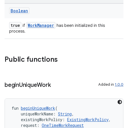
Boolean
true
WorkManager
if
has been initialized in this
process.
Public functions
begin
Unique
Work
Added in
1.0.0
fun 
beginUniqueWork
(
    uniqueWorkName: 
String
,
    existingWorkPolicy: 
ExistingWorkPolicy
,
    request: 
OneTimeWorkRequest