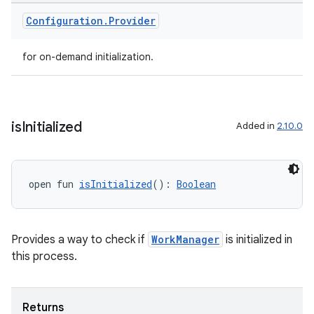
ion
Configuration
.
Provider
for on-demand initialization.
is
Initialized
Added in
2.10.0
ics
open fun 
isInitialized
(): 
Boolean
Provides a way to check if
WorkManager
is initialized in
this process.
Returns