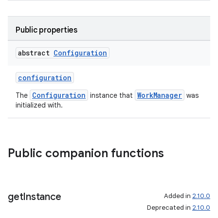
Public properties
abstract
Configuration
configuration
Configuration
WorkManager
The
instance that
was
initialized with.
Public companion functions
s
s.data
.data.formatting
get
Instance
Added in
2.10.0
Deprecated in
2.10.0
s.data.parser