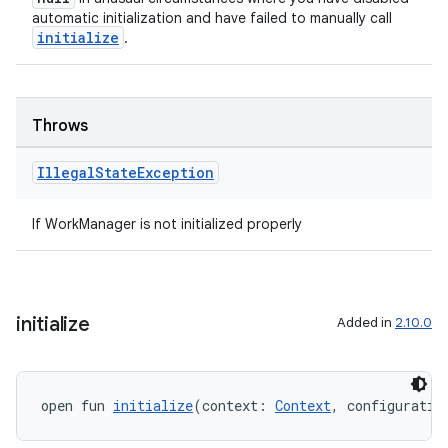
automatic initialization and have failed to manually call
initialize
.
Throws
Illegal
State
Exception
If WorkManager is not initialized properly
initialize
Added in
2.10.0
open fun 
initialize
(context: 
Context
, configuratio