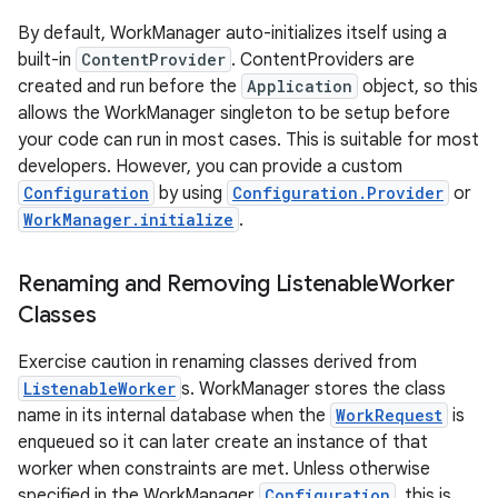
By default, WorkManager auto-initializes itself using a
built-in
ContentProvider
. ContentProviders are
created and run before the
Application
object, so this
allows the WorkManager singleton to be setup before
your code can run in most cases. This is suitable for most
developers. However, you can provide a custom
Configuration
by using
Configuration.Provider
or
WorkManager.initialize
.
Renaming and Removing Listenable
Worker
Classes
Exercise caution in renaming classes derived from
ListenableWorker
s. WorkManager stores the class
name in its internal database when the
WorkRequest
is
enqueued so it can later create an instance of that
worker when constraints are met. Unless otherwise
specified in the WorkManager
Configuration
, this is