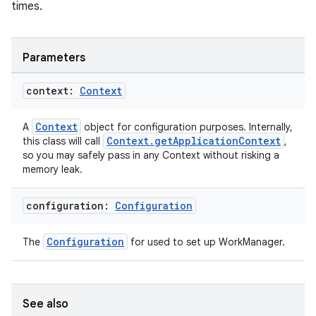
times.
Parameters
context:
Context
Context
A
object for configuration purposes. Internally,
Context.getApplicationContext
this class will call
,
so you may safely pass in any Context without risking a
memory leak.
configuration:
Configuration
Configuration
The
for used to set up WorkManager.
See also