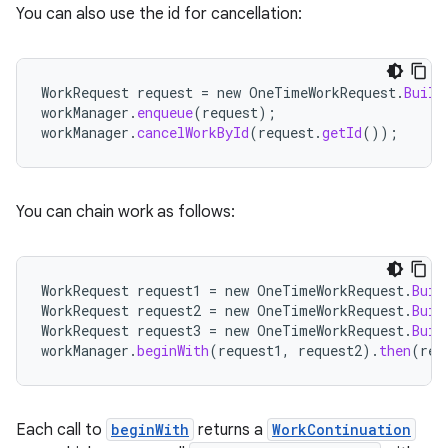
You can also use the id for cancellation:
WorkRequest
request
=
new
OneTimeWorkRequest
.
Build
workManager
.
enqueue
(
request
);
workManager
.
cancelWorkById
(
request
.
getId
());
You can chain work as follows:
WorkRequest
request1
=
new
OneTimeWorkRequest
.
Buil
WorkRequest
request2
=
new
OneTimeWorkRequest
.
Buil
WorkRequest
request3
=
new
OneTimeWorkRequest
.
Buil
workManager
.
beginWith
(
request1
,
request2
).
then
(
req
Each call to
beginWith
returns a
WorkContinuation
s