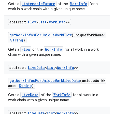
ListenableFuture
WorkInfo
Gets a
of the
for all
handedgesture
work in a work chain with a given unique name.
abstract
Flow
<
List
<
Work
Info
>>
l3
getWorkInfosForUniqueWorkFlow
(uniqueWorkName:
iew
String
)
Flow
WorkInfo
Gets a
of the
for all work in a work
chain with a given unique name.
abstract
Live
Data
<
List
<
Work
Info
>>
entication
getWorkInfosForUniqueWorkLiveData
(uniqueWorkN
ications
ame:
String
)
LiveData
WorkInfo
Gets a
of the
for all work in a
work chain with a given unique name.
ipeline
abstract
Live
Data
<
List
<
Work
Info
>>