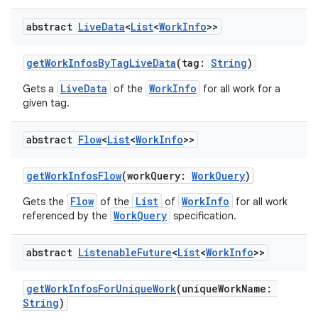
abstract
Live
Data
<
List
<
Work
Info
>>
getWorkInfosByTagLiveData
(tag:
String
)
LiveData
WorkInfo
Gets a
of the
for all work for a
given tag.
abstract
Flow
<
List
<
Work
Info
>>
y
getWorkInfosFlow
(workQuery:
WorkQuery
)
ger
Flow
List
WorkInfo
Gets the
of the
of
for all work
WorkQuery
ary
referenced by the
specification.
abstract
Listenable
Future
<
List
<
Work
Info
>>
getWorkInfosForUniqueWork
(uniqueWorkName:
String
)