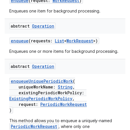
enqueue
(request:
WorkRequest
)
Enqueues one item for background processing.
abstract
Operation
enqueue
(requests:
List
<
WorkRequest
>)
Enqueues one or more items for background processing.
abstract
Operation
deps.guava.base
enqueueUniquePeriodicWork
(
uniqueWorkName:
String
,
existingPeriodicWorkPolicy:
er
ExistingPeriodicWorkPolicy
,
request:
PeriodicWorkRequest
)
This method allows you to enqueue a uniquely-named
s
PeriodicWorkRequest
, where only one