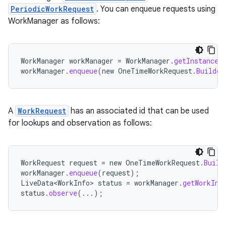
PeriodicWorkRequest
. You can enqueue requests using
WorkManager as follows:
WorkManager
workManager
=
WorkManager
.
getInstance
(
workManager
.
enqueue
(
new
OneTimeWorkRequest
.
Builder
A
WorkRequest
has an associated id that can be used
for lookups and observation as follows:
WorkRequest
request
=
new
OneTimeWorkRequest
.
Build
workManager
.
enqueue
(
request
);
LiveData<WorkInfo>
status
=
workManager
.
getWorkInf
status
.
observe
(...);