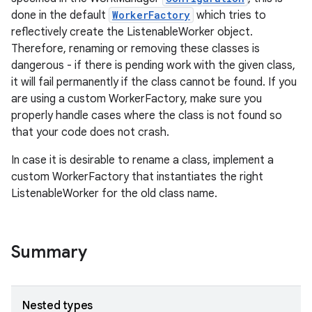
done in the default
WorkerFactory
which tries to
reflectively create the ListenableWorker object.
Therefore, renaming or removing these classes is
dangerous - if there is pending work with the given class,
it will fail permanently if the class cannot be found. If you
are using a custom WorkerFactory, make sure you
properly handle cases where the class is not found so
that your code does not crash.
In case it is desirable to rename a class, implement a
custom WorkerFactory that instantiates the right
ListenableWorker for the old class name.
Summary
Nested types