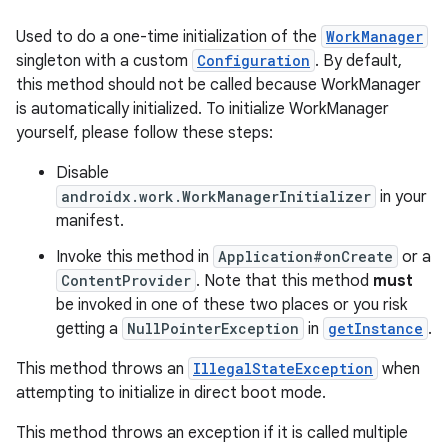
Used to do a one-time initialization of the
WorkManager
singleton with a custom
Configuration
. By default,
this method should not be called because WorkManager
is automatically initialized. To initialize WorkManager
yourself, please follow these steps:
Disable
androidx.work.WorkManagerInitializer
in your
manifest.
Invoke this method in
Application#onCreate
or a
ContentProvider
. Note that this method
must
be invoked in one of these two places or you risk
getting a
NullPointerException
in
getInstance
.
This method throws an
IllegalStateException
when
attempting to initialize in direct boot mode.
This method throws an exception if it is called multiple