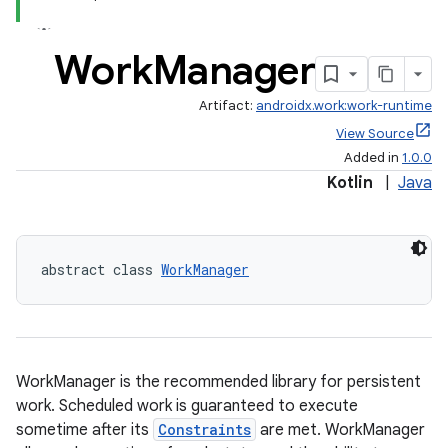
ion
Work
Manager
ontentsteering
Artifact:
androidx.work:work-runtime
xperimental
View Source
Added in
1.0.0
Kotlin
|
Java
cal
er
abstract class 
WorkManager
WorkManager is the recommended library for persistent
work. Scheduled work is guaranteed to execute
sometime after its
Constraints
are met. WorkManager