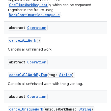
Begins a chain with one or more
OneTimeWorkRequest
s, which can be enqueued
together in the future using
WorkContinuation.enqueue
.
abstract
Operation
ion.serializers
cancelAllWork
()
izers
Cancels all unfinished work.
abstract
Operation
cancelAllWorkByTag
(tag:
String
)
Cancels all unfinished work with the given tag.
abstract
Operation
cancelUniqueWork
(uniqueWorkName:
String
)