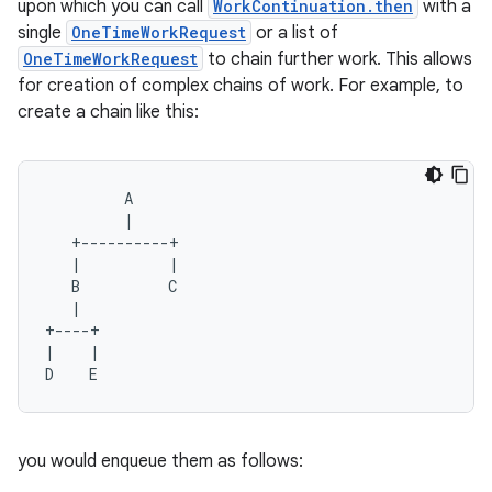
upon which you can call
WorkContinuation.then
with a
single
OneTimeWorkRequest
or a list of
OneTimeWorkRequest
to chain further work. This allows
for creation of complex chains of work. For example, to
buttons
create a chain like this:
indicator
text
A
|
+----------+
|
|
B
C
|
+----+
|
|
D
E
you would enqueue them as follows: