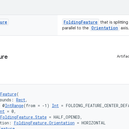
ture
FoldingFeature
that is splittin
Orientation
parallel to the
axis.
ure
Artifa
Feature
(
ounds: 
Rect
,
: @
IntRange
(from = -1) 
Int
 = FOLDING_FEATURE_CENTER_DEF
nt
 = 0,
FoldingFeature.State
 = HALF_OPENED,
tion: 
FoldingFeature.Orientation
 = HORIZONTAL
Feature