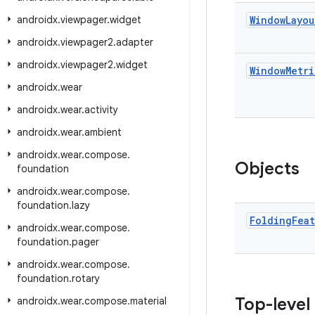
androidx
.
viewpager
.
widget
Window
Layou
androidx
.
viewpager2
.
adapter
androidx
.
viewpager2
.
widget
Window
Metri
androidx
.
wear
androidx
.
wear
.
activity
androidx
.
wear
.
ambient
androidx
.
wear
.
compose
.
Objects
foundation
androidx
.
wear
.
compose
.
foundation
.
lazy
Folding
Fea
androidx
.
wear
.
compose
.
foundation
.
pager
androidx
.
wear
.
compose
.
foundation
.
rotary
Top-level
androidx
.
wear
.
compose
.
material