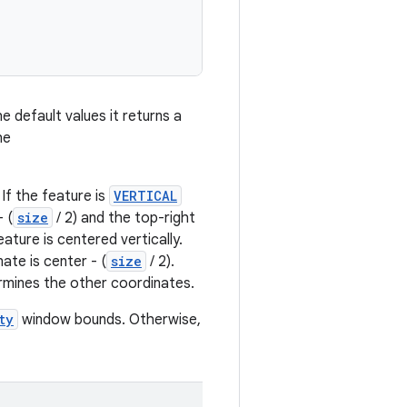
 default values it returns a
he
. If the feature is
VERTICAL
 (
size
/ 2) and the top-right
ature is centered vertically.
ate is center - (
size
/ 2).
rmines the other coordinates.
ty
window bounds. Otherwise,