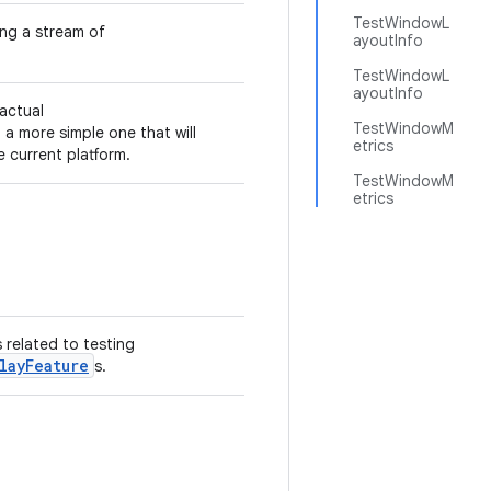
TestWindowL
ng a stream of
ayoutInfo
TestWindowL
ayoutInfo
 actual
TestWindowM
 a more simple one that will
etrics
 current platform.
TestWindowM
etrics
s related to testing
layFeature
s.