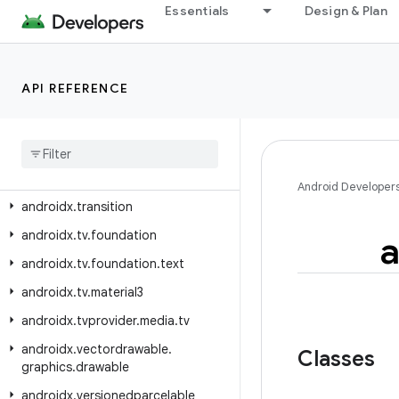
Essentials
Design & Plan
androidx.text.vertical.compose
androidx.tracing
androidx.tracing.perfetto
API REFERENCE
androidx.tracing.perfetto.handshake
androidx
.
tracing
.
perfetto
.
handshake
.
protocol
androidx
.
tracing
.
wire
Android Developer
androidx
.
transition
androidx
.
tv
.
foundation
a
androidx
.
tv
.
foundation
.
text
androidx
.
tv
.
material3
androidx
.
tvprovider
.
media
.
tv
androidx
.
vectordrawable
.
Classes
graphics
.
drawable
androidx
.
versionedparcelable