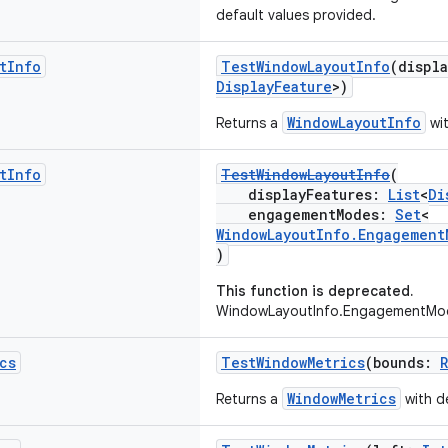
default values provided.
t
Info
TestWindowLayoutInfo
(displ
DisplayFeature
>)
WindowLayoutInfo
Returns a
wit
t
Info
TestWindowLayoutInfo
(
displayFeatures:
List
<
Di
engagementModes:
Set
<
WindowLayoutInfo.Engagement
)
This function is deprecated.
WindowLayoutInfo.EngagementMod
cs
TestWindowMetrics
(bounds:
WindowMetrics
Returns a
with de