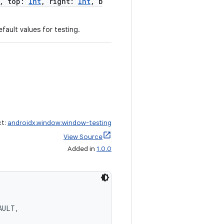
, top:
Int
, right:
Int
, b
fault values for testing.
ct:
androidx.window:window-testing
View Source
Added in
1.0.0
AULT,