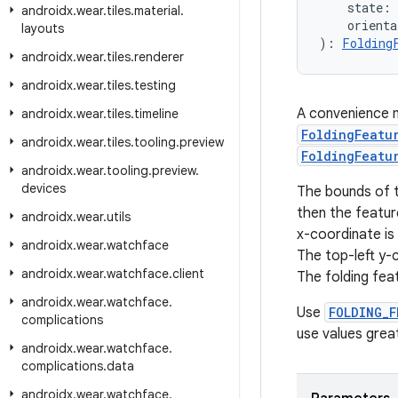
    state: 
androidx
.
wear
.
tiles
.
material
.
    orienta
layouts
): 
Folding
androidx
.
wear
.
tiles
.
renderer
androidx
.
wear
.
tiles
.
testing
A convenience m
androidx
.
wear
.
tiles
.
timeline
FoldingFeatu
androidx
.
wear
.
tiles
.
tooling
.
preview
FoldingFeatu
androidx
.
wear
.
tooling
.
preview
.
devices
The bounds of 
then the feature
androidx
.
wear
.
utils
x-coordinate is 
androidx
.
wear
.
watchface
The top-left y-c
androidx
.
wear
.
watchface
.
client
The folding fea
androidx
.
wear
.
watchface
.
Use
FOLDING_F
complications
use values grea
androidx
.
wear
.
watchface
.
complications
.
data
androidx
.
wear
.
watchface
.