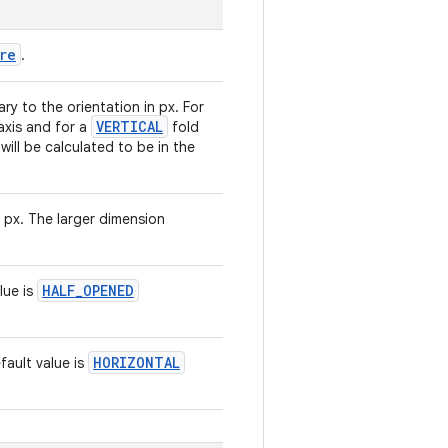
re
.
y to the orientation in px. For
VERTICAL
-axis and for a
fold
 will be calculated to be in the
n px. The larger dimension
HALF_OPENED
lue is
HORIZONTAL
fault value is