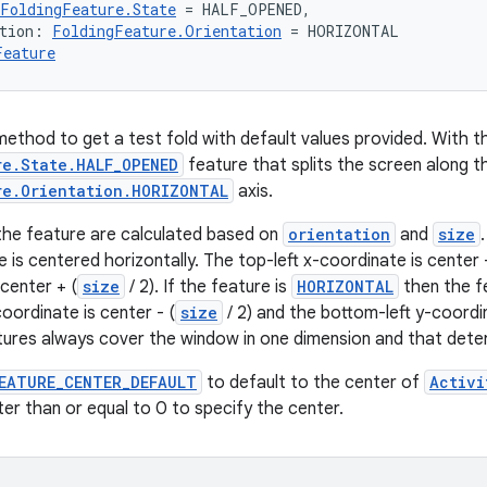
FoldingFeature.State
 = HALF_OPENED,
tion: 
FoldingFeature.Orientation
 = HORIZONTAL
Feature
ethod to get a test fold with default values provided. With the
re.State.HALF_OPENED
feature that splits the screen along t
re.Orientation.HORIZONTAL
axis.
the feature are calculated based on
orientation
and
size
 is centered horizontally. The top-left x-coordinate is center -
center + (
size
/ 2). If the feature is
HORIZONTAL
then the fe
oordinate is center - (
size
/ 2) and the bottom-left y-coordin
tures always cover the window in one dimension and that dete
EATURE_CENTER_DEFAULT
to default to the center of
Activi
ter than or equal to 0 to specify the center.