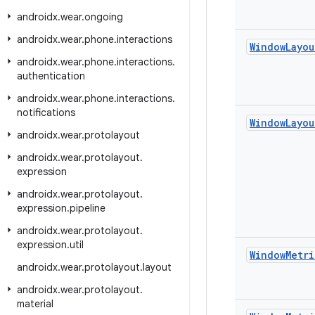
androidx
.
wear
.
ongoing
androidx
.
wear
.
phone
.
interactions
Window
Layou
androidx
.
wear
.
phone
.
interactions
.
authentication
androidx
.
wear
.
phone
.
interactions
.
notifications
Window
Layou
androidx
.
wear
.
protolayout
androidx
.
wear
.
protolayout
.
expression
androidx
.
wear
.
protolayout
.
expression
.
pipeline
androidx
.
wear
.
protolayout
.
expression
.
util
Window
Metri
androidx
.
wear
.
protolayout
.
layout
androidx
.
wear
.
protolayout
.
material