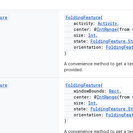
ture
FoldingFeature
(
activity:
Activity
,
center: @
IntRange
(from 
size:
Int
,
state:
FoldingFeature.St
orientation:
FoldingFea
)
A convenience method to get a test
provided.
ture
FoldingFeature
(
windowBounds:
Rect
,
center: @
IntRange
(from 
size:
Int
,
state:
FoldingFeature.St
orientation:
FoldingFea
)
A convenience method to get a te