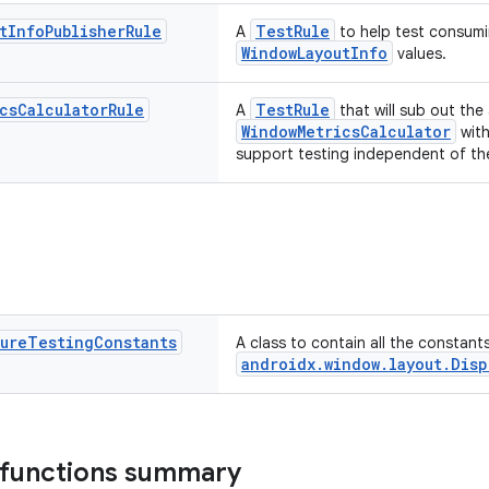
t
Info
Publisher
Rule
TestRule
A
to help test consumi
WindowLayoutInfo
values.
cs
Calculator
Rule
TestRule
A
that will sub out the
WindowMetricsCalculator
with
support testing independent of the
ture
Testing
Constants
A class to contain all the constant
androidx.window.layout.Disp
 functions summary