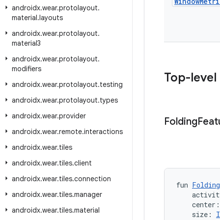
Window
Metri
androidx
.
wear
.
protolayout
.
material
.
layouts
androidx
.
wear
.
protolayout
.
material3
androidx
.
wear
.
protolayout
.
modifiers
Top-level
androidx
.
wear
.
protolayout
.
testing
androidx
.
wear
.
protolayout
.
types
androidx
.
wear
.
provider
Folding
Feat
androidx
.
wear
.
remote
.
interactions
androidx
.
wear
.
tiles
androidx
.
wear
.
tiles
.
client
androidx
.
wear
.
tiles
.
connection
fun 
Folding
androidx
.
wear
.
tiles
.
manager
    activit
    center
androidx
.
wear
.
tiles
.
material
    size: 
I