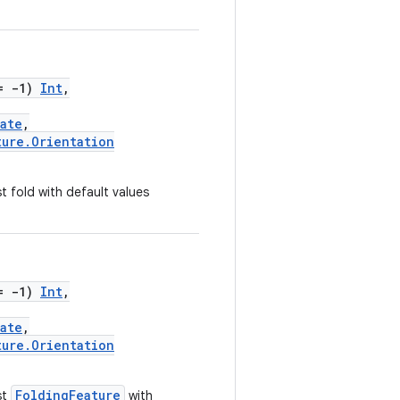
= -1)
Int
,
ate
,
ture.Orientation
 fold with default values
= -1)
Int
,
ate
,
ture.Orientation
FoldingFeature
st
with