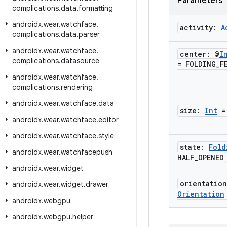
Parameters
complications
.
data
.
formatting
androidx
.
wear
.
watchface
.
activity:
A
complications
.
data
.
parser
androidx
.
wear
.
watchface
.
center: @
I
complications
.
datasource
= FOLDING
_
F
androidx
.
wear
.
watchface
.
complications
.
rendering
androidx
.
wear
.
watchface
.
data
size:
Int
=
androidx
.
wear
.
watchface
.
editor
androidx
.
wear
.
watchface
.
style
state:
Fold
androidx
.
wear
.
watchfacepush
HALF
_
OPENED
androidx
.
wear
.
widget
orientatio
androidx
.
wear
.
widget
.
drawer
Orientation
androidx
.
webgpu
androidx
.
webgpu
.
helper