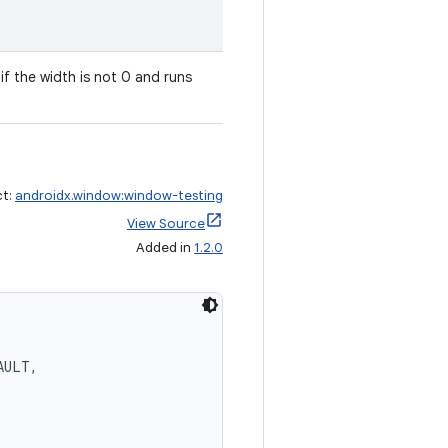
g if the width is not 0 and runs
ct:
androidx.window:window-testing
View Source
Added in
1.2.0
AULT,