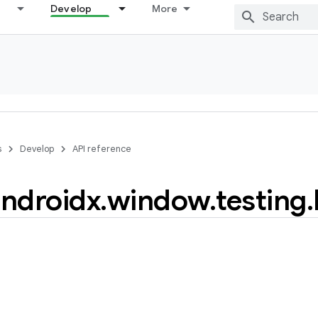
Develop
More
s
Develop
API reference
ndroidx
.
window
.
testing
.