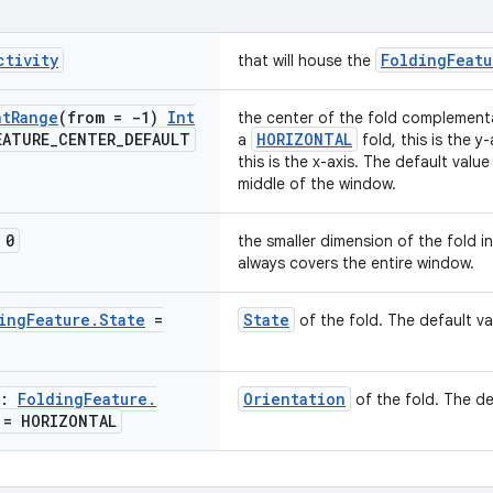
ctivity
FoldingFeatu
that will house the
nt
Range
(from = -1)
Int
the center of the fold complementar
EATURE
_
CENTER
_
DEFAULT
HORIZONTAL
a
fold, this is the y
this is the x-axis. The default value
middle of the window.
 0
the smaller dimension of the fold i
always covers the entire window.
ing
Feature
.
State
=
State
of the fold. The default va
n:
Folding
Feature
.
Orientation
of the fold. The de
= HORIZONTAL