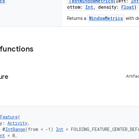
cs
TestWindowMetrics
(left:
Int
ottom:
Int
, density:
Float
)
WindowMetrics
Returns a
with de
 functions
ure
Artifa
Feature
(
y: 
Activity
,
: @
IntRange
(from = -1) 
Int
 = FOLDING_FEATURE_CENTER_DEF
nt
 = 0,