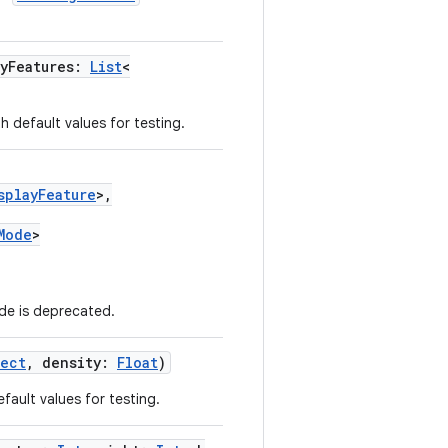
ayFeatures:
List
<
h default values for testing.
splayFeature
>,
Mode
>
e is deprecated.
Rect
, density:
Float
)
fault values for testing.