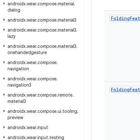
androidx
.
wear
.
compose
.
material
.
dialog
Folding
Fea
androidx
.
wear
.
compose
.
material3
androidx
.
wear
.
compose
.
material3
.
lazy
androidx
.
wear
.
compose
.
material3
.
onehandedgesture
androidx
.
wear
.
compose
.
navigation
androidx
.
wear
.
compose
.
navigation3
Folding
Fea
androidx
.
wear
.
compose
.
remote
.
material3
androidx
.
wear
.
compose
.
ui
.
tooling
.
preview
androidx
.
wear
.
input
androidx
.
wear
.
input
.
testing