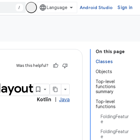
/
Android Studio
Sign in
On this page
Classes
Was this helpful?
Objects
Top-level
layout
functions
summary
Kotlin
|
Java
Top-level
functions
FoldingFeatur
e
FoldingFeatur
e