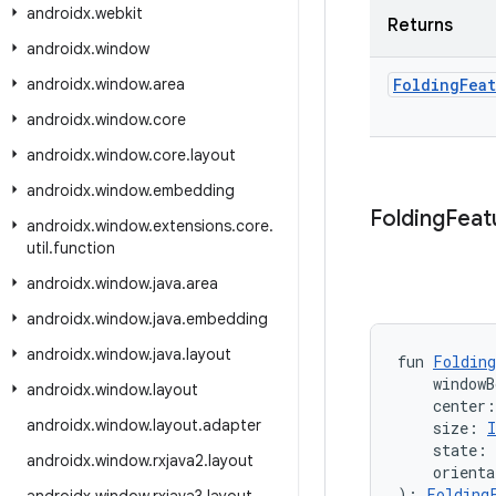
androidx
.
webkit
Returns
androidx
.
window
androidx
.
window
.
area
Folding
Fea
androidx
.
window
.
core
androidx
.
window
.
core
.
layout
androidx
.
window
.
embedding
Folding
Feat
androidx
.
window
.
extensions
.
core
.
util
.
function
androidx
.
window
.
java
.
area
androidx
.
window
.
java
.
embedding
androidx
.
window
.
java
.
layout
fun 
Folding
    windowB
androidx
.
window
.
layout
    center
androidx
.
window
.
layout
.
adapter
    size: 
I
    state: 
androidx
.
window
.
rxjava2
.
layout
    orienta
): 
Folding