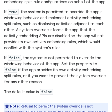
embedding split-rule configurations on behalf of the app.
If
true
, the system is permitted to override the app's
windowing behavior and implement activity embedding
split rules, such as displaying activities adjacent to each
other. A system override informs the app that the
activity embedding APIs are disabled so the app will not
provide its own activity embedding rules, which would
conflict with the system's rules.
If
false
, the system is not permitted to override the
windowing behavior of the app. Set the property to
false
if the app provides its own activity embedding
split rules, or if you want to prevent the system override
for any other reason.
The default value is
false
.
Note:
Refusal to permit the system override is not