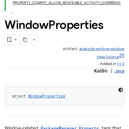
PROPERTY_COMPAT_ALLOW_RESIZEABLE_ACTIVITY_OVERRIDES
Window
Properties
Artifact:
androidx.window:window
View Source
Added in
1.1.0
Kotlin
|
Java
object 
WindowProperties
Window-related
PackageManager.Property
tags that