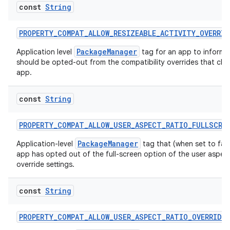
ragment.ui
const
String
PROPERTY_COMPAT_ALLOW_RESIZEABLE_ACTIVITY_OVERRID
e
PackageManager
Application level
tag for an app to inform 
should be opted-out from the compatibility overrides that chan
app.
const
String
PROPERTY_COMPAT_ALLOW_USER_ASPECT_RATIO_FULLSCRE
ion
PackageManager
Application-level
tag that (when set to fal
app has opted out of the full-screen option of the user aspect
override settings.
const
String
PROPERTY_COMPAT_ALLOW_USER_ASPECT_RATIO_OVERRIDE