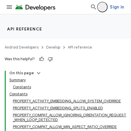
vbsi
Sign in
emsg
ac
API REFERENCE
y
d3
Android Developers
Develop
API reference
mp4
cte35
Was this helpful?
rbis
On this page
Summary
Constants
Constants
PROPERTY_ACTIVITY_EMBEDDING_ALLOW_SYSTEM_OVERRIDE
PROPERTY_ACTIVITY_EMBEDDING_SPLITS_ENABLED
PROPERTY_COMPAT_ALLOW_IGNORING_ORIENTATION_REQUEST
_WHEN_LOOP_DETECTED
PROPERTY_COMPAT_ALLOW_MIN_ASPECT_RATIO_OVERRIDE