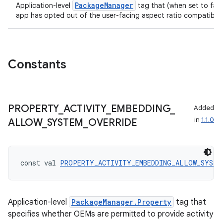
PackageManager
Application-level
tag that (when set to fal
app has opted out of the user-facing aspect ratio compatibilit
Constants
PROPERTY
_
ACTIVITY
_
EMBEDDING
_
Added
in
1.1.0
ALLOW
_
SYSTEM
_
OVERRIDE
const val 
PROPERTY_ACTIVITY_EMBEDDING_ALLOW_SYSTE
Application-level
PackageManager.Property
tag that
specifies whether OEMs are permitted to provide activity