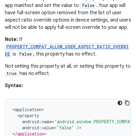
app manifest and set the value to
false
. Your app will
have full-screen option removed from the list of user
aspect ratio override options in device settings, and users
will not be able to apply full-screen override to your app.
y
Note:
If
ger
PROPERTY_COMPAT_ALLOW_USER_ASPECT_RATIO_OVERRI
ary
DE
is
false
, this property has no effect.
Not setting this property at all, or setting this property to
true
has no effect.
Syntax:
handedgesture
<
application
>
<
property
android
:
name
=
"android.window.PROPERTY_COMPAT_
android
:
value
=
"false"
/>
l3
</application>