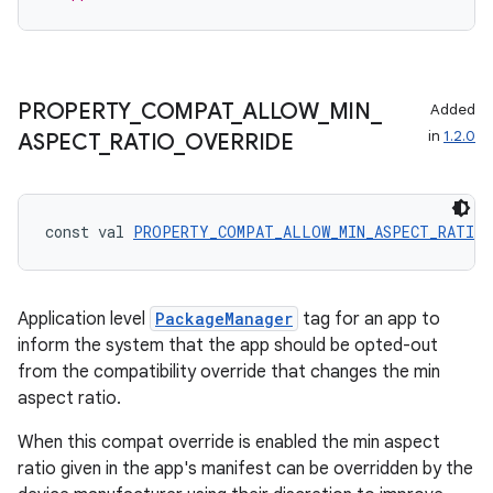
PROPERTY
_
COMPAT
_
ALLOW
_
MIN
_
Added
in
1.2.0
ASPECT
_
RATIO
_
OVERRIDE
const val 
PROPERTY_COMPAT_ALLOW_MIN_ASPECT_RATIO_
Application level
PackageManager
tag for an app to
inform the system that the app should be opted-out
from the compatibility override that changes the min
aspect ratio.
When this compat override is enabled the min aspect
ratio given in the app's manifest can be overridden by the