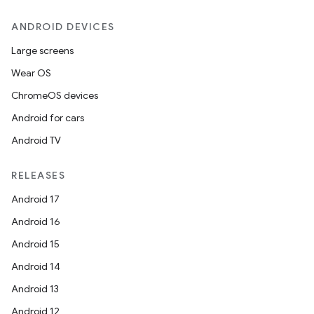
ANDROID DEVICES
Large screens
Wear OS
ChromeOS devices
Android for cars
Android TV
RELEASES
Android 17
Android 16
Android 15
Android 14
Android 13
ion
Android 12