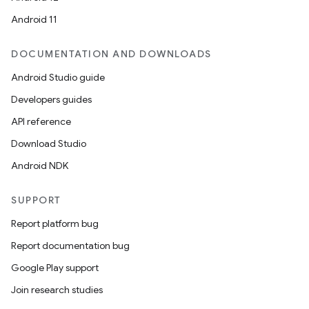
Android 11
DOCUMENTATION AND DOWNLOADS
Android Studio guide
ics
Developers guides
API reference
Download Studio
Android NDK
SUPPORT
Report platform bug
Report documentation bug
Google Play support
Join research studies