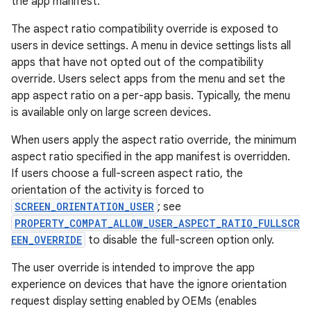
the app manifest.
The aspect ratio compatibility override is exposed to
users in device settings. A menu in device settings lists all
apps that have not opted out of the compatibility
override. Users select apps from the menu and set the
app aspect ratio on a per-app basis. Typically, the menu
is available only on large screen devices.
When users apply the aspect ratio override, the minimum
aspect ratio specified in the app manifest is overridden.
If users choose a full-screen aspect ratio, the
orientation of the activity is forced to
SCREEN_ORIENTATION_USER
; see
PROPERTY_COMPAT_ALLOW_USER_ASPECT_RATIO_FULLSCR
EEN_OVERRIDE
to disable the full-screen option only.
The user override is intended to improve the app
experience on devices that have the ignore orientation
request display setting enabled by OEMs (enables