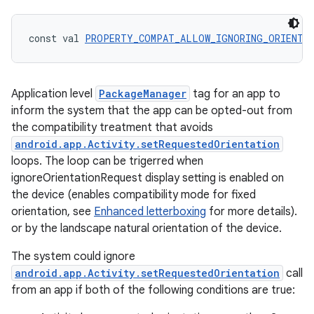
const val 
PROPERTY_COMPAT_ALLOW_IGNORING_ORIENTAT
Application level
PackageManager
tag for an app to
inform the system that the app can be opted-out from
the compatibility treatment that avoids
android.app.Activity.setRequestedOrientation
loops. The loop can be trigerred when
ignoreOrientationRequest display setting is enabled on
the device (enables compatibility mode for fixed
orientation, see
Enhanced letterboxing
for more details).
or by the landscape natural orientation of the device.
The system could ignore
android.app.Activity.setRequestedOrientation
call
from an app if both of the following conditions are true:
ion.serializers