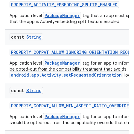
text
PROPERTY_ACTIVITY_EMBEDDING_SPLITS_ENABLED
PackageManager
Application level
tag that an app must spec
that the app is ActivityEmbedding split feature enabled.
const
String
PROPERTY_COMPAT_ALLOW_IGNORING_ORIENTATION_REQUE
PackageManager
Application level
tag for an app to inform 
be opted-out from the compatibility treatment that avoids
android.app.Activity.setRequestedOrientation
loop
const
String
PROPERTY_COMPAT_ALLOW_MIN_ASPECT_RATIO_OVERRIDE
PackageManager
Application level
tag for an app to inform 
should be opted-out from the compatibility override that chan
fragment