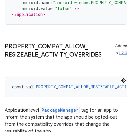
android
:
name
=
"android.window.PROPERTY_COMPAT_
android
:
value
=
"false"
/>
</application>
tion
PROPERTY
_
COMPAT
_
ALLOW
_
Added
in
1.2.0
RESIZEABLE
_
ACTIVITY
_
OVERRIDES
const val 
PROPERTY_COMPAT_ALLOW_RESIZEABLE_ACTIVI
Application level
PackageManager
tag for an app to
inform the system that the app should be opted-out
from the compatibility overrides that change the
resizability of the app.