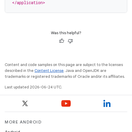
</application>
Was this helpful?
Content and code samples on this page are subject to the licenses
described in the
Content License
. Java and OpenJDK are
trademarks or registered trademarks of Oracle and/or its affiliates.
Last updated 2026-06-24 UTC.
MORE ANDROID