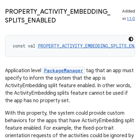
s.signals
PROPERTY
_
ACTIVITY
_
EMBEDDING
_
Added
es.topics
in
1.1.0
SPLITS
_
ENABLED
ient
ore
re.activity
const val 
PROPERTY_ACTIVITY_EMBEDDING_SPLITS_ENAB
rovider
ovider.controller
Application level
PackageManager
tag that an app must
specify to inform the system that the app is
ActivityEmbedding split feature enabled. In other words,
mpose
the ActivityEmbedding splits feature cannot be used if
the app has no property set.
With this property, the system could provide custom
behaviors for the apps that have ActivityEmbedding split
feature enabled. For example, the fixed-portrait
orientation requests of the activities could be ignored by