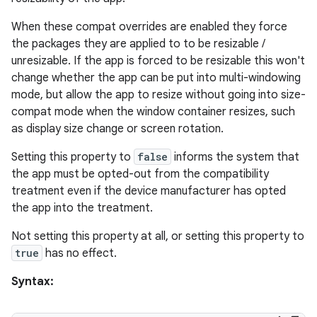
When these compat overrides are enabled they force
the packages they are applied to to be resizable /
unresizable. If the app is forced to be resizable this won't
change whether the app can be put into multi-windowing
mode, but allow the app to resize without going into size-
ult
compat mode when the window container resizes, such
as display size change or screen rotation.
Setting this property to
false
informs the system that
the app must be opted-out from the compatibility
treatment even if the device manufacturer has opted
the app into the treatment.
Not setting this property at all, or setting this property to
true
has no effect.
Syntax: