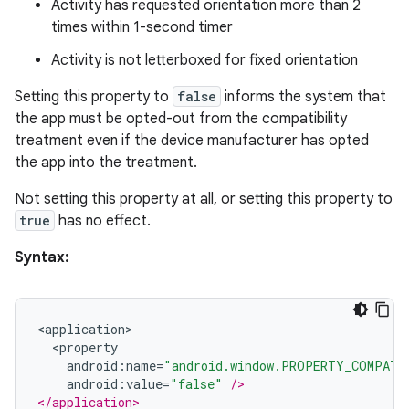
Activity has requested orientation more than 2
times within 1-second timer
izers
Activity is not letterboxed for fixed orientation
Setting this property to
false
informs the system that
the app must be opted-out from the compatibility
treatment even if the device manufacturer has opted
the app into the treatment.
Not setting this property at all, or setting this property to
true
has no effect.
Syntax:
<
application
>
<
property
android
:
name
=
"android.window.PROPERTY_COMPAT_
android
:
value
=
"false"
/>
</application>