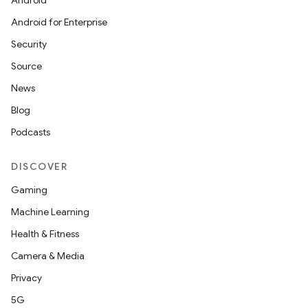
Android
Android for Enterprise
Security
Source
unction
News
Blog
Podcasts
DISCOVER
Gaming
Machine Learning
Health & Fitness
Camera & Media
Privacy
5G