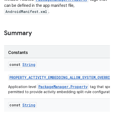
can be defined in the app manifest file,
AndroidManifest.xml
.
Summary
Constants
const
String
s
PROPERTY_ACTIVITY_EMBEDDING_ALLOW_SYSTEM_OVERRID
PackageManager.Property
Application-level
tag that speci
permitted to provide activity embedding split-rule configuratio
buttons
const
String
indicator