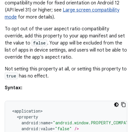
compatibility mode for fixed orientation on Android 12
(API level 31) or higher; see
Large screen compatibility
mode
for more details).
To opt out of the user aspect ratio compatibility
override, add this property to your app manifest and set
the value to
false
. Your app will be excluded from the
list of apps in device settings, and users will not be able to
override the app's aspect ratio.
s
s.data
Not setting this property at all, or setting this property to
true
has no effect.
.data.formatting
s.data.parser
Syntax:
s.datasource
s.rendering
<
application
>
<
property
android
:
name
=
"android.window.PROPERTY_COMPAT_
android
:
value
=
"false"
/>