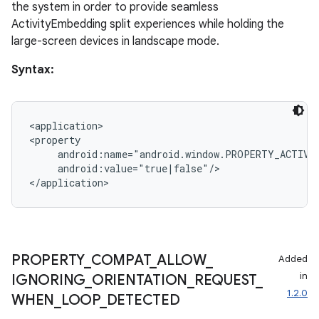
the system in order to provide seamless
ActivityEmbedding split experiences while holding the
large-screen devices in landscape mode.
Syntax:
on
<application>

<property

     android:name="android.window.PROPERTY_ACTIVIT
     android:value="true|false"/>

PROPERTY
_
COMPAT
_
ALLOW
_
Added
in
IGNORING
_
ORIENTATION
_
REQUEST
_
1.2.0
WHEN
_
LOOP
_
DETECTED