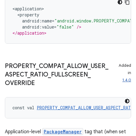
<
application
>
<
property
android
:
name
=
"android.window.PROPERTY_COMPAT_
android
:
value
=
"false"
/>
</application>
PROPERTY
_
COMPAT
_
ALLOW
_
USER
_
Added
in
ASPECT
_
RATIO
_
FULLSCREEN
_
1.4.0
OVERRIDE
const val 
PROPERTY_COMPAT_ALLOW_USER_ASPECT_RATIO
Application-level
PackageManager
tag that (when set