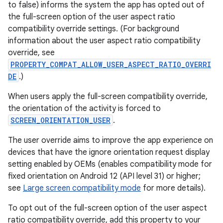
to false) informs the system the app has opted out of
the full-screen option of the user aspect ratio
rotocol
compatibility override settings. (For background
information about the user aspect ratio compatibility
override, see
PROPERTY_COMPAT_ALLOW_USER_ASPECT_RATIO_OVERRI
DE
.)
When users apply the full-screen compatibility override,
the orientation of the activity is forced to
SCREEN_ORIENTATION_USER
.
wable
The user override aims to improve the app experience on
devices that have the ignore orientation request display
setting enabled by OEMs (enables compatibility mode for
fixed orientation on Android 12 (API level 31) or higher;
see
Large screen compatibility mode
for more details).
To opt out of the full-screen option of the user aspect
ratio compatibility override, add this property to your