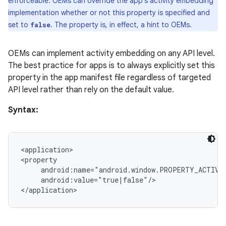
enforceable. OEMs can override the app's activity embedding
der
implementation whether or not this property is specified and
es.adid
set to
. The property is, in effect, a hint to OEMs.
false
es.adselection
es.appsetid
OEMs can implement activity embedding on any API level.
The best practice for apps is to always explicitly set this
ces.common
property in the app manifest file regardless of targeted
ces.customaudience
API level rather than rely on the default value.
s.java.adid
Syntax:
s.java.adselection
s.java.appsetid
es.java.customaudience
<application>

<property

es.java.measurement
     android:name="android.window.PROPERTY_ACTIVIT
     android:value="true|false"/>

s.java.signals
s.java.topics
ces.measurement