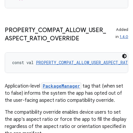
iew
PROPERTY
_
COMPAT
_
ALLOW
_
USER
_
Added
in
1.4.0
ASPECT
_
RATIO
_
OVERRIDE
entication
ications
const val 
PROPERTY_COMPAT_ALLOW_USER_ASPECT_RATIO
Application-level
PackageManager
tag that (when set
ipeline
to false) informs the system the app has opted out of
til
the user-facing aspect ratio compatibility override.
The compatibility override enables device users to set
the app's aspect ratio or force the app to fill the display
outs
regardless of the aspect ratio or orientation specified in