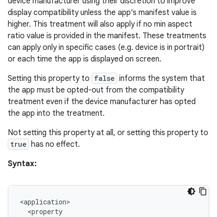
device manufacturer using their discretion to improve
display compatibility unless the app's manifest value is
higher. This treatment will also apply if no min aspect
ratio value is provided in the manifest. These treatments
can apply only in specific cases (e.g. device is in portrait)
deps.guava.base
or each time the app is displayed on screen.
Setting this property to
false
informs the system that
the app must be opted-out from the compatibility
er
treatment even if the device manufacturer has opted
the app into the treatment.
Not setting this property at all, or setting this property to
s
true
has no effect.
Syntax:
nt
<
application
>
<
property