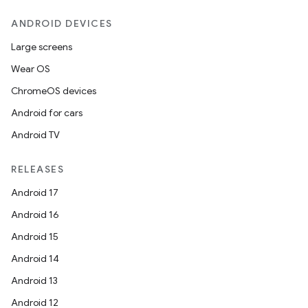
ANDROID DEVICES
Large screens
Wear OS
ChromeOS devices
Android for cars
Android TV
RELEASES
Android 17
Android 16
Android 15
Android 14
Android 13
ion
Android 12