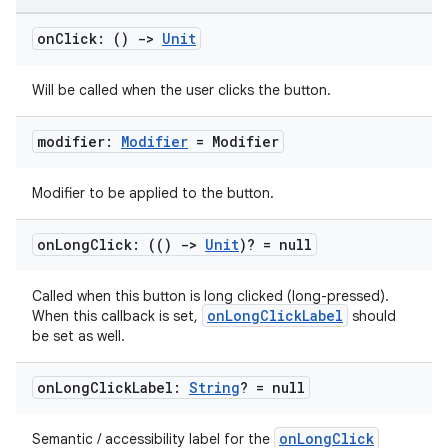
handedgesture
on
Click: ()
->
Unit
Will be called when the user clicks the button.
l3
modifier:
Modifier
= Modifier
iew
Modifier to be applied to the button.
on
Long
Click: (()
->
Unit
)? = null
Called when this button is long clicked (long-pressed).
onLongClickLabel
When this callback is set,
should
entication
be set as well.
ications
on
Long
Click
Label:
String
? = null
onLongClick
Semantic / accessibility label for the