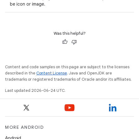
s.data.parser
be icon or image.
s.datasource
s.rendering
Was this helpful?
Content and code samples on this page are subject to the licenses
described in the
Content License
. Java and OpenJDK are
trademarks or registered trademarks of Oracle and/or its affiliates.
Last updated 2026-06-24 UTC.
MORE ANDROID
Android