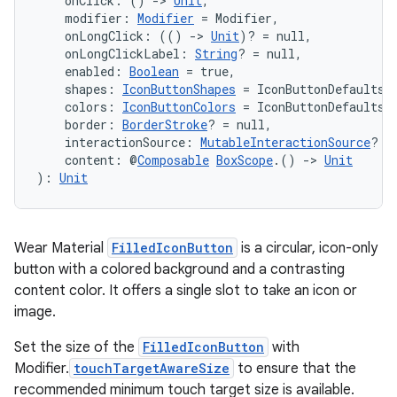
    onClick: () 
->
Unit
,
    modifier: 
Modifier
 = Modifier,
    onLongClick: (() 
->
Unit
)? = null,
    onLongClickLabel: 
String
? = null,
    enabled: 
Boolean
 = true,
    shapes: 
IconButtonShapes
 = IconButtonDefaults.
    colors: 
IconButtonColors
 = IconButtonDefaults.
    border: 
BorderStroke
? = null,
    interactionSource: 
MutableInteractionSource
? =
    content: @
Composable
BoxScope
.() 
->
Unit
): 
Unit
Wear Material
FilledIconButton
is a circular, icon-only
button with a colored background and a contrasting
content color. It offers a single slot to take an icon or
image.
Set the size of the
FilledIconButton
with
Modifier.
touchTargetAwareSize
to ensure that the
recommended minimum touch target size is available.