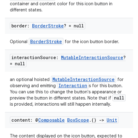
container and content color for this icon button in
different states.
border:
Border
Stroke
? = null
BorderStroke
Optional
for the icon button border.
interaction
Source:
Mutable
Interaction
Source
?
= null
MutableInteractionSource
an optional hoisted
for
Interaction
observing and emitting
s for this button.
You can use this to change the button's appearance or
null
preview the button in different states. Note that if
is provided, interactions will still happen internally.
s
s.data
content: @
Composable
Box
Scope
.
()
->
Unit
.data.formatting
The content displayed on the icon button, expected to