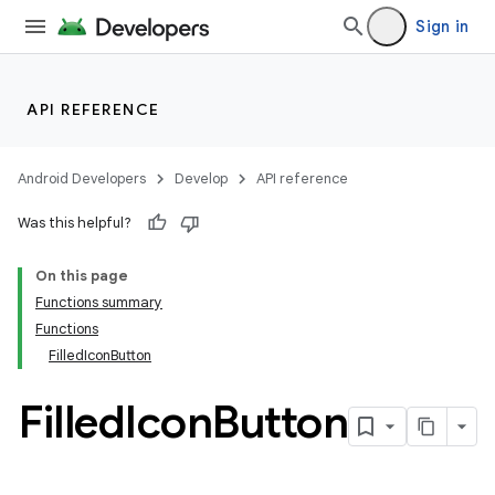
Sign in
API REFERENCE
Android Developers
Develop
API reference
Was this helpful?
On this page
Functions summary
Functions
FilledIconButton
Filled
Icon
Button