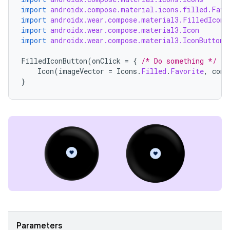
import
androidx.compose.material.icons.filled.Favo
import
androidx.wear.compose.material3.FilledIconB
import
androidx.wear.compose.material3.Icon
import
androidx.wear.compose.material3.IconButton
FilledIconButton
(
onClick
=
{
/* Do something */
})
Icon
(
imageVector
=
Icons
.
Filled
.
Favorite
,
cont
}
Parameters