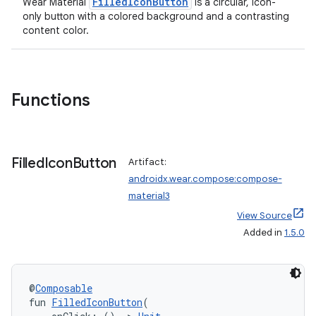
FilledIconButton
Wear Material
is a circular, icon-
only button with a colored background and a contrasting
content color.
Functions
Filled
Icon
Button
Artifact:
androidx.wear.compose:compose-
material3
View Source
Added in
1.5.0
@
Composable
fun 
FilledIconButton
(