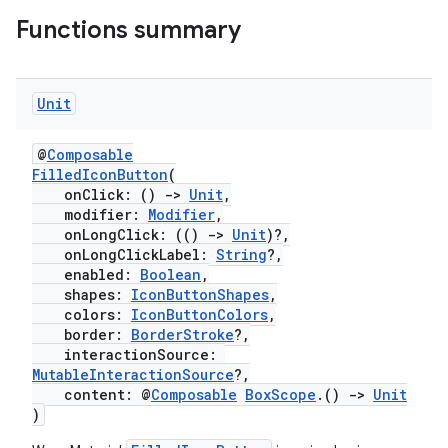
Functions summary
Unit
@
Composable
FilledIconButton
(
onClick: ()
->
Unit
,
modifier:
Modifier
,
onLongClick: (()
->
Unit
)?,
onLongClickLabel:
String
?,
enabled:
Boolean
,
shapes:
IconButtonShapes
,
colors:
IconButtonColors
,
border:
BorderStroke
?,
interactionSource:
MutableInteractionSource
?,
content: @
Composable
BoxScope
.()
->
Unit
)