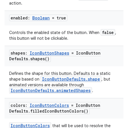
ipeline
action.
til
enabled:
Boolean
= true
false
Controls the enabled state of the button. When
,
outs
this button will not be clickable.
shapes:
Icon
Button
Shapes
= Icon
Button
Defaults
.
shapes(
)
Defines the shape for this button. Defaults to a static
IconButtonDefaults.shape
shape based on
, but
animated versions are available through
IconButtonDefaults.animatedShapes
.
colors:
Icon
Button
Colors
= Icon
Button
Defaults
.
filled
Icon
Button
Colors(
)
IconButtonColors
that will be used to resolve the