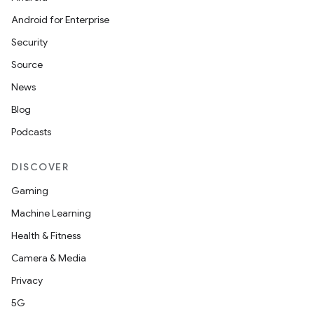
Android for Enterprise
Security
Source
unction
News
Blog
Podcasts
DISCOVER
Gaming
Machine Learning
Health & Fitness
Camera & Media
Privacy
5G