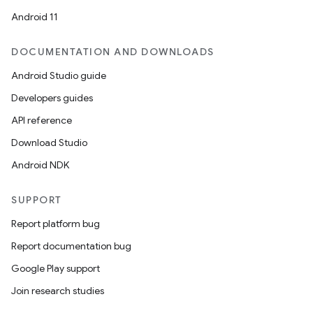
Android 11
DOCUMENTATION AND DOWNLOADS
Android Studio guide
ics
Developers guides
API reference
Download Studio
Android NDK
SUPPORT
Report platform bug
Report documentation bug
Google Play support
Join research studies