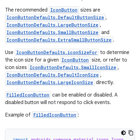
The recommended
IconButton
sizes are
IconButtonDefaults.DefaultButtonSize
,
IconButtonDefaults.LargeButtonSize
,
IconButtonDefaults.SmallButtonSize
and
IconButtonDefaults.ExtraSmallButtonSize
.
Use
IconButtonDefaults.iconSizeFor
to determine
the icon size for a given
IconButton
size, or refer to
icon sizes
IconButtonDefaults.SmallIconSize
,
IconButtonDefaults.DefaultIconSize
,
IconButtonDefaults.LargeIconSize
directly.
FilledIconButton
can be enabled or disabled. A
disabled button will not respond to click events.
Example of
FilledIconButton
:
import
androidx.compose.material.icons.Icons