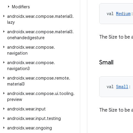
Modifiers
val 
Medium
androidx
.
wear
.
compose
.
material3
.
lazy
androidx
.
wear
.
compose
.
material3
.
The Size to be 
onehandedgesture
androidx
.
wear
.
compose
.
navigation
Small
androidx
.
wear
.
compose
.
navigation3
androidx
.
wear
.
compose
.
remote
.
material3
val 
Small
:
androidx
.
wear
.
compose
.
ui
.
tooling
.
preview
androidx
.
wear
.
input
The Size to be 
androidx
.
wear
.
input
.
testing
androidx
.
wear
.
ongoing