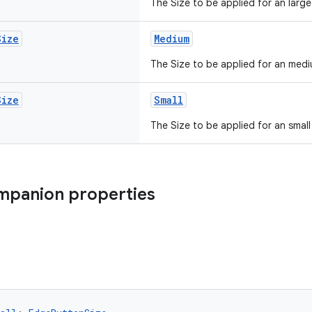
The Size to be applied for an larg
Size
Medium
The Size to be applied for an med
Size
Small
The Size to be applied for an smal
mpanion properties