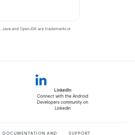
e
. Java and OpenJDK are trademarks or
LinkedIn
Connect with the Android
Developers community on
LinkedIn
DOCUMENTATION AND
SUPPORT