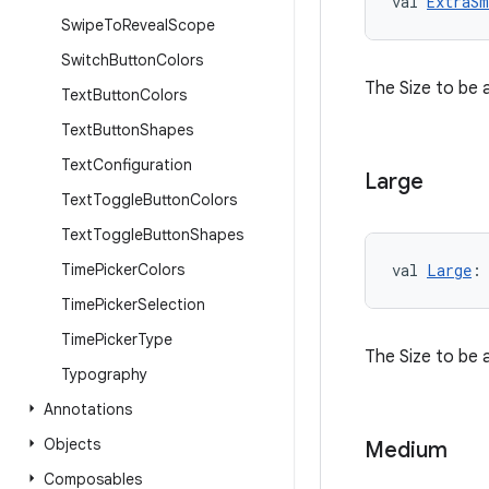
val 
ExtraSm
Swipe
To
Reveal
Scope
Switch
Button
Colors
The Size to be 
Text
Button
Colors
Text
Button
Shapes
Text
Configuration
Large
Text
Toggle
Button
Colors
Text
Toggle
Button
Shapes
Time
Picker
Colors
val 
Large
:
Time
Picker
Selection
Time
Picker
Type
The Size to be 
Typography
Annotations
Objects
Medium
Composables