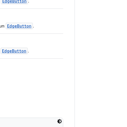
EdgeButton
e
.
EdgeButton
ium
.
EdgeButton
l
.