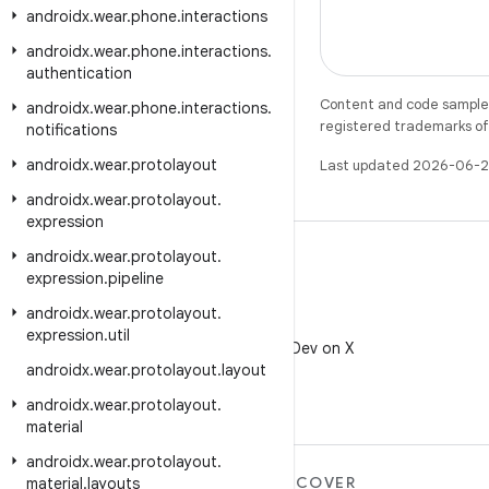
androidx
.
wear
.
phone
.
interactions
androidx
.
wear
.
phone
.
interactions
.
authentication
Content and code samples 
androidx
.
wear
.
phone
.
interactions
.
registered trademarks of O
notifications
androidx
.
wear
.
protolayout
Last updated 2026-06-2
androidx
.
wear
.
protolayout
.
expression
androidx
.
wear
.
protolayout
.
expression
.
pipeline
androidx
.
wear
.
protolayout
.
X
expression
.
util
Follow @AndroidDev on X
androidx
.
wear
.
protolayout
.
layout
androidx
.
wear
.
protolayout
.
material
androidx
.
wear
.
protolayout
.
MORE ANDROID
DISCOVER
material
.
layouts