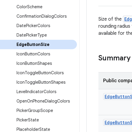
Color
Scheme
Confirmation
Dialog
Colors
Size of the
Ed
Date
Picker
Colors
rounding radius
available for th
Date
Picker
Type
Edge
Button
Size
Icon
Button
Colors
Summary
Icon
Button
Shapes
Icon
Toggle
Button
Colors
Public compa
Icon
Toggle
Button
Shapes
Level
Indicator
Colors
Edge
Button
Open
On
Phone
Dialog
Colors
Picker
Group
Scope
Picker
State
Edge
Button
Placeholder
State