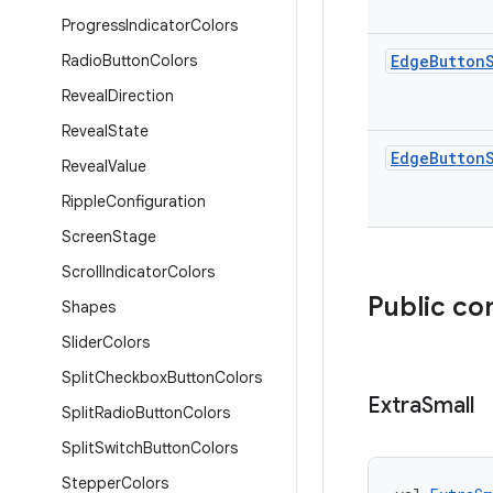
Progress
Indicator
Colors
Radio
Button
Colors
Edge
Button
Reveal
Direction
Reveal
State
Edge
Button
Reveal
Value
Ripple
Configuration
Screen
Stage
Scroll
Indicator
Colors
Public co
Shapes
Slider
Colors
Split
Checkbox
Button
Colors
Extra
Small
Split
Radio
Button
Colors
Split
Switch
Button
Colors
Stepper
Colors