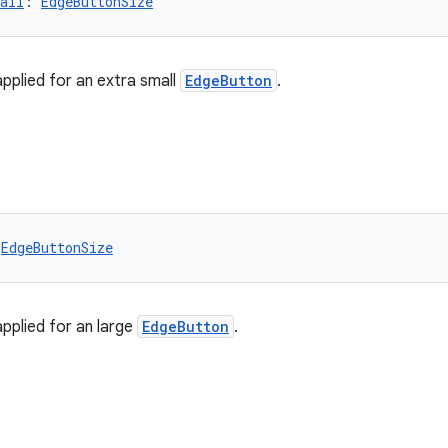
all
: 
EdgeButtonSize
applied for an extra small
EdgeButton
.
 
EdgeButtonSize
applied for an large
EdgeButton
.