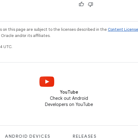
on this page are subject to the licenses described in the
Content Licens
racle and/or its affiliates.
4 UTC.
YouTube
Check out Android
Developers on YouTube
ANDROID DEVICES
RELEASES