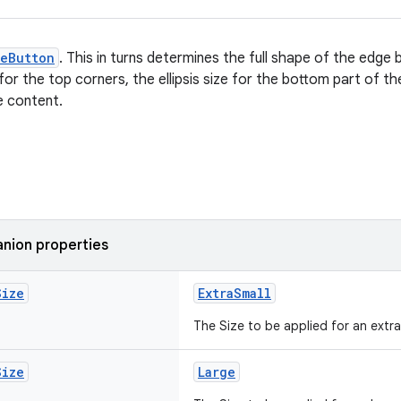
geButton
. This in turns determines the full shape of the edge b
 for the top corners, the ellipsis size for the bottom part of 
e content.
nion properties
Size
ExtraSmall
The Size to be applied for an extr
Size
Large