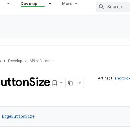
Develop
More
s
Develop
API reference
utton
Size
Artifact:
android
 
EdgeButtonSize