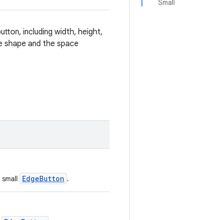
Small
utton, including width, height,
the shape and the space
EdgeButton
a small
.