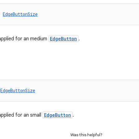
: 
EdgeButtonSize
applied for an medium
EdgeButton
.
 
EdgeButtonSize
applied for an small
EdgeButton
.
Was this helpful?