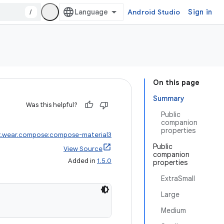
/
Android Studio
Sign in
On this page
Summary
Was this helpful?
Public
companion
properties
x.wear.compose:compose-material3
Public
View Source
companion
Added in
1.5.0
properties
ExtraSmall
Large
Medium