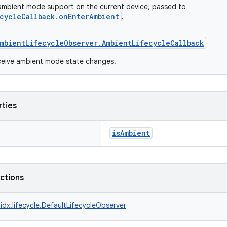
ambient mode support on the current device, passed to
cycleCallback.onEnterAmbient
.
mbientLifecycleObserver.AmbientLifecycleCallback
ceive ambient mode state changes.
rties
isAmbient
nctions
idx.lifecycle.DefaultLifecycleObserver