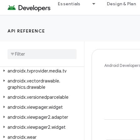
androidx.tracing.perfetto.handshake
Essentials
Design & Plan
androidx.tracing.perfetto.handshake.protocol
androidx.tracing.wire
API REFERENCE
androidx.transition
androidx
.
tv
.
foundation
androidx
.
tv
.
foundation
.
text
androidx
.
tv
.
material3
Android Developer
androidx
.
tvprovider
.
media
.
tv
androidx
.
vectordrawable
.
graphics
.
drawable
androidx
.
versionedparcelable
androidx
.
viewpager
.
widget
androidx
.
viewpager2
.
adapter
androidx
.
viewpager2
.
widget
androidx
.
wear