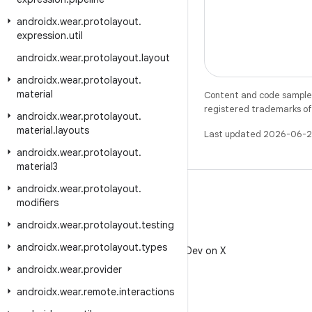
androidx
.
wear
.
protolayout
.
expression
.
util
androidx
.
wear
.
protolayout
.
layout
androidx
.
wear
.
protolayout
.
material
Content and code samples 
registered trademarks of O
androidx
.
wear
.
protolayout
.
material
.
layouts
Last updated 2026-06-2
androidx
.
wear
.
protolayout
.
material3
androidx
.
wear
.
protolayout
.
modifiers
androidx
.
wear
.
protolayout
.
testing
X
androidx
.
wear
.
protolayout
.
types
Follow @AndroidDev on X
androidx
.
wear
.
provider
androidx
.
wear
.
remote
.
interactions