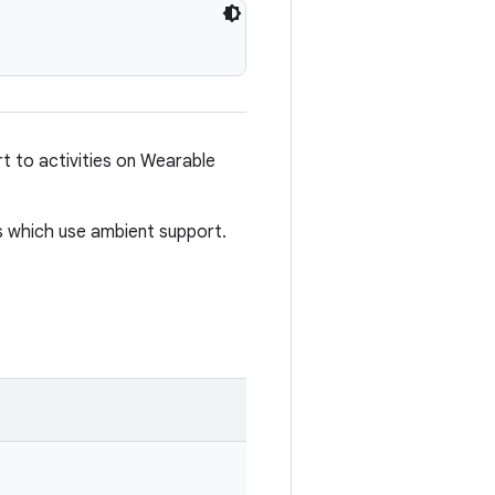
t to activities on Wearable
es which use ambient support.