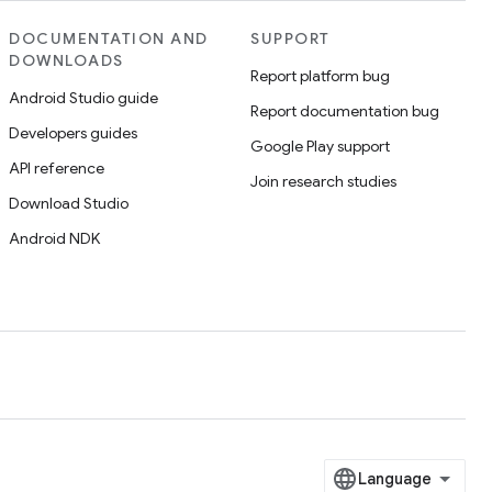
DOCUMENTATION AND
SUPPORT
DOWNLOADS
Report platform bug
Android Studio guide
Report documentation bug
Developers guides
Google Play support
API reference
Join research studies
Download Studio
Android NDK