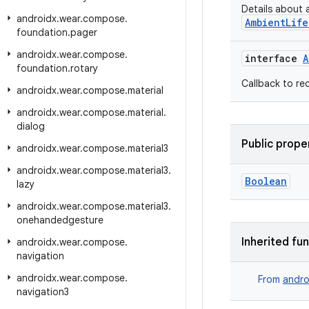
Details about 
androidx
.
wear
.
compose
.
AmbientLife
foundation
.
pager
androidx
.
wear
.
compose
.
interface
A
foundation
.
rotary
Callback to re
androidx
.
wear
.
compose
.
material
androidx
.
wear
.
compose
.
material
.
dialog
Public prope
androidx
.
wear
.
compose
.
material3
androidx
.
wear
.
compose
.
material3
.
Boolean
lazy
androidx
.
wear
.
compose
.
material3
.
onehandedgesture
Inherited fu
androidx
.
wear
.
compose
.
navigation
androidx
.
wear
.
compose
.
From
andro
navigation3