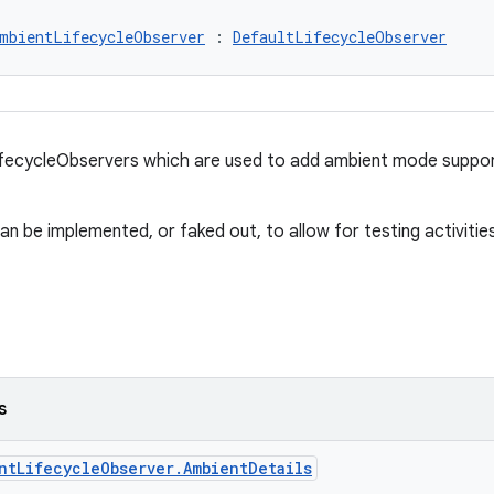
mbientLifecycleObserver
 : 
DefaultLifecycleObserver
ifecycleObservers which are used to add ambient mode suppor
can be implemented, or faked out, to allow for testing activiti
s
ntLifecycleObserver.AmbientDetails