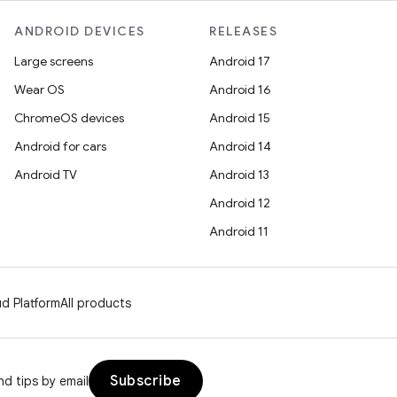
ANDROID DEVICES
RELEASES
Large screens
Android 17
Wear OS
Android 16
ChromeOS devices
Android 15
Android for cars
Android 14
Android TV
Android 13
Android 12
Android 11
d Platform
All products
Subscribe
d tips by email