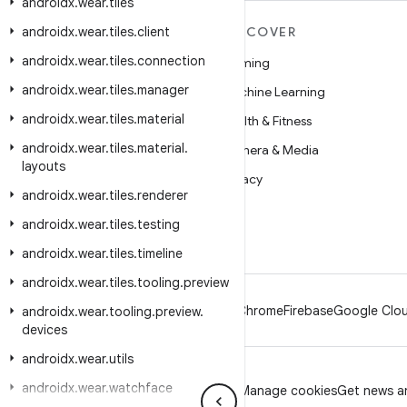
androidx
.
wear
.
tiles
androidx
MORE ANDROID
.
wear
.
tiles
.
client
DISCOVER
androidx
.
wear
.
tiles
.
connection
Android
Gaming
androidx
.
wear
.
tiles
.
manager
Android for Enterprise
Machine Learning
androidx
.
wear
.
tiles
.
material
Security
Health & Fitness
androidx
.
wear
.
tiles
.
material
.
Source
Camera & Media
layouts
News
Privacy
androidx
.
wear
.
tiles
.
renderer
Blog
5G
androidx
.
wear
.
tiles
.
testing
Podcasts
androidx
.
wear
.
tiles
.
timeline
androidx
.
wear
.
tiles
.
tooling
.
preview
Android
Chrome
Firebase
Google Clou
androidx
.
wear
.
tooling
.
preview
.
devices
androidx
.
wear
.
utils
androidx
.
wear
.
watchface
Privacy
License
Brand guidelines
Manage cookies
Get news an