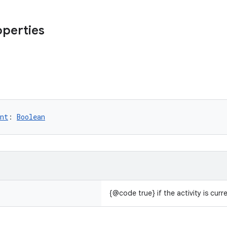
operties
nt
: 
Boolean
{@code true} if the activity is curr