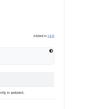
Added in
1.3.0
ently in ambient.