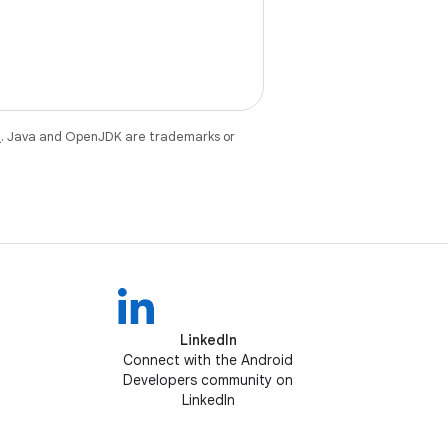
e
. Java and OpenJDK are trademarks or
LinkedIn
Connect with the Android
Developers community on
LinkedIn