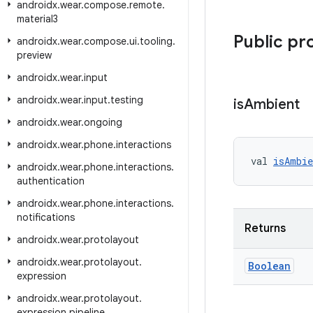
androidx
.
wear
.
compose
.
remote
.
material3
Public pr
androidx
.
wear
.
compose
.
ui
.
tooling
.
preview
androidx
.
wear
.
input
androidx
.
wear
.
input
.
testing
is
Ambient
androidx
.
wear
.
ongoing
androidx
.
wear
.
phone
.
interactions
val 
isAmbie
androidx
.
wear
.
phone
.
interactions
.
authentication
androidx
.
wear
.
phone
.
interactions
.
notifications
Returns
androidx
.
wear
.
protolayout
androidx
.
wear
.
protolayout
.
Boolean
expression
androidx
.
wear
.
protolayout
.
expression
.
pipeline