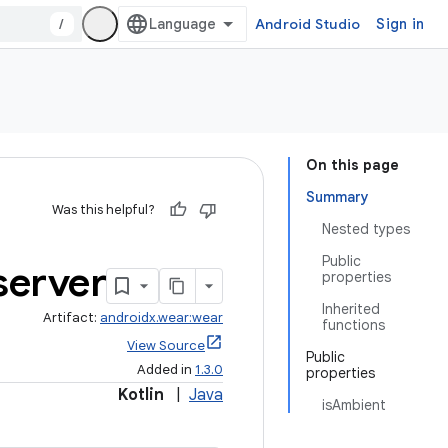
/
Android Studio
Sign in
On this page
Summary
Was this helpful?
Nested types
Public
erver
properties
Inherited
Artifact:
androidx.wear:wear
functions
View Source
Public
Added in
1.3.0
properties
Kotlin
|
Java
isAmbient