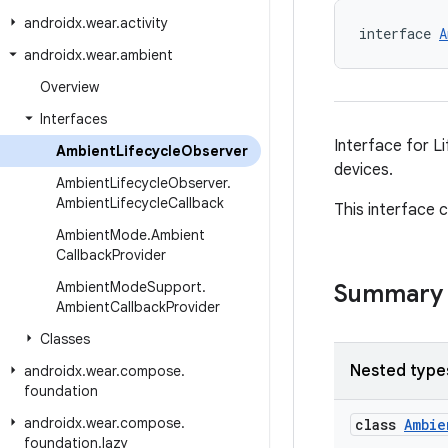
androidx
.
wear
.
activity
interface 
A
androidx
.
wear
.
ambient
Overview
Interfaces
Interface for L
Ambient
Lifecycle
Observer
devices.
Ambient
Lifecycle
Observer
.
Ambient
Lifecycle
Callback
This interface 
Ambient
Mode
.
Ambient
Callback
Provider
Ambient
Mode
Support
.
Summary
Ambient
Callback
Provider
Classes
Nested type
androidx
.
wear
.
compose
.
foundation
androidx
.
wear
.
compose
.
class
Ambie
foundation
.
lazy