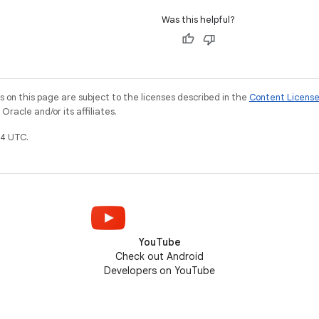
Was this helpful?
on this page are subject to the licenses described in the
Content Licens
racle and/or its affiliates.
4 UTC.
YouTube
Check out Android
Developers on YouTube