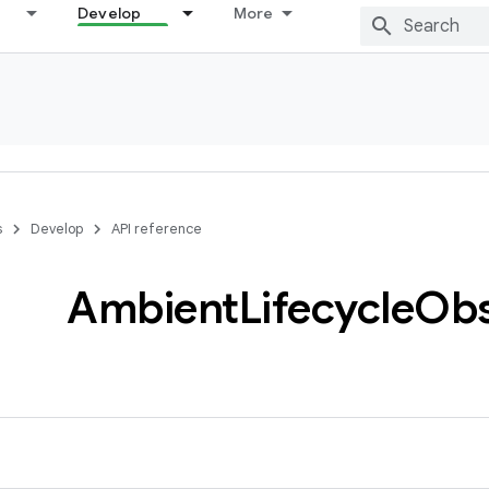
Develop
More
s
Develop
API reference
Ambient
Lifecycle
Obs