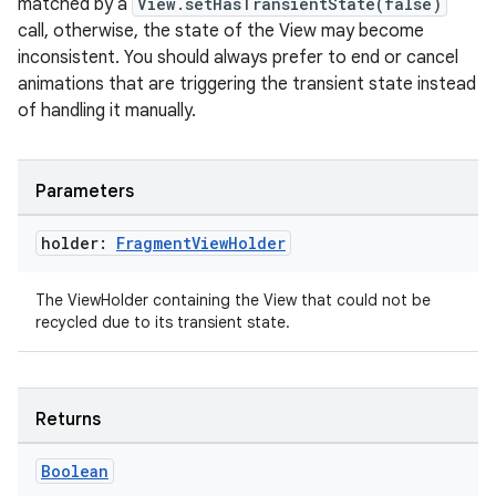
matched by a
View.setHasTransientState(false)
ion
call, otherwise, the state of the View may become
inconsistent. You should always prefer to end or cancel
animations that are triggering the transient state instead
of handling it manually.
Parameters
ics
holder:
Fragment
View
Holder
The ViewHolder containing the View that could not be
recycled due to its transient state.
Returns
Boolean