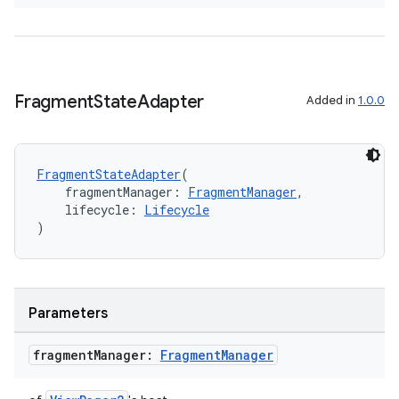
Fragment
State
Adapter
Added in
1.0.0
on
FragmentStateAdapter
(
    fragmentManager: 
FragmentManager
,
    lifecycle: 
Lifecycle
)
Parameters
fragment
Manager:
Fragment
Manager