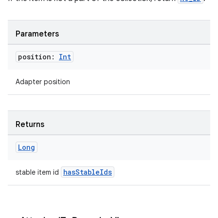
tion
Parameters
position:
Int
Adapter position
Returns
Long
hasStableIds
stable item id