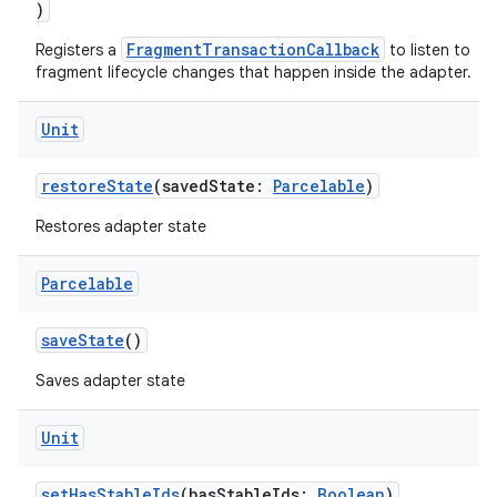
)
e
FragmentTransactionCallback
Registers a
to listen to
fragment lifecycle changes that happen inside the adapter.
Unit
restoreState
(savedState:
Parcelable
)
Restores adapter state
ion
Parcelable
saveState
()
Saves adapter state
Unit
setHasStableIds
(hasStableIds:
Boolean
)