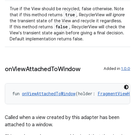
True if the View should be recycled, false otherwise. Note
true
that if this method returns
, RecyclerView
will ignore
the transient state of the View and recycle it regardless.
false
If this method returns
, RecyclerView will check the
View's transient state again before giving a final decision.
Default implementation returns false.
on
View
Attached
To
Window
Added in
1.0.0
fun 
onViewAttachedToWindow
(holder: 
FragmentViewHol
Called when a view created by this adapter has been
attached to a window.