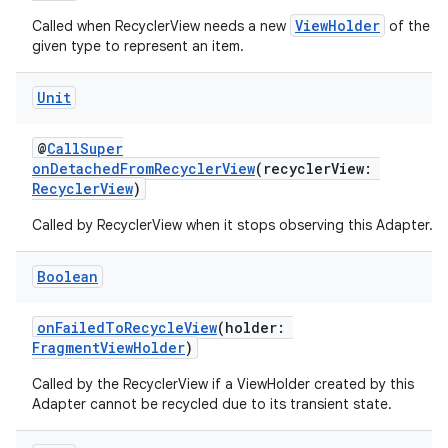
ViewHolder
Called when RecyclerView needs a new
of the
given type to represent an item.
Unit
@
CallSuper
onDetachedFromRecyclerView
(recyclerView:
RecyclerView
)
Called by RecyclerView when it stops observing this Adapter.
s
Boolean
onFailedToRecycleView
(holder:
FragmentViewHolder
)
buttons
Called by the RecyclerView if a ViewHolder created by this
indicator
Adapter cannot be recycled due to its transient state.
text