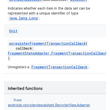
Indicates whether each item in the data set can be
represented with a unique identifier of type
java.lang.Long
.
Unit
unregisterFragmentTransactionCallback
(
callback:
FragmentStateAdapter.FragmentTransactionCallback
)
FragmentTransactionCallback
Unregisters a
.
Inherited functions
From
androidx.recyclerview.widget.RecyclerView.Adapter