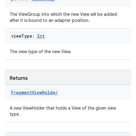
The ViewGroup into which the new View will be added
ipeline
after it is bound to an adapter position.
til
view
Type:
Int
The view type of the new View.
outs
Returns
Fragment
View
Holder
A new ViewHolder that holds a View of the given view
type.