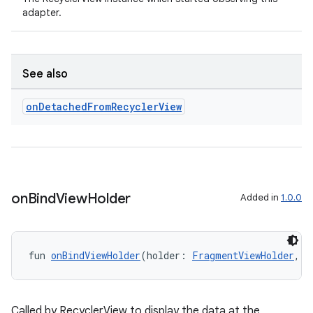
adapter.
See also
on
Detached
From
Recycler
View
on
Bind
View
Holder
Added in
1.0.0
fun 
onBindViewHolder
(holder: 
FragmentViewHolder
, p
Called by RecyclerView to display the data at the