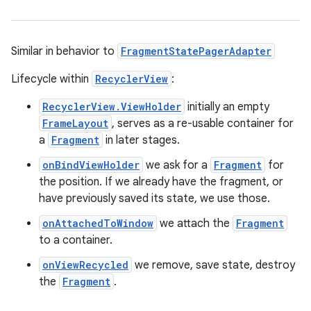
est
Similar in behavior to
FragmentStatePagerAdapter
Lifecycle within
RecyclerView
:
RecyclerView.ViewHolder
initially an empty
FrameLayout
, serves as a re-usable container for
a
Fragment
in later stages.
onBindViewHolder
we ask for a
Fragment
for
c
the position. If we already have the fragment, or
have previously saved its state, we use those.
onAttachedToWindow
we attach the
Fragment
to a container.
onViewRecycled
we remove, save state, destroy
the
Fragment
.