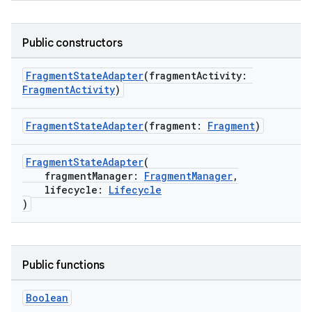
cal
Public constructors
er
FragmentStateAdapter
(fragmentActivity:
FragmentActivity
)
FragmentStateAdapter
(fragment:
Fragment
)
FragmentStateAdapter
(
fragmentManager:
FragmentManager
,
lifecycle:
Lifecycle
)
Public functions
vbsi
Boolean