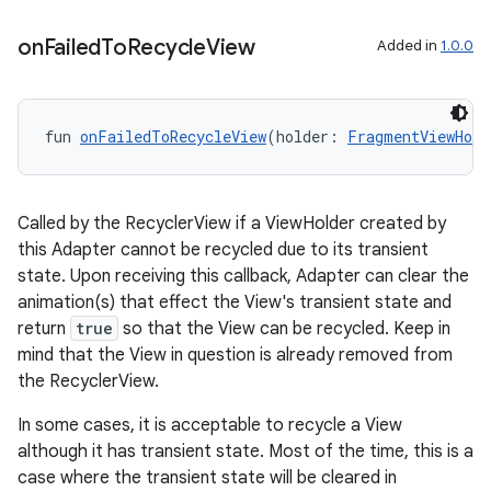
on
Failed
To
Recycle
View
Added in
1.0.0
fun 
onFailedToRecycleView
(holder: 
FragmentViewHold
unction
Called by the RecyclerView if a ViewHolder created by
this Adapter cannot be recycled due to its transient
state. Upon receiving this callback, Adapter can clear the
animation(s) that effect the View's transient state and
return
true
so that the View can be recycled. Keep in
mind that the View in question is already removed from
the RecyclerView.
In some cases, it is acceptable to recycle a View
although it has transient state. Most of the time, this is a
case where the transient state will be cleared in