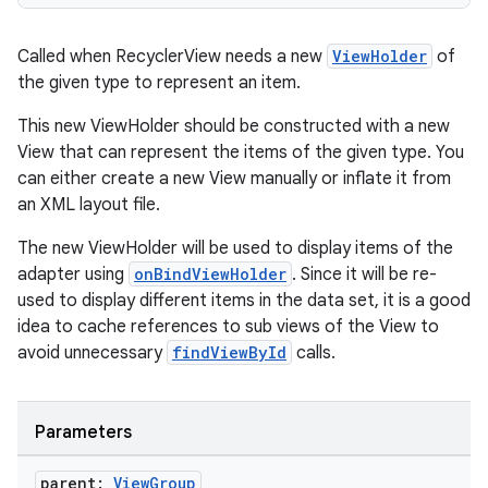
Called when RecyclerView needs a new
ViewHolder
of
the given type to represent an item.
handedgesture
This new ViewHolder should be constructed with a new
View that can represent the items of the given type. You
can either create a new View manually or inflate it from
l3
an XML layout file.
iew
The new ViewHolder will be used to display items of the
adapter using
onBindViewHolder
. Since it will be re-
used to display different items in the data set, it is a good
idea to cache references to sub views of the View to
avoid unnecessary
findViewById
calls.
entication
Parameters
ications
parent:
View
Group