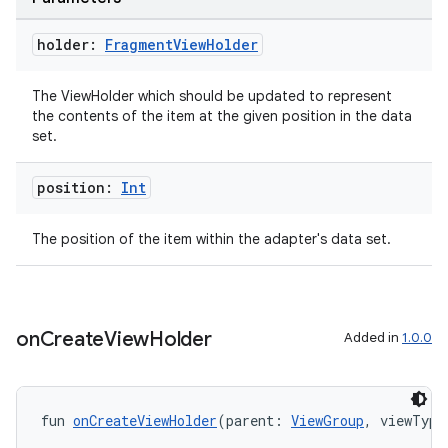
holder:
Fragment
View
Holder
The ViewHolder which should be updated to represent
the contents of the item at the given position in the data
set.
position:
Int
The position of the item within the adapter's data set.
y
on
Create
View
Holder
Added in
1.0.0
ger
ary
fun 
onCreateViewHolder
(parent: 
ViewGroup
, viewType