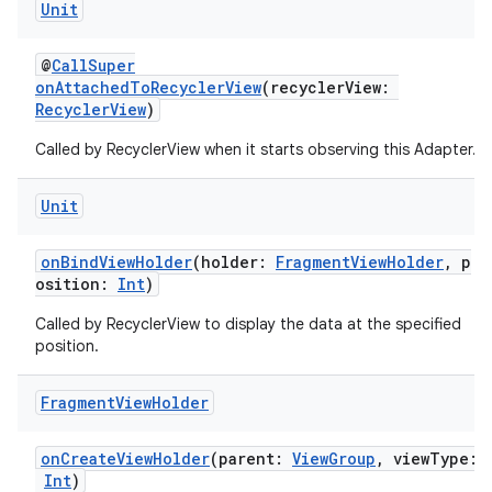
Unit
@
CallSuper
onAttachedToRecyclerView
(recyclerView:
RecyclerView
)
Called by RecyclerView when it starts observing this Adapter.
Unit
onBindViewHolder
(holder:
FragmentViewHolder
, p
osition:
Int
)
Called by RecyclerView to display the data at the specified
position.
Fragment
View
Holder
onCreateViewHolder
(parent:
ViewGroup
, viewType:
Int
)