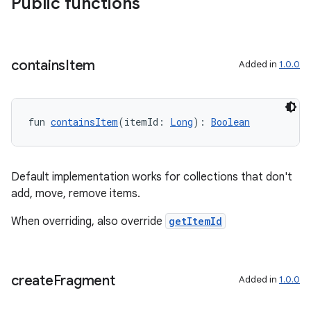
Public functions
izers
contains
Item
Added in
1.0.0
fun 
containsItem
(itemId: 
Long
): 
Boolean
Default implementation works for collections that don't
add, move, remove items.
When overriding, also override
getItemId
create
Fragment
Added in
1.0.0