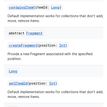
emsg
containsItem
(itemId:
Long
)
ac
Default implementation works for collections that don't add,
y
move, remove items.
d3
mp4
abstract
Fragment
cte35
createFragment
(position:
Int
)
rbis
Provide a new Fragment associated with the specified
position.
Long
getItemId
(position:
Int
)
Default implementation works for collections that don't add,
move, remove items.