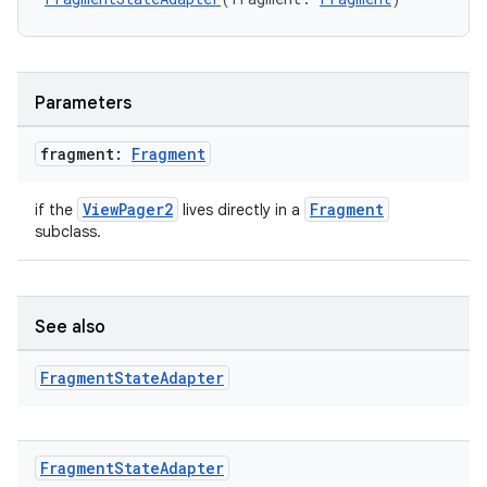
es.topics
ient
ore
Parameters
re.activity
rovider
fragment:
Fragment
ovider.controller
ViewPager2
Fragment
if the
lives directly in a
subclass.
mpose
See also
Fragment
State
Adapter
Fragment
State
Adapter