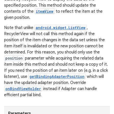
rotocol
specified position. This method should update the
contents of the
itemView
to reflect the item at the
given position.
Note that unlike
android.widget.ListView
,
RecyclerView will not call this method again if the
position of the item changes in the data set unless the
item itself is invalidated or the new position cannot be
determined. For this reason, you should only use the
wable
position
parameter while acquiring the related data
item inside this method and should not keep a copy of it.
If you need the position of an item later on (e.g. in a click
listener), use
getBindingAdapterPosition
which will
have the updated adapter position. Override
onBindViewHolder
instead if Adapter can handle
efficient partial bind.
Parameters