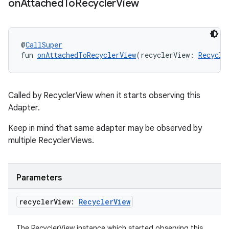
on
Attached
To
Recycler
View
@
CallSuper
ult
fun 
onAttachedToRecyclerView
(recyclerView: 
Recycle
Called by RecyclerView when it starts observing this
Adapter.
Keep in mind that same adapter may be observed by
multiple RecyclerViews.
Parameters
recycler
View:
Recycler
View
The RecyclerView instance which started observing this