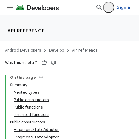
Sign in
API REFERENCE
n3
Android Developers
Develop
API reference
Was this helpful?
On this page
Summary
Nested types
Public constructors
Public functions
Inherited functions
Public constructors
FragmentStateAdapter
FragmentStateAdapter