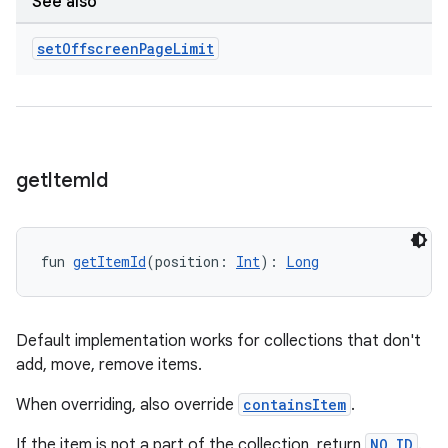
See also
set
Offscreen
Page
Limit
deps.guava.base
er
get
Item
Id
s
fun 
getItemId
(position: 
Int
): 
Long
nt
Default implementation works for collections that don't
add, move, remove items.
When overriding, also override
containsItem
.
If the item is not a part of the collection, return
NO_ID
.