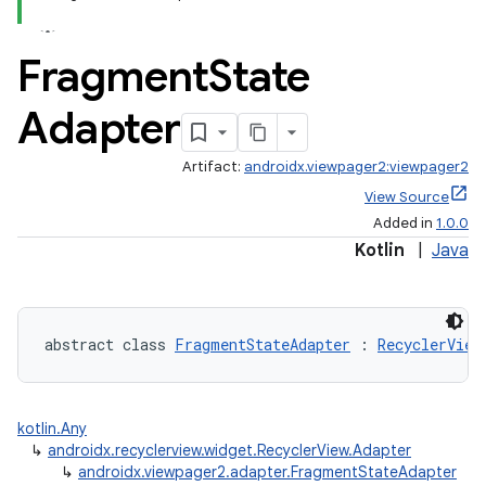
Fragment
State
Adapter
Artifact:
androidx.viewpager2:viewpager2
View Source
Added in
1.0.0
Kotlin
|
Java
abstract class 
FragmentStateAdapter
 : 
RecyclerView
kotlin.Any
↳
androidx.recyclerview.widget.RecyclerView.Adapter
↳
androidx.viewpager2.adapter.FragmentStateAdapter