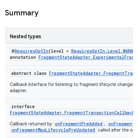
eaming
aming.manifest
Summary
ming.offline
Nested types
nk
@
RequiresOptIn
(level =
RequiresOptIn.Level.WARNI
annotation
FragmentStateAdapter.ExperimentalFragm
iaparser
load
abstract class
FragmentStateAdapter.FragmentTrans
Callback interface for listening to fragment lifecycle changes 
ion
adapter.
interface
ontentsteering
FragmentStateAdapter.FragmentTransactionCallback.
xperimental
onFragmentPreAdded
onFragmentP
Callback returned by
,
onFragmentMaxLifecyclePreUpdated
called after the ope