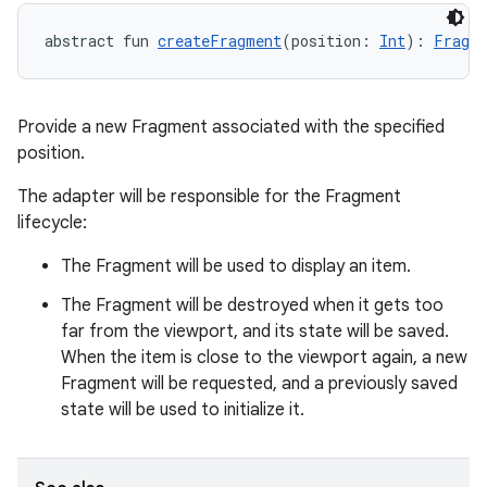
abstract fun 
createFragment
(position: 
Int
): 
Fragm
Provide a new Fragment associated with the specified
position.
The adapter will be responsible for the Fragment
lifecycle:
The Fragment will be used to display an item.
The Fragment will be destroyed when it gets too
far from the viewport, and its state will be saved.
When the item is close to the viewport again, a new
Fragment will be requested, and a previously saved
state will be used to initialize it.