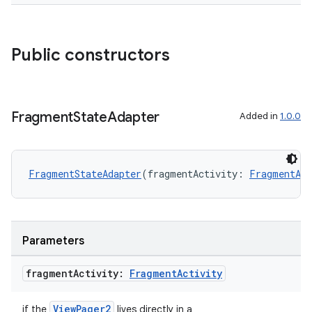
Public constructors
Fragment
State
Adapter
Added in
1.0.0
FragmentStateAdapter
(fragmentActivity: 
FragmentAct
Parameters
fragment
Activity:
Fragment
Activity
der
ViewPager2
if the
lives directly in a