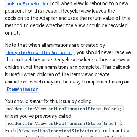
onBindViewHolder
call when View is rebound to a new
position. For this reason, RecyclerView leaves the
decision to the Adapter and uses the return value of this
method to decide whether the View should be recycled
or not.
Note that when all animations are created by
RecyclerView.ItemAnimator
, you should never receive
this callback because RecyclerView keeps those Views as
children until their animations are complete. This callback
is useful when children of the item views create
animations which may not be easy to implement using an
ItemAnimator
.
You should
never
fix this issue by calling
holder.itemView.setHasTransientState(false);
unless you've previously called
holder.itemView.setHasTransientState(true);
.
Each
View.setHasTransientState(true)
call must be