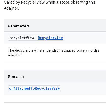
Called by RecyclerView when it stops observing this
.data.formatting
Adapter.
s.data.parser
s.datasource
Parameters
s.rendering
recycler
View:
Recycler
View
The RecyclerView instance which stopped observing this
adapter.
See also
on
Attached
To
Recycler
View