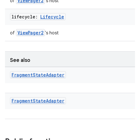
ViewPager2
of
's host
lifecycle:
Lifecycle
ViewPager2
of
's host
See also
Fragment
State
Adapter
Fragment
State
Adapter
ion.serializers