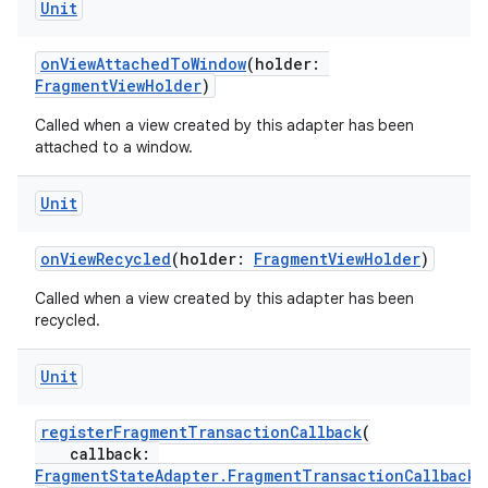
Unit
onViewAttachedToWindow
(holder:
FragmentViewHolder
)
Called when a view created by this adapter has been
attached to a window.
Unit
onViewRecycled
(holder:
FragmentViewHolder
)
Called when a view created by this adapter has been
recycled.
Unit
fragment
registerFragmentTransactionCallback
(
callback:
ragment.ui
FragmentStateAdapter.FragmentTransactionCallback