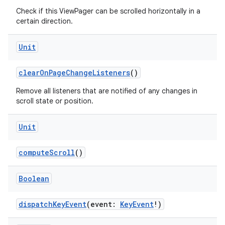
Check if this ViewPager can be scrolled horizontally in a
certain direction.
Unit
clearOnPageChangeListeners
()
Remove all listeners that are notified of any changes in
scroll state or position.
Unit
der
computeScroll
()
es.adid
Boolean
es.adselection
es.appsetid
dispatchKeyEvent
(event:
KeyEvent
!)
ces.common