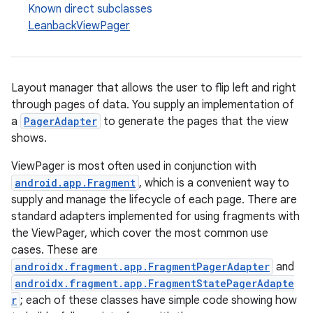
Known direct subclasses
LeanbackViewPager
Layout manager that allows the user to flip left and right
c
through pages of data. You supply an implementation of
a
PagerAdapter
to generate the pages that the view
shows.
ViewPager is most often used in conjunction with
android.app.Fragment
, which is a convenient way to
supply and manage the lifecycle of each page. There are
standard adapters implemented for using fragments with
eaming
the ViewPager, which cover the most common use
aming.manifest
cases. These are
androidx.fragment.app.FragmentPagerAdapter
and
ming.offline
androidx.fragment.app.FragmentStatePagerAdapte
r
; each of these classes have simple code showing how