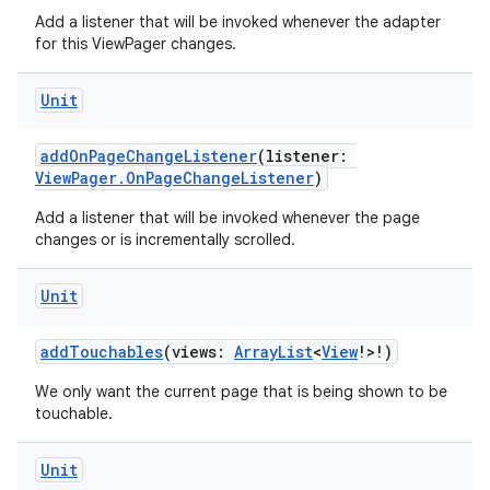
Add a listener that will be invoked whenever the adapter
for this ViewPager changes.
Unit
ion
addOnPageChangeListener
(listener:
ViewPager.OnPageChangeListener
)
Add a listener that will be invoked whenever the page
changes or is incrementally scrolled.
Unit
addTouchables
(views:
ArrayList
<
View
!>!)
We only want the current page that is being shown to be
touchable.
Unit