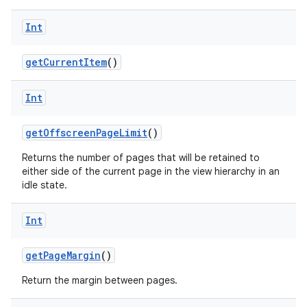
on
Int
getCurrentItem
()
Int
getOffscreenPageLimit
()
Returns the number of pages that will be retained to
either side of the current page in the view hierarchy in an
idle state.
Int
getPageMargin
()
Return the margin between pages.