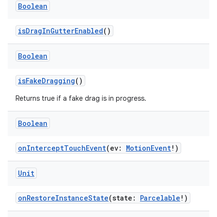
Boolean
isDragInGutterEnabled
()
Boolean
isFakeDragging
()
Returns true if a fake drag is in progress.
Boolean
ion.serializers
onInterceptTouchEvent
(ev:
MotionEvent
!)
izers
Unit
onRestoreInstanceState
(state:
Parcelable
!)