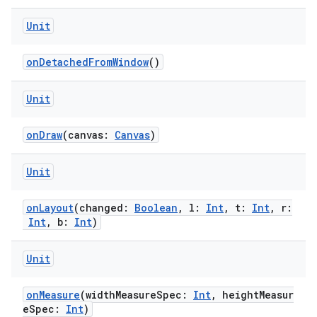
Unit
onDetachedFromWindow
()
handedgesture
Unit
l3
onDraw
(canvas:
Canvas
)
iew
Unit
onLayout
(changed:
Boolean
, l:
Int
, t:
Int
, r:
Int
, b:
Int
)
Unit
entication
ications
onMeasure
(widthMeasureSpec:
Int
, heightMeasur
eSpec:
Int
)