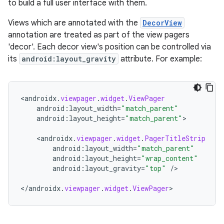
to build a full user interface with them.
nk
Views which are annotated with the
DecorView
iaparser
annotation are treated as part of the view pagers
'decor'. Each decor view's position can be controlled via
load
its
android:layout_gravity
attribute. For example:
ion
<
androidx
.
viewpager
.
widget
.
ViewPager
android
:
layout_width
=
"match_parent"
ontentsteering
android
:
layout_height
=
"match_parent"
>

xperimental
<
androidx
.
viewpager
.
widget
.
PagerTitleStrip
android
:
layout_width
=
"match_parent"
android
:
layout_height
=
"wrap_content"
android
:
layout_gravity
=
"top"
/
>

cal
<
/
androidx
.
viewpager
.
widget
.
ViewPager
>
er