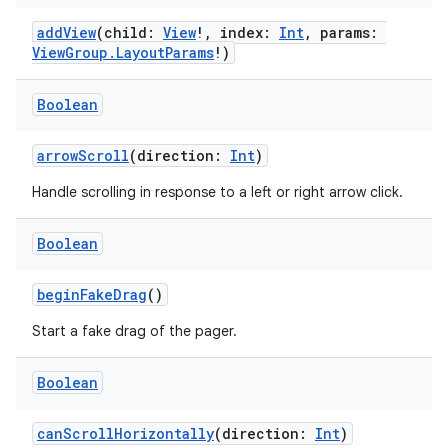
addView
(child:
View
!, index:
Int
, params:
ViewGroup.LayoutParams
!)
Boolean
arrowScroll
(direction:
Int
)
Handle scrolling in response to a left or right arrow click.
Boolean
beginFakeDrag
()
Start a fake drag of the pager.
Boolean
canScrollHorizontally
(direction:
Int
)