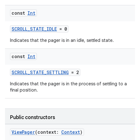
const
Int
SCROLL_STATE_IDLE
= 0
Indicates that the pager is in an idle, settled state.
s
const
Int
buttons
SCROLL_STATE_SETTLING
= 2
indicator
Indicates that the pager is in the process of settling to a
final position.
text
Public constructors
ViewPager
(context:
Context
)