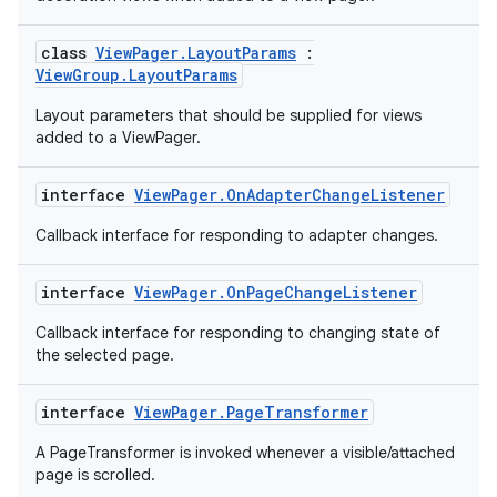
mp4
cte35
class
ViewPager.LayoutParams
:
ViewGroup.LayoutParams
rbis
Layout parameters that should be supplied for views
added to a ViewPager.
interface
ViewPager.OnAdapterChangeListener
Callback interface for responding to adapter changes.
interface
ViewPager.OnPageChangeListener
Callback interface for responding to changing state of
the selected page.
interface
ViewPager.PageTransformer
A PageTransformer is invoked whenever a visible/attached
page is scrolled.