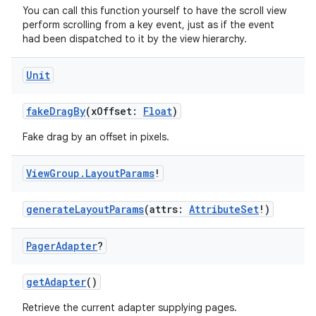
rovider
You can call this function yourself to have the scroll view
perform scrolling from a key event, just as if the event
ovider.controller
had been dispatched to it by the view hierarchy.
Unit
mpose
fakeDragBy
(xOffset:
Float
)
Fake drag by an offset in pixels.
View
Group
.
Layout
Params
!
generateLayoutParams
(attrs:
AttributeSet
!)
Pager
Adapter
?
getAdapter
()
Retrieve the current adapter supplying pages.