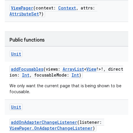
ViewPager
(context:
Context
, attrs:
AttributeSet
?)
Public functions
Unit
addFocusables
(views:
ArrayList
<
View
!>!, direct
ion:
Int
, focusableMode:
Int
)
fragment
We only want the current page that is being shown to be
ragment.ui
focusable.
e
Unit
addOnAdapterChangeListener
(listener:
ViewPager.OnAdapterChangeListener
)