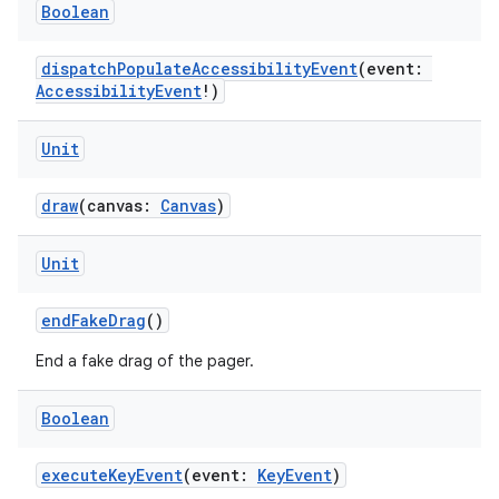
ces.customaudience
Boolean
s.java.adid
dispatchPopulateAccessibilityEvent
(event:
s.java.adselection
AccessibilityEvent
!)
s.java.appsetid
es.java.customaudience
Unit
es.java.measurement
draw
(canvas:
Canvas
)
s.java.signals
s.java.topics
Unit
ces.measurement
endFakeDrag
()
s.signals
es.topics
End a fake drag of the pager.
ient
Boolean
ore
re.activity
executeKeyEvent
(event:
KeyEvent
)