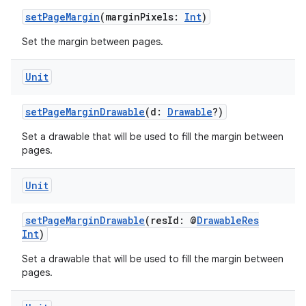
setPageMargin
(marginPixels:
Int
)
Set the margin between pages.
Unit
setPageMarginDrawable
(d:
Drawable
?)
Set a drawable that will be used to fill the margin between
pages.
Unit
setPageMarginDrawable
(resId: @
DrawableRes
Int
)
Set a drawable that will be used to fill the margin between
pages.