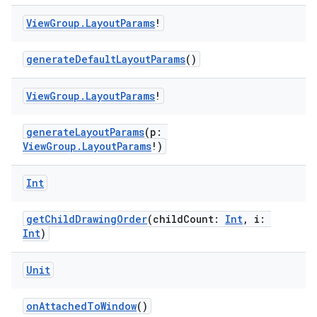
View
Group
.
Layout
Params
!
generateDefaultLayoutParams
()
View
Group
.
Layout
Params
!
generateLayoutParams
(p:
ViewGroup.LayoutParams
!)
Int
getChildDrawingOrder
(childCount:
Int
, i:
y
Int
)
ger
ary
Unit
onAttachedToWindow
()