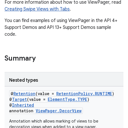
For more information about how to use ViewPager, read
Creating Swipe Views with Tabs
.
You can find examples of using ViewPager in the API 4+
Support Demos and API 13+ Support Demos sample
code.
Summary
Nested types
vbsi
emsg
@
Retention
(value =
RetentionPolicy.RUNTIME
)
@
Target
(value =
ElementType.TYPE
)
ac
@
Inherited
annotation
ViewPager.DecorView
y
d3
Annotation which allows marking of views to be
decoration views when added to a view pager.