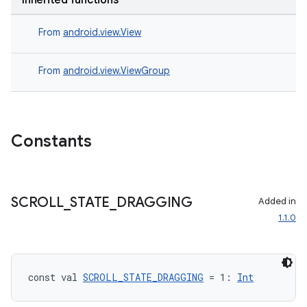
Inherited functions
.data.formatting
From
android.view.View
s.data.parser
s.datasource
From
android.view.ViewGroup
s.rendering
Constants
SCROLL
_
STATE
_
DRAGGING
Added in
1.1.0
const val 
SCROLL_STATE_DRAGGING
 = 1: 
Int