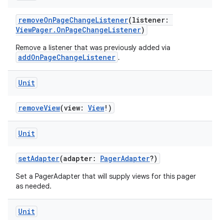
removeOnPageChangeListener
(listener:
ViewPager.OnPageChangeListener
)
Remove a listener that was previously added via
addOnPageChangeListener
.
Unit
removeView
(view:
View
!)
Unit
setAdapter
(adapter:
PagerAdapter
?)
Set a PagerAdapter that will supply views for this pager
as needed.
deps.guava.base
Unit