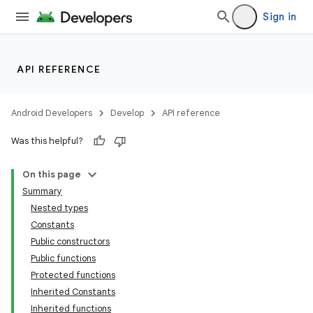
Sign in
API REFERENCE
Android Developers
Develop
API reference
Was this helpful?
On this page
Summary
Nested types
Constants
Public constructors
Public functions
Protected functions
Inherited Constants
Inherited functions