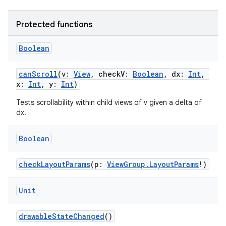
Protected functions
Boolean
wable
canScroll
(v:
View
, checkV:
Boolean
, dx:
Int
,
x:
Int
, y:
Int
)
Tests scrollability within child views of v given a delta of
dx.
Boolean
checkLayoutParams
(p:
ViewGroup.LayoutParams
!)
Unit
drawableStateChanged
()