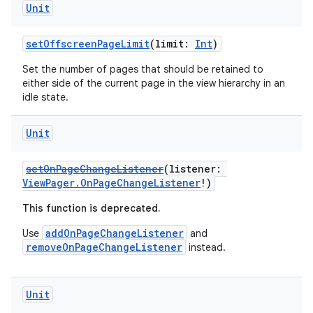
Unit
setOffscreenPageLimit
(limit:
Int
)
Set the number of pages that should be retained to
either side of the current page in the view hierarchy in an
idle state.
Unit
setOnPageChangeListener
(listener:
ViewPager.OnPageChangeListener
!)
This function is deprecated.
addOnPageChangeListener
Use
and
removeOnPageChangeListener
instead.
ult
Unit