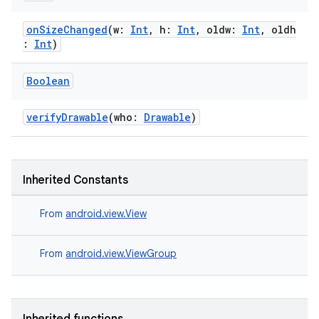
onSizeChanged
(w:
Int
, h:
Int
, oldw:
Int
, oldh
:
Int
)
Boolean
verifyDrawable
(who:
Drawable
)
Inherited Constants
From
android.view.View
From
android.view.ViewGroup
s
s.data