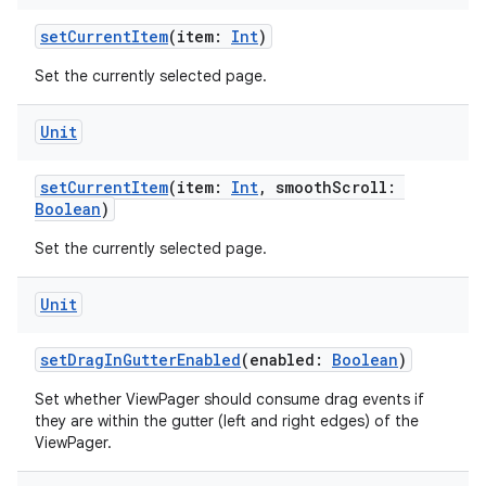
setCurrentItem
(item:
Int
)
er
Set the currently selected page.
Unit
s
setCurrentItem
(item:
Int
, smoothScroll:
Boolean
)
nt
Set the currently selected page.
Unit
setDragInGutterEnabled
(enabled:
Boolean
)
Set whether ViewPager should consume drag events if
tion
they are within the gutter (left and right edges) of the
ViewPager.