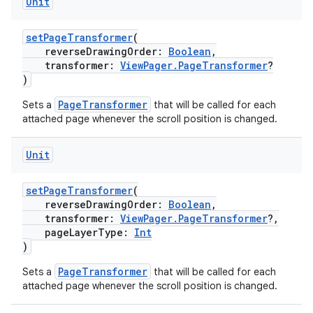
Unit
setPageTransformer
(
reverseDrawingOrder:
Boolean
,
transformer:
ViewPager.PageTransformer
?
)
PageTransformer
Sets a
that will be called for each
attached page whenever the scroll position is changed.
Unit
setPageTransformer
(
reverseDrawingOrder:
Boolean
,
transformer:
ViewPager.PageTransformer
?,
rotocol
pageLayerType:
Int
)
PageTransformer
Sets a
that will be called for each
attached page whenever the scroll position is changed.