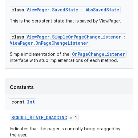
class
ViewPager.SavedState
:
AbsSavedState
This is the persistent state that is saved by ViewPager.
class
ViewPager.SimpleOnPageChangeListener
:
ViewPager.OnPageChangeListener
OnPageChangeListener
Simple implementation of the
interface with stub implementations of each method.
Constants
const
Int
SCROLL_STATE_DRAGGING
= 1
Indicates that the pager is currently being dragged by
the user.