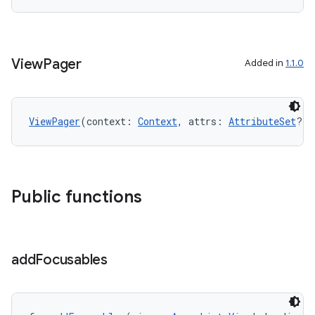
ion
View
Pager
Added in
1.1.0
ViewPager
(context: 
Context
, attrs: 
AttributeSet
?)
ics
Public functions
add
Focusables