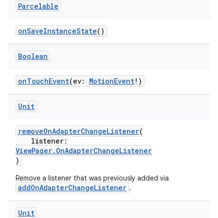
Parcelable
onSaveInstanceState
()
Boolean
onTouchEvent
(ev:
MotionEvent
!)
Unit
removeOnAdapterChangeListener
(
listener:
ViewPager.OnAdapterChangeListener
)
Remove a listener that was previously added via
addOnAdapterChangeListener
.
Unit