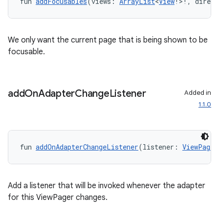
fun 
addFocusables
(views: 
ArrayList
<
View
!>!, direct
We only want the current page that is being shown to be
focusable.
add
On
Adapter
Change
Listener
Added in
1.1.0
fun 
addOnAdapterChangeListener
(listener: 
ViewPager
Add a listener that will be invoked whenever the adapter
for this ViewPager changes.