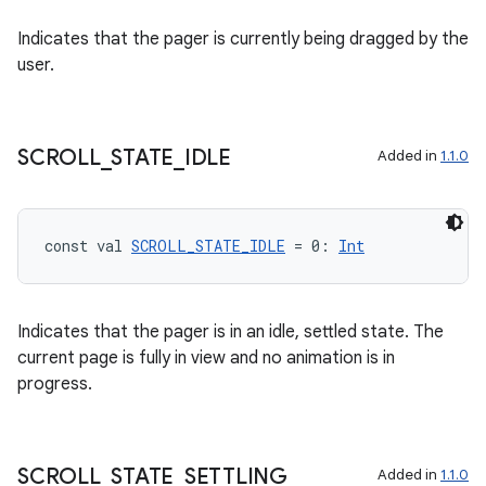
Indicates that the pager is currently being dragged by the
user.
SCROLL
_
STATE
_
IDLE
Added in
1.1.0
unction
const val 
SCROLL_STATE_IDLE
 = 0: 
Int
Indicates that the pager is in an idle, settled state. The
current page is fully in view and no animation is in
progress.
SCROLL
_
STATE
_
SETTLING
Added in
1.1.0