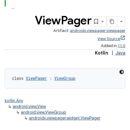
View
Pager
Artifact:
androidx.viewpager:viewpager
View Source
Added in
1.1.0
Kotlin
|
Java
class 
ViewPager
 : 
ViewGroup
est
kotlin.Any
↳
android.view.View
↳
android.view.ViewGroup
↳
androidx.viewpager.widget.ViewPager