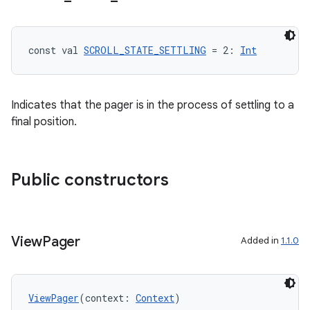
const val 
SCROLL_STATE_SETTLING
 = 2: 
Int
Indicates that the pager is in the process of settling to a
final position.
Public constructors
View
Pager
Added in
1.1.0
ViewPager
(context: 
Context
)