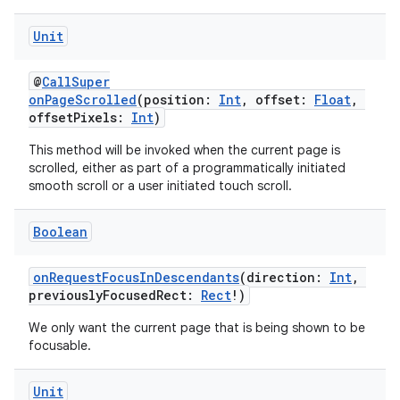
Unit
ipeline
til
@
CallSuper
onPageScrolled
(position:
Int
, offset:
Float
,
offsetPixels:
Int
)
This method will be invoked when the current page is
outs
scrolled, either as part of a programmatically initiated
smooth scroll or a user initiated touch scroll.
Boolean
onRequestFocusInDescendants
(direction:
Int
,
previouslyFocusedRect:
Rect
!)
We only want the current page that is being shown to be
focusable.
Unit