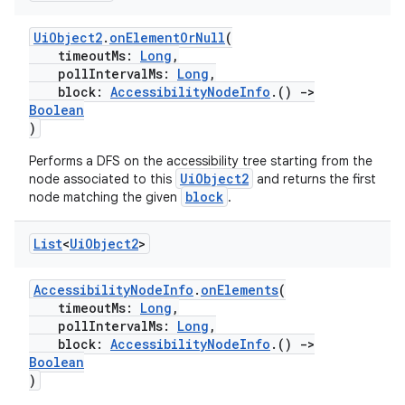
UiObject2
.
onElementOrNull
(
timeoutMs:
Long
,
pollIntervalMs:
Long
,
block:
AccessibilityNodeInfo
.()
->
Boolean
)
deps.guava.base
Performs a DFS on the accessibility tree starting from the
UiObject2
node associated to this
and returns the first
block
node matching the given
.
er
List
<
Ui
Object2
>
AccessibilityNodeInfo
.
onElements
(
timeoutMs:
Long
,
s
pollIntervalMs:
Long
,
block:
AccessibilityNodeInfo
.()
->
Boolean
nt
)