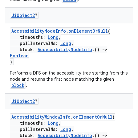
ion.serializers
Ui
Object2
?
izers
AccessibilityNodeInfo
.
onElementOrNull
(
timeoutMs:
Long
,
pollIntervalMs:
Long
,
block:
AccessibilityNodeInfo
.()
->
Boolean
)
Performs a DFS on the accessibility tree starting from this
node and returns the first node matching the given
block
.
Ui
Object2
?
AccessibilityWindowInfo
.
onElementOrNull
(
timeoutMs:
Long
,
pollIntervalMs:
Long
,
block:
AccessibilityNodeInfo
.()
->