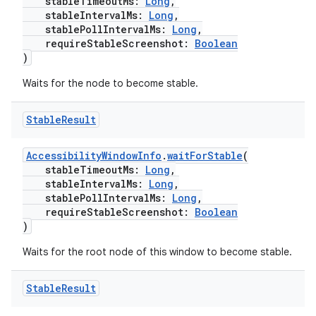
stableTimeoutMs:
Long
,
stableIntervalMs:
Long
,
stablePollIntervalMs:
Long
,
requireStableScreenshot:
Boolean
)
Waits for the node to become stable.
unction
Stable
Result
AccessibilityWindowInfo
.
waitForStable
(
stableTimeoutMs:
Long
,
stableIntervalMs:
Long
,
stablePollIntervalMs:
Long
,
requireStableScreenshot:
Boolean
)
Waits for the root node of this window to become stable.
Stable
Result