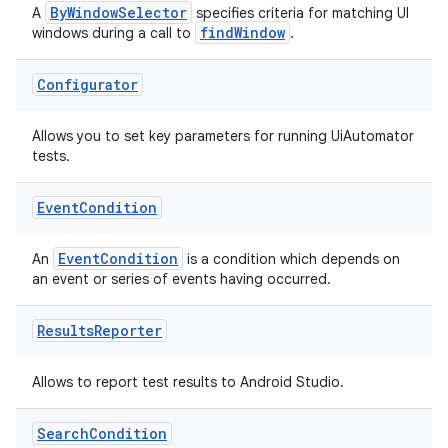
ByWindowSelector
A
specifies criteria for matching UI
xperimental
findWindow
windows during a call to
.
Configurator
cal
Allows you to set key parameters for running UiAutomator
er
tests.
Event
Condition
EventCondition
An
is a condition which depends on
an event or series of events having occurred.
Results
Reporter
Allows to report test results to Android Studio.
Search
Condition