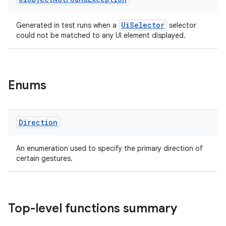
UiSelector
Generated in test runs when a
selector
could not be matched to any UI element displayed.
Enums
Direction
An enumeration used to specify the primary direction of
certain gestures.
Top-level functions summary