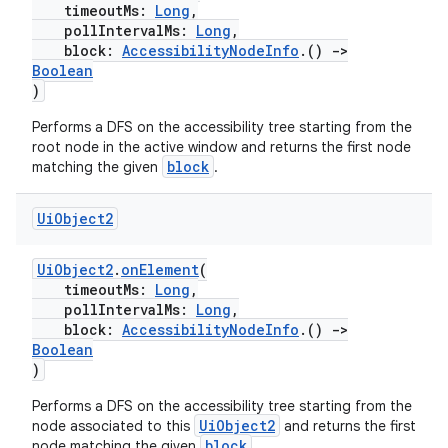
timeoutMs:
Long
,
pollIntervalMs:
Long
,
block:
AccessibilityNodeInfo
.()
->
Boolean
)
Performs a DFS on the accessibility tree starting from the
root node in the active window and returns the first node
block
matching the given
.
Ui
Object2
UiObject2
.
onElement
(
timeoutMs:
Long
,
pollIntervalMs:
Long
,
block:
AccessibilityNodeInfo
.()
->
Boolean
)
Performs a DFS on the accessibility tree starting from the
UiObject2
node associated to this
and returns the first
block
node matching the given
.