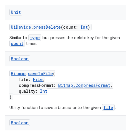
Unit
UiDevice
.
pressDelete
(count:
Int
)
type
Similar to
but presses the delete key for the given
count
times.
Boolean
Bitmap
.
saveToFile
(
file:
File
,
compressFormat:
Bitmap.CompressFormat
,
quality:
Int
)
file
Utility function to save a bitmap onto the given
.
Boolean