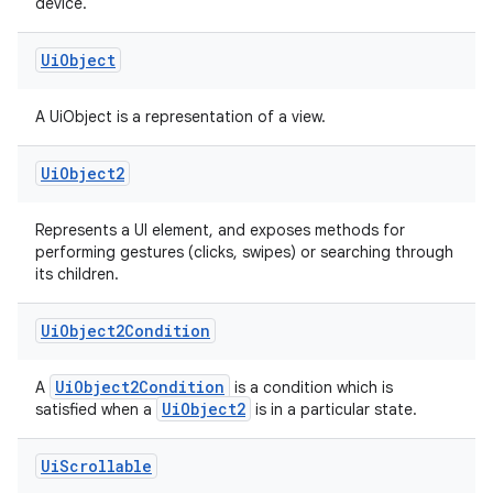
device.
Ui
Object
A UiObject is a representation of a view.
Ui
Object2
Represents a UI element, and exposes methods for
performing gestures (clicks, swipes) or searching through
its children.
Ui
Object2Condition
s
UiObject2Condition
A
is a condition which is
UiObject2
satisfied when a
is in a particular state.
Ui
Scrollable
buttons