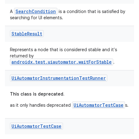
SearchCondition
A
is a condition that is satisfied by
vbsi
searching for UI elements.
emsg
Stable
Result
ac
y
Represents a node that is considered stable and it's
returned by
d3
androidx.test.uiautomator.waitForStable
.
mp4
cte35
Ui
Automator
Instrumentation
Test
Runner
rbis
This class is deprecated.
UiAutomatorTestCase
as it only handles deprecated
s.
Ui
Automator
Test
Case