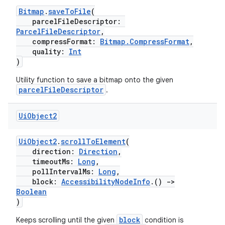
Bitmap
.
saveToFile
(
parcelFileDescriptor:
ParcelFileDescriptor
,
compressFormat:
Bitmap.CompressFormat
,
quality:
Int
)
Utility function to save a bitmap onto the given
parcelFileDescriptor
.
Ui
Object2
rotocol
UiObject2
.
scrollToElement
(
direction:
Direction
,
timeoutMs:
Long
,
pollIntervalMs:
Long
,
block:
AccessibilityNodeInfo
.()
->
Boolean
)
block
Keeps scrolling until the given
condition is