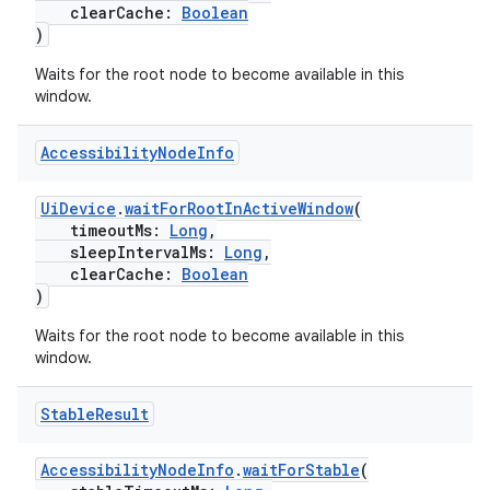
clearCache:
Boolean
.data.formatting
)
s.data.parser
Waits for the root node to become available in this
s.datasource
window.
s.rendering
Accessibility
Node
Info
UiDevice
.
waitForRootInActiveWindow
(
timeoutMs:
Long
,
sleepIntervalMs:
Long
,
clearCache:
Boolean
)
Waits for the root node to become available in this
window.
Stable
Result
AccessibilityNodeInfo
.
waitForStable
(