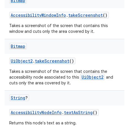
Bitmap
AccessibilityWindowInfo
.
takeScreenshot
()
ipeline
til
Takes a screenshot of the screen that contains this
window and cuts only the area covered by it.
Bitmap
outs
UiObject2
.
takeScreenshot
()
Takes a screenshot of the screen that contains the
UiObject2
accessibility node associated to this
and
cuts only the area covered by it.
String
?
AccessibilityNodeInfo
.
textAsString
()
Returns this node's text as a string.