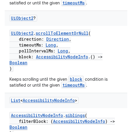
timeoutMs
satisfied or until the given
.
wable
Ui
Object2
?
UiObject2
.
scrollToElementOrNull
(
direction:
Direction
,
timeoutMs:
Long
,
pollIntervalMs:
Long
,
block:
AccessibilityNodeInfo
.()
->
Boolean
)
block
Keeps scrolling until the given
condition is
timeoutMs
satisfied or until the given
.
y
List
<
Accessibility
Node
Info
>
ger
ary
AccessibilityNodeInfo
.
siblings
(
filterBlock: (
AccessibilityNodeInfo
)
->
Boolean