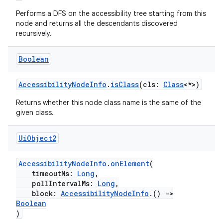
ces.measurement
Performs a DFS on the accessibility tree starting from this
node and returns all the descendants discovered
s.signals
recursively.
es.topics
Boolean
ient
ore
AccessibilityNodeInfo
.
isClass
(cls:
Class
<*>)
re.activity
Returns whether this node class name is the same of the
rovider
given class.
ovider.controller
Ui
Object2
AccessibilityNodeInfo
.
onElement
(
mpose
timeoutMs:
Long
,
pollIntervalMs:
Long
,
block:
AccessibilityNodeInfo
.()
->
Boolean
)