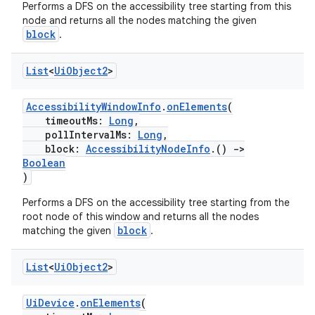
Performs a DFS on the accessibility tree starting from this
node and returns all the nodes matching the given
block
.
List
<
Ui
Object2
>
AccessibilityWindowInfo
.
onElements
(
tion
timeoutMs:
Long
,
pollIntervalMs:
Long
,
block:
AccessibilityNodeInfo
.()
->
Boolean
)
Performs a DFS on the accessibility tree starting from the
root node of this window and returns all the nodes
block
matching the given
.
List
<
Ui
Object2
>
UiDevice
.
onElements
(