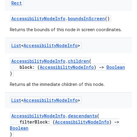
Rect
der
AccessibilityNodeInfo
.
boundsInScreen
()
es.adid
Returns the bounds of this node in screen coordinates.
es.adselection
List
<
Accessibility
Node
Info
>
es.appsetid
ces.common
AccessibilityNodeInfo
.
children
(
ces.customaudience
block: (
AccessibilityNodeInfo
)
->
Boolean
)
s.java.adid
Returns all the immediate children of this node.
s.java.adselection
s.java.appsetid
List
<
Accessibility
Node
Info
>
es.java.customaudience
es.java.measurement
AccessibilityNodeInfo
.
descendants
(
filterBlock: (
AccessibilityNodeInfo
)
->
s.java.signals
Boolean
)
s.java.topics