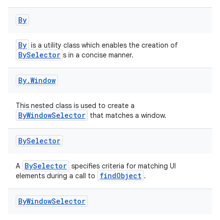
By
eaming
By
is a utility class which enables the creation of
BySelector
s in a concise manner.
aming.manifest
ming.offline
By
.
Window
This nested class is used to create a
ByWindowSelector
that matches a window.
nk
iaparser
By
Selector
load
BySelector
A
specifies criteria for matching UI
findObject
elements during a call to
.
ion
By
Window
Selector
ontentsteering