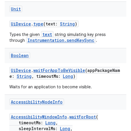
Unit
UiDevice
.
type
(text:
String
)
text
Types the given
string simulating key press
Instrumentation.sendKeySync
through
.
Boolean
UiDevice
.
waitForAppToBeVisible
(appPackageNam
e:
String
, timeoutMs:
Long
)
Waits for an application to become visible.
Accessibility
Node
Info
AccessibilityWindowInfo
.
waitForRoot
(
s
timeoutMs:
Long
,
sleepIntervalMs:
Long
,
s.data