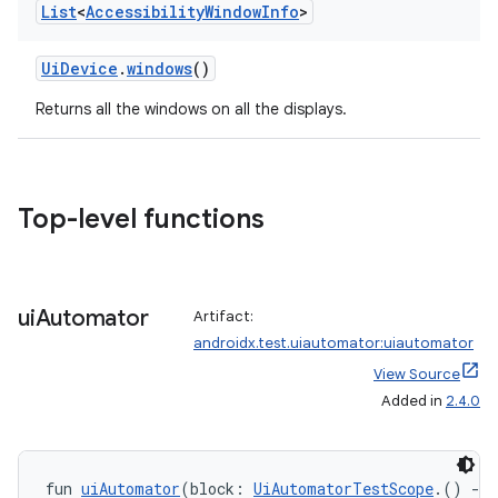
List
<
Accessibility
Window
Info
>
ion
UiDevice
.
windows
()
Returns all the windows on all the displays.
ics
Top-level functions
ui
Automator
Artifact:
androidx.test.uiautomator:uiautomator
View Source
Added in
2.4.0
fun 
uiAutomator
(block: 
UiAutomatorTestScope
.() 
->