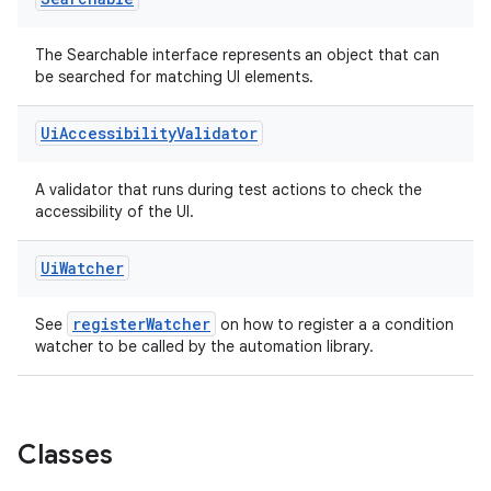
The Searchable interface represents an object that can
be searched for matching UI elements.
est
Ui
Accessibility
Validator
A validator that runs during test actions to check the
accessibility of the UI.
Ui
Watcher
registerWatcher
See
on how to register a a condition
watcher to be called by the automation library.
c
Classes