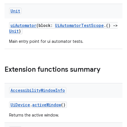
Unit
uiAutomator
(block:
UiAutomatorTestScope
.()
->
Unit
)
Main entry point for ui automator tests.
Extension functions summary
Accessibility
Window
Info
UiDevice
.
activeWindow
()
Returns the active window.