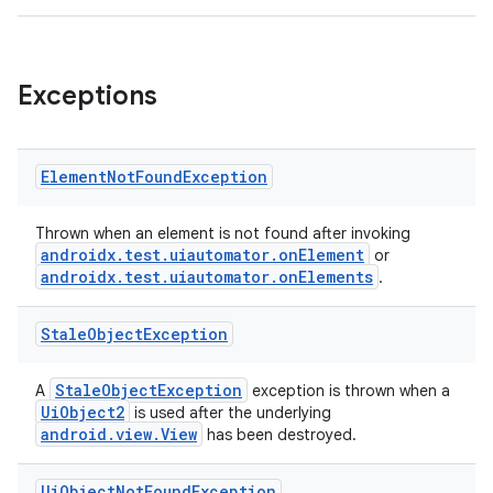
fragment
ragment.ui
Exceptions
e
Element
Not
Found
Exception
Thrown when an element is not found after invoking
androidx.test.uiautomator.onElement
or
androidx.test.uiautomator.onElements
.
Stale
Object
Exception
ion
StaleObjectException
A
exception is thrown when a
UiObject2
is used after the underlying
android.view.View
has been destroyed.
Ui
Object
Not
Found
Exception