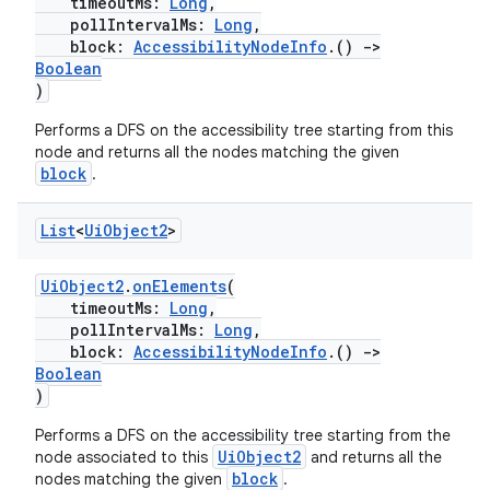
timeoutMs:
Long
,
pollIntervalMs:
Long
,
block:
AccessibilityNodeInfo
.()
->
Boolean
)
Performs a DFS on the accessibility tree starting from this
node and returns all the nodes matching the given
block
.
ult
List
<
Ui
Object2
>
UiObject2
.
onElements
(
timeoutMs:
Long
,
pollIntervalMs:
Long
,
block:
AccessibilityNodeInfo
.()
->
Boolean
)
Performs a DFS on the accessibility tree starting from the
UiObject2
node associated to this
and returns all the
block
nodes matching the given
.