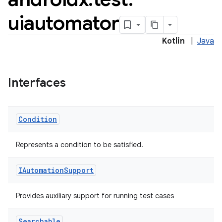
uiautomator
Kotlin
|
Java
Interfaces
Condition
Represents a condition to be satisfied.
IAutomation
Support
Provides auxiliary support for running test cases
Searchable