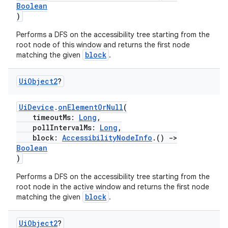
Boolean
)
Performs a DFS on the accessibility tree starting from the
root node of this window and returns the first node
block
matching the given
.
Ui
Object2
?
UiDevice
.
onElementOrNull
(
timeoutMs:
Long
,
pollIntervalMs:
Long
,
block:
AccessibilityNodeInfo
.()
->
Boolean
)
Performs a DFS on the accessibility tree starting from the
root node in the active window and returns the first node
block
matching the given
.
Ui
Object2
?