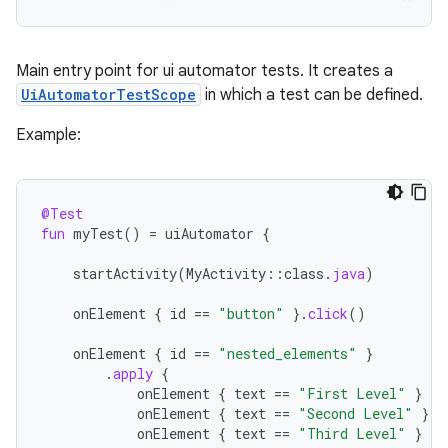
Main entry point for ui automator tests. It creates a
UiAutomatorTestScope
in which a test can be defined.
Example:
@Test
fun
myTest
()
=
uiAutomator
{
startActivity
(
MyActivity
::
class
.
java
)
onElement
{
id
==
"button"
}.
click
()
onElement
{
id
==
"nested_elements"
}
.
apply
{
onElement
{
text
==
"First Level"
}
onElement
{
text
==
"Second Level"
}
onElement
{
text
==
"Third Level"
}