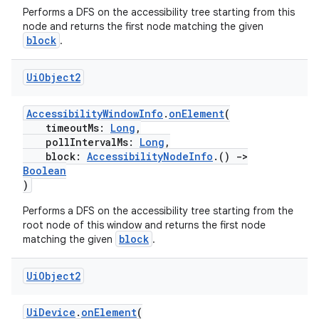
Performs a DFS on the accessibility tree starting from this
node and returns the first node matching the given
block
.
Ui
Object2
AccessibilityWindowInfo
.
onElement
(
timeoutMs:
Long
,
pollIntervalMs:
Long
,
on
block:
AccessibilityNodeInfo
.()
->
Boolean
)
Performs a DFS on the accessibility tree starting from the
root node of this window and returns the first node
block
matching the given
.
Ui
Object2
UiDevice
.
onElement
(