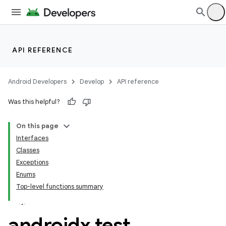
API REFERENCE
Android Developers
Develop
API reference
n3
Was this helpful?
On this page
Interfaces
Classes
Exceptions
Enums
Top-level functions summary
androidx
.
test
.