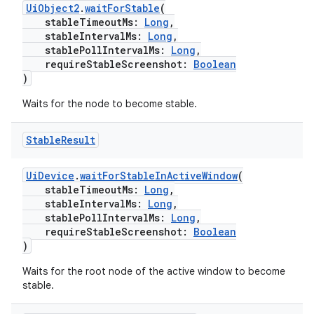
UiObject2
.
waitForStable
(
stableTimeoutMs:
Long
,
stableIntervalMs:
Long
,
stablePollIntervalMs:
Long
,
requireStableScreenshot:
Boolean
)
Waits for the node to become stable.
Stable
Result
UiDevice
.
waitForStableInActiveWindow
(
stableTimeoutMs:
Long
,
stableIntervalMs:
Long
,
stablePollIntervalMs:
Long
,
requireStableScreenshot:
Boolean
)
Waits for the root node of the active window to become
stable.