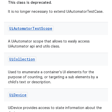
This class is deprecated.
It is no longer necessary to extend UiAutomatorTestCase.
Ui
Automator
Test
Scope
A UiAutomator scope that allows to easily access
UiAutomator api and utils class.
Ui
Collection
Used to enumerate a container's UI elements for the
purpose of counting, or targeting a sub elements by a
child's text or description.
Ui
Device
UiDevice provides access to state information about the