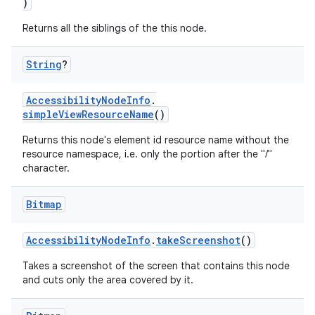
)
Returns all the siblings of the this node.
handedgesture
String
?
AccessibilityNodeInfo
.
simpleViewResourceName
()
l3
Returns this node's element id resource name without the
iew
resource namespace, i.e. only the portion after the "/"
character.
Bitmap
AccessibilityNodeInfo
.
takeScreenshot
()
entication
Takes a screenshot of the screen that contains this node
and cuts only the area covered by it.
ications