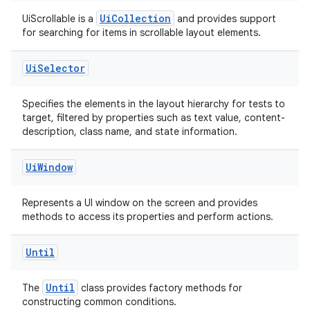
indicator
UiCollection
UiScrollable is a
and provides support
for searching for items in scrollable layout elements.
text
Ui
Selector
Specifies the elements in the layout hierarchy for tests to
target, filtered by properties such as text value, content-
description, class name, and state information.
Ui
Window
Represents a UI window on the screen and provides
methods to access its properties and perform actions.
Until
Until
The
class provides factory methods for
constructing common conditions.