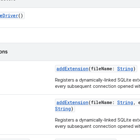
eDriver
()
ions
addExtension
(fileName:
String
)
Registers a dynamically-linked SQLite ext
every subsequent connection opened with
addExtension
(fileName:
String
, 
String
)
Registers a dynamically-linked SQLite ext
every subsequent connection opened with