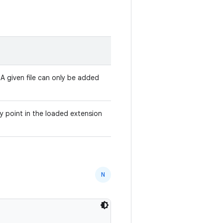
 A given file can only be added
y point in the loaded extension
N