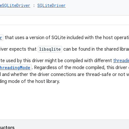
eSQLiteDriver
 : 
SQLiteDriver
r
that uses a version of SQLite included with the host operat
river expects that
libsqlite
can be found in the shared libra
te used by this driver might be compiled with different
thread
hreadingMode
. Regardless of the mode compiled, this driver
 and whether the driver connections are thread-safe or not wi
ing mode of the host library.
ructors