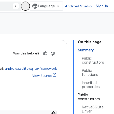
/
Android Studio
Sign in
On this page
Summary
Was this helpful?
Public
constructors
ct:
androidx.sqlite:sqlite-framework
Public
functions
View Source
Inherited
properties
Public
constructors
NativeSQLite
Driver