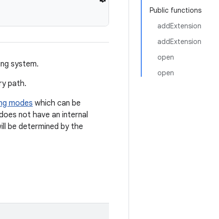
Public functions
addExtension
addExtension
open
ing system.
open
ry path.
ing modes
which can be
 does not have an internal
ll be determined by the