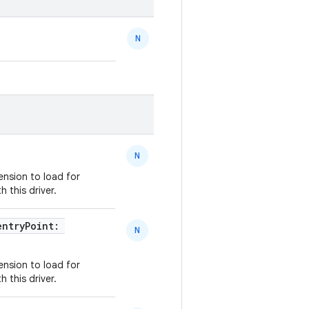
N
N
ension to load for
 this driver.
entryPoint:
N
ension to load for
 this driver.