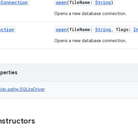
e
Connection
open
(fileName:
String
)
Opens a new database connection.
ection
open
(fileName:
String
, flags:
I
Opens a new database connection.
operties
idx.sqlite.SQLiteDriver
nstructors