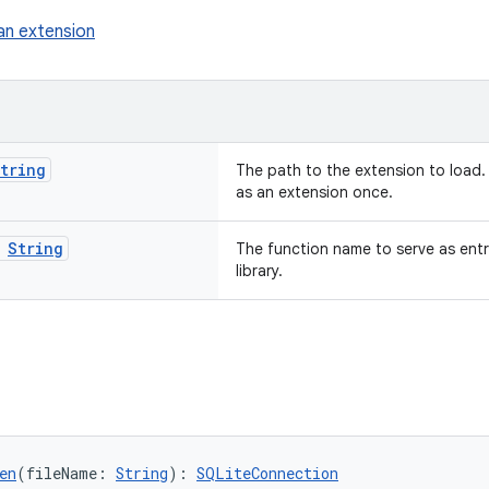
an extension
tring
The path to the extension to load.
as an extension once.
:
String
The function name to serve as entr
library.
en
(fileName: 
String
): 
SQLiteConnection