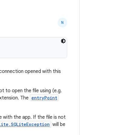
N
 connection opened with this
t to open the file using (e.g.
 extension. The
entryPoint
 with the app. If the file is not
lite.SQLiteException
will be