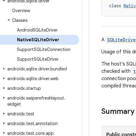
androidx
.
sqlite
.
driver
class 
Nativ
Overview
Classes
Android
SQLite
Driver
A
SQLiteDrive
Native
SQLite
Driver
Support
SQLite
Connection
Usage of this d
Support
SQLite
Driver
The host's SQLi
androidx
.
sqlite
.
driver
.
bundled
checked with
t
connection pool
androidx
.
sqlite
.
driver
.
web
compiled thread
androidx
.
startup
androidx
.
swiperefreshlayout
.
widget
Summary
androidx
.
test
androidx
.
test
.
annotation
androidx
.
test
.
core
.
app
Public const