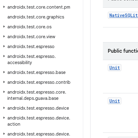
androidx
.
test
.
core
.
content
.
pm
NativeSQLit
androidx
.
test
.
core
.
graphics
androidx
.
test
.
core
.
os
androidx
.
test
.
core
.
view
androidx
.
test
.
espresso
Public funct
androidx
.
test
.
espresso
.
accessibility
Unit
androidx
.
test
.
espresso
.
base
androidx
.
test
.
espresso
.
contrib
androidx
.
test
.
espresso
.
core
.
internal
.
deps
.
guava
.
base
Unit
androidx
.
test
.
espresso
.
device
androidx
.
test
.
espresso
.
device
.
action
androidx
.
test
.
espresso
.
device
.