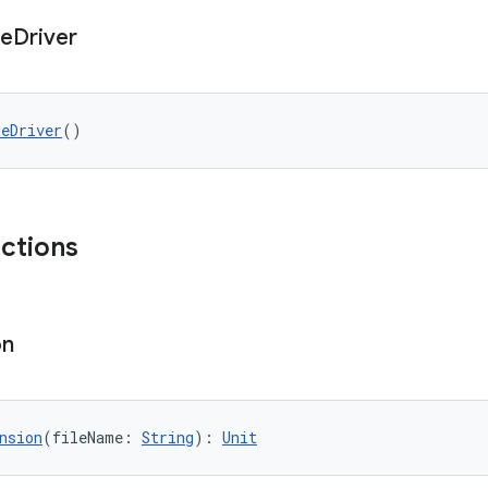
te
Driver
teDriver
()
nctions
on
nsion
(fileName: 
String
): 
Unit