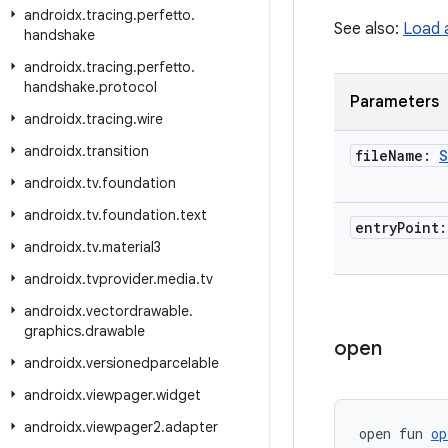
androidx
.
tracing
.
perfetto
.
See also:
Load 
handshake
androidx
.
tracing
.
perfetto
.
handshake
.
protocol
Parameters
androidx
.
tracing
.
wire
androidx
.
transition
file
Name:
S
androidx
.
tv
.
foundation
androidx
.
tv
.
foundation
.
text
entry
Point
androidx
.
tv
.
material3
androidx
.
tvprovider
.
media
.
tv
androidx
.
vectordrawable
.
graphics
.
drawable
open
androidx
.
versionedparcelable
androidx
.
viewpager
.
widget
androidx
.
viewpager2
.
adapter
open fun 
op