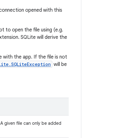
 connection opened with this
t to open the file using (e.g.
xtension. SQLite will derive the
 with the app. If the file is not
lite.SQLiteException
will be
 A given file can only be added