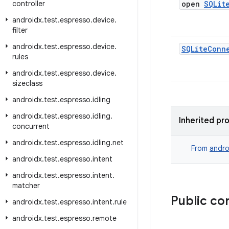
controller
open
SQLit
androidx
.
test
.
espresso
.
device
.
filter
androidx
.
test
.
espresso
.
device
.
SQLite
Conn
rules
androidx
.
test
.
espresso
.
device
.
sizeclass
androidx
.
test
.
espresso
.
idling
androidx
.
test
.
espresso
.
idling
.
Inherited pr
concurrent
androidx
.
test
.
espresso
.
idling
.
net
From
andro
androidx
.
test
.
espresso
.
intent
androidx
.
test
.
espresso
.
intent
.
matcher
Public co
androidx
.
test
.
espresso
.
intent
.
rule
androidx
.
test
.
espresso
.
remote