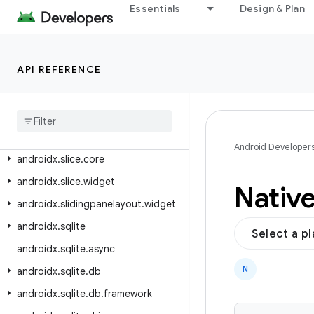
androidx.savedstate.serialization.serializers
Essentials
Design & Plan
androidx.security.app.authenticator
androidx.security.crypto
API REFERENCE
androidx.security.state
androidx
.
security
.
state
.
provider
androidx
.
slice
androidx
.
slice
.
builders
Android Developer
androidx
.
slice
.
core
androidx
.
slice
.
widget
Nativ
androidx
.
slidingpanelayout
.
widget
androidx
.
sqlite
Select a p
androidx
.
sqlite
.
async
N
androidx
.
sqlite
.
db
androidx
.
sqlite
.
db
.
framework