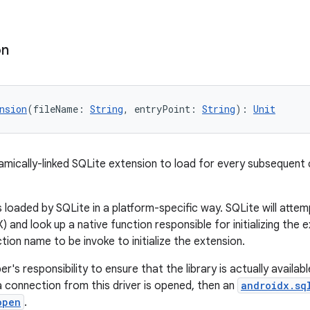
on
nsion
(fileName: 
String
, entryPoint: 
String
): 
Unit
amically-linked SQLite extension to load for every subsequent
 loaded by SQLite in a platform-specific way. SQLite will attemp
 and look up a native function responsible for initializing the
tion name to be invoke to initialize the extension.
er's responsibility to ensure that the library is actually available
a connection from this driver is opened, then an
androidx.sq
open
.