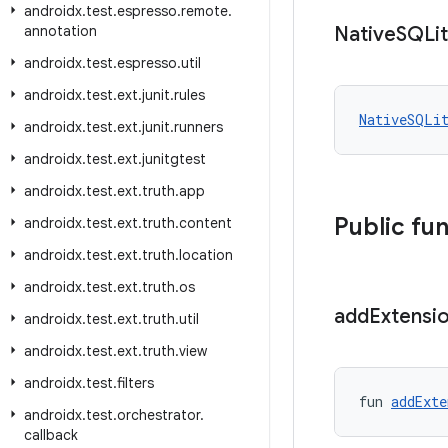
androidx
.
test
.
espresso
.
remote
.
annotation
Native
SQLi
androidx
.
test
.
espresso
.
util
androidx
.
test
.
ext
.
junit
.
rules
NativeSQLi
androidx
.
test
.
ext
.
junit
.
runners
androidx
.
test
.
ext
.
junitgtest
androidx
.
test
.
ext
.
truth
.
app
Public fu
androidx
.
test
.
ext
.
truth
.
content
androidx
.
test
.
ext
.
truth
.
location
androidx
.
test
.
ext
.
truth
.
os
add
Extensi
androidx
.
test
.
ext
.
truth
.
util
androidx
.
test
.
ext
.
truth
.
view
androidx
.
test
.
filters
fun 
addExte
androidx
.
test
.
orchestrator
.
callback