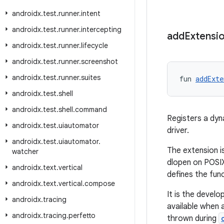
androidx
.
test
.
runner
.
intent
androidx
.
test
.
runner
.
intercepting
add
Extensi
androidx
.
test
.
runner
.
lifecycle
androidx
.
test
.
runner
.
screenshot
androidx
.
test
.
runner
.
suites
fun 
addExte
androidx
.
test
.
shell
androidx
.
test
.
shell
.
command
Registers a dyn
androidx
.
test
.
uiautomator
driver.
androidx
.
test
.
uiautomator
.
The extension is
watcher
dlopen on POSIX)
androidx
.
text
.
vertical
defines the func
androidx
.
text
.
vertical
.
compose
It is the develop
androidx
.
tracing
available when 
androidx
.
tracing
.
perfetto
thrown during