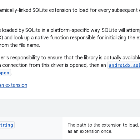
amically-linked SQLite extension to load for every subsequent
 loaded by SQLite in a platform-specific way. SQLite will attemp
 and look up a native function responsible for initializing the e
from the file name.
er's responsibility to ensure that the library is actually available
a connection from this driver is opened, then an
androidx.sq
open
.
an extension
tring
The path to the extension to load.
as an extension once.