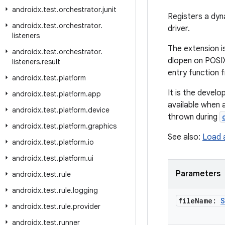
androidx
.
test
.
orchestrator
.
junit
Registers a dyn
androidx
.
test
.
orchestrator
.
driver.
listeners
The extension is
androidx
.
test
.
orchestrator
.
dlopen on POSIX)
listeners
.
result
entry function 
androidx
.
test
.
platform
It is the develop
androidx
.
test
.
platform
.
app
available when 
androidx
.
test
.
platform
.
device
thrown during
androidx
.
test
.
platform
.
graphics
See also:
Load 
androidx
.
test
.
platform
.
io
androidx
.
test
.
platform
.
ui
Parameters
androidx
.
test
.
rule
androidx
.
test
.
rule
.
logging
file
Name:
S
androidx
.
test
.
rule
.
provider
androidx
.
test
.
runner