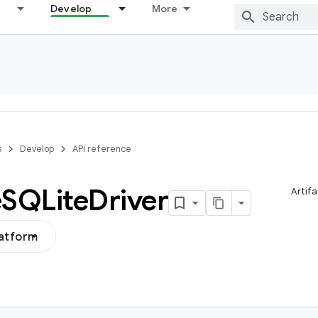
Develop
More
s
Develop
API reference
e
SQLite
Driver
Artifa
latform