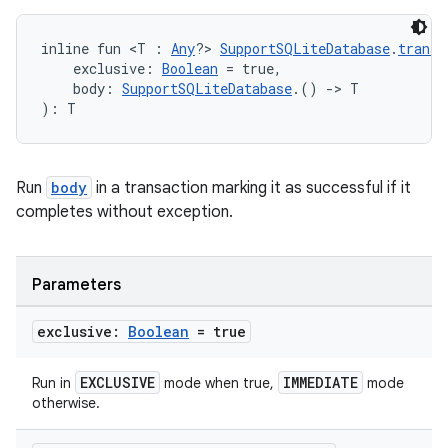
inline fun <T : 
Any
?> 
SupportSQLiteDatabase
.
transa
    exclusive: 
Boolean
 = true,
    body: 
SupportSQLiteDatabase
.() 
->
 T
): T
rotocol
Run
body
in a transaction marking it as successful if it
completes without exception.
Parameters
exclusive:
Boolean
= true
wable
EXCLUSIVE
IMMEDIATE
Run in
mode when true,
mode
otherwise.