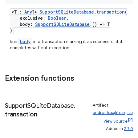
<T :
Any
?>
SupportSQLiteDatabase
.
transaction
(
exclusive:
Boolean
,
body:
SupportSQLiteDatabase
.()
->
T
)
body
Run
in a transaction marking it as successful if it
completes without exception.
Extension functions
Support
SQLite
Database
.
Artifact:
androidx.sqlite:sqlite
transaction
View Source
Added in
2.7.0