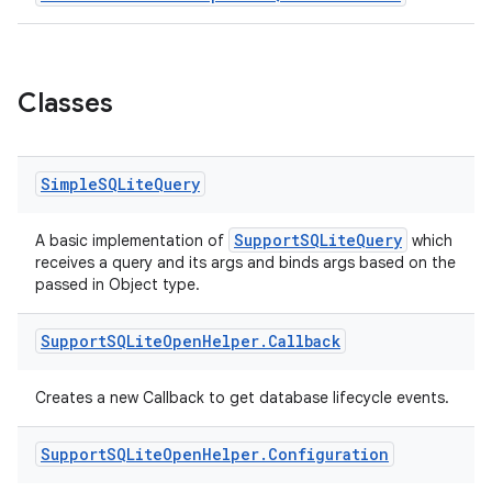
nt
Classes
Simple
SQLite
Query
tion
SupportSQLiteQuery
A basic implementation of
which
receives a query and its args and binds args based on the
passed in Object type.
Support
SQLite
Open
Helper
.
Callback
Creates a new Callback to get database lifecycle events.
Support
SQLite
Open
Helper
.
Configuration