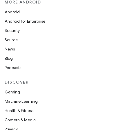
MORE ANDROID
Android
l3
Android for Enterprise
iew
Security
Source
News
Blog
Podcasts
entication
DISCOVER
ications
Gaming
Machine Learning
Health & Fitness
ipeline
Camera & Media
til
Privacy