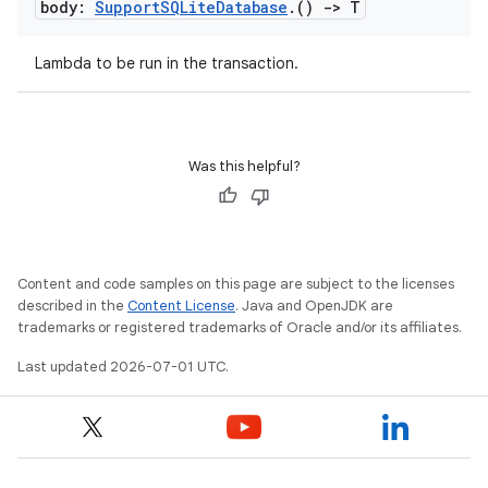
body:
Support
SQLite
Database
.
()
->
T
Lambda to be run in the transaction.
Was this helpful?
y
ger
ary
Content and code samples on this page are subject to the licenses
described in the
Content License
. Java and OpenJDK are
trademarks or registered trademarks of Oracle and/or its affiliates.
Last updated 2026-07-01 UTC.
handedgesture