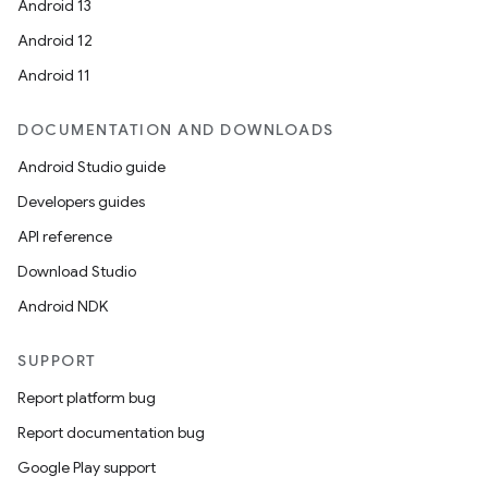
Android 13
Android 12
Android 11
DOCUMENTATION AND DOWNLOADS
Android Studio guide
Developers guides
API reference
Download Studio
Android NDK
s
s.data
SUPPORT
.data.formatting
Report platform bug
s.data.parser
Report documentation bug
s.datasource
Google Play support