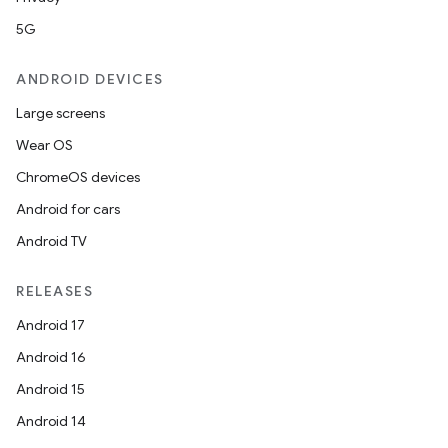
5G
outs
ANDROID DEVICES
Large screens
Wear OS
ChromeOS devices
Android for cars
Android TV
RELEASES
Android 17
Android 16
Android 15
Android 14