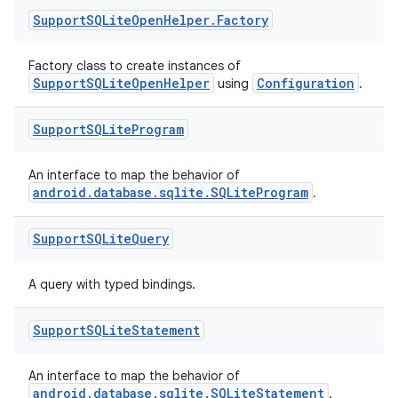
Support
SQLite
Open
Helper
.
Factory
Factory class to create instances of
SupportSQLiteOpenHelper
Configuration
using
.
Support
SQLite
Program
deps.guava.base
An interface to map the behavior of
android.database.sqlite.SQLiteProgram
.
Support
SQLite
Query
er
A query with typed bindings.
Support
SQLite
Statement
s
An interface to map the behavior of
android.database.sqlite.SQLiteStatement
.