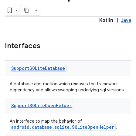
Kotlin
|
Java
Interfaces
Support
SQLite
Database
A database abstraction which removes the framework
dependency and allows swapping underlying sql versions.
Support
SQLite
Open
Helper
An interface to map the behavior of
android.database.sqlite.SQLiteOpenHelper
.