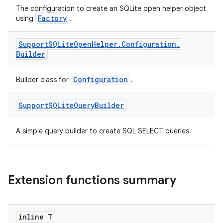
The configuration to create an SQLite open helper object
Factory
using
.
Support
SQLite
Open
Helper
.
Configuration
.
Builder
Configuration
Builder class for
.
Support
SQLite
Query
Builder
ult
A simple query builder to create SQL SELECT queries.
Extension functions summary
inline T