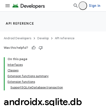
Sign in
izers
API REFERENCE
Android Developers
Develop
API reference
Was this helpful?
On this page
Interfaces
Classes
Extension functions summary
Extension functions
SupportSQLiteDatabase.transaction
androidx
.
sqlite
.
db