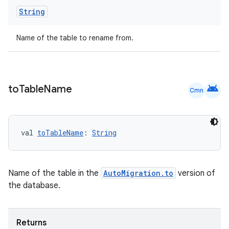
String
Name of the table to rename from.
android
to
Table
Name
Cmn
ult
val 
toTableName
: 
String
Name of the table in the
AutoMigration.to
version of
the database.
Returns