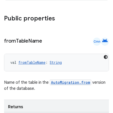
nt
Public properties
android
from
Table
Name
Cmn
tion
val 
fromTableName
: 
String
Name of the table in the
AutoMigration.from
version
of the database.
Returns