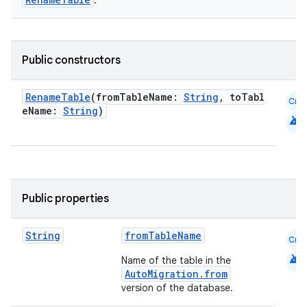
.
Public constructors
RenameTable
(fromTableName:
String
, toTabl
Cmn
eName:
String
)
android
Public properties
String
fromTableName
Cmn
android
Name of the table in the
AutoMigration.from
version of the database.