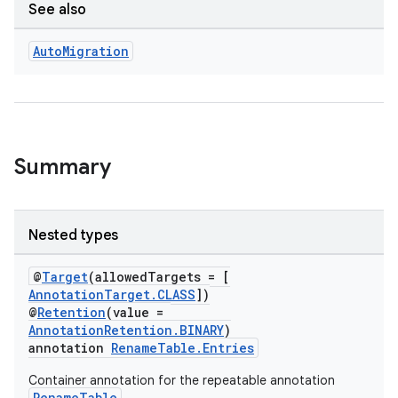
See also
Auto
Migration
ion.serializers
izers
Summary
Nested types
@
Target
(allowedTargets = [
AnnotationTarget.CLASS
])
@
Retention
(value =
AnnotationRetention.BINARY
)
annotation
RenameTable.Entries
Container annotation for the repeatable annotation
RenameTable