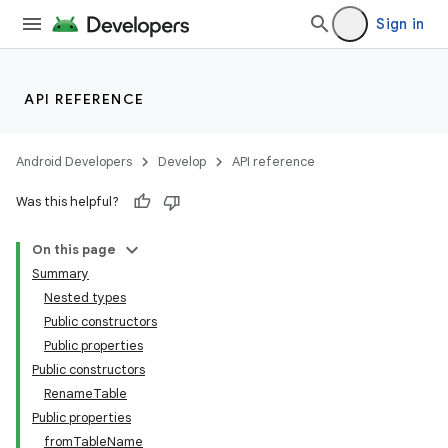
Sign in
API REFERENCE
Android Developers
Develop
API reference
Was this helpful?
On this page
Summary
Nested types
Public constructors
Public properties
Public constructors
RenameTable
Public properties
fromTableName