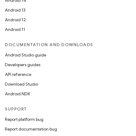
Android 14
Android 13
Android 12
l3
Android 11
iew
DOCUMENTATION AND DOWNLOADS
Android Studio guide
Developers guides
API reference
entication
Download Studio
ications
Android NDK
SUPPORT
Report platform bug
ipeline
Report documentation bug
til