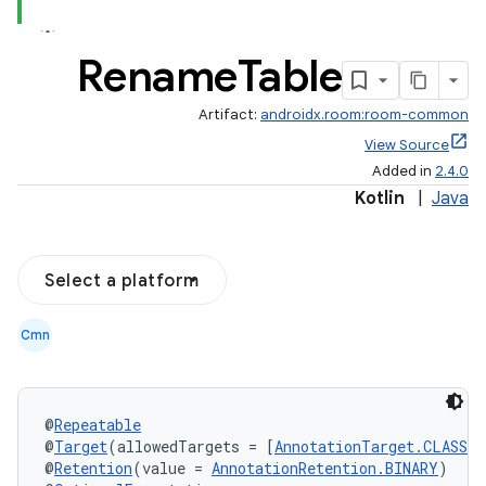
Rename
Table
Artifact:
androidx.room:room-common
View Source
Added in
2.4.0
Kotlin
|
Java
Select a platform
Cmn
@
Repeatable
@
Target
(allowedTargets = [
AnnotationTarget.CLASS
])
@
Retention
(value = 
AnnotationRetention.BINARY
)