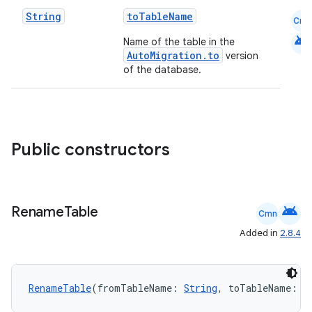
String
toTableName
Cmn
android
Name of the table in the
AutoMigration.to
version
of the database.
Public constructors
deps.guava.base
android
Rename
Table
er
Cmn
Added in
2.8.4
s
RenameTable
(fromTableName: 
String
, toTableName: 
S