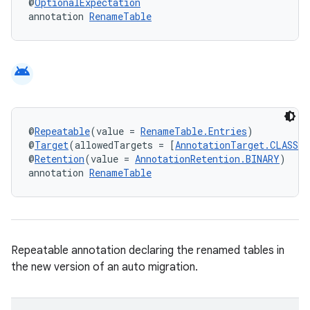
@
OptionalExpectation
annotation 
RenameTable
android
@
Repeatable
(value = 
RenameTable.Entries
)
@
Target
(allowedTargets = [
AnnotationTarget.CLASS
])
@
Retention
(value = 
AnnotationRetention.BINARY
)
annotation 
RenameTable
Repeatable annotation declaring the renamed tables in
the new version of an auto migration.