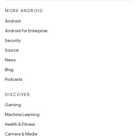
MORE ANDROID
Android
Android for Enterprise
Security
rotocol
Source
News
Blog
Podcasts
DISCOVER
Gaming
wable
Machine Learning
Health & Fitness
Camera & Media