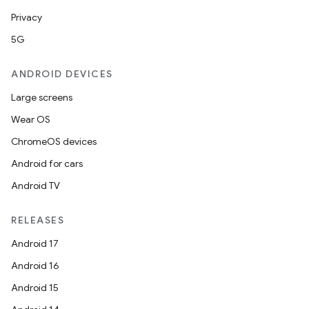
Privacy
5G
ANDROID DEVICES
Large screens
Wear OS
ChromeOS devices
y
Android for cars
ger
Android TV
ary
RELEASES
Android 17
Android 16
Android 15
handedgesture