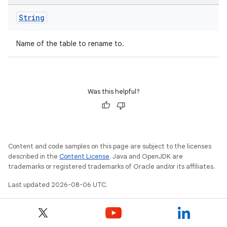
String
Name of the table to rename to.
Was this helpful?
Content and code samples on this page are subject to the licenses
described in the
Content License
. Java and OpenJDK are
trademarks or registered trademarks of Oracle and/or its affiliates.
Last updated 2026-08-06 UTC.