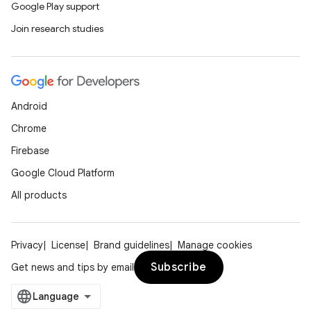
Google Play support
Join research studies
outs
Android
Chrome
Firebase
Google Cloud Platform
All products
Privacy
License
Brand guidelines
Manage cookies
Subscribe
Get news and tips by email