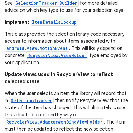
See
SelectionTracker.Builder
for more detailed
advice on which key type to use for your selection keys.
Implement
ItemDetailsLookup
This class provides the selection library code necessary
access to information about items associated with
android.view.MotionEvent
. This will likely depend on
concrete
RecyclerView.ViewHolder
type employed by
your application.
Update views used in RecyclerView to reflect
selected state
When the user selects an item the library will record that
in
SelectionTracker
then notify RecyclerView that the
state of the item has changed. This will ultimately cause
the value to be rebound by way of
RecyclerView.Adapter#onBindViewHolder
. The item
must then be updated to reflect the new selection