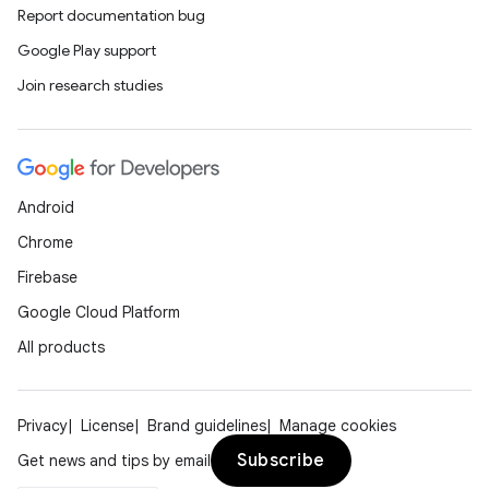
ics
Report documentation bug
Google Play support
Join research studies
Android
Chrome
Firebase
Google Cloud Platform
All products
Privacy
License
Brand guidelines
Manage cookies
Subscribe
Get news and tips by email