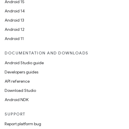
Android 15
Android 14
Android 13
Android 12
Android 11
DOCUMENTATION AND DOWNLOADS
Android Studio guide
Developers guides
API reference
ion
Download Studio
Android NDK
SUPPORT
Report platform bug