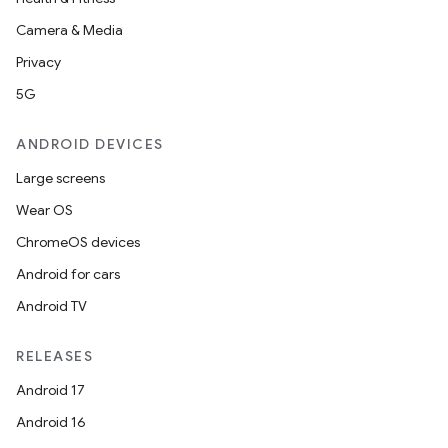
Camera & Media
Privacy
5G
ANDROID DEVICES
Large screens
Wear OS
ChromeOS devices
Android for cars
Android TV
RELEASES
Android 17
Android 16