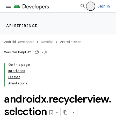
ore
Sign in
re.activity
rovider
ovider.controller
API REFERENCE
Android Developers
Develop
API reference
mpose
Was this helpful?
On this page
Interfaces
Classes
Annotations
androidx
.
recyclerview
.
selection