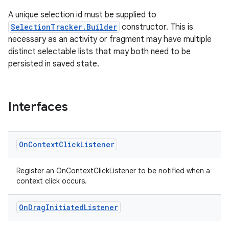
A unique selection id must be supplied to
SelectionTracker.Builder
constructor. This is
necessary as an activity or fragment may have multiple
distinct selectable lists that may both need to be
persisted in saved state.
tion
Interfaces
On
Context
Click
Listener
Register an OnContextClickListener to be notified when a
context click occurs.
On
Drag
Initiated
Listener