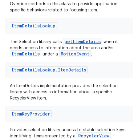
Override methods in this class to provide application
specific behaviors related to focusing item.
rotocol
Item
Details
Lookup
getItemDetails
The Selection library calls
when it
needs access to information about the area and/or
ItemDetails
MotionEvent
under a
.
Item
Details
Lookup
.
Item
Details
An ItemDetails implementation provides the selection
wable
library with access to information about a specific
RecyclerView item.
Item
Key
Provider
Provides selection library access to stable selection keys
RecyclerView
identifying items presented by a