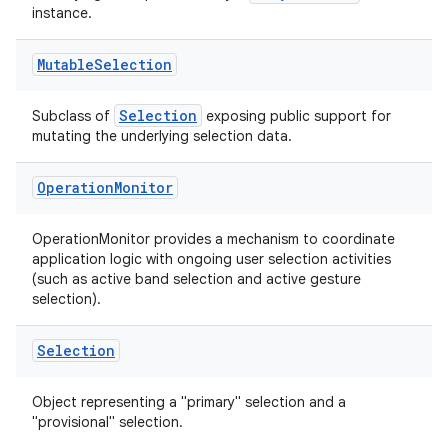
instance.
Mutable
Selection
Selection
Subclass of
exposing public support for
y
mutating the underlying selection data.
ger
Operation
Monitor
ary
OperationMonitor provides a mechanism to coordinate
application logic with ongoing user selection activities
(such as active band selection and active gesture
selection).
Selection
handedgesture
Object representing a "primary" selection and a
"provisional" selection.