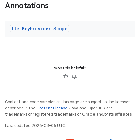
Annotations
Item
Key
Provider
.
Scope
Was this helpful?
s
s.data
.data.formatting
s.data.parser
Content and code samples on this page are subject to the licenses
described in the
Content License
. Java and OpenJDK are
s.datasource
trademarks or registered trademarks of Oracle and/or its affiliates.
s.rendering
Last updated 2026-08-06 UTC.