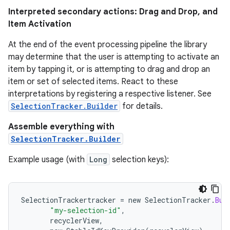
Interpreted secondary actions: Drag and Drop, and
Item Activation
At the end of the event processing pipeline the library
may determine that the user is attempting to activate an
item by tapping it, or is attempting to drag and drop an
item or set of selected items. React to these
interpretations by registering a respective listener. See
SelectionTracker.Builder
for details.
Assemble everything with
SelectionTracker.Builder
Example usage (with
Long
selection keys):
SelectionTrackertracker
=
new
SelectionTracker
.
Bui
"my-selection-id"
,
recyclerView
,