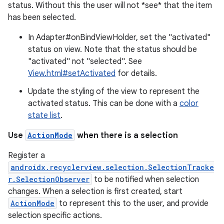
ion.serializers
status. Without this the user will not *see* that the item
has been selected.
izers
In Adapter#onBindViewHolder, set the "activated"
status on view. Note that the status should be
"activated" not "selected". See
View.html#setActivated
for details.
Update the styling of the view to represent the
activated status. This can be done with a
color
state list
.
Use
ActionMode
when there is a selection
Register a
androidx.recyclerview.selection.SelectionTracke
r.SelectionObserver
to be notified when selection
changes. When a selection is first created, start
ActionMode
to represent this to the user, and provide
selection specific actions.