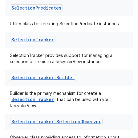
l3
Selection
Predicates
iew
Utility class for creating SelectionPredicate instances.
Selection
Tracker
SelectionTracker provides support for managing a
entication
selection of items in a RecyclerView instance.
ications
Selection
Tracker
.
Builder
Builder is the primary mechanism for create a
ipeline
SelectionTracker
that can be used with your
RecyclerView.
til
Selection
Tracker
.
Selection
Observer
Observer class providing access to information about