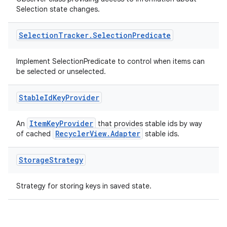
outs
Selection state changes.
Selection
Tracker
.
Selection
Predicate
Implement SelectionPredicate to control when items can
be selected or unselected.
Stable
Id
Key
Provider
ItemKeyProvider
An
that provides stable ids by way
RecyclerView.Adapter
of cached
stable ids.
Storage
Strategy
Strategy for storing keys in saved state.