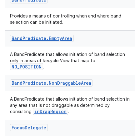
Provides a means of controlling when and where band
selection can be initiated.
Band
Predicate
.
Empty
Area
A BandPredicate that allows initiation of band selection
only in areas of RecyclerView that map to
NO_POSITION
.
Band
Predicate
.
Non
Draggable
Area
A BandPredicate that allows initiation of band selection in
any area that is not draggable as determined by
inDragRegion
consulting
.
Focus
Delegate