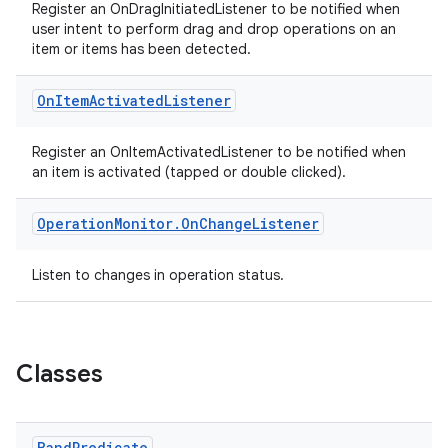
Register an OnDragInitiatedListener to be notified when
user intent to perform drag and drop operations on an
item or items has been detected.
On
Item
Activated
Listener
Register an OnItemActivatedListener to be notified when
ult
an item is activated (tapped or double clicked).
Operation
Monitor
.
On
Change
Listener
Listen to changes in operation status.
Classes
Band
Predicate