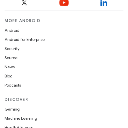
MORE ANDROID
Android
Android for Enterprise
Security
Source
News
Blog
Podcasts
DISCOVER
Gaming
Machine Learning
unction
Health & Fitness