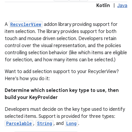
Kotlin
|
Java
A
RecyclerView
addon library providing support for
item selection. The library provides support for both
touch and mouse driven selection. Developers retain
control over the visual representation, and the policies
controlling selection behavior (like which items are eligible
on
for selection, and how many items can be selected.)
Want to add selection support to your RecyclerView?
Here's how you do it:
Determine which selection key type to use, then
build your KeyProvider
Developers must decide on the key type used to identify
selected items. Support is provided for three types:
Parcelable
,
String
, and
Long
.