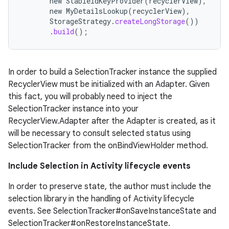
new
StableIdKeyProvider
(
recyclerView
),
new
MyDetailsLookup
(
recyclerView
),
StorageStrategy
.
createLongStorage
())
.
build
();
deps.guava.base
In order to build a SelectionTracker instance the supplied
RecyclerView must be initialized with an Adapter. Given
this fact, you will probably need to inject the
SelectionTracker instance into your
er
RecyclerView.Adapter after the Adapter is created, as it
will be necessary to consult selected status using
SelectionTracker from the onBindViewHolder method.
s
Include Selection in Activity lifecycle events
In order to preserve state, the author must include the
nt
selection library in the handling of Activity lifecycle
events. See SelectionTracker#onSaveInstanceState and
SelectionTracker#onRestoreInstanceState.