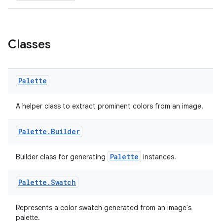
Classes
Palette
A helper class to extract prominent colors from an image.
Palette
.
Builder
Palette
Builder class for generating
instances.
der
es.adid
Palette
.
Swatch
es.adselection
es.appsetid
Represents a color swatch generated from an image's
palette.