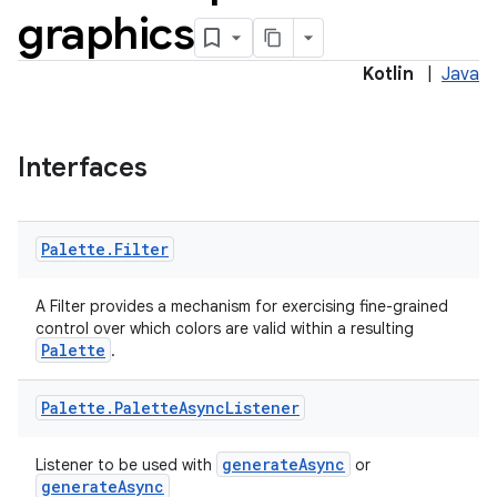
graphics
Kotlin
|
Java
Interfaces
Palette
.
Filter
A Filter provides a mechanism for exercising fine-grained
control over which colors are valid within a resulting
Palette
.
Palette
.
Palette
Async
Listener
generateAsync
Listener to be used with
or
generateAsync