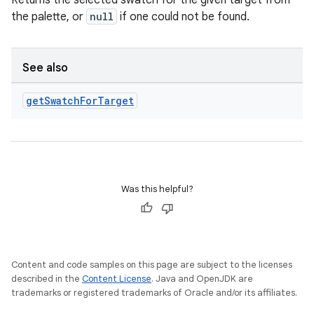
Returns the selected swatch for the given target from
the palette, or
null
if one could not be found.
on
See also
get
Swatch
For
Target
Was this helpful?
Content and code samples on this page are subject to the licenses
described in the
Content License
. Java and OpenJDK are
trademarks or registered trademarks of Oracle and/or its affiliates.