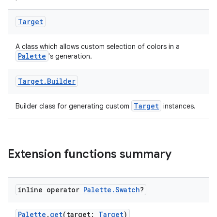
ces.common
ces.customaudience
Target
s.java.adid
s.java.adselection
A class which allows custom selection of colors in a
Palette
's generation.
s.java.appsetid
es.java.customaudience
Target
.
Builder
es.java.measurement
Target
Builder class for generating custom
instances.
s.java.signals
s.java.topics
ces.measurement
Extension functions summary
s.signals
es.topics
ient
inline operator
Palette
.
Swatch
?
ore
Palette
.
get
(target:
Target
)