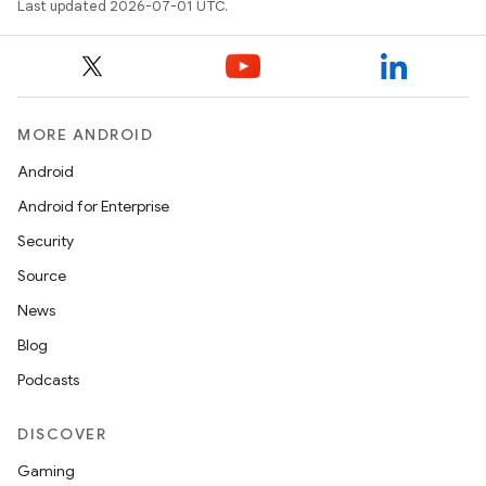
Last updated 2026-07-01 UTC.
MORE ANDROID
Android
Android for Enterprise
Security
Source
News
ion.serializers
Blog
Podcasts
izers
DISCOVER
Gaming