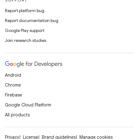
SUPPORT
Report platform bug
er
Report documentation bug
Google Play support
Join research studies
s
nt
Android
Chrome
Firebase
Google Cloud Platform
All products
tion
Privacy
License
Brand guidelines
Manage cookies