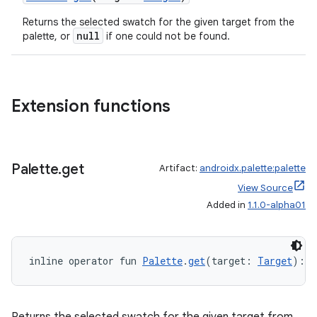
re.activity
Returns the selected swatch for the given target from the
rovider
null
palette, or
if one could not be found.
ovider.controller
Extension functions
mpose
Palette
.
get
Artifact:
androidx.palette:palette
View Source
Added in
1.1.0-alpha01
inline operator fun 
Palette
.
get
(target: 
Target
): 
P