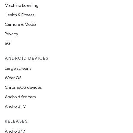
Machine Learning
Health & Fitness
Camera & Media
Privacy
5G
ANDROID DEVICES
Large screens
Wear OS
ChromeOS devices
Android for cars
Android TV
RELEASES
Android 17