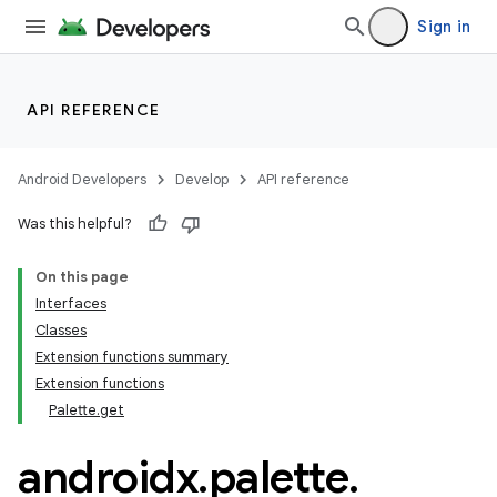
Sign in
ion
API REFERENCE
Android Developers
Develop
API reference
Was this helpful?
On this page
Interfaces
Classes
Extension functions summary
Extension functions
Palette.get
androidx
.
palette
.