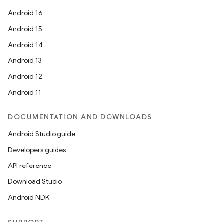
Android 16
Android 15
Android 14
Android 13
Android 12
Android 11
DOCUMENTATION AND DOWNLOADS
Android Studio guide
Developers guides
API reference
Download Studio
Android NDK
deps.guava.base