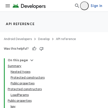
Sign in
API REFERENCE
Android Developers
Develop
API reference
Was this helpful?
On this page
Summary
Nested types
Protected constructors
Public properties
Protected constructors
LoadParams
Public properties
key