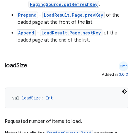
PagingSource.getRefreshKey
.
Prepend
-
LoadResult.Page.prevKey
of the
loaded page at the front of the list.
Append
-
LoadResult.Page.nextKey
of the
loaded page at the end of the list.
load
Size
Cmn
Added in
3.0.0
val 
loadSize
: 
Int
Requested number of items to load.
ion.serializers