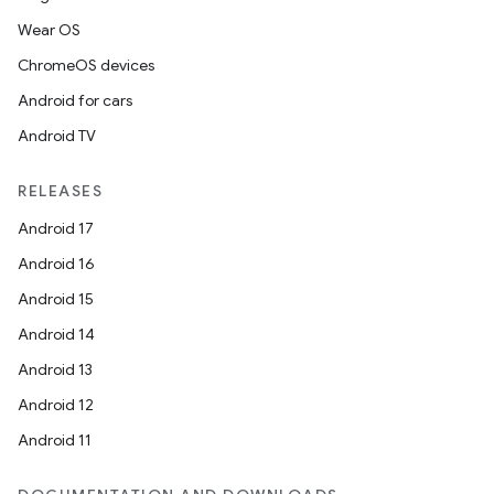
Wear OS
ChromeOS devices
Android for cars
tion
Android TV
RELEASES
Android 17
Android 16
Android 15
Android 14
Android 13
Android 12
Android 11