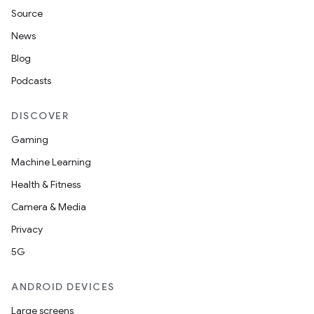
Source
News
Blog
deps.guava.base
Podcasts
DISCOVER
er
Gaming
Machine Learning
Health & Fitness
s
Camera & Media
Privacy
nt
5G
ANDROID DEVICES
Large screens