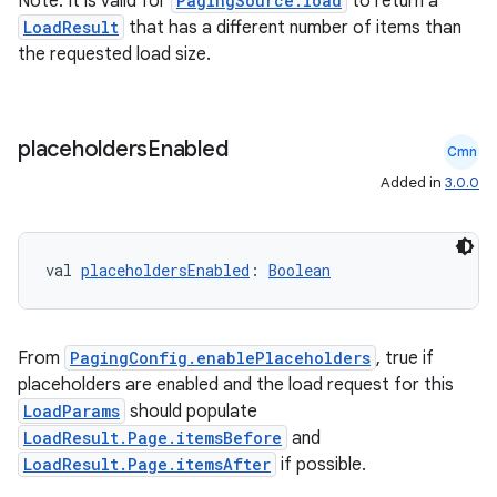
Note: It is valid for
PagingSource.load
to return a
LoadResult
that has a different number of items than
izers
the requested load size.
placeholders
Enabled
Cmn
Added in
3.0.0
val 
placeholdersEnabled
: 
Boolean
From
PagingConfig.enablePlaceholders
, true if
placeholders are enabled and the load request for this
LoadParams
should populate
LoadResult.Page.itemsBefore
and
LoadResult.Page.itemsAfter
if possible.