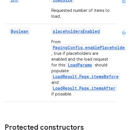
der
Cmn
es.adid
Requested number of items to
load.
es.adselection
es.appsetid
Boolean
placeholdersEnabled
Cmn
ces.common
From
PagingConfig.enablePlaceholders
ces.customaudience
, true if placeholders are
s.java.adid
enabled and the load request
LoadParams
for this
should
s.java.adselection
populate
s.java.appsetid
LoadResult.Page.itemsBefore
and
es.java.customaudience
LoadResult.Page.itemsAfter
es.java.measurement
if possible.
s.java.signals
s.java.topics
ces.measurement
Protected constructors