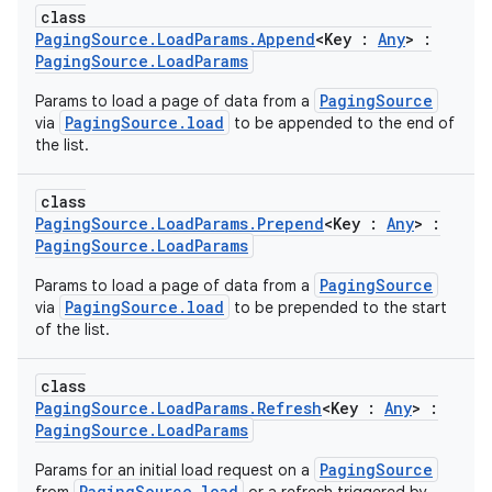
class
PagingSource.LoadParams.Append
<Key :
Any
> :
PagingSource.LoadParams
PagingSource
Params to load a page of data from a
PagingSource.load
via
to be appended to the end of
the list.
class
PagingSource.LoadParams.Prepend
<Key :
Any
> :
PagingSource.LoadParams
PagingSource
Params to load a page of data from a
PagingSource.load
via
to be prepended to the start
of the list.
class
PagingSource.LoadParams.Refresh
<Key :
Any
> :
PagingSource.LoadParams
PagingSource
Params for an initial load request on a
PagingSource.load