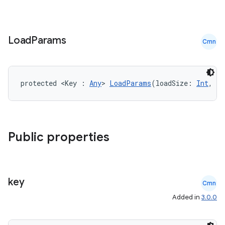
s.signals
es.topics
ient
Load
Params
Cmn
ore
re.activity
rovider
protected <Key : 
Any
> 
LoadParams
(loadSize: 
Int
, pl
ovider.controller
Public properties
mpose
key
Cmn
Added in
3.0.0