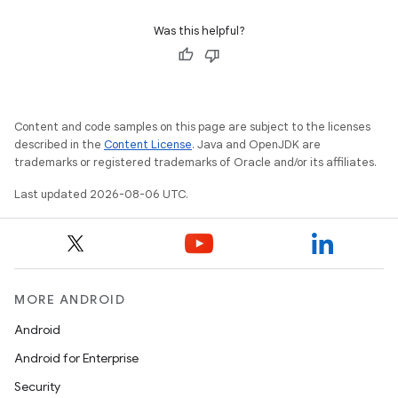
Was this helpful?
Content and code samples on this page are subject to the licenses
described in the
Content License
. Java and OpenJDK are
trademarks or registered trademarks of Oracle and/or its affiliates.
Last updated 2026-08-06 UTC.
MORE ANDROID
Android
Android for Enterprise
Security