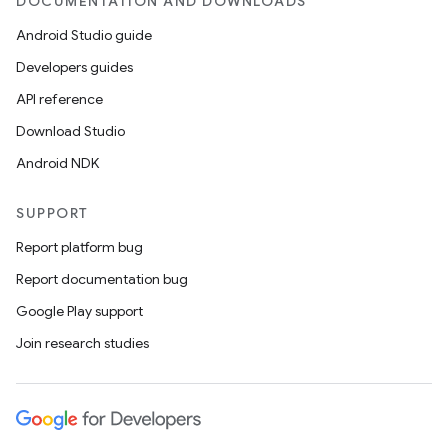
DOCUMENTATION AND DOWNLOADS
Android Studio guide
Developers guides
API reference
Download Studio
ult
Android NDK
SUPPORT
Report platform bug
Report documentation bug
Google Play support
Join research studies