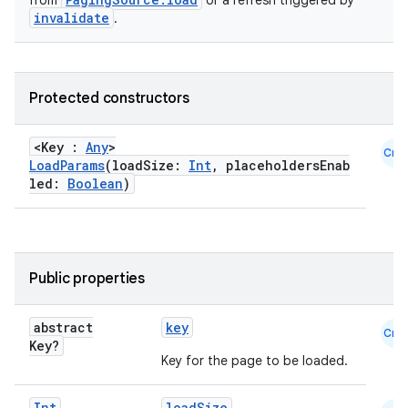
from
or a refresh triggered by
invalidate
.
Protected constructors
<Key :
Any
>
Cmn
LoadParams
(loadSize:
Int
, placeholdersEnab
led:
Boolean
)
Public properties
abstract
key
Cmn
Key?
Key for the page to be loaded.
Int
loadSize