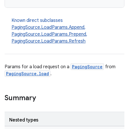
Known direct subclasses
PagingSource.LoadParams.Append
,
PagingSource.LoadParams.Prepend
,
PagingSource.LoadParams.Refresh
Params for a load request on a
PagingSource
from
PagingSource.load
.
Summary
Nested types