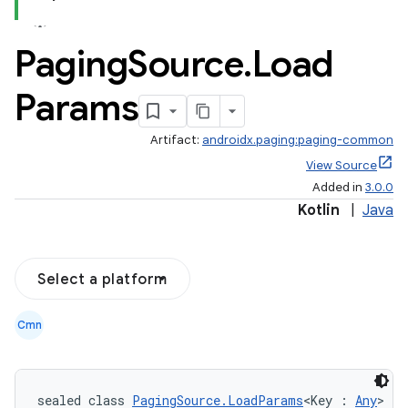
Paging
Source
.
Load
Params
Artifact:
androidx.paging:paging-common
View Source
Added in
3.0.0
Kotlin
|
Java
Select a platform
Cmn
sealed class 
PagingSource.LoadParams
<Key : 
Any
>