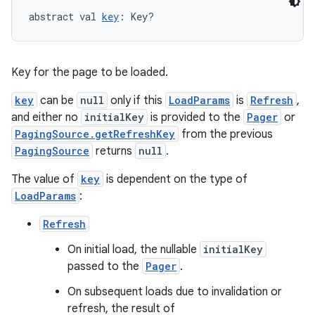
abstract val 
key
: Key?
Key for the page to be loaded.
key
can be
null
only if this
LoadParams
is
Refresh
,
on
and either no
initialKey
is provided to the
Pager
or
PagingSource.getRefreshKey
from the previous
PagingSource
returns
null
.
The value of
key
is dependent on the type of
LoadParams
:
Refresh
On initial load, the nullable
initialKey
passed to the
Pager
.
On subsequent loads due to invalidation or
refresh, the result of