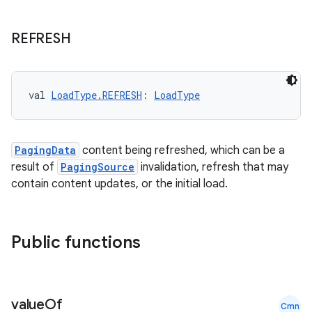
REFRESH
ion.serializers
val 
LoadType.REFRESH
: 
LoadType
izers
PagingData
content being refreshed, which can be a
result of
PagingSource
invalidation, refresh that may
contain content updates, or the initial load.
Public functions
value
Of
Cmn