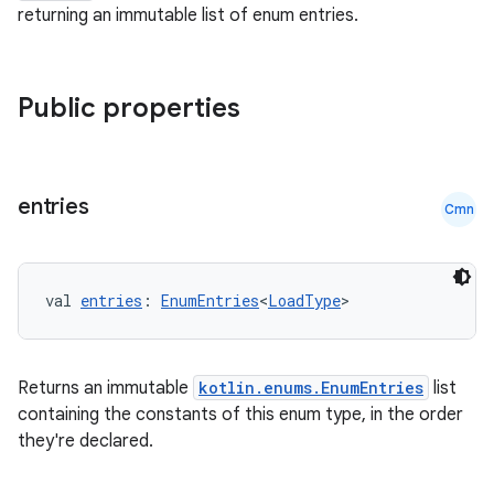
returning an immutable list of enum entries.
nt
Public properties
entries
Cmn
tion
val 
entries
: 
EnumEntries
<
LoadType
>
Returns an immutable
kotlin.enums.EnumEntries
list
containing the constants of this enum type, in the order
they're declared.