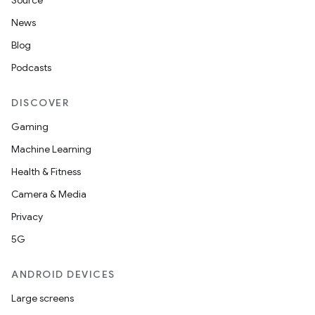
Source
News
Blog
Podcasts
DISCOVER
Gaming
Machine Learning
Health & Fitness
Camera & Media
Privacy
5G
ANDROID DEVICES
Large screens