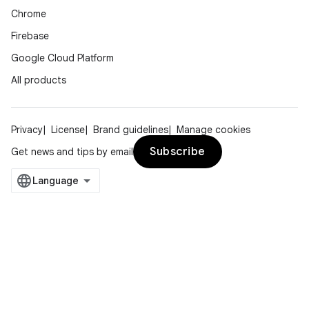
Chrome
Firebase
l3
Google Cloud Platform
iew
All products
Privacy
License
Brand guidelines
Manage cookies
Subscribe
Get news and tips by email
entication
ications
ipeline
til