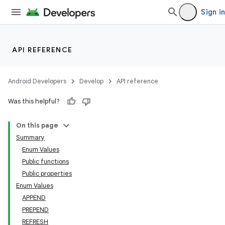
Sign in
ion
API REFERENCE
Android Developers
Develop
API reference
Was this helpful?
On this page
Summary
Enum Values
Public functions
Public properties
Enum Values
APPEND
PREPEND
REFRESH