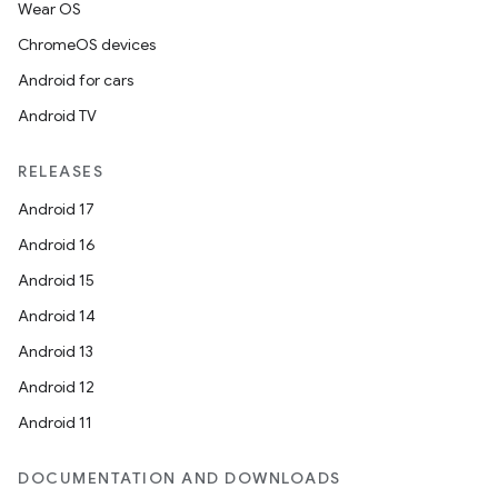
Wear OS
ChromeOS devices
Android for cars
Android TV
rotocol
RELEASES
Android 17
Android 16
Android 15
Android 14
Android 13
Android 12
wable
Android 11
DOCUMENTATION AND DOWNLOADS