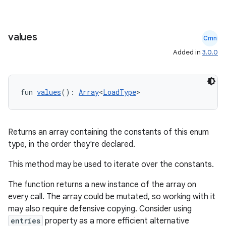
values
Cmn
Added in
3.0.0
fun 
values
(): 
Array
<
LoadType
>
deps.guava.base
Returns an array containing the constants of this enum
type, in the order they're declared.
er
This method may be used to iterate over the constants.
The function returns a new instance of the array on
every call. The array could be mutated, so working with it
s
may also require defensive copying. Consider using
entries
property as a more efficient alternative