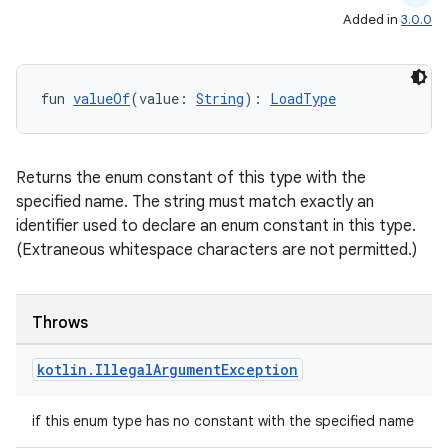
Added in
3.0.0
fun 
valueOf
(value: 
String
): 
LoadType
Returns the enum constant of this type with the
specified name. The string must match exactly an
identifier used to declare an enum constant in this type.
(Extraneous whitespace characters are not permitted.)
Throws
kotlin
.
Illegal
Argument
Exception
if this enum type has no constant with the specified name