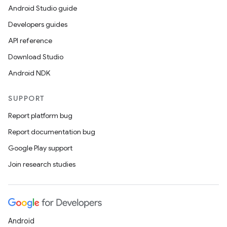
Android Studio guide
Developers guides
API reference
Download Studio
Android NDK
SUPPORT
y
Report platform bug
ger
Report documentation bug
ary
Google Play support
Join research studies
handedgesture
Android