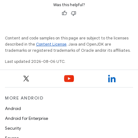
Was this helpful?
Content and code samples on this page are subject to the licenses
described in the
Content License
. Java and OpenJDK are
trademarks or registered trademarks of Oracle and/or its affiliates.
Last updated 2026-08-06 UTC.
ult
MORE ANDROID
Android
Android for Enterprise
Security