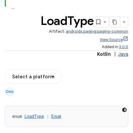
Load
Type
Artifact:
androidx.paging:paging-common
View Source
Added in
3.0.0
Kotlin
|
Java
Select a platform
Cmn
enum 
LoadType
 : 
Enum