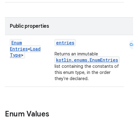
Public properties
Enum
entries
Cmn
Entries
<
Load
Returns an immutable
Type
>
kotlin.enums.EnumEntries
list containing the constants of
this enum type, in the order
they're declared.
on
Enum Values