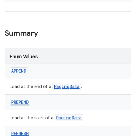
Summary
der
es.adid
es.adselection
Enum Values
es.appsetid
APPEND
ces.common
ces.customaudience
PagingData
Load at the end of a
.
s.java.adid
PREPEND
s.java.adselection
s.java.appsetid
PagingData
Load at the start of a
.
es.java.customaudience
es.java.measurement
REFRESH