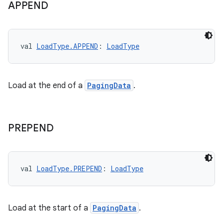
APPEND
val 
LoadType.APPEND
: 
LoadType
Load at the end of a
PagingData
.
PREPEND
val 
LoadType.PREPEND
: 
LoadType
Load at the start of a
PagingData
.