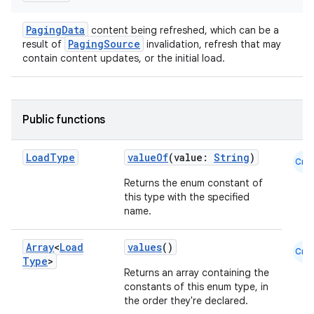
s.java.signals
PagingData
content being refreshed, which can be a
s.java.topics
PagingSource
result of
invalidation, refresh that may
contain content updates, or the initial load.
ces.measurement
s.signals
es.topics
Public functions
ient
ore
Load
Type
valueOf
(value:
String
)
Cmn
re.activity
Returns the enum constant of
rovider
this type with the specified
name.
ovider.controller
Array
<
Load
values
()
Cmn
Type
>
Returns an array containing the
mpose
constants of this enum type, in
the order they're declared.