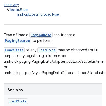
kotlin.Any
↳
kotlin.Enum
↳
androidx.paging.LoadType
Type of load a
PagingData
can trigger a
PagingSource
to perform.
LoadState
of any
LoadType
may be observed for UI
purposes by registering a listener via
androidx.paging.PagingDataAdapter.addLoadStateListener
or
androidx.paging.AsyncPagingDataDiffer.addLoadStateListe
See also
Load
State