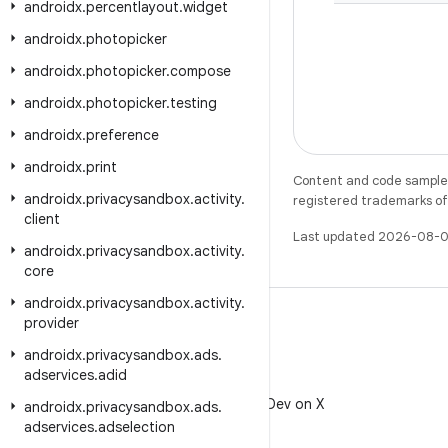
androidx
.
percentlayout
.
widget
androidx
.
photopicker
androidx
.
photopicker
.
compose
androidx
.
photopicker
.
testing
androidx
.
preference
androidx
.
print
Content and code samples 
androidx
.
privacysandbox
.
activity
.
registered trademarks of O
client
Last updated 2026-08-0
androidx
.
privacysandbox
.
activity
.
core
androidx
.
privacysandbox
.
activity
.
provider
androidx
.
privacysandbox
.
ads
.
adservices
.
adid
X
Follow @AndroidDev on X
androidx
.
privacysandbox
.
ads
.
adservices
.
adselection