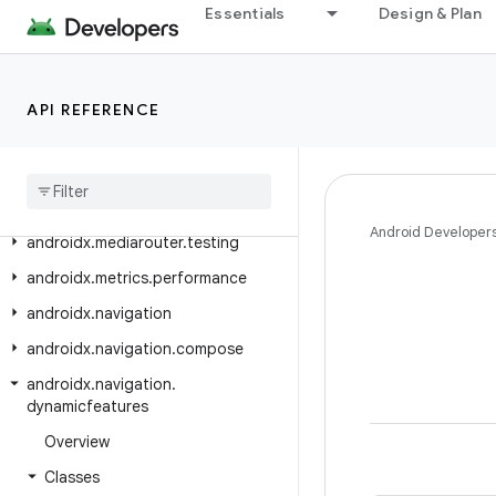
Essentials
Design & Plan
androidx.media3.ui.compose.state
androidx.media3.ui.compose.text
androidx.media3.ui.leanback
API REFERENCE
androidx
.
mediarouter
androidx
.
mediarouter
.
app
androidx
.
mediarouter
.
media
Android Developer
androidx
.
mediarouter
.
testing
androidx
.
metrics
.
performance
androidx
.
navigation
androidx
.
navigation
.
compose
androidx
.
navigation
.
dynamicfeatures
Overview
Classes