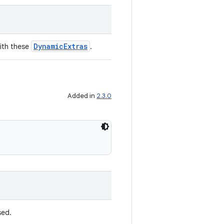
DynamicExtras
ith these
.
Added in
2.3.0
ed.