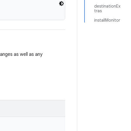
destinationEx
tras
installMonitor
hanges as well as any