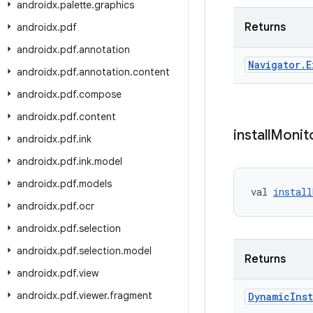
androidx
.
palette
.
graphics
Returns
androidx
.
pdf
androidx
.
pdf
.
annotation
Navigator
.
E
androidx
.
pdf
.
annotation
.
content
androidx
.
pdf
.
compose
androidx
.
pdf
.
content
install
Monit
androidx
.
pdf
.
ink
androidx
.
pdf
.
ink
.
model
androidx
.
pdf
.
models
val 
install
androidx
.
pdf
.
ocr
androidx
.
pdf
.
selection
androidx
.
pdf
.
selection
.
model
Returns
androidx
.
pdf
.
view
androidx
.
pdf
.
viewer
.
fragment
Dynamic
Inst