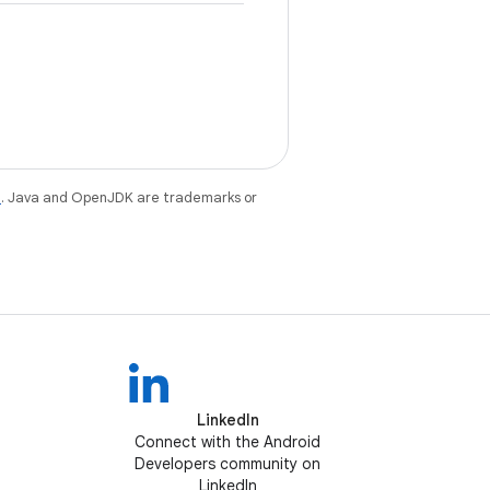
e
. Java and OpenJDK are trademarks or
LinkedIn
Connect with the Android
Developers community on
LinkedIn