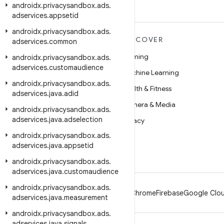
androidx
.
privacysandbox
.
ads
.
adservices
.
appsetid
androidx
.
privacysandbox
.
ads
.
MORE ANDROID
DISCOVER
adservices
.
common
Android
Gaming
androidx
.
privacysandbox
.
ads
.
adservices
.
customaudience
Android for Enterprise
Machine Learning
androidx
.
privacysandbox
.
ads
.
Security
Health & Fitness
adservices
.
java
.
adid
Source
Camera & Media
androidx
.
privacysandbox
.
ads
.
adservices
.
java
.
adselection
News
Privacy
androidx
.
privacysandbox
.
ads
.
Blog
5G
adservices
.
java
.
appsetid
Podcasts
androidx
.
privacysandbox
.
ads
.
adservices
.
java
.
customaudience
androidx
.
privacysandbox
.
ads
.
Android
Chrome
Firebase
Google Clou
adservices
.
java
.
measurement
androidx
.
privacysandbox
.
ads
.
adservices
.
java
.
signals