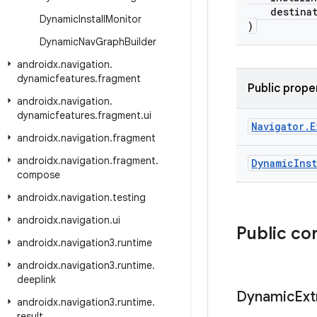
destinati
Dynamic
Install
Monitor
)
Dynamic
Nav
Graph
Builder
androidx
.
navigation
.
dynamicfeatures
.
fragment
Public prope
androidx
.
navigation
.
dynamicfeatures
.
fragment
.
ui
Navigator
.
E
androidx
.
navigation
.
fragment
androidx
.
navigation
.
fragment
.
Dynamic
Inst
compose
androidx
.
navigation
.
testing
androidx
.
navigation
.
ui
Public co
androidx
.
navigation3
.
runtime
androidx
.
navigation3
.
runtime
.
deeplink
Dynamic
Ext
androidx
.
navigation3
.
runtime
.
result