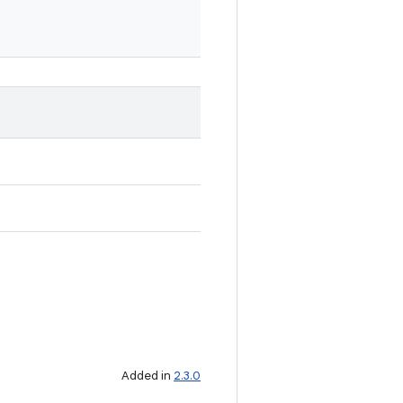
Added in
2.3.0