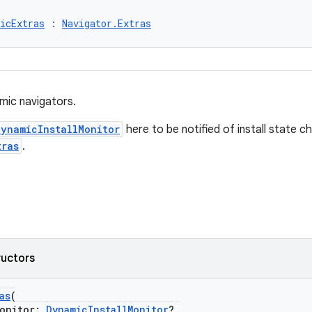
icExtras
 : 
Navigator.Extras
mic navigators.
DynamicInstallMonitor
here to be notified of install state c
tras
.
ructors
as
(
onitor:
DynamicInstallMonitor
?,