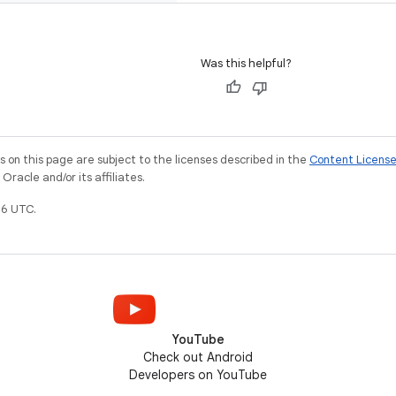
Was this helpful?
on this page are subject to the licenses described in the
Content Licens
racle and/or its affiliates.
6 UTC.
YouTube
Check out Android
Developers on YouTube