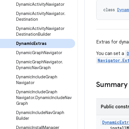
Dynamic
Activity
Navigator
class 
Dynam
Dynamic
Activity
Navigator
.
Destination
Dynamic
Activity
Navigator
Destination
Builder
Extras for dyna
Dynamic
Extras
Dynamic
Graph
Navigator
You can set a
Navigator.Ex
Dynamic
Graph
Navigator
.
Dynamic
Nav
Graph
Dynamic
Include
Graph
Navigator
Summary
Dynamic
Include
Graph
Navigator
.
Dynamic
Include
Nav
Graph
Public const
Dynamic
Include
Nav
Graph
Builder
DynamicExtr
Dynamic
Install
Manager
installM