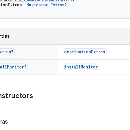
onExtras:
Navigator.Extras
?
rties
xtras
?
destinationExtras
all
Monitor
?
installMonitor
nstructors
ras