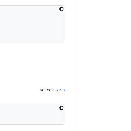
Added in
2.3.0