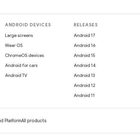
ANDROID DEVICES
RELEASES
Large screens
Android 17
Wear OS
Android 16
ChromeOS devices
Android 15
Android for cars
Android 14
Android TV
Android 13
Android 12
Android 11
d Platform
All products