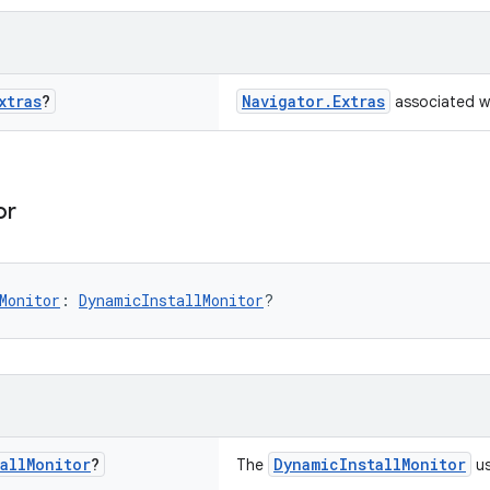
xtras
?
Navigator.Extras
associated w
or
Monitor
: 
DynamicInstallMonitor
?
all
Monitor
?
DynamicInstallMonitor
The
us