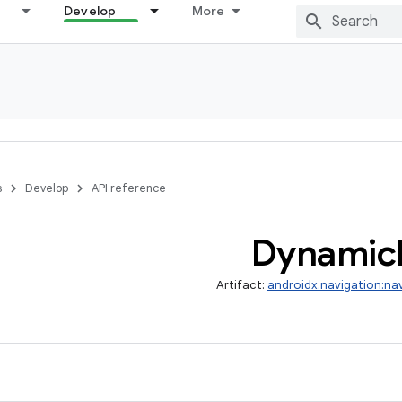
Develop
More
s
Develop
API reference
Dynamic
Artifact:
androidx.navigation:na