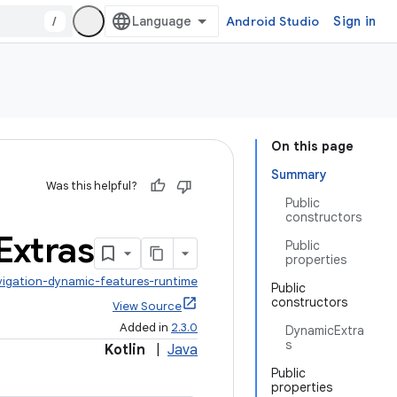
/
Android Studio
Sign in
On this page
Summary
Was this helpful?
Public
constructors
Extras
Public
properties
vigation-dynamic-features-runtime
Public
constructors
View Source
Added in
2.3.0
DynamicExtra
s
Kotlin
|
Java
Public
properties