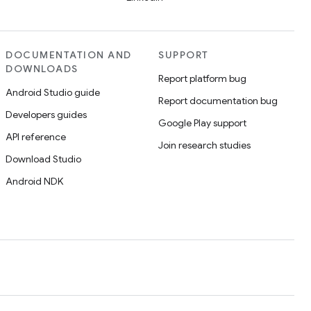
DOCUMENTATION AND
SUPPORT
DOWNLOADS
Report platform bug
Android Studio guide
Report documentation bug
Developers guides
Google Play support
API reference
Join research studies
Download Studio
Android NDK