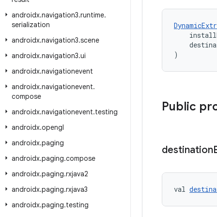
androidx
.
navigation3
.
runtime
.
serialization
DynamicExtr
    install
androidx
.
navigation3
.
scene
    destina
)
androidx
.
navigation3
.
ui
androidx
.
navigationevent
androidx
.
navigationevent
.
compose
Public pr
androidx
.
navigationevent
.
testing
androidx
.
opengl
androidx
.
paging
destination
androidx
.
paging
.
compose
androidx
.
paging
.
rxjava2
val 
destina
androidx
.
paging
.
rxjava3
androidx
.
paging
.
testing