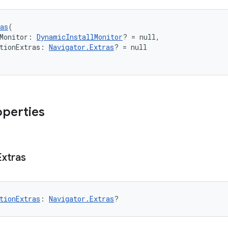
as
(
Monitor: 
DynamicInstallMonitor
? = null,
tionExtras: 
Navigator.Extras
? = null
operties
Extras
tionExtras
: 
Navigator.Extras
?