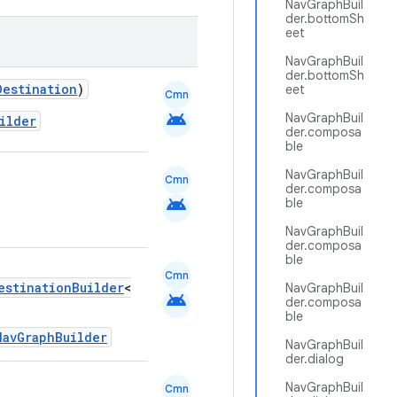
NavGraphBuil
der.bottomSh
eet
NavGraphBuil
der.bottomSh
Destination
)
eet
Cmn
android
NavGraphBuil
ilder
der.composa
ble
NavGraphBuil
Cmn
der.composa
android
ble
NavGraphBuil
der.composa
ble
Cmn
estinationBuilder
<
NavGraphBuil
android
der.composa
ble
NavGraphBuilder
NavGraphBuil
der.dialog
NavGraphBuil
Cmn