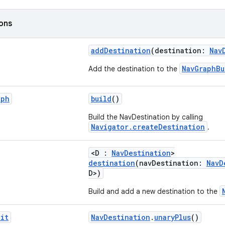
ions
addDestination
(destination:
Nav
NavGraphBu
Add the destination to the
aph
build
()
Build the NavDestination by calling
Navigator.createDestination
.
<D :
NavDestination
>
destination
(navDestination:
NavD
D>)
Build and add a new destination to the
it
NavDestination
.
unaryPlus
()