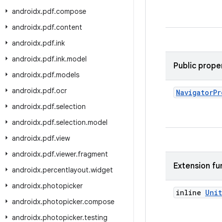
androidx
.
pdf
.
compose
androidx
.
pdf
.
content
androidx
.
pdf
.
ink
androidx
.
pdf
.
ink
.
model
Public prope
androidx
.
pdf
.
models
androidx
.
pdf
.
ocr
Navigator
Pr
androidx
.
pdf
.
selection
androidx
.
pdf
.
selection
.
model
androidx
.
pdf
.
view
androidx
.
pdf
.
viewer
.
fragment
Extension fu
androidx
.
percentlayout
.
widget
androidx
.
photopicker
inline
Unit
androidx
.
photopicker
.
compose
androidx
.
photopicker
.
testing