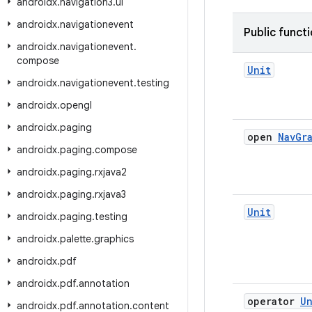
androidx
.
navigation3
.
ui
androidx
.
navigationevent
Public funct
androidx
.
navigationevent
.
compose
Unit
androidx
.
navigationevent
.
testing
androidx
.
opengl
androidx
.
paging
open
Nav
Gr
androidx
.
paging
.
compose
androidx
.
paging
.
rxjava2
androidx
.
paging
.
rxjava3
Unit
androidx
.
paging
.
testing
androidx
.
palette
.
graphics
androidx
.
pdf
androidx
.
pdf
.
annotation
operator
Un
androidx
.
pdf
.
annotation
.
content