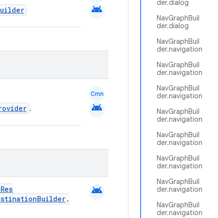
der.dialog
android
uilder
NavGraphBuil
der.dialog
NavGraphBuil
der.navigation
NavGraphBuil
der.navigation
NavGraphBuil
Cmn
der.navigation
android
rovider
.
NavGraphBuil
der.navigation
NavGraphBuil
der.navigation
NavGraphBuil
der.navigation
NavGraphBuil
android
dRes
der.navigation
estinationBuilder
.
NavGraphBuil
der.navigation