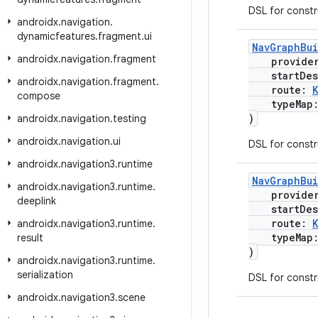
DSL for const
androidx
.
navigation
.
dynamicfeatures
.
fragment
.
ui
NavGraphBu
androidx
.
navigation
.
fragment
provide
startDest
androidx
.
navigation
.
fragment
.
route:
compose
typeMap
)
androidx
.
navigation
.
testing
androidx
.
navigation
.
ui
DSL for const
androidx
.
navigation3
.
runtime
NavGraphBu
androidx
.
navigation3
.
runtime
.
provide
deeplink
startDest
route:
androidx
.
navigation3
.
runtime
.
typeMap
result
)
androidx
.
navigation3
.
runtime
.
serialization
DSL for const
androidx
.
navigation3
.
scene