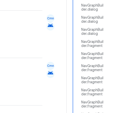
NavGraphBuil
der.dialog
NavGraphBuil
Cmn
der.dialog
android
NavGraphBuil
der.dialog
NavGraphBuil
der.fragment
NavGraphBuil
der.fragment
NavGraphBuil
Cmn
der.fragment
android
NavGraphBuil
der.fragment
NavGraphBuil
der.fragment
NavGraphBuil
der.fragment