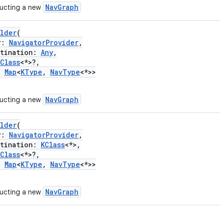
NavGraph
ructing a new
ilder
(
r:
NavigatorProvider
,
ination:
Any
,
KClass
<*>?,
:
Map
<
KType
,
NavType
<*>>
NavGraph
ructing a new
ilder
(
r:
NavigatorProvider
,
ination:
KClass
<*>,
KClass
<*>?,
:
Map
<
KType
,
NavType
<*>>
NavGraph
ructing a new