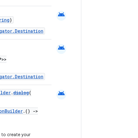
android
ring
)
gator.Destination
android
*>>
gator.Destination
android
ilder
.
dialog
(
onBuilder
.()
->
 to create your