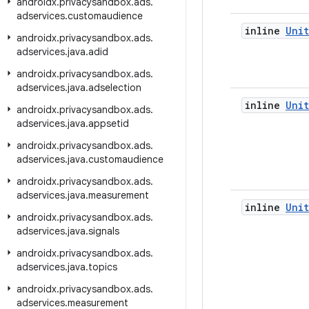
androidx
.
privacysandbox
.
ads
.
adservices
.
customaudience
inline
Unit
androidx
.
privacysandbox
.
ads
.
adservices
.
java
.
adid
androidx
.
privacysandbox
.
ads
.
adservices
.
java
.
adselection
inline
Unit
androidx
.
privacysandbox
.
ads
.
adservices
.
java
.
appsetid
androidx
.
privacysandbox
.
ads
.
adservices
.
java
.
customaudience
androidx
.
privacysandbox
.
ads
.
adservices
.
java
.
measurement
inline
Unit
androidx
.
privacysandbox
.
ads
.
adservices
.
java
.
signals
androidx
.
privacysandbox
.
ads
.
adservices
.
java
.
topics
androidx
.
privacysandbox
.
ads
.
adservices
.
measurement