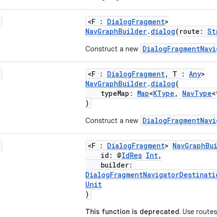
<F :
DialogFragment
>
NavGraphBuilder
.
dialog
(route:
St
DialogFragmentNavi
Construct a new
<F :
DialogFragment
, T :
Any
>
NavGraphBuilder
.
dialog
(
typeMap:
Map
<
KType
,
NavType
<
)
DialogFragmentNavi
Construct a new
<F :
DialogFragment
>
NavGraphBu
id: @
IdRes
Int
,
builder:
DialogFragmentNavigatorDestinati
Unit
)
This function is deprecated.
Use routes