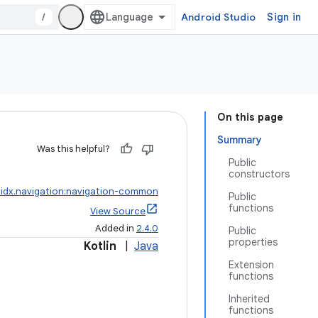
/
Android Studio
Sign in
On this page
Summary
Was this helpful?
Public
constructors
idx.navigation:navigation-common
Public
functions
View Source
Added in
2.4.0
Public
properties
Kotlin
|
Java
Extension
functions
Inherited
functions