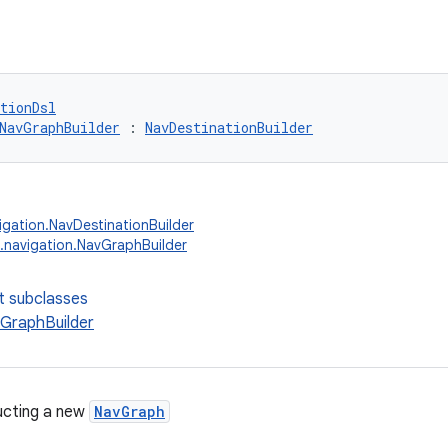
tionDsl
NavGraphBuilder
 : 
NavDestinationBuilder
igation.NavDestinationBuilder
.navigation.NavGraphBuilder
t subclasses
GraphBuilder
ucting a new
NavGraph