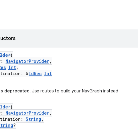
ructors
ilder
(
r:
NavigatorProvider
,
Res
Int
,
ination: @
IdRes
Int
 is deprecated.
Use routes to build your NavGraph instead
ilder
(
r:
NavigatorProvider
,
ination:
String
,
String
?