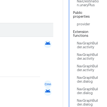
NavDestinatio
n.unaryPlus
Public
properties
provider
Extension
functions
android
NavGraphBuil
der.activity
NavGraphBuil
der.activity
NavGraphBuil
der.activity
NavGraphBuil
der.dialog
Cmn
NavGraphBuil
android
der.dialog
NavGraphBuil
der.dialog