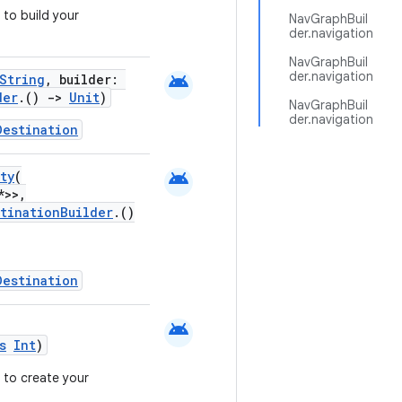
to build your
NavGraphBuil
der.navigation
NavGraphBuil
der.navigation
android
String
, builder:
der
.()
->
Unit
)
NavGraphBuil
der.navigation
Destination
android
ty
(
*>>,
stinationBuilder
.()
Destination
android
s
Int
)
 to create your