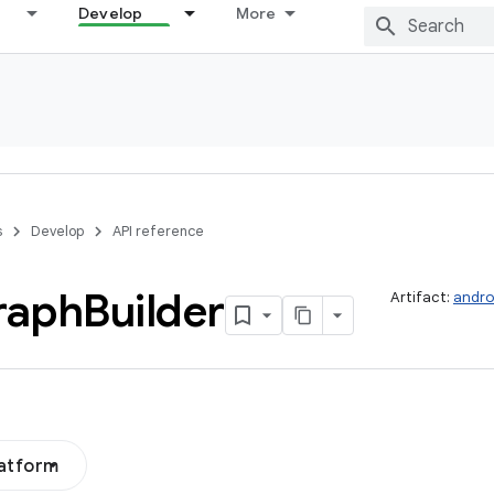
Develop
More
s
Develop
API reference
raph
Builder
Artifact:
andro
latform