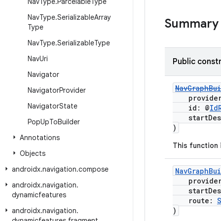
Nav
Type
.
Parcelable
Type
Nav
Type
.
Serializable
Array
Summary
Type
Nav
Type
.
Serializable
Type
Nav
Uri
Public const
Navigator
NavGraphBu
Navigator
Provider
provide
Navigator
State
id: @
Id
startDest
Pop
Up
To
Builder
)
Annotations
This function
Objects
androidx
.
navigation
.
compose
NavGraphBu
provide
androidx
.
navigation
.
startDest
dynamicfeatures
route:
)
androidx
.
navigation
.
dynamicfeatures
.
fragment