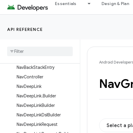
NamedNavArgument
Essentials
Design & Plan
NavAction
NavActionBuilder
API REFERENCE
NavArgsLazy
Nav
Argument
Nav
Argument
.
Builder
Nav
Argument
Builder
Android Developer
Nav
Back
Stack
Entry
Nav
Controller
Nav
G
Nav
Deep
Link
Nav
Deep
Link
.
Builder
Nav
Deep
Link
Builder
Nav
Deep
Link
Dsl
Builder
Nav
Deep
Link
Request
Select a p