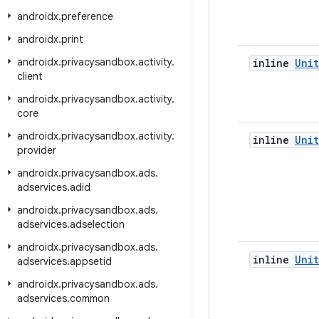
androidx
.
preference
androidx
.
print
androidx
.
privacysandbox
.
activity
.
inline
Unit
client
androidx
.
privacysandbox
.
activity
.
core
androidx
.
privacysandbox
.
activity
.
inline
Unit
provider
androidx
.
privacysandbox
.
ads
.
adservices
.
adid
androidx
.
privacysandbox
.
ads
.
adservices
.
adselection
androidx
.
privacysandbox
.
ads
.
inline
Unit
adservices
.
appsetid
androidx
.
privacysandbox
.
ads
.
adservices
.
common