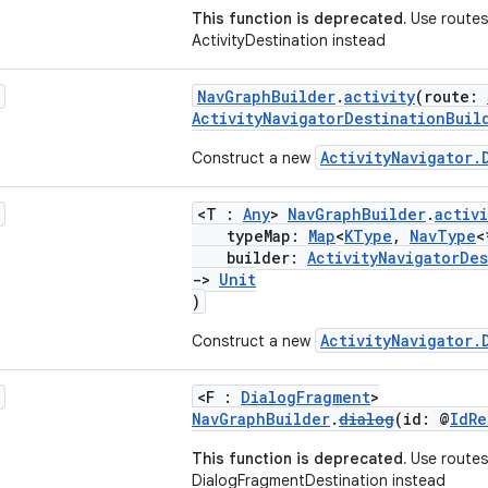
This function is deprecated.
Use routes 
ActivityDestination instead
NavGraphBuilder
.
activity
(route:
ActivityNavigatorDestinationBuil
ActivityNavigator.
Construct a new
<T :
Any
>
NavGraphBuilder
.
activi
typeMap:
Map
<
KType
,
NavType
<
builder:
ActivityNavigatorDe
->
Unit
)
ActivityNavigator.
Construct a new
<F :
DialogFragment
>
NavGraphBuilder
.
dialog
(id: @
IdRe
This function is deprecated.
Use routes
DialogFragmentDestination instead