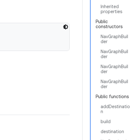
Inherited
properties
Public
constructors
NavGraphBuil
der
NavGraphBuil
der
NavGraphBuil
der
NavGraphBuil
der
Public functions
addDestinatio
n
build
destination