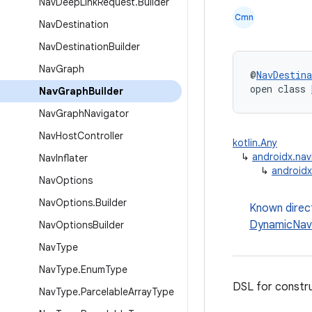
Nav
Deep
Link
Request
.
Builder
Cmn
Nav
Destination
Nav
Destination
Builder
Nav
Graph
@
NavDestina
open class 
Nav
Graph
Builder
Nav
Graph
Navigator
Nav
Host
Controller
kotlin.Any
↳
androidx.nav
Nav
Inflater
↳
androidx
Nav
Options
Nav
Options
.
Builder
Known direc
DynamicNav
Nav
Options
Builder
Nav
Type
Nav
Type
.
Enum
Type
DSL for constr
Nav
Type
.
Parcelable
Array
Type