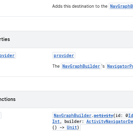
NavGraphB
Adds this destination to the
rties
ovider
provider
NavGraphBuilder
NavigatorP
The
's
nctions
NavGraphBuilder
.
activity
(id: @
I
Int
, builder:
ActivityNavigatorD
()
->
Unit
)