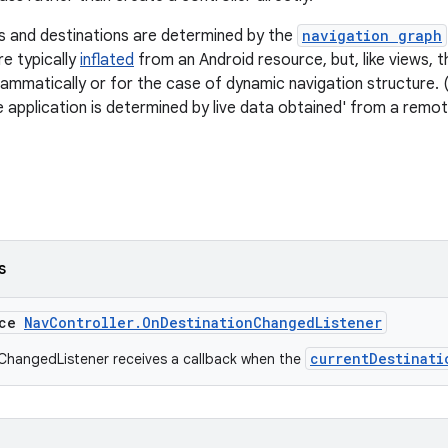
s and destinations are determined by the
navigation graph
e typically
inflated
from an Android resource, but, like views, 
mmatically or for the case of dynamic navigation structure. (
e application is determined by live data obtained' from a remot
s
ace
NavController.OnDestinationChangedListener
currentDestinati
ChangedListener receives a callback when the