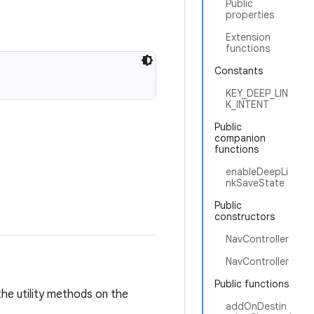
Public
properties
Extension
functions
Constants
KEY_DEEP_LIN
K_INTENT
Public
companion
functions
enableDeepLi
nkSaveState
Public
constructors
NavController
NavController
Public functions
 the utility methods on the
addOnDestin