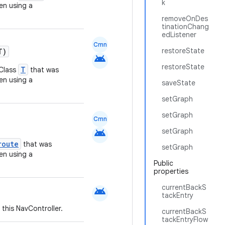
k
n using a
removeOnDes
tinationChang
edListener
Cmn
restoreState
T)
android
restoreState
T
KClass
that was
n using a
saveState
setGraph
setGraph
Cmn
android
setGraph
route
that was
setGraph
n using a
Public
properties
currentBackS
android
tackEntry
 this NavController.
currentBackS
tackEntryFlow