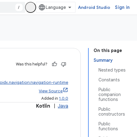
/
Android Studio
Sign in
On this page
Summary
Was this helpful?
Nested types
Constants
oidx.navigation:navigation-runtime
Public
View Source
companion
Added in
1.0.0
functions
Kotlin
|
Java
Public
constructors
Public
functions