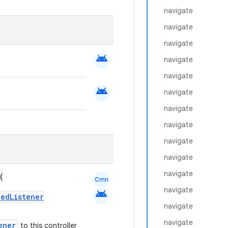
navigate
navigate
navigate
android
navigate
navigate
android
navigate
navigate
navigate
navigate
navigate
navigate
(
Cmn
navigate
android
gedListener
navigate
navigate
ener
to this controller