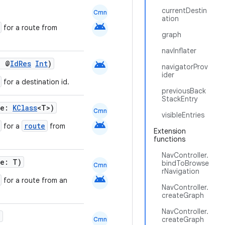
currentDestin
Cmn
ation
android
for a route from
graph
navInflater
android
: @
IdRes
Int
)
navigatorProv
ider
for a destination id.
previousBack
StackEntry
te:
KClass
<T>)
Cmn
visibleEntries
android
route
for a
from
Extension
functions
NavController.
te: T)
bindToBrowse
Cmn
rNavigation
android
for a route from an
NavController.
createGraph
NavController.
)
createGraph
Cmn