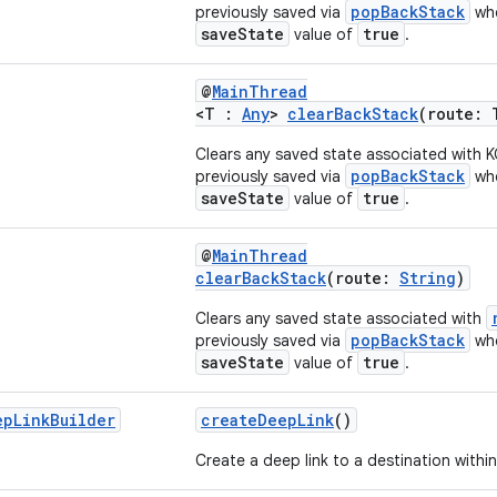
popBackStack
previously saved via
whe
saveState
true
value of
.
@
MainThread
<T :
Any
>
clearBackStack
(route: 
Clears any saved state associated with 
popBackStack
previously saved via
whe
saveState
true
value of
.
@
MainThread
clearBackStack
(route:
String
)
Clears any saved state associated with
popBackStack
previously saved via
whe
saveState
true
value of
.
ep
Link
Builder
createDeepLink
()
Create a deep link to a destination within