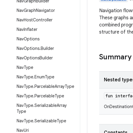
Nav
Graph
Builder
Nav
Graph
Navigator
Navigation flow
These graphs ar
Nav
Host
Controller
combined progra
Nav
Inflater
structure of th
Nav
Options
Nav
Options
.
Builder
Summary
Nav
Options
Builder
Nav
Type
Nav
Type
.
Enum
Type
Nested type
Nav
Type
.
Parcelable
Array
Type
fun interf
Nav
Type
.
Parcelable
Type
Nav
Type
.
Serializable
Array
OnDestination
Type
Nav
Type
.
Serializable
Type
Nav
Uri
Constants