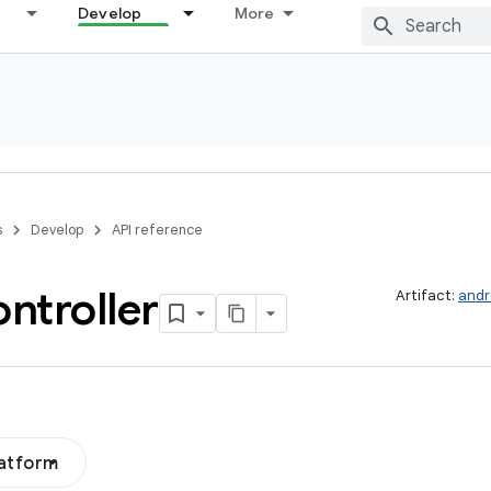
Develop
More
s
Develop
API reference
ntroller
Artifact:
andr
latform