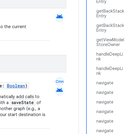
Entry
getBackStack
android
Entry
getBackStack
to the current
Entry
getViewModel
StoreOwner
handleDeepLi
nk
handleDeepLi
nk
Cmn
navigate
te:
Boolean
)
android
navigate
atically add calls to
navigate
saveState
ith a
of
other graph (e.g., a
navigate
our start destination is
navigate
navigate