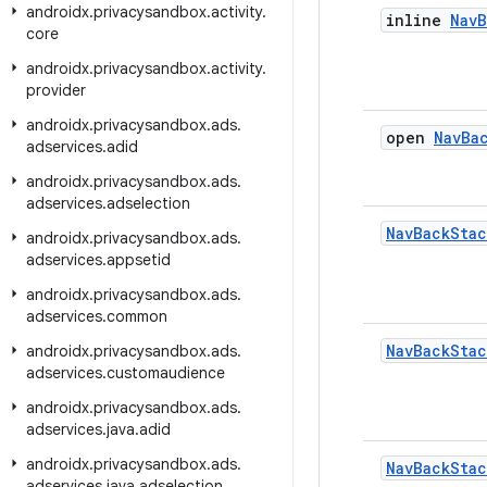
androidx
.
privacysandbox
.
activity
.
inline
Nav
B
core
androidx
.
privacysandbox
.
activity
.
provider
androidx
.
privacysandbox
.
ads
.
open
Nav
Ba
adservices
.
adid
androidx
.
privacysandbox
.
ads
.
adservices
.
adselection
Nav
Back
Stac
androidx
.
privacysandbox
.
ads
.
adservices
.
appsetid
androidx
.
privacysandbox
.
ads
.
adservices
.
common
Nav
Back
Stac
androidx
.
privacysandbox
.
ads
.
adservices
.
customaudience
androidx
.
privacysandbox
.
ads
.
adservices
.
java
.
adid
androidx
.
privacysandbox
.
ads
.
Nav
Back
Stac
adservices
.
java
.
adselection