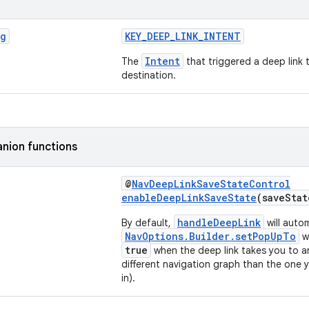
ng
KEY_DEEP_LINK_INTENT
Intent
The
that triggered a deep link 
destination.
nion functions
@
NavDeepLinkSaveStateControl
enableDeepLinkSaveState
(saveSta
handleDeepLink
By default,
will autom
NavOptions.Builder.setPopUpTo
w
true
when the deep link takes you to an
different navigation graph than the one y
in).