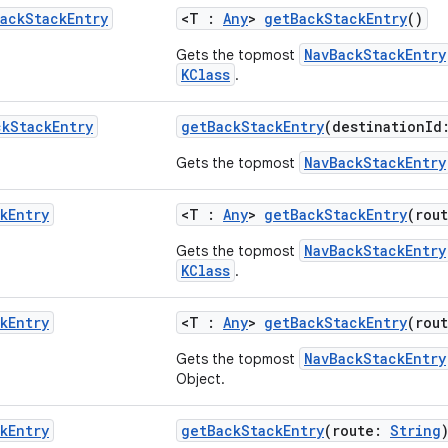
ack
Stack
Entry
<T :
Any
>
getBackStackEntry
()
NavBackStackEntry
Gets the topmost
KClass
.
ck
Stack
Entry
getBackStackEntry
(destinationId
NavBackStackEntry
Gets the topmost
k
Entry
<T :
Any
>
getBackStackEntry
(rou
NavBackStackEntry
Gets the topmost
KClass
.
k
Entry
<T :
Any
>
getBackStackEntry
(rou
NavBackStackEntry
Gets the topmost
Object.
k
Entry
getBackStackEntry
(route:
String