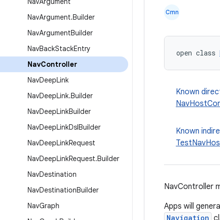
Nav
Argument
Cmn
Nav
Argument
.
Builder
Nav
Argument
Builder
Nav
Back
Stack
Entry
open class 
Nav
Controller
Nav
Deep
Link
Known direc
Nav
Deep
Link
.
Builder
NavHostCont
Nav
Deep
Link
Builder
Nav
Deep
Link
Dsl
Builder
Known indir
TestNavHost
Nav
Deep
Link
Request
Nav
Deep
Link
Request
.
Builder
Nav
Destination
NavController m
Nav
Destination
Builder
Nav
Graph
Apps will genera
Navigation
cl