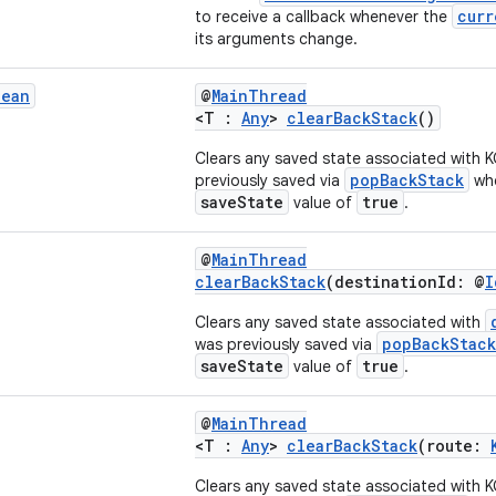
curr
to receive a callback whenever the
its arguments change.
lean
@
MainThread
<T :
Any
>
clearBackStack
()
Clears any saved state associated with 
popBackStack
previously saved via
whe
saveState
true
value of
.
@
MainThread
clearBackStack
(destinationId: @
I
Clears any saved state associated with
popBackStack
was previously saved via
saveState
true
value of
.
@
MainThread
<T :
Any
>
clearBackStack
(route:
Clears any saved state associated with 