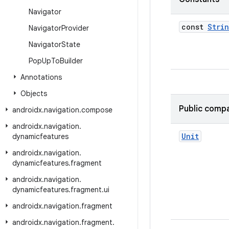
Navigator
const
Stri
Navigator
Provider
Navigator
State
Pop
Up
To
Builder
Annotations
Objects
Public compa
androidx
.
navigation
.
compose
androidx
.
navigation
.
Unit
dynamicfeatures
androidx
.
navigation
.
dynamicfeatures
.
fragment
androidx
.
navigation
.
dynamicfeatures
.
fragment
.
ui
androidx
.
navigation
.
fragment
androidx
.
navigation
.
fragment
.