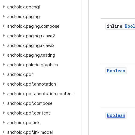
androidx
.
opengl
androidx
.
paging
inline
Boo
androidx
.
paging
.
compose
androidx
.
paging
.
rxjava2
androidx
.
paging
.
rxjava3
androidx
.
paging
.
testing
androidx
.
palette
.
graphics
Boolean
androidx
.
pdf
androidx
.
pdf
.
annotation
androidx
.
pdf
.
annotation
.
content
androidx
.
pdf
.
compose
androidx
.
pdf
.
content
Boolean
androidx
.
pdf
.
ink
androidx
.
pdf
.
ink
.
model