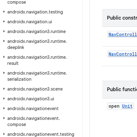
compose
androidx
.
navigation
.
testing
Public const
androidx
.
navigation
.
ui
androidx
.
navigation3
.
runtime
NavControl
androidx
.
navigation3
.
runtime
.
deeplink
NavControl
androidx
.
navigation3
.
runtime
.
result
androidx
.
navigation3
.
runtime
.
serialization
androidx
.
navigation3
.
scene
Public funct
androidx
.
navigation3
.
ui
open
Unit
androidx
.
navigationevent
androidx
.
navigationevent
.
compose
androidx
.
navigationevent
.
testing