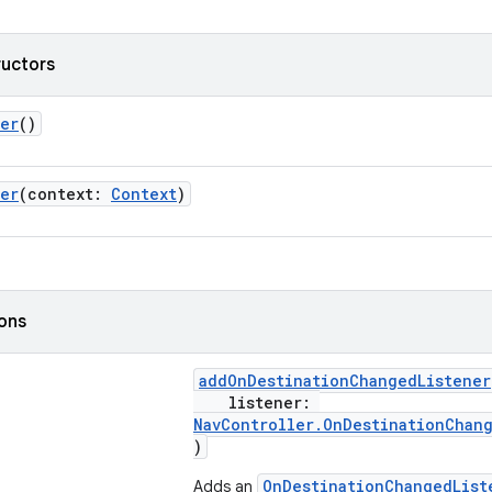
ructors
ler
()
ler
(context:
Context
)
ions
addOnDestinationChangedListener
listener:
NavController.OnDestinationChan
)
OnDestinationChangedList
Adds an