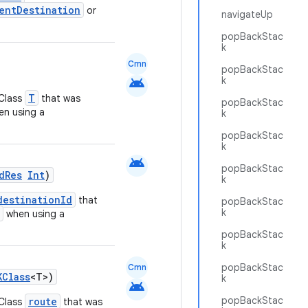
entDestination
or
navigateUp
popBackStac
k
Cmn
popBackStac
android
k
T
KClass
that was
popBackStac
n using a
k
popBackStac
k
android
popBackStac
dRes
Int
)
k
destinationId
that
popBackStac
k
when using a
popBackStac
k
popBackStac
Cmn
KClass
<T>)
k
android
popBackStac
route
KClass
that was