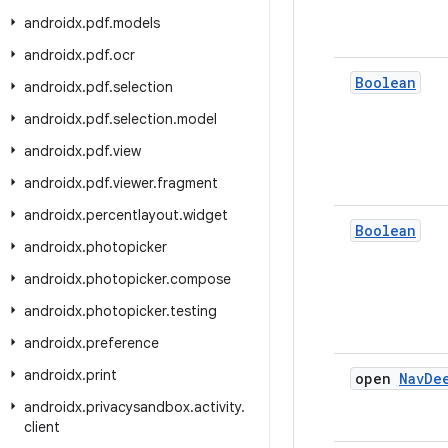
androidx
.
pdf
.
models
androidx
.
pdf
.
ocr
Boolean
androidx
.
pdf
.
selection
androidx
.
pdf
.
selection
.
model
androidx
.
pdf
.
view
androidx
.
pdf
.
viewer
.
fragment
androidx
.
percentlayout
.
widget
Boolean
androidx
.
photopicker
androidx
.
photopicker
.
compose
androidx
.
photopicker
.
testing
androidx
.
preference
androidx
.
print
open
Nav
De
androidx
.
privacysandbox
.
activity
.
client