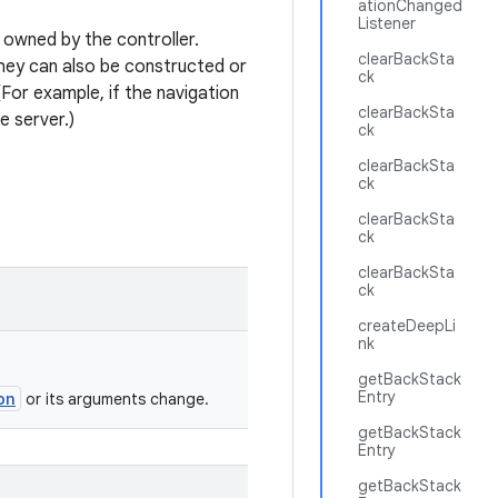
ationChanged
Listener
owned by the controller.
clearBackSta
they can also be constructed or
ck
For example, if the navigation
clearBackSta
e server.)
ck
clearBackSta
ck
clearBackSta
ck
clearBackSta
ck
createDeepLi
nk
getBackStack
Entry
on
or its arguments change.
getBackStack
Entry
getBackStack