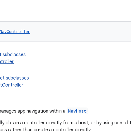
NavController
t subclasses
roller
ect subclasses
Controller
anages app navigation within a
NavHost
.
lly obtain a controller directly from a host, or by using one of
ass rather than create a controller directly.