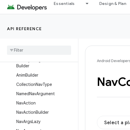
Essentials
Design & Plan
ActionOnlyNavDirections
ActivityNavigator
ActivityNavigator.Destination
API REFERENCE
Activity
Navigator
.
Extras
Activity
Navigator
.
Extras
.
Builder
Activity
Navigator
Destination
Android Developer
Builder
Anim
Builder
Nav
Co
Collection
Nav
Type
Named
Nav
Argument
Nav
Action
Nav
Action
Builder
Nav
Args
Lazy
Select a p