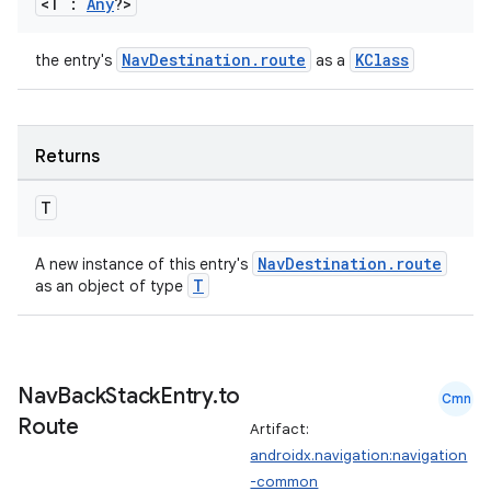
<T :
Any
?>
NavDestination.route
KClass
the entry's
as a
wable
Returns
T
NavDestination.route
A new instance of this entry's
T
as an object of type
Nav
Back
Stack
Entry
.
to
Cmn
Route
Artifact:
androidx.navigation:navigation
y
-common