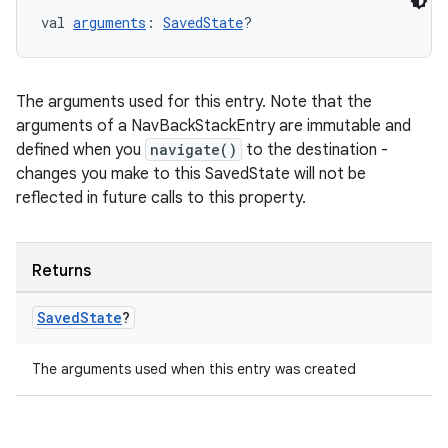
val 
arguments
: 
SavedState
?
on
The arguments used for this entry. Note that the
arguments of a NavBackStackEntry are immutable and
defined when you
navigate()
to the destination -
changes you make to this SavedState will not be
reflected in future calls to this property.
Returns
Saved
State
?
The arguments used when this entry was created