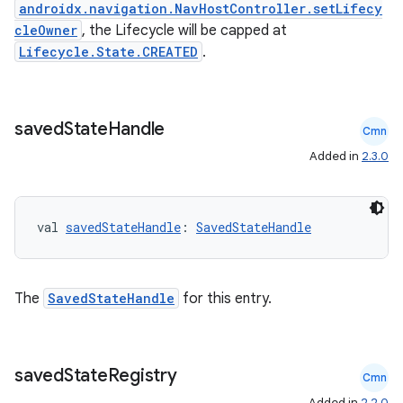
androidx.navigation.NavHostController.setLifecy
cleOwner
, the Lifecycle will be capped at
Lifecycle.State.CREATED
.
er
saved
State
Handle
Cmn
s
Added in
2.3.0
nt
val 
savedStateHandle
: 
SavedStateHandle
The
SavedStateHandle
for this entry.
saved
State
Registry
tion
Cmn
Added in
2.2.0