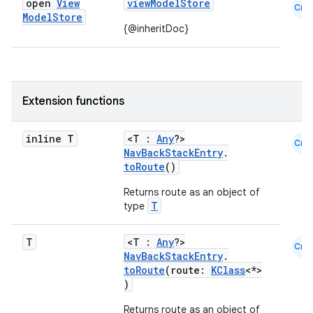
open
View
viewModelStore
Cmn
Model
Store
{@inheritDoc}
Extension functions
inline T
<T :
Any
?>
Cmn
NavBackStackEntry
.
toRoute
()
Returns route as an object of
T
type
T
<T :
Any
?>
Cmn
NavBackStackEntry
.
toRoute
(route:
KClass
<*>
)
Returns route as an object of