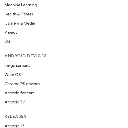
Machine Learning
Health & Fitness
Camera & Media
Privacy
5G
ANDROID DEVICES
Large screens
Wear OS
ChromeOS devices
Android for cars
Android TV
RELEASES
Android 17