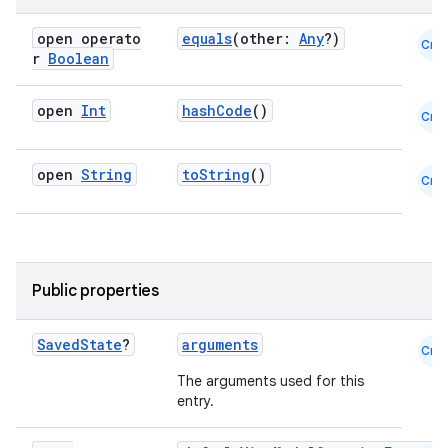
open operato
equals
(other:
Any
?)
Cmn
r
Boolean
open
Int
hashCode
()
Cmn
open
String
toString
()
Cmn
Public properties
Saved
State
?
arguments
Cmn
The arguments used for this
entry.