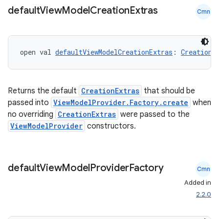
default
View
Model
Creation
Extras
Cmn
open val 
defaultViewModelCreationExtras
: 
CreationE
Returns the default
CreationExtras
that should be
passed into
ViewModelProvider.Factory.create
when
no overriding
CreationExtras
were passed to the
ViewModelProvider
constructors.
ion.serializers
default
View
Model
Provider
Factory
Cmn
izers
Added in
2.2.0