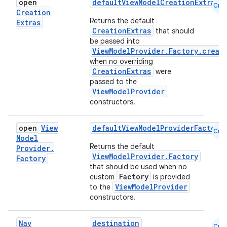
open
defaultViewModelCreationExtras
Cmn
Creation
Returns the default
Extras
CreationExtras
that should
be passed into
ViewModelProvider.Factory.creat
when no overriding
CreationExtras
were
passed to the
ViewModelProvider
constructors.
open
View
defaultViewModelProviderFactory
Cmn
Model
Returns the default
Provider
.
fragment
ViewModelProvider.Factory
Factory
ragment.ui
that should be used when no
Factory
custom
is provided
ViewModelProvider
to the
e
constructors.
Nav
destination
Cmn