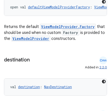
open val 
defaultViewModelProviderFactory
: 
ViewMode
Returns the default
ViewModelProvider.Factory
that
should be used when no custom
Factory
is provided to
the
ViewModelProvider
constructors.
destination
Cmn
Added in
2.2.0
val 
destination
: 
NavDestination