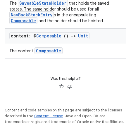
SaveableStateHolder
The
that holds the saved
states. The same holder should be used for all
NavBackStackEntry
s in the encapsulating
s
Composable
and the holder should be hoisted.
s.data
content: @
Composable
()
->
Unit
.data.formatting
s.data.parser
Composable
The content
s.datasource
s.rendering
Was this helpful?
Content and code samples on this page are subject to the licenses
described in the
Content License
. Java and OpenJDK are
trademarks or registered trademarks of Oracle and/or its affiliates.