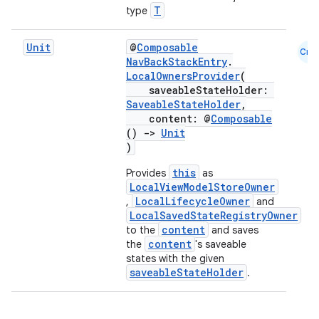
T
type
Unit
@
Composable
Cmn
NavBackStackEntry
.
LocalOwnersProvider
(
saveableStateHolder:
SaveableStateHolder
,
content: @
Composable
()
->
Unit
)
this
Provides
as
LocalViewModelStoreOwner
LocalLifecycleOwner
,
and
LocalSavedStateRegistryOwner
content
to the
and saves
der
content
the
's saveable
es.adid
states with the given
saveableStateHolder
.
es.adselection
es.appsetid