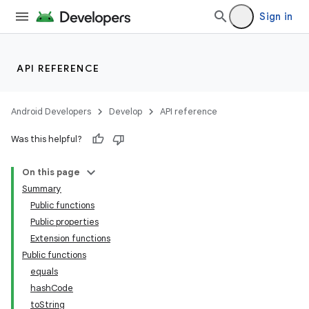
indicator
Sign in
text
API REFERENCE
Android Developers
Develop
API reference
Was this helpful?
On this page
Summary
Public functions
Public properties
Extension functions
Public functions
equals
hashCode
toString