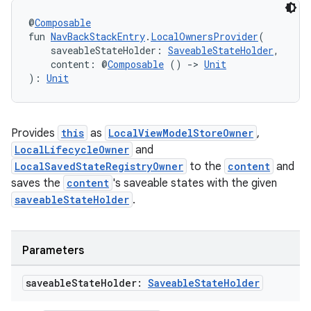
@
Composable
fun 
NavBackStackEntry
.
LocalOwnersProvider
(
    saveableStateHolder: 
SaveableStateHolder
,
    content: @
Composable
 () 
->
Unit
): 
Unit
Provides
this
as
LocalViewModelStoreOwner
,
LocalLifecycleOwner
and
LocalSavedStateRegistryOwner
to the
content
and
saves the
content
's saveable states with the given
saveableStateHolder
.
Parameters
saveable
State
Holder:
Saveable
State
Holder