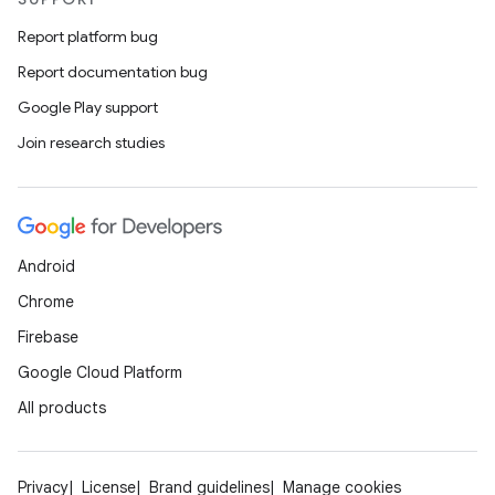
Report platform bug
Report documentation bug
Google Play support
Join research studies
Android
Chrome
Firebase
Google Cloud Platform
All products
Privacy
License
Brand guidelines
Manage cookies