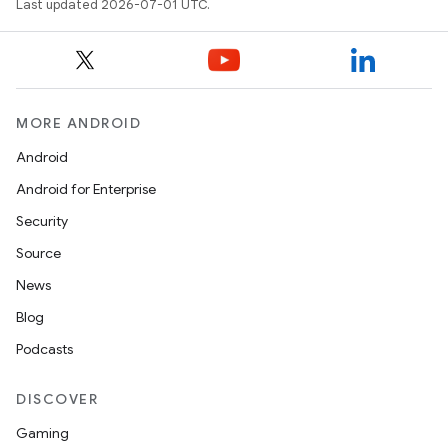
Last updated 2026-07-01 UTC.
MORE ANDROID
Android
Android for Enterprise
Security
Source
unction
News
Blog
Podcasts
DISCOVER
Gaming