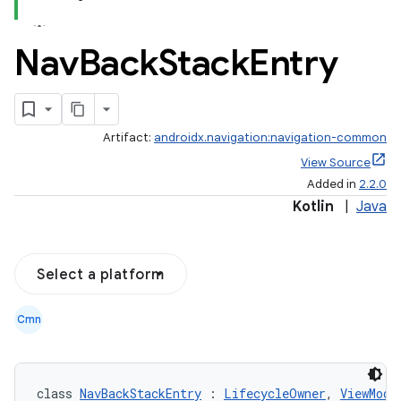
Nav
Back
Stack
Entry
Artifact:
androidx.navigation:navigation-common
View Source
Added in
2.2.0
Kotlin
|
Java
Select a platform
Cmn
class 
NavBackStackEntry
 : 
LifecycleOwner
, 
ViewMode