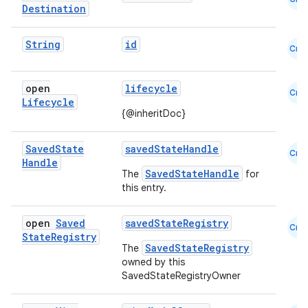
Destination
String
id
Cmn
open
lifecycle
ion
Cmn
Lifecycle
{@inheritDoc}
Saved
State
savedStateHandle
Cmn
Handle
SavedStateHandle
The
for
this entry.
open
Saved
savedStateRegistry
Cmn
State
Registry
SavedStateRegistry
The
owned by this
SavedStateRegistryOwner