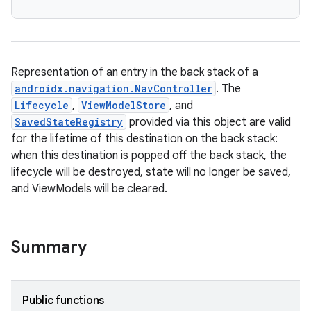
Representation of an entry in the back stack of a
androidx.navigation.NavController
. The
Lifecycle
,
ViewModelStore
, and
SavedStateRegistry
provided via this object are valid
for the lifetime of this destination on the back stack:
when this destination is popped off the back stack, the
lifecycle will be destroyed, state will no longer be saved,
and ViewModels will be cleared.
Summary
Public functions