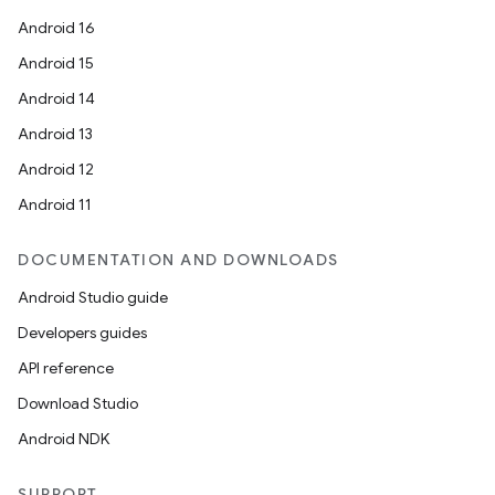
Android 16
Android 15
Android 14
Android 13
ion
Android 12
Android 11
DOCUMENTATION AND DOWNLOADS
Android Studio guide
ics
Developers guides
API reference
Download Studio
Android NDK
SUPPORT