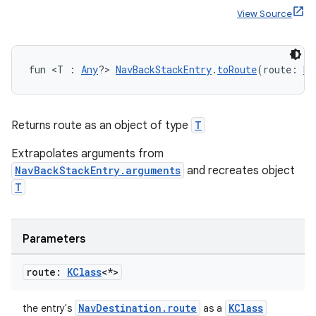
ger
View Source
ary
fun <T : 
Any
?> 
NavBackStackEntry
.
toRoute
(route: 
KC
Returns route as an object of type
T
handedgesture
Extrapolates arguments from
NavBackStackEntry.arguments
and recreates object
T
l3
iew
Parameters
route:
KClass
<*>
NavDestination.route
KClass
the entry's
as a