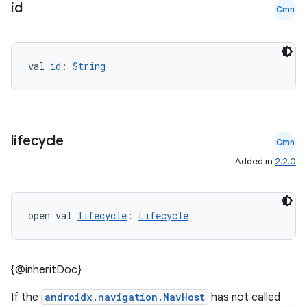
id
Cmn
val 
id
: 
String
lifecycle
Cmn
Added in
2.2.0
open val 
lifecycle
: 
Lifecycle
{@inheritDoc}
deps.guava.base
If the
androidx.navigation.NavHost
has not called