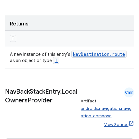
entication
ications
Returns
T
ipeline
NavDestination.route
A new instance of this entry's
T
as an object of type
til
Nav
Back
Stack
Entry
.
Local
outs
Cmn
Owners
Provider
Artifact:
androidx.navigation:navig
ation-compose
View Source