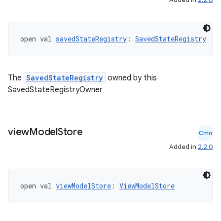
open val 
savedStateRegistry
: 
SavedStateRegistry
The
SavedStateRegistry
owned by this
SavedStateRegistryOwner
view
Model
Store
Cmn
Added in
2.2.0
open val 
viewModelStore
: 
ViewModelStore