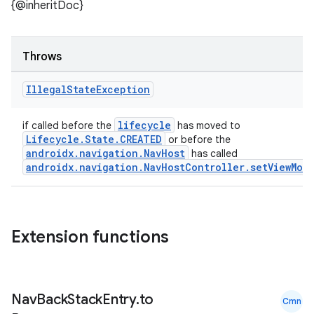
ult
{@inheritDoc}
Throws
Illegal
State
Exception
lifecycle
if called before the
has moved to
Lifecycle.State.CREATED
or before the
androidx.navigation.NavHost
has called
androidx.navigation.NavHostController.setViewMod
Extension functions
Nav
Back
Stack
Entry
.
to
Cmn