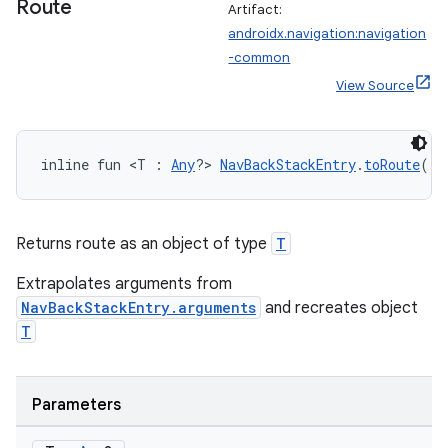
Route
Artifact:
androidx.navigation:navigation
-common
View Source
inline fun <T : 
Any
?> 
NavBackStackEntry
.
toRoute
():
Returns route as an object of type
T
Extrapolates arguments from
NavBackStackEntry.arguments
and recreates object
T
rotocol
Parameters