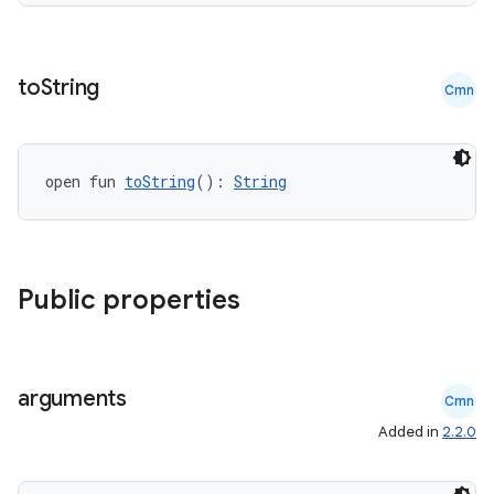
re.activity
rovider
ovider.controller
to
String
Cmn
open fun 
toString
(): 
String
mpose
Public properties
arguments
Cmn
Added in
2.2.0