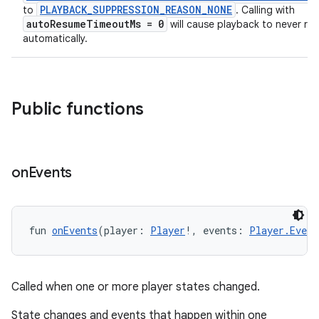
PLAYBACK_SUPPRESSION_REASON_NONE
to
. Calling with
autoResumeTimeoutMs = 0
will cause playback to never re
automatically.
Public functions
on
Events
fun 
onEvents
(player: 
Player
!, events: 
Player.Event
Called when one or more player states changed.
State changes and events that happen within one