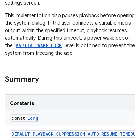
settings screen.
This implementation also pauses playback before opening
the system dialog. If the user connects a suitable media
output within the specified timeout, playback resumes
ion
automatically. During this timeout, a power wakelock of
the
PARTIAL_WAKE_LOCK
level is obtained to prevent the
system from freezing the app.
Summary
Constants
const
Long
DEFAULT_PLAYBACK_SUPPRESSION_AUTO_RESUME_TIMEOUT