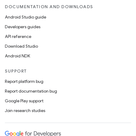
DOCUMENTATION AND DOWNLOADS
Android Studio guide
Developers guides
wable
API reference
Download Studio
Android NDK
SUPPORT
Report platform bug
Report documentation bug
Google Play support
Join research studies
y
ger