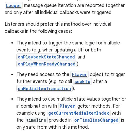
Looper
message queue iteration are reported together
and only after all individual callbacks were triggered.
Listeners should prefer this method over individual
callbacks in the following cases:
They intend to trigger the same logic for multiple
events (e.g. when updating a UI for both
onPlaybackStateChanged
and
onPlayWhenReadyChanged
).
They need access to the
Player
object to trigger
further events (e.g. to call
seekTo
after a
onMediaItemTransition
).
They intend to use multiple state values together or
in combination with
Player
getter methods. For
example using
getCurrentMediaItemIndex
with
deps.guava.base
the
timeline
provided in
onTimelineChanged
is
only safe from within this method.