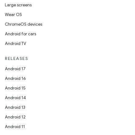
Large screens
Wear OS
ChromeOS devices
Android for cars
Android TV
RELEASES
Android 17
Android 16
Android 15
Android 14
rotocol
Android 13
Android 12
Android 11