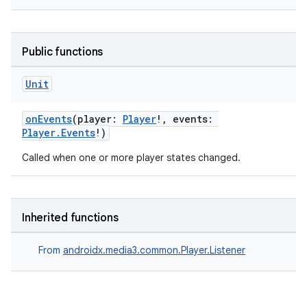
Public functions
Unit
onEvents
(player:
Player
!, events:
Player.Events
!)
Called when one or more player states changed.
der
Inherited functions
es.adid
From
androidx.media3.common.Player.Listener
es.adselection
es.appsetid
ces.common