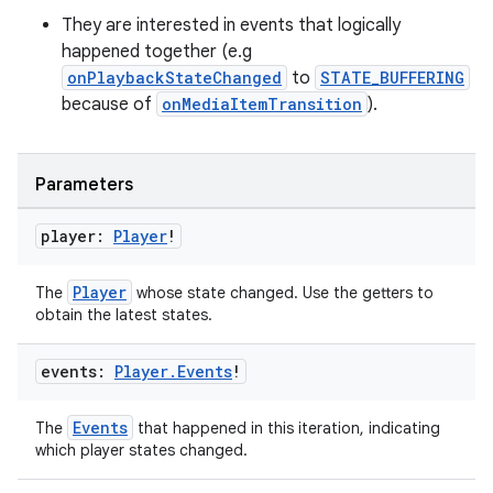
They are interested in events that logically
happened together (e.g
er
onPlaybackStateChanged
to
STATE_BUFFERING
because of
onMediaItemTransition
).
s
Parameters
nt
player:
Player
!
Player
The
whose state changed. Use the getters to
obtain the latest states.
events:
Player
.
Events
!
Events
The
that happened in this iteration, indicating
tion
which player states changed.