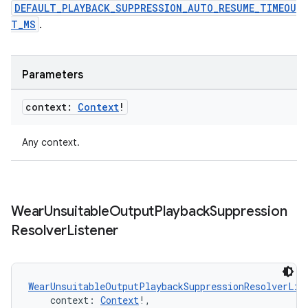
DEFAULT_PLAYBACK_SUPPRESSION_AUTO_RESUME_TIMEOU
on
T_MS
.
Parameters
context:
Context
!
Any context.
Wear
Unsuitable
Output
Playback
Suppression
Resolver
Listener
WearUnsuitableOutputPlaybackSuppressionResolverLis
    context: 
Context
!,