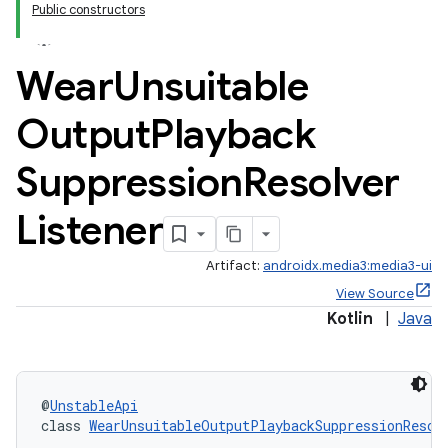
Public constructors
Wear
Unsuitable
Output
Playback
s
Suppression
Resolver
Listener
buttons
Artifact:
androidx.media3:media3-ui
indicator
View Source
text
Kotlin
|
Java
@
UnstableApi
class 
WearUnsuitableOutputPlaybackSuppressionResol