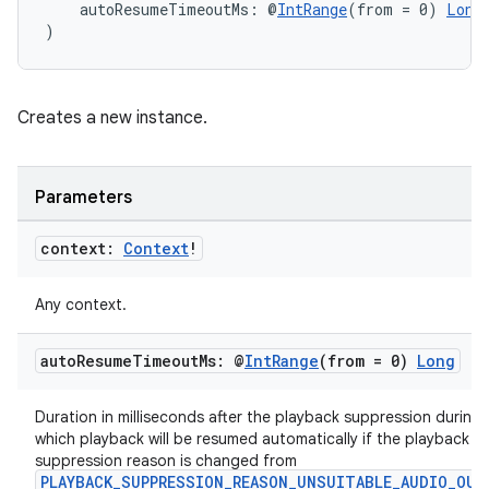
    autoResumeTimeoutMs: @
IntRange
(from = 0) 
Long
)
Creates a new instance.
Parameters
context:
Context
!
ion.serializers
Any context.
auto
Resume
Timeout
Ms: @
Int
Range
(from = 0)
Long
izers
Duration in milliseconds after the playback suppression during
which playback will be resumed automatically if the playback
suppression reason is changed from
PLAYBACK_SUPPRESSION_REASON_UNSUITABLE_AUDIO_OUT