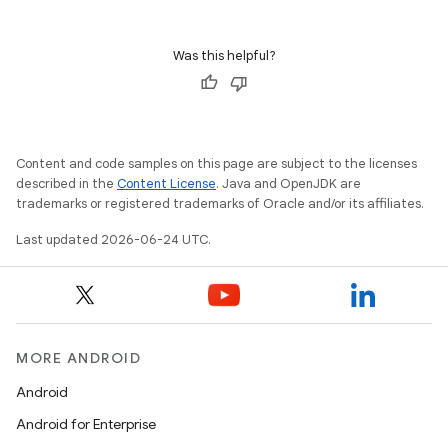
Was this helpful?
Content and code samples on this page are subject to the licenses
described in the
Content License
. Java and OpenJDK are
trademarks or registered trademarks of Oracle and/or its affiliates.
Last updated 2026-06-24 UTC.
MORE ANDROID
Android
Android for Enterprise
ult