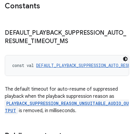
Constants
ces.customaudience
s.java.adid
s.java.adselection
DEFAULT
_
PLAYBACK
_
SUPPRESSION
_
AUTO
_
s.java.appsetid
RESUME
_
TIMEOUT
_
MS
es.java.customaudience
es.java.measurement
s.java.signals
const val 
DEFAULT_PLAYBACK_SUPPRESSION_AUTO_RESUM
s.java.topics
ces.measurement
The default timeout for auto-resume of suppressed
s.signals
playback when the playback suppression reason as
es.topics
PLAYBACK_SUPPRESSION_REASON_UNSUITABLE_AUDIO_OU
TPUT
is removed, in milliseconds.
ient
ore
re.activity