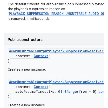
The default timeout for auto-resume of suppressed playback
the playback suppression reason as
PLAYBACK_SUPPRESSION_REASON_UNSUITABLE_AUDIO_OUT
is removed, in milliseconds.
Public constructors
WearUnsuitableOutputPlaybackSuppressionResolverLi
context:
Context
!
)
Creates a new instance.
WearUnsuitableOutputPlaybackSuppressionResolverLi
context:
Context
!,
autoResumeTimeoutMs: @
IntRange
(from = 0)
Long
)
Creates a new instance.