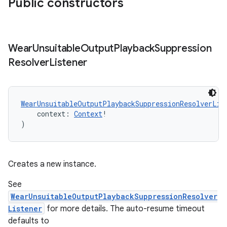
Public constructors
rovider
ovider.controller
Wear
Unsuitable
Output
Playback
Suppression
Resolver
Listener
mpose
WearUnsuitableOutputPlaybackSuppressionResolverLis
    context: 
Context
!
)
Creates a new instance.
See
WearUnsuitableOutputPlaybackSuppressionResolver
Listener
for more details. The auto-resume timeout
defaults to