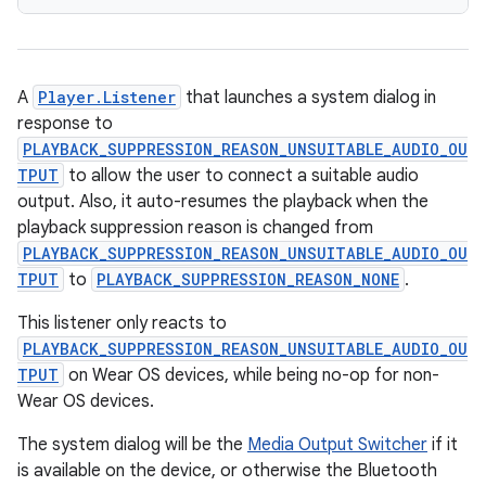
A
Player.Listener
that launches a system dialog in
response to
PLAYBACK_SUPPRESSION_REASON_UNSUITABLE_AUDIO_OU
TPUT
to allow the user to connect a suitable audio
output. Also, it auto-resumes the playback when the
playback suppression reason is changed from
PLAYBACK_SUPPRESSION_REASON_UNSUITABLE_AUDIO_OU
TPUT
to
PLAYBACK_SUPPRESSION_REASON_NONE
.
fragment
This listener only reacts to
ragment.ui
PLAYBACK_SUPPRESSION_REASON_UNSUITABLE_AUDIO_OU
TPUT
on Wear OS devices, while being no-op for non-
Wear OS devices.
e
The system dialog will be the
Media Output Switcher
if it
is available on the device, or otherwise the Bluetooth