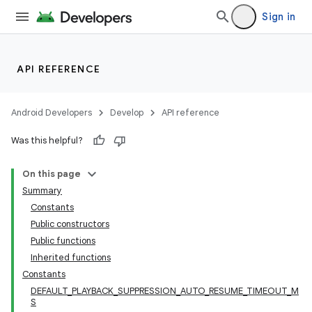
Sign in
API REFERENCE
Android Developers
Develop
API reference
Was this helpful?
On this page
Summary
Constants
Public constructors
Public functions
Inherited functions
Constants
DEFAULT_PLAYBACK_SUPPRESSION_AUTO_RESUME_TIMEOUT_M
S