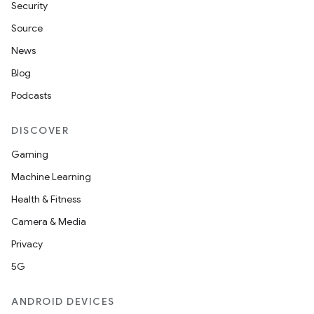
Security
Source
News
Blog
Podcasts
DISCOVER
Gaming
Machine Learning
Health & Fitness
Camera & Media
Privacy
5G
ANDROID DEVICES