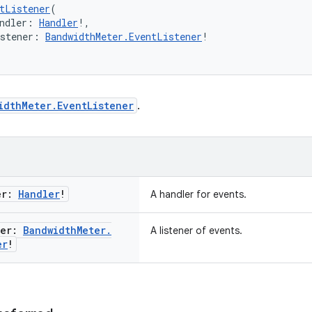
tListener
(
ndler: 
Handler
!,
istener: 
BandwidthMeter.EventListener
!
idthMeter.EventListener
.
er:
Handler
!
A handler for events.
ner:
Bandwidth
Meter
.
A listener of events.
er
!