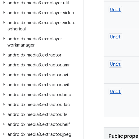
androidx
.
media3
.
exoplayer
.
util
Unit
androidx
.
media3
.
exoplayer
.
video
androidx
.
media3
.
exoplayer
.
video
.
spherical
Unit
androidx
.
media3
.
exoplayer
.
workmanager
androidx
.
media3
.
extractor
Unit
androidx
.
media3
.
extractor
.
amr
androidx
.
media3
.
extractor
.
avi
androidx
.
media3
.
extractor
.
avif
Unit
androidx
.
media3
.
extractor
.
bmp
androidx
.
media3
.
extractor
.
flac
androidx
.
media3
.
extractor
.
flv
androidx
.
media3
.
extractor
.
heif
androidx
.
media3
.
extractor
.
jpeg
Public prope