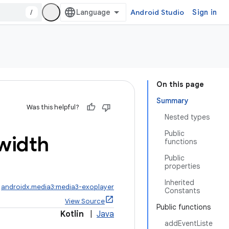
/
Android Studio
Sign in
On this page
Summary
Was this helpful?
Nested types
Public
width
functions
Public
properties
Inherited
:
androidx.media3:media3-exoplayer
Constants
View Source
Public functions
Kotlin
|
Java
addEventListe