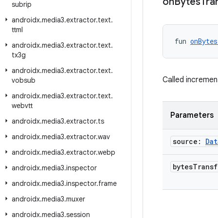
on
Bytes
Tra
subrip
androidx
.
media3
.
extractor
.
text
.
ttml
fun 
onBytes
androidx
.
media3
.
extractor
.
text
.
tx3g
androidx
.
media3
.
extractor
.
text
.
Called increment
vobsub
androidx
.
media3
.
extractor
.
text
.
webvtt
Parameters
androidx
.
media3
.
extractor
.
ts
androidx
.
media3
.
extractor
.
wav
source:
Dat
androidx
.
media3
.
extractor
.
webp
bytes
Trans
androidx
.
media3
.
inspector
androidx
.
media3
.
inspector
.
frame
androidx
.
media3
.
muxer
androidx
.
media3
.
session