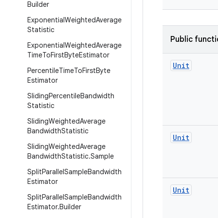
Builder
Exponential
Weighted
Average
Statistic
Public funct
Exponential
Weighted
Average
Time
To
First
Byte
Estimator
Unit
Percentile
Time
To
First
Byte
Estimator
Sliding
Percentile
Bandwidth
Statistic
Sliding
Weighted
Average
Bandwidth
Statistic
Unit
Sliding
Weighted
Average
Bandwidth
Statistic
.
Sample
Split
Parallel
Sample
Bandwidth
Estimator
Unit
Split
Parallel
Sample
Bandwidth
Estimator
.
Builder