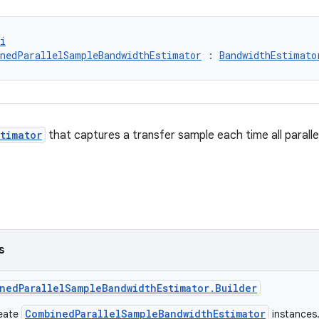
i
nedParallelSampleBandwidthEstimator
 : 
BandwidthEstimato
timator
that captures a transfer sample each time all paralle
s
nedParallelSampleBandwidthEstimator.Builder
CombinedParallelSampleBandwidthEstimator
reate
instances