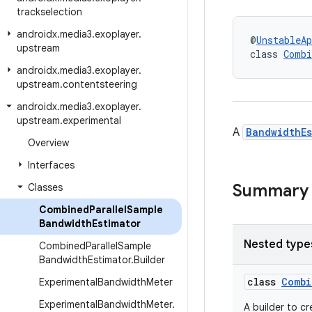
trackselection
androidx
.
media3
.
exoplayer
.
@
UnstableAp
upstream
class 
Combi
androidx
.
media3
.
exoplayer
.
upstream
.
contentsteering
androidx
.
media3
.
exoplayer
.
upstream
.
experimental
A
BandwidthEs
Overview
Interfaces
Summary
Classes
Combined
Parallel
Sample
Bandwidth
Estimator
Nested type
Combined
Parallel
Sample
Bandwidth
Estimator
.
Builder
class
Combi
Experimental
Bandwidth
Meter
Experimental
Bandwidth
Meter
.
A builder to c