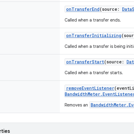
onTransferEnd
(source:
Data
Called when a transfer ends.
onTransferInitializing
(sou
Called when a transfer is being initi
onTransferStart
(source:
Da
Called when a transfer starts.
removeEventListener
(eventL
BandwidthMeter.EventListene
BandwidthMeter.Ev
Removes an
rties