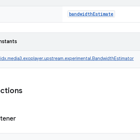
bandwidthEstimate
nstants
idx.media3.exoplayer.upstream.experimental.BandwidthEstimator
nctions
stener