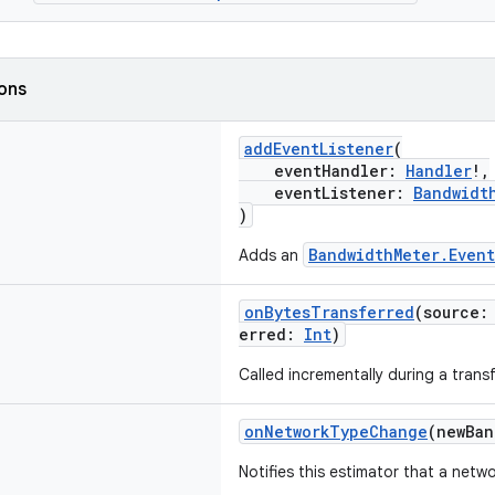
ions
addEventListener
(
eventHandler:
Handler
!,
eventListener:
Bandwidt
)
BandwidthMeter.Event
Adds an
onBytesTransferred
(source
erred:
Int
)
Called incrementally during a transf
onNetworkTypeChange
(newBa
Notifies this estimator that a net