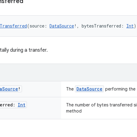
nsferred
Transferred
(source: 
DataSource
!, bytesTransferred: 
Int
)
ally during a transfer.
a
Source
!
DataSource
The
performing the 
ferred:
Int
The number of bytes transferred sin
method