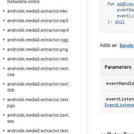
metadata
.
vorbis
fun 
addEven
    eventHa
androidx
.
media3
.
extractor
.
mkv
    eventL
androidx
.
media3
.
extractor
.
mp3
): 
Unit
androidx
.
media3
.
extractor
.
mp4
androidx
.
media3
.
extractor
.
ogg
Adds an
Bandw
androidx
.
media3
.
extractor
.
png
androidx
.
media3
.
extractor
.
text
Parameters
androidx
.
media3
.
extractor
.
text
.
cea
event
Handl
androidx
.
media3
.
extractor
.
text
.
dvb
event
Liste
androidx
.
media3
.
extractor
.
text
.
Event
Listen
pgs
androidx
.
media3
.
extractor
.
text
.
ssa
androidx
.
media3
.
extractor
.
text
.