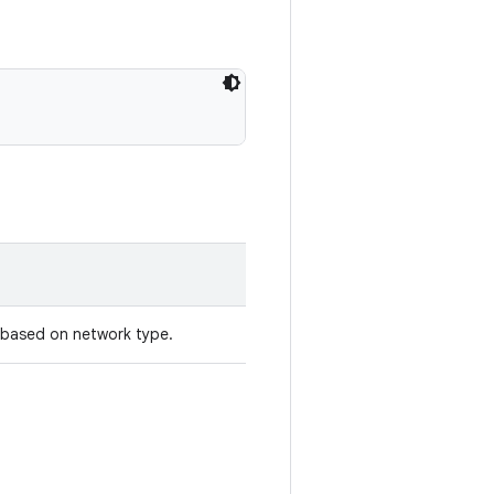
e based on network type.