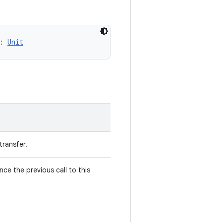
: 
Unit
transfer.
ce the previous call to this