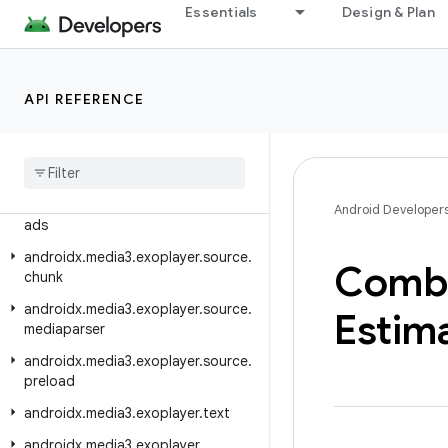
Essentials
Design & Plan
androidx.media3.exoplayer.scheduler
androidx.media3.exoplayer.smoothstreaming
androidx.media3.exoplayer.smoothstreaming.manifest
API REFERENCE
androidx
.
media3
.
exoplayer
.
smoothstreaming
.
offline
androidx
.
media3
.
exoplayer
.
source
androidx
.
media3
.
exoplayer
.
source
.
Android Developer
ads
androidx
.
media3
.
exoplayer
.
source
.
Comb
chunk
androidx
.
media3
.
exoplayer
.
source
.
Estim
mediaparser
androidx
.
media3
.
exoplayer
.
source
.
preload
androidx
.
media3
.
exoplayer
.
text
androidx
.
media3
.
exoplayer
.