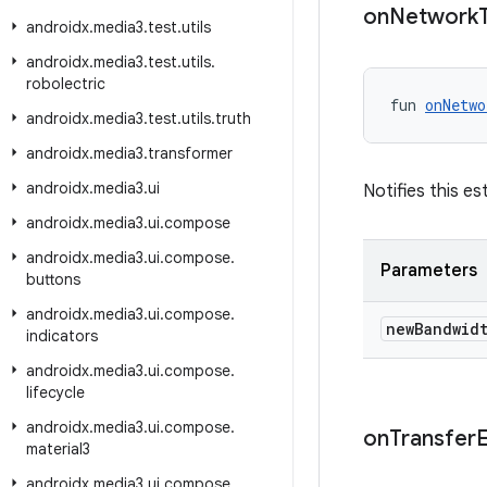
on
Network
androidx
.
media3
.
test
.
utils
androidx
.
media3
.
test
.
utils
.
robolectric
fun 
onNetwo
androidx
.
media3
.
test
.
utils
.
truth
androidx
.
media3
.
transformer
androidx
.
media3
.
ui
Notifies this e
androidx
.
media3
.
ui
.
compose
androidx
.
media3
.
ui
.
compose
.
Parameters
buttons
androidx
.
media3
.
ui
.
compose
.
new
Bandwid
indicators
androidx
.
media3
.
ui
.
compose
.
lifecycle
androidx
.
media3
.
ui
.
compose
.
on
Transfer
material3
androidx
.
media3
.
ui
.
compose
.