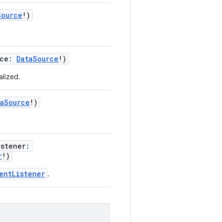
Source
!)
rce:
DataSource
!)
alized.
taSource
!)
istener:
r
!)
entListener
.