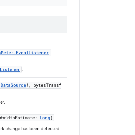
hMeter.EventListener
!
Listener
.
:
DataSource
!, bytesTransf
er.
ndwidthEstimate:
Long
)
work change has been detected.