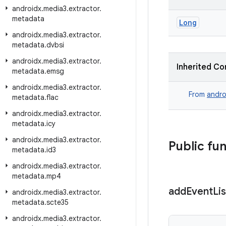
androidx
.
media3
.
extractor
.
metadata
Long
androidx
.
media3
.
extractor
.
metadata
.
dvbsi
androidx
.
media3
.
extractor
.
Inherited Co
metadata
.
emsg
androidx
.
media3
.
extractor
.
From
andro
metadata
.
flac
androidx
.
media3
.
extractor
.
metadata
.
icy
androidx
.
media3
.
extractor
.
Public fu
metadata
.
id3
androidx
.
media3
.
extractor
.
metadata
.
mp4
add
Event
Li
androidx
.
media3
.
extractor
.
metadata
.
scte35
androidx
.
media3
.
extractor
.