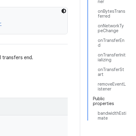
ner
onBytesTrans
ferred
r
onNetworkTy
peChange
onTransferEn
d
onTransferInit
l transfers end.
ializing
onTransferSt
art
removeEventL
istener
Public
properties
bandwidthEsti
mate
.