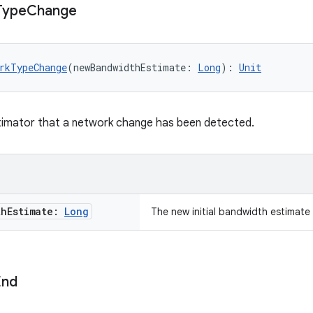
Type
Change
rkTypeChange
(newBandwidthEstimate: 
Long
): 
Unit
stimator that a network change has been detected.
th
Estimate:
Long
The new initial bandwidth estimat
End