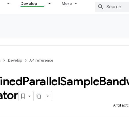
Develop
More
s
Develop
API reference
ined
Parallel
Sample
Band
ator
Artifact