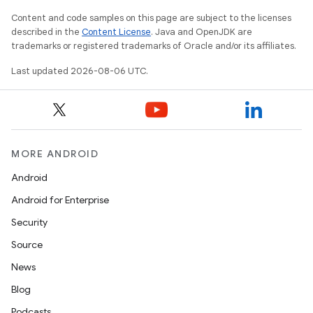
Content and code samples on this page are subject to the licenses
described in the
Content License
. Java and OpenJDK are
trademarks or registered trademarks of Oracle and/or its affiliates.
Last updated 2026-08-06 UTC.
MORE ANDROID
Android
Android for Enterprise
Security
Source
News
Blog
s
Podcasts