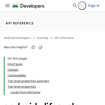
Sign in
API REFERENCE
Android Developers
Develop
API reference
Was this helpful?
On this page
Interfaces
Classes
Composables
Top-level properties summary
Top-level properties
LocalLifecycleOwner