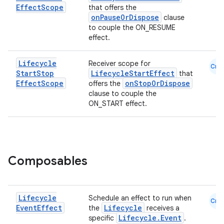
Effect
Scope
that offers the
onPauseOrDispose
clause
to couple the ON_RESUME
effect.
Lifecycle
Receiver scope for
Cmn
Start
Stop
LifecycleStartEffect
that
est
Effect
Scope
onStopOrDispose
offers the
clause to couple the
ON_START effect.
Composables
Lifecycle
Schedule an effect to run when
Cmn
Event
Effect
Lifecycle
c
the
receives a
Lifecycle.Event
specific
.