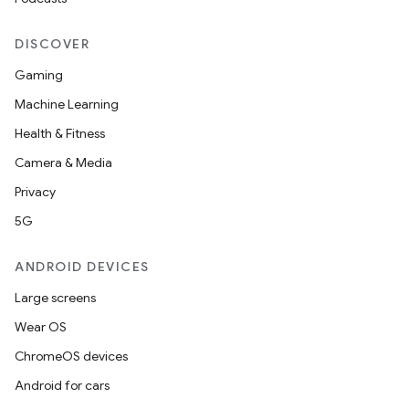
DISCOVER
buttons
Gaming
indicator
Machine Learning
text
Health & Fitness
Camera & Media
Privacy
5G
ANDROID DEVICES
Large screens
Wear OS
ChromeOS devices
Android for cars