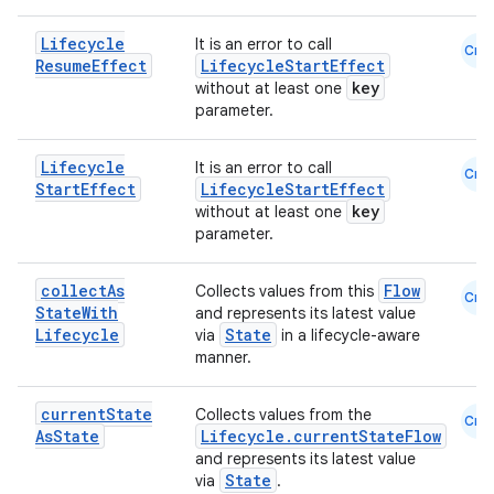
Lifecycle
It is an error to call
Cmn
Resume
Effect
LifecycleStartEffect
key
without at least one
parameter.
Lifecycle
It is an error to call
Cmn
eaming
Start
Effect
LifecycleStartEffect
key
aming.manifest
without at least one
parameter.
ming.offline
collect
As
Flow
Collects values from this
Cmn
State
With
and represents its latest value
Lifecycle
State
via
in a lifecycle-aware
nk
manner.
iaparser
current
State
Collects values from the
Cmn
load
As
State
Lifecycle.currentStateFlow
and represents its latest value
State
via
.