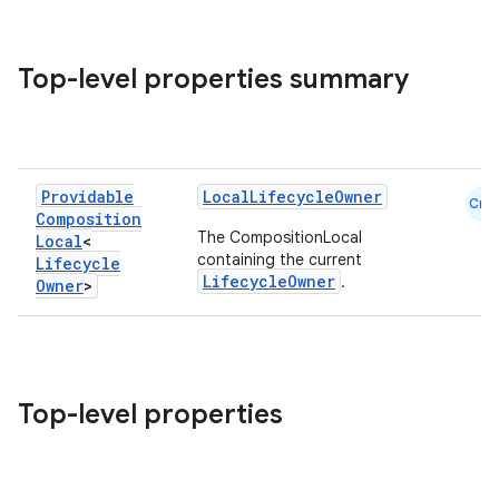
Top-level properties summary
vbsi
emsg
Providable
LocalLifecycleOwner
Cmn
ac
Composition
The CompositionLocal
Local
<
y
containing the current
Lifecycle
LifecycleOwner
.
d3
Owner
>
mp4
cte35
rbis
Top-level properties