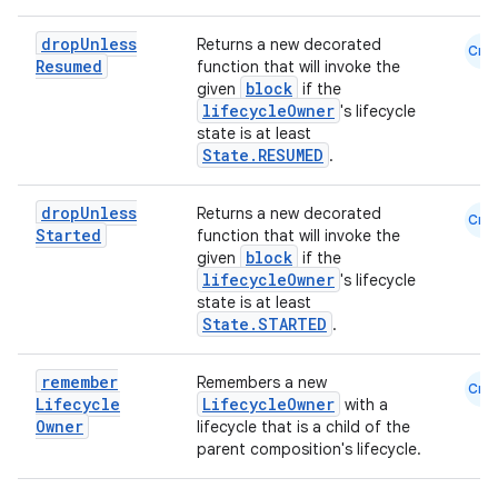
ion
drop
Unless
Returns a new decorated
Cmn
Resumed
function that will invoke the
ontentsteering
block
given
if the
xperimental
lifecycleOwner
's lifecycle
state is at least
State.RESUMED
.
drop
Unless
cal
Returns a new decorated
Cmn
Started
function that will invoke the
er
block
given
if the
lifecycleOwner
's lifecycle
state is at least
State.STARTED
.
remember
Remembers a new
Cmn
Lifecycle
LifecycleOwner
with a
Owner
lifecycle that is a child of the
parent composition's lifecycle.