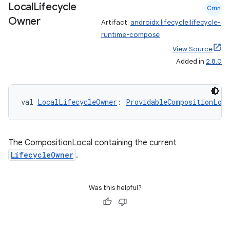
Local
Lifecycle
Cmn
Owner
Artifact:
androidx.lifecycle:lifecycle-
runtime-compose
View Source
Added in
2.8.0
val 
LocalLifecycleOwner
: 
ProvidableCompositionLoca
The CompositionLocal containing the current
LifecycleOwner
.
Was this helpful?