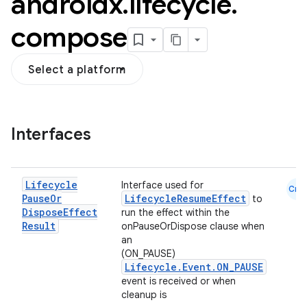
androidx
.
lifecycle
.
compose
Select a platform
Interfaces
n3
Lifecycle
Interface used for
Cmn
Pause
Or
LifecycleResumeEffect
to
Dispose
Effect
run the effect within the
Result
onPauseOrDispose clause when
an
(ON_PAUSE)
Lifecycle.Event.ON_PAUSE
event is received or when
cleanup is