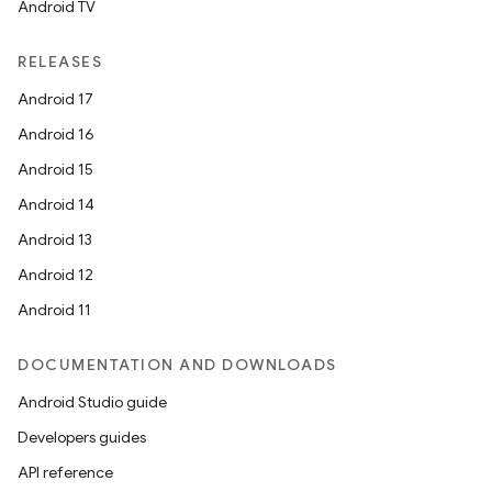
Android TV
RELEASES
Android 17
fragment
Android 16
ragment.ui
Android 15
Android 14
e
Android 13
Android 12
Android 11
DOCUMENTATION AND DOWNLOADS
Android Studio guide
ion
Developers guides
API reference