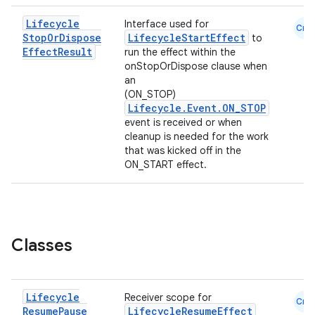
Lifecycle
Interface used for
Cmn
Stop
Or
Dispose
LifecycleStartEffect
to
Effect
Result
run the effect within the
onStopOrDispose clause when
an
(ON_STOP)
Lifecycle.Event.ON_STOP
event is received or when
cleanup is needed for the work
that was kicked off in the
ON_START effect.
Classes
Lifecycle
Receiver scope for
Cmn
Resume
Pause
LifecycleResumeEffect