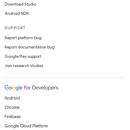
Download Studio
Android NDK
SUPPORT
Report platform bug
Report documentation bug
Google Play support
Join research studies
Android
Chrome
Firebase
Google Cloud Platform