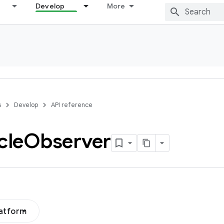
Develop
More
s
Develop
API reference
cle
Observer
latform