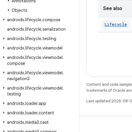
Annotations
See also
Objects
androidx
.
lifecycle
.
compose
Lifecycle
androidx
.
lifecycle
.
serialization
androidx
.
lifecycle
.
testing
androidx
.
lifecycle
.
viewmodel
androidx
.
lifecycle
.
viewmodel
.
compose
androidx
.
lifecycle
.
viewmodel
.
navigation3
Content and code samples 
androidx
.
lifecycle
.
viewmodel
.
trademarks of Oracle and/o
testing
Last updated 2026-08-0
androidx
.
loader
.
app
androidx
.
loader
.
content
androidx
.
media3
.
cast
androidx
.
media3
.
common