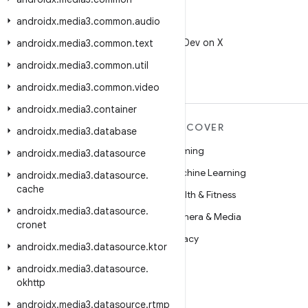
androidx
.
media3
.
common
.
audio
X
Follow @AndroidDev on X
androidx
.
media3
.
common
.
text
androidx
.
media3
.
common
.
util
androidx
.
media3
.
common
.
video
androidx
.
media3
.
container
MORE ANDROID
DISCOVER
androidx
.
media3
.
database
Android
Gaming
androidx
.
media3
.
datasource
Android for Enterprise
Machine Learning
androidx
.
media3
.
datasource
.
cache
Security
Health & Fitness
androidx
.
media3
.
datasource
.
Source
Camera & Media
cronet
News
Privacy
androidx
.
media3
.
datasource
.
ktor
Blog
5G
androidx
.
media3
.
datasource
.
okhttp
Podcasts
androidx
.
media3
.
datasource
.
rtmp