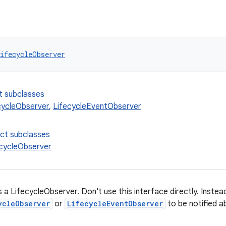
ifecycleObserver
t subclasses
cycleObserver
,
LifecycleEventObserver
ect subclasses
cycleObserver
 a LifecycleObserver. Don't use this interface directly. Inste
ycleObserver
or
LifecycleEventObserver
to be notified a