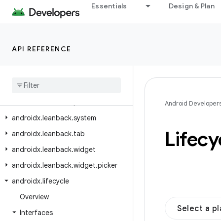
Essentials
Design & Plan
androidx.javascriptengine
androidx.leanback.app
androidx.leanback.database
API REFERENCE
androidx.leanback.graphics
androidx
.
leanback
.
media
androidx
.
leanback
.
paging
androidx
.
leanback
.
preference
Android Developer
androidx
.
leanback
.
system
Lifecy
androidx
.
leanback
.
tab
androidx
.
leanback
.
widget
androidx
.
leanback
.
widget
.
picker
androidx
.
lifecycle
Overview
Select a p
Interfaces