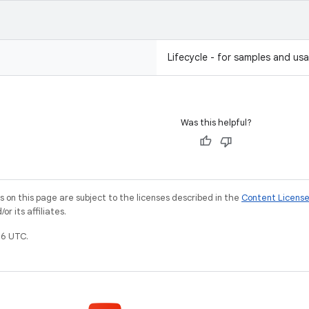
Lifecycle - for samples and usa
Was this helpful?
on this page are subject to the licenses described in the
Content Licens
r its affiliates.
6 UTC.