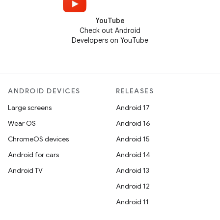
YouTube
Check out Android
Developers on YouTube
ANDROID DEVICES
RELEASES
Large screens
Android 17
Wear OS
Android 16
ChromeOS devices
Android 15
Android for cars
Android 14
Android TV
Android 13
Android 12
Android 11