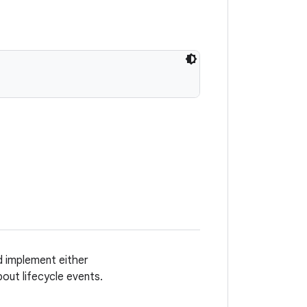
ad implement either
bout lifecycle events.