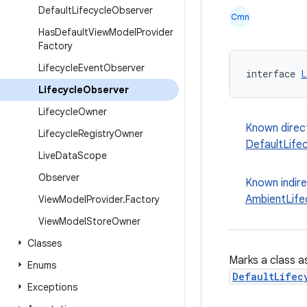
Default
Lifecycle
Observer
Cmn
Has
Default
View
Model
Provider
Factory
Lifecycle
Event
Observer
interface 
L
Lifecycle
Observer
Lifecycle
Owner
Known direc
Lifecycle
Registry
Owner
DefaultLife
Live
Data
Scope
Observer
Known indir
AmbientLife
View
Model
Provider
.
Factory
View
Model
Store
Owner
Classes
Marks a class as
Enums
DefaultLifec
Exceptions