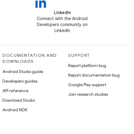
LinkedIn
Connect with the Android
Developers community on
LinkedIn
DOCUMENTATION AND
SUPPORT
DOWNLOADS
Report platform bug
Android Studio guide
Report documentation bug
Developers guides
Google Play support
API reference
Join research studies
Download Studio
Android NDK