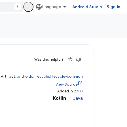
/
Android Studio
Sign in
Was this helpful?
Artifact:
androidx.lifecycle:lifecycle-common
View Source
Added in
2.0.0
Kotlin
|
Java