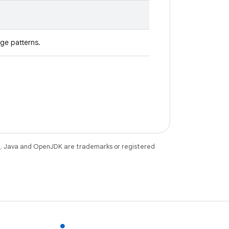
ge patterns.
e
. Java and OpenJDK are trademarks or registered