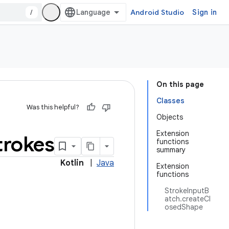
/
Android Studio
Sign in
On this page
Classes
Was this helpful?
Objects
Extension
trokes
functions
summary
Kotlin
|
Java
Extension
functions
StrokeInputB
atch.createCl
osedShape