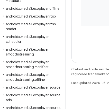
metadata
androidx
.
media3
.
exoplayer
.
offline
androidx
.
media3
.
exoplayer
.
rtsp
androidx
.
media3
.
exoplayer
.
rtsp
.
reader
androidx
.
media3
.
exoplayer
.
scheduler
androidx
.
media3
.
exoplayer
.
smoothstreaming
androidx
.
media3
.
exoplayer
.
smoothstreaming
.
manifest
Content and code samples 
registered trademarks of O
androidx
.
media3
.
exoplayer
.
smoothstreaming
.
offline
Last updated 2026-06-2
androidx
.
media3
.
exoplayer
.
source
androidx
.
media3
.
exoplayer
.
source
.
ads
androidx
.
media3
.
exoplayer
.
source
.