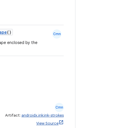
ape
()
Cmn
ape enclosed by the
.
Cmn
Artifact:
androidx.ink:ink-strokes
View Source