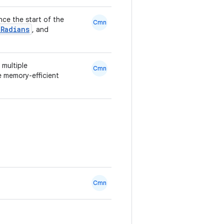
ince the start of the
Cmn
tRadians
, and
 multiple
Cmn
e memory-efficient
Cmn