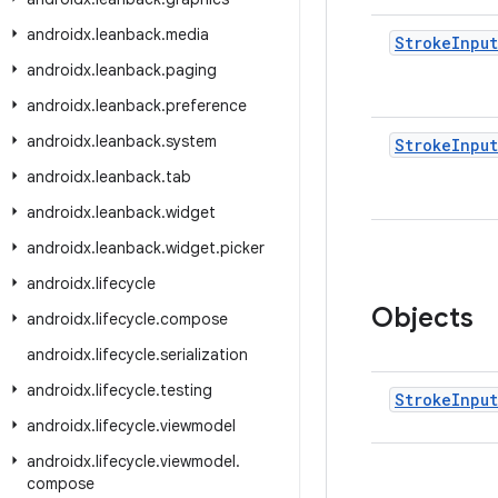
androidx
.
leanback
.
media
Stroke
Input
androidx
.
leanback
.
paging
androidx
.
leanback
.
preference
androidx
.
leanback
.
system
Stroke
Input
androidx
.
leanback
.
tab
androidx
.
leanback
.
widget
androidx
.
leanback
.
widget
.
picker
androidx
.
lifecycle
Objects
androidx
.
lifecycle
.
compose
androidx
.
lifecycle
.
serialization
androidx
.
lifecycle
.
testing
Stroke
Input
androidx
.
lifecycle
.
viewmodel
androidx
.
lifecycle
.
viewmodel
.
compose