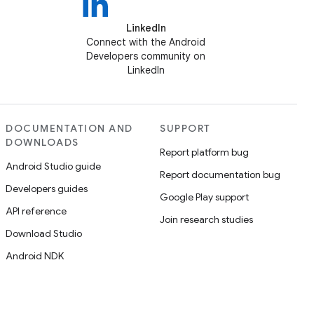
LinkedIn
Connect with the Android
Developers community on
LinkedIn
DOCUMENTATION AND
SUPPORT
DOWNLOADS
Report platform bug
Android Studio guide
Report documentation bug
Developers guides
Google Play support
API reference
Join research studies
Download Studio
Android NDK