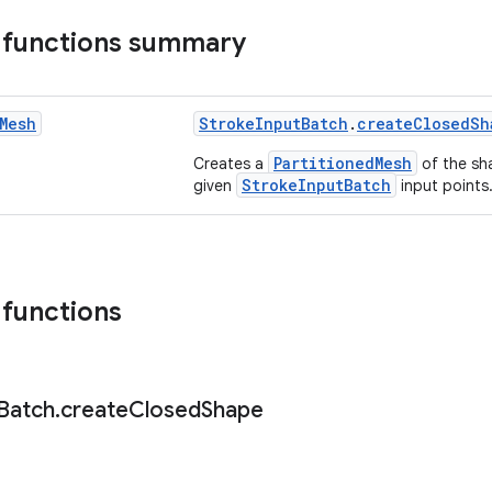
 functions summary
Mesh
StrokeInputBatch
.
createClosedSh
PartitionedMesh
Creates a
of the sh
StrokeInputBatch
given
input points
 functions
Batch
.
create
Closed
Shape