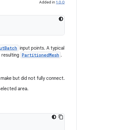
Added in
1.0.0
utBatch
input points. A typical
 resulting
PartitionedMesh
.
make but did not fully connect.
selected area.