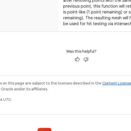
after removing points with the same
previous point, this function will r
is point-like (1 point remaining) or
remaining). The resulting mesh will 
be used for hit testing via intersec
Was this helpful?
on this page are subject to the licenses described in the
Content Licens
racle and/or its affiliates.
4 UTC.