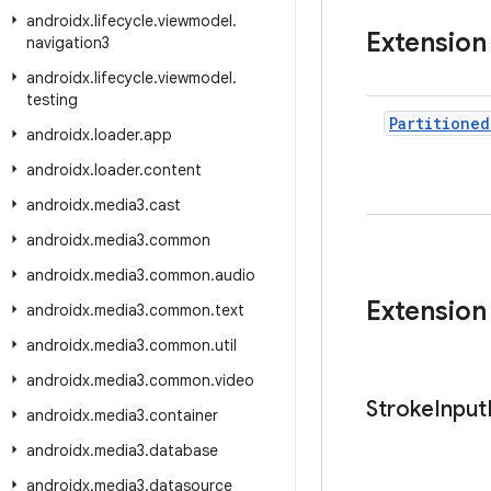
androidx
.
lifecycle
.
viewmodel
.
Extension
navigation3
androidx
.
lifecycle
.
viewmodel
.
testing
Partitioned
androidx
.
loader
.
app
androidx
.
loader
.
content
androidx
.
media3
.
cast
androidx
.
media3
.
common
androidx
.
media3
.
common
.
audio
Extension
androidx
.
media3
.
common
.
text
androidx
.
media3
.
common
.
util
androidx
.
media3
.
common
.
video
Stroke
Input
androidx
.
media3
.
container
androidx
.
media3
.
database
androidx
.
media3
.
datasource