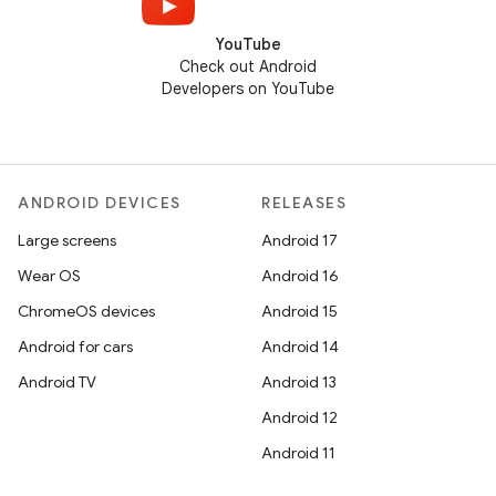
YouTube
Check out Android
Developers on YouTube
ANDROID DEVICES
RELEASES
Large screens
Android 17
Wear OS
Android 16
ChromeOS devices
Android 15
Android for cars
Android 14
Android TV
Android 13
Android 12
Android 11