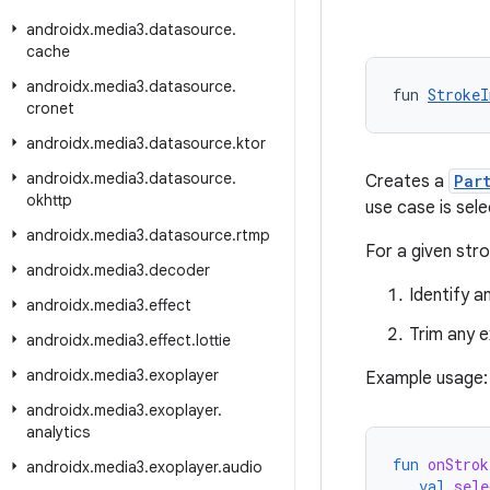
androidx
.
media3
.
datasource
.
cache
androidx
.
media3
.
datasource
.
fun 
StrokeI
cronet
androidx
.
media3
.
datasource
.
ktor
androidx
.
media3
.
datasource
.
Creates a
Par
okhttp
use case is sele
androidx
.
media3
.
datasource
.
rtmp
For a given stro
androidx
.
media3
.
decoder
Identify a
androidx
.
media3
.
effect
Trim any e
androidx
.
media3
.
effect
.
lottie
androidx
.
media3
.
exoplayer
Example usage:
androidx
.
media3
.
exoplayer
.
analytics
fun
onStrok
androidx
.
media3
.
exoplayer
.
audio
val
sele