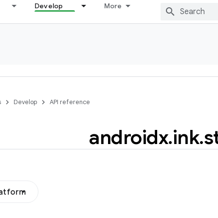
Develop
More
s
Develop
API reference
androidx
.
ink
.
s
latform