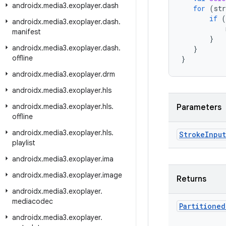
androidx
.
media3
.
exoplayer
.
dash
for
(
str
if
(
androidx
.
media3
.
exoplayer
.
dash
.
manifest
}
androidx
.
media3
.
exoplayer
.
dash
.
}
offline
}
androidx
.
media3
.
exoplayer
.
drm
androidx
.
media3
.
exoplayer
.
hls
androidx
.
media3
.
exoplayer
.
hls
.
Parameters
offline
androidx
.
media3
.
exoplayer
.
hls
.
Stroke
Input
playlist
androidx
.
media3
.
exoplayer
.
ima
androidx
.
media3
.
exoplayer
.
image
Returns
androidx
.
media3
.
exoplayer
.
mediacodec
Partitioned
androidx
.
media3
.
exoplayer
.