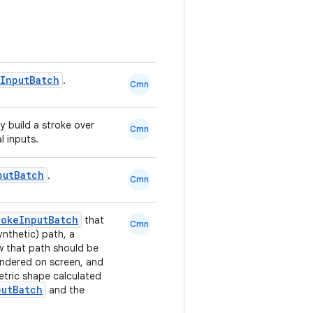
InputBatch
.
Cmn
ly build a stroke over
Cmn
l inputs.
putBatch
.
Cmn
rokeInputBatch
that
Cmn
nthetic) path, a
w that path should be
endered on screen, and
etric shape calculated
putBatch
and the