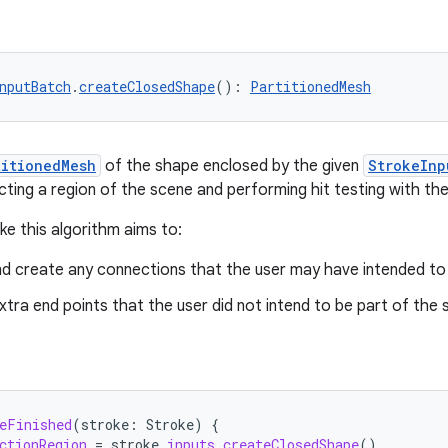
nputBatch
.
createClosedShape
(): 
PartitionedMesh
titionedMesh
of the shape enclosed by the given
StrokeInp
cting a region of the scene and performing hit testing with the
ke this algorithm aims to:
nd create any connections that the user may have intended to 
xtra end points that the user did not intend to be part of the 
eFinished
(
stroke
:
Stroke
)
{
ctionRegion
=
stroke
.
inputs
.
createClosedShape
()