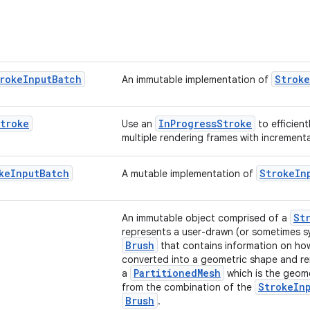
roke
Input
Batch
Stroke
An immutable implementation of
troke
InProgressStroke
Use an
to efficient
multiple rendering frames with incrementa
ke
Input
Batch
StrokeIn
A mutable implementation of
St
An immutable object comprised of a
represents a user-drawn (or sometimes sy
Brush
that contains information on ho
converted into a geometric shape and r
PartitionedMesh
a
which is the geom
StrokeIn
from the combination of the
Brush
.