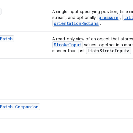
A single input specifying position, time s
pressure
til
stream, and optionally
,
orientationRadians
.
Batch
A read-only view of an object that stores
StrokeInput
values together in a mor
List<StrokeInput>
manner than just
.
Batch
.
Companion