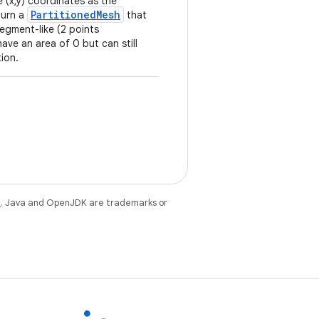
 (x,y) coordinates as the
PartitionedMesh
eturn a
that
 segment-like (2 points
have an area of 0 but can still
tion.
e
. Java and OpenJDK are trademarks or