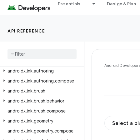
androidx.heifwriter
Essentials
Design & Plan
androidx.hilt.lifecycle.viewmodel
androidx.hilt.lifecycle.viewmodel.compose
API REFERENCE
androidx.hilt.navigation
androidx
.
hilt
.
navigation
.
compose
androidx
.
hilt
.
navigation
.
fragment
androidx
.
hilt
.
work
Android Developer
androidx
.
ink
.
authoring
androidx
.
ink
.
authoring
.
compose
androidx
.
ink
.
brush
androidx
.
ink
.
brush
.
behavior
androidx
.
ink
.
brush
.
compose
androidx
.
ink
.
geometry
Select a p
androidx
.
ink
.
geometry
.
compose