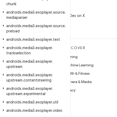
chunk
X
androidx
.
media3
.
exoplayer
.
source
.
Follow @AndroidDev on X
mediaparser
androidx
.
media3
.
exoplayer
.
source
.
preload
androidx
.
media3
.
exoplayer
.
text
androidx
MORE ANDROID
.
media3
.
exoplayer
.
DISCOVER
trackselection
Android
Gaming
androidx
.
media3
.
exoplayer
.
Android for Enterprise
Machine Learning
upstream
Security
Health & Fitness
androidx
.
media3
.
exoplayer
.
upstream
.
contentsteering
Source
Camera & Media
androidx
.
media3
.
exoplayer
.
News
Privacy
upstream
.
experimental
Blog
5G
androidx
.
media3
.
exoplayer
.
util
Podcasts
androidx
.
media3
.
exoplayer
.
video