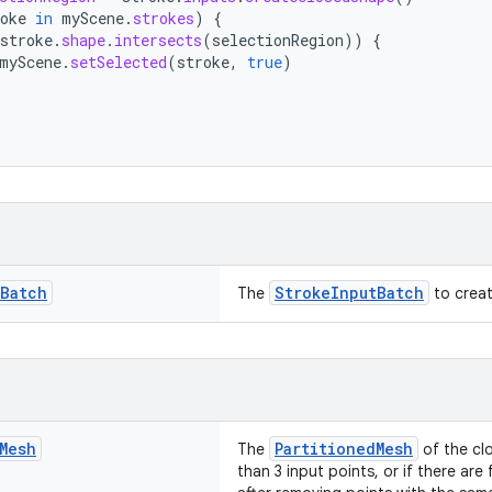
oke
in
myScene
.
strokes
)
{
stroke
.
shape
.
intersects
(
selectionRegion
))
{
myScene
.
setSelected
(
stroke
,
true
)
Batch
StrokeInputBatch
The
to creat
Mesh
PartitionedMesh
The
of the clo
than 3 input points, or if there are