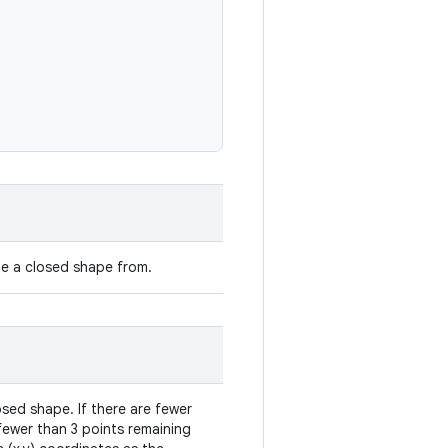
e a closed shape from.
sed shape. If there are fewer
 fewer than 3 points remaining