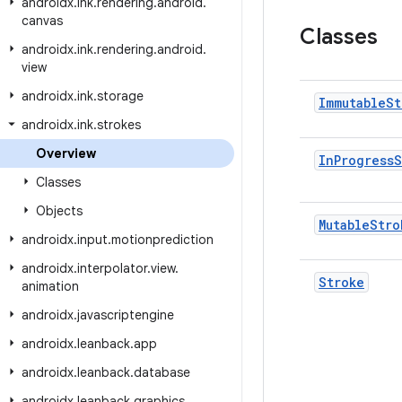
androidx
.
ink
.
rendering
.
android
.
canvas
Classes
androidx
.
ink
.
rendering
.
android
.
view
androidx
.
ink
.
storage
Immutable
St
androidx
.
ink
.
strokes
Overview
In
Progress
S
Classes
Objects
Mutable
Stro
androidx
.
input
.
motionprediction
androidx
.
interpolator
.
view
.
Stroke
animation
androidx
.
javascriptengine
androidx
.
leanback
.
app
androidx
.
leanback
.
database
androidx
.
leanback
.
graphics