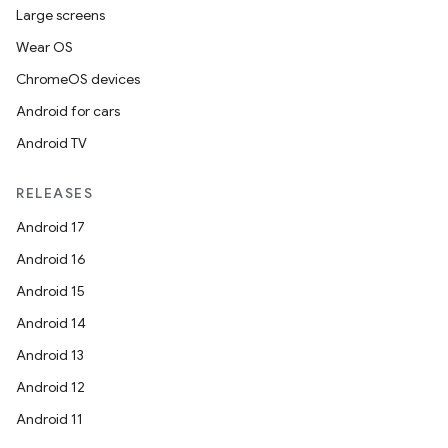
Large screens
Wear OS
ChromeOS devices
Android for cars
Android TV
RELEASES
Android 17
Android 16
Android 15
Android 14
Android 13
Android 12
Android 11