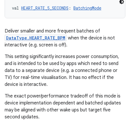
val 
HEART_RATE_5_SECONDS
: 
BatchingMode
Deliver smaller and more frequent batches of
DataType.HEART_RATE_BPM
when the device is not
interactive (e.g. screen is off).
This setting significantly increases power consumption,
and is intended to be used by apps which need to send
data to a separate device (e.g. a connected phone or
TV) for real-time visualisation. It has no effect if the
device is interactive.
The exact power/performance tradeoff of this mode is
device implementation dependent and batched updates
may be aligned with other wake ups but target five
second updates.