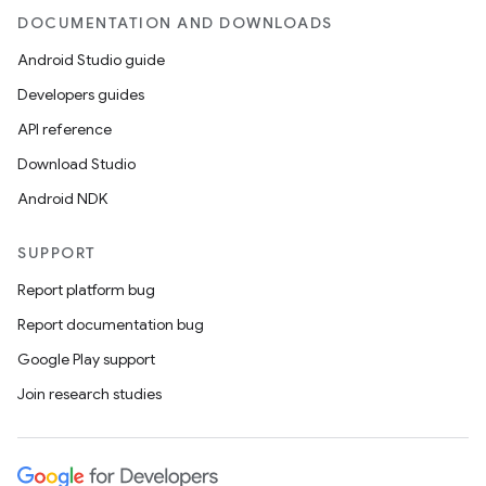
DOCUMENTATION AND DOWNLOADS
Android Studio guide
Developers guides
API reference
Download Studio
Android NDK
SUPPORT
est
Report platform bug
Report documentation bug
Google Play support
Join research studies