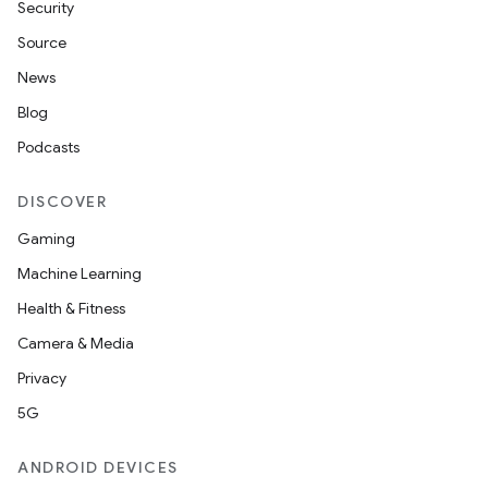
Security
Source
News
Blog
Podcasts
DISCOVER
Gaming
Machine Learning
Health & Fitness
Camera & Media
Privacy
n3
5G
ANDROID DEVICES