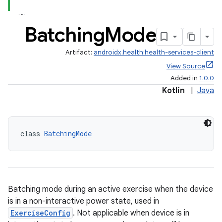
Batching
Mode
Artifact:
androidx.health:health-services-client
View Source
Added in
1.0.0
Kotlin
|
Java
class 
BatchingMode
Batching mode during an active exercise when the device
is in a non-interactive power state, used in
ExerciseConfig
. Not applicable when device is in