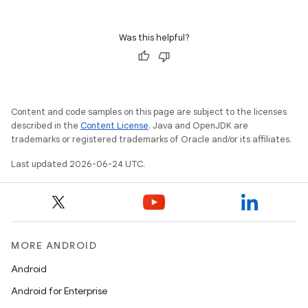
Was this helpful?
Content and code samples on this page are subject to the licenses
described in the
Content License
. Java and OpenJDK are
trademarks or registered trademarks of Oracle and/or its affiliates.
Last updated 2026-06-24 UTC.
MORE ANDROID
Android
Android for Enterprise