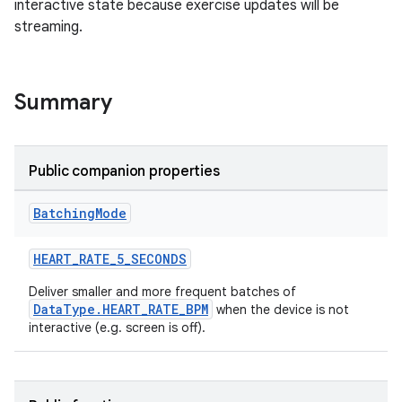
interactive state because exercise updates will be
streaming.
Summary
Public companion properties
Batching
Mode
HEART_RATE_5_SECONDS
Deliver smaller and more frequent batches of
DataType.HEART_RATE_BPM
when the device is not
interactive (e.g. screen is off).