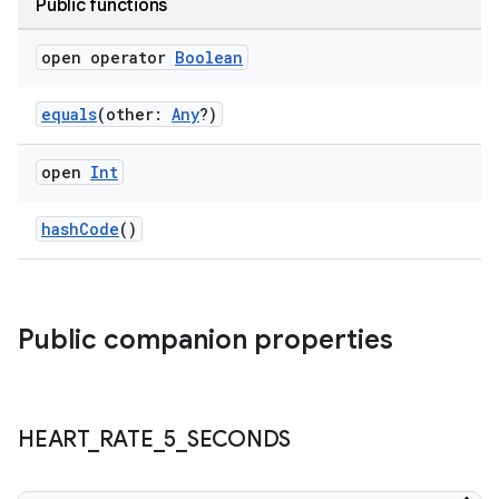
Public functions
open operator
Boolean
equals
(other:
Any
?)
open
Int
hashCode
()
Public companion properties
HEART
_
RATE
_
5
_
SECONDS