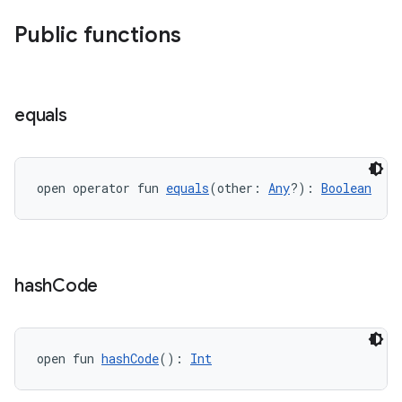
Public functions
equals
ose
open operator fun 
equals
(other: 
Any
?): 
Boolean
hash
Code
open fun 
hashCode
(): 
Int