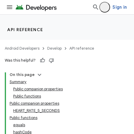
Sign in
s.metadata
se
API REFERENCE
.stubs
Android Developers
Develop
API reference
Was this helpful?
On this page
Summary
Public companion properties
Public functions
Public companion properties
HEART_RATE_5_SECONDS
Public functions
equals
hashCode