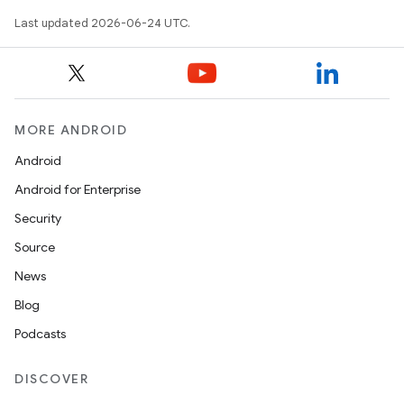
Last updated 2026-06-24 UTC.
MORE ANDROID
Android
Android for Enterprise
c
Security
Source
News
Blog
Podcasts
DISCOVER
eaming