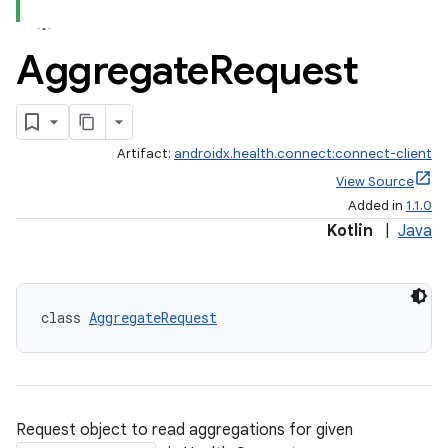
Aggregate
Request
Artifact:
androidx.health.connect:connect-client
View Source
Added in
1.1.0
Kotlin
|
Java
class 
AggregateRequest
Request object to read aggregations for given