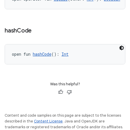
hash
Code
open fun 
hashCode
(): 
Int
Was this helpful?
Content and code samples on this page are subject to the licenses
described in the
Content License
. Java and OpenJDK are
est
trademarks or registered trademarks of Oracle and/or its affiliates.