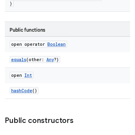
)
Public functions
open operator
Boolean
equals
(other:
Any
?)
open
Int
hashCode
()
Public constructors