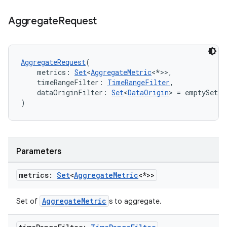
Aggregate
Request
AggregateRequest
(
    metrics: 
Set
<
AggregateMetric
<*>>,
    timeRangeFilter: 
TimeRangeFilter
,
    dataOriginFilter: 
Set
<
DataOrigin
> = emptySet()
)
Parameters
metrics:
Set
<
Aggregate
Metric
<*>>
AggregateMetric
Set of
s to aggregate.