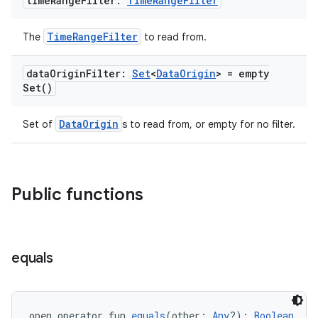
time
Range
Filter:
Time
Range
Filter
TimeRangeFilter
The
to read from.
n3
data
Origin
Filter:
Set
<
Data
Origin
> =
empty
Set(
)
DataOrigin
Set of
s to read from, or empty for no filter.
Public functions
equals
open operator fun 
equals
(other: 
Any
?): 
Boolean