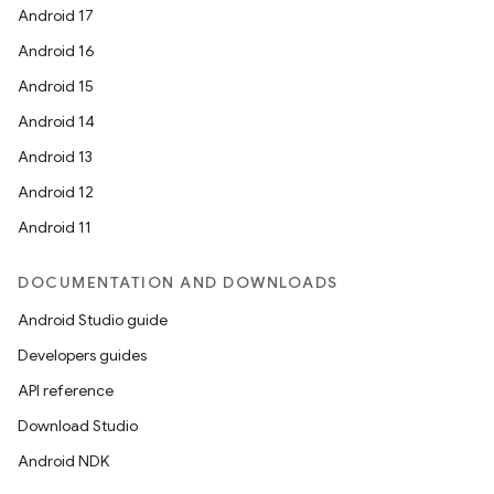
cal
Android 17
er
Android 16
Android 15
Android 14
Android 13
Android 12
Android 11
DOCUMENTATION AND DOWNLOADS
Android Studio guide
Developers guides
API reference
Download Studio
vbsi
Android NDK
emsg