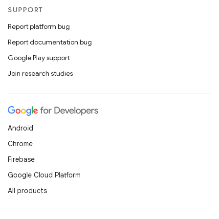
ac
SUPPORT
y
Report platform bug
d3
Report documentation bug
mp4
Google Play support
cte35
Join research studies
rbis
Android
Chrome
Firebase
Google Cloud Platform
All products