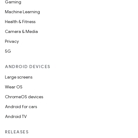
Gaming
aming.manifest
Machine Learning
ming.offline
Health & Fitness
Camera & Media
Privacy
nk
5G
iaparser
load
ANDROID DEVICES
Large screens
ion
Wear OS
ChromeOS devices
ontentsteering
Android for cars
xperimental
Android TV
RELEASES