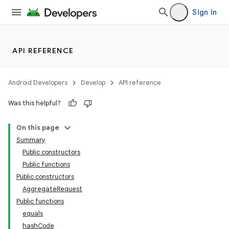
s
Sign in
cts
API REFERENCE
making
ion
Android Developers
Develop
API reference
Was this helpful?
s.metadata
On this page
Summary
Public constructors
Public functions
Public constructors
AggregateRequest
Public functions
equals
hashCode