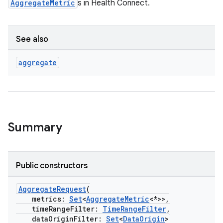
AggregateMetric
s in Health Connect.
se
.stubs
See also
aggregate
Summary
ose
Public constructors
AggregateRequest
(
metrics:
Set
<
AggregateMetric
<*>>,
timeRangeFilter:
TimeRangeFilter
,
dataOriginFilter:
Set
<
DataOrigin
>