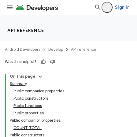
Sign in
API REFERENCE
Android Developers
Develop
API reference
Was this helpful?
On this page
Summary
Public companion properties
Public constructors
Public functions
Public properties
Public companion properties
COUNT_TOTAL
Public constructors