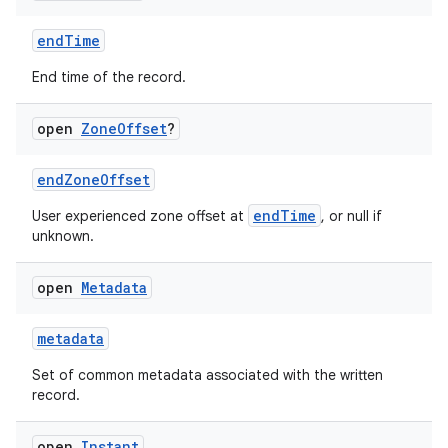
endTime
End time of the record.
open
Zone
Offset
?
endZoneOffset
endTime
User experienced zone offset at
, or null if
unknown.
open
Metadata
metadata
Set of common metadata associated with the written
record.
open
Instant