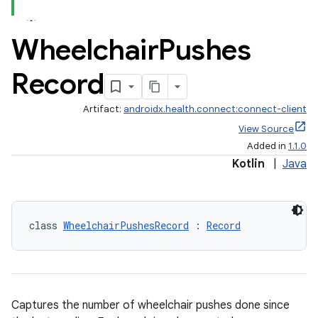
Wheelchair
Pushes
s.metadata
Record
se
Artifact:
androidx.health.connect:connect-client
View Source
.stubs
Added in
1.1.0
Kotlin
|
Java
class 
WheelchairPushesRecord
 : 
Record
ose
Captures the number of wheelchair pushes done since