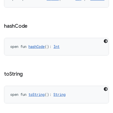
vbsi
emsg
hash
Code
ac
y
open fun 
hashCode
(): 
Int
d3
mp4
cte35
rbis
to
String
open fun 
toString
(): 
String