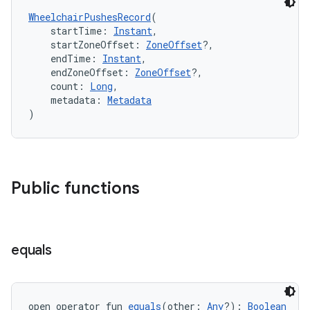
ontentsteering
WheelchairPushesRecord
(
xperimental
    startTime: 
Instant
,
    startZoneOffset: 
ZoneOffset
?,
    endTime: 
Instant
,
    endZoneOffset: 
ZoneOffset
?,
    count: 
Long
,
cal
    metadata: 
Metadata
er
)
Public functions
equals
open operator fun 
equals
(other: 
Any
?): 
Boolean