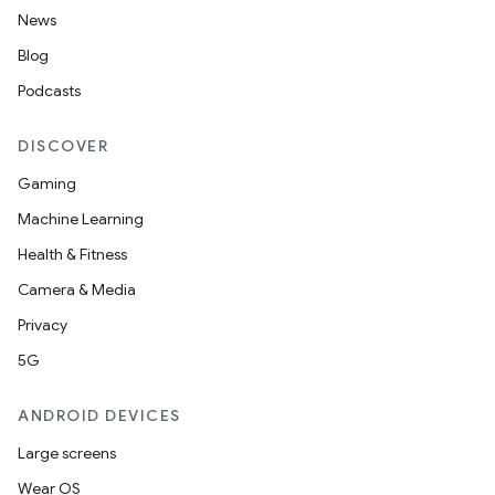
News
Blog
Podcasts
DISCOVER
Gaming
Machine Learning
Health & Fitness
Camera & Media
Privacy
5G
ANDROID DEVICES
Large screens
Wear OS