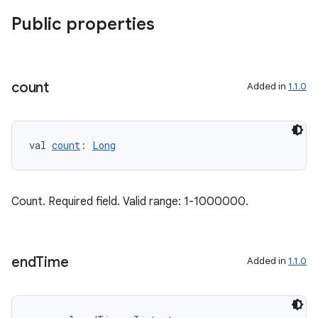
Public properties
count
Added in
1.1.0
val 
count
: 
Long
Count. Required field. Valid range: 1-1000000.
end
Time
Added in
1.1.0