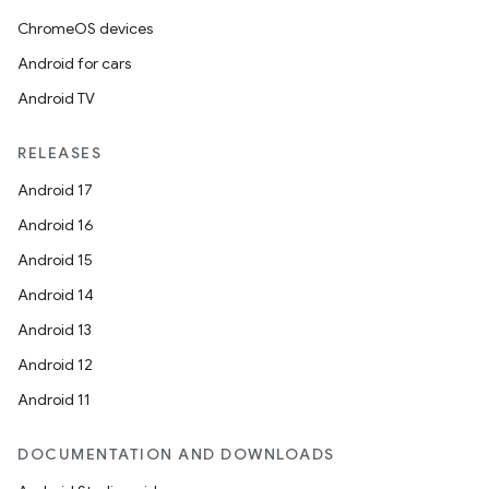
ChromeOS devices
Android for cars
der
Android TV
es.adid
es.adselection
RELEASES
es.appsetid
Android 17
ces.common
Android 16
ces.customaudience
Android 15
s.java.adid
Android 14
s.java.adselection
Android 13
s.java.appsetid
Android 12
es.java.customaudience
Android 11
es.java.measurement
s.java.signals
DOCUMENTATION AND DOWNLOADS