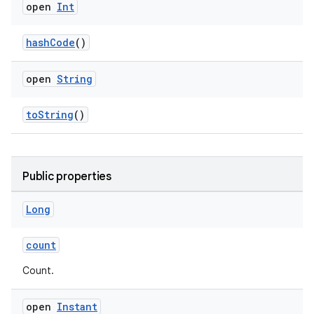
open
Int
hashCode
()
open
String
toString
()
n3
Public properties
Long
count
Count.
open
Instant