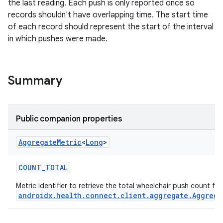
the last reading. Each push is only reported once so
records shouldn't have overlapping time. The start time
of each record should represent the start of the interval
in which pushes were made.
Summary
Public companion properties
Aggregate
Metric
<
Long
>
COUNT_TOTAL
Metric identifier to retrieve the total wheelchair push count fr
androidx.health.connect.client.aggregate.Aggrega