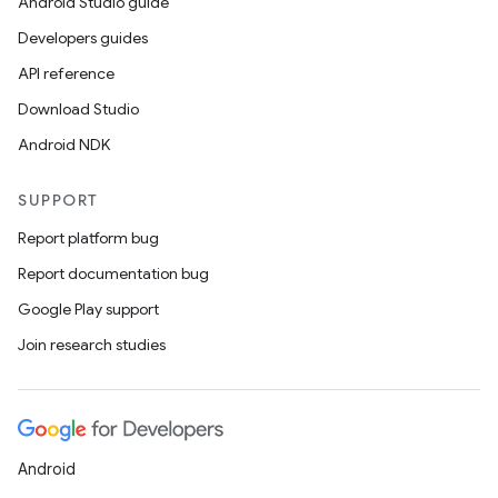
s.java.topics
Android Studio guide
ces.measurement
Developers guides
s.signals
API reference
es.topics
Download Studio
ient
Android NDK
ore
SUPPORT
re.activity
Report platform bug
rovider
Report documentation bug
ovider.controller
Google Play support
Join research studies
mpose
Android