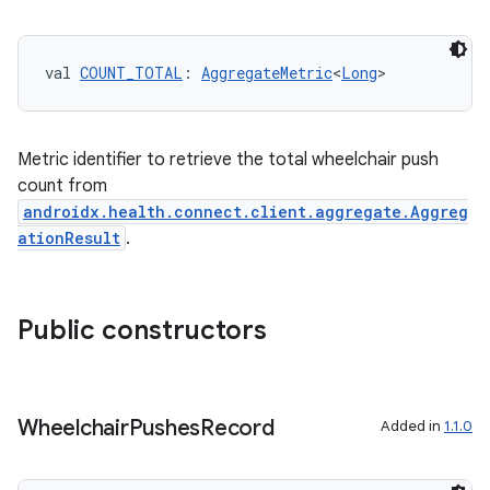
val 
COUNT_TOTAL
: 
AggregateMetric
<
Long
>
eaming
aming.manifest
Metric identifier to retrieve the total wheelchair push
ming.offline
count from
androidx.health.connect.client.aggregate.Aggreg
ationResult
.
nk
iaparser
Public constructors
load
ion
Wheelchair
Pushes
Record
Added in
1.1.0