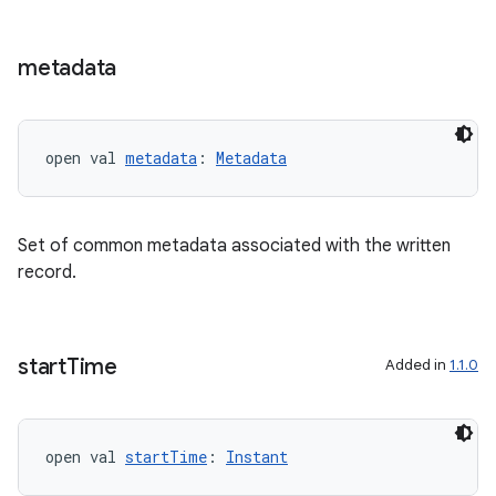
buttons
indicator
metadata
text
open val 
metadata
: 
Metadata
Set of common metadata associated with the written
record.
start
Time
Added in
1.1.0
open val 
startTime
: 
Instant