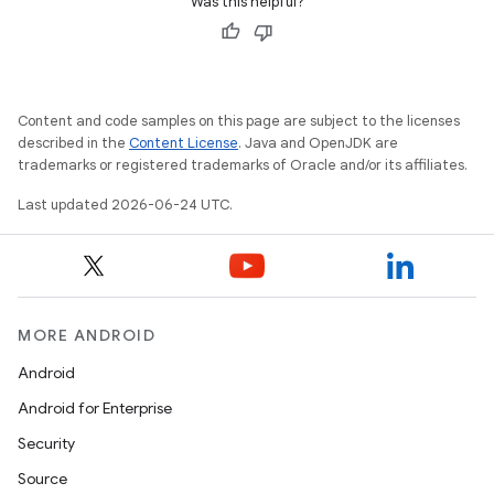
Was this helpful?
Content and code samples on this page are subject to the licenses
described in the
Content License
. Java and OpenJDK are
trademarks or registered trademarks of Oracle and/or its affiliates.
Last updated 2026-06-24 UTC.
MORE ANDROID
Android
Android for Enterprise
Security
Source