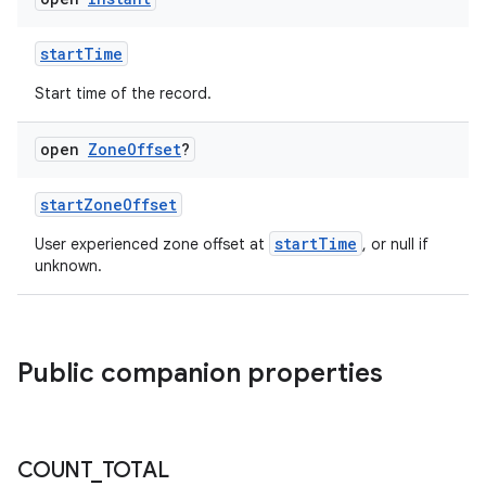
startTime
Start time of the record.
est
open
Zone
Offset
?
startZoneOffset
startTime
User experienced zone offset at
, or null if
unknown.
Public companion properties
c
COUNT
_
TOTAL