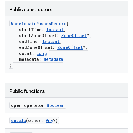
Public constructors
WheelchairPushesRecord
(
startTime:
Instant
,
startZoneOffset:
ZoneOffset
?,
endTime:
Instant
,
endZoneOffset:
ZoneOffset
?,
count:
Long
,
metadata:
Metadata
)
Public functions
open operator
Boolean
equals
(other:
Any
?)