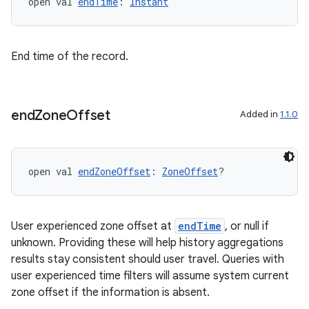
open val 
endTime
: 
Instant
End time of the record.
end
Zone
Offset
Added in
1.1.0
open val 
endZoneOffset
: 
ZoneOffset
?
User experienced zone offset at
endTime
, or null if
unknown. Providing these will help history aggregations
s
results stay consistent should user travel. Queries with
user experienced time filters will assume system current
zone offset if the information is absent.