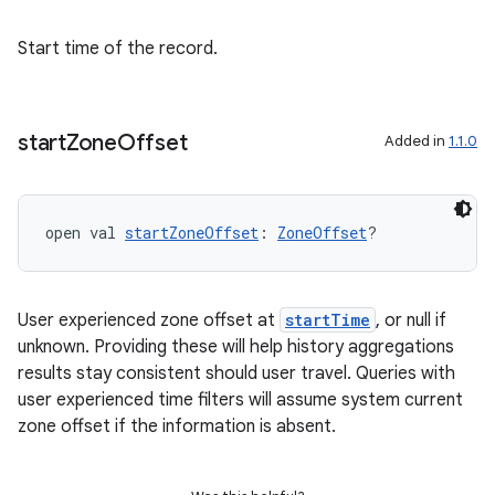
fragment
Start time of the record.
ragment.ui
start
Zone
Offset
e
Added in
1.1.0
open val 
startZoneOffset
: 
ZoneOffset
?
User experienced zone offset at
startTime
, or null if
unknown. Providing these will help history aggregations
ion
results stay consistent should user travel. Queries with
user experienced time filters will assume system current
zone offset if the information is absent.