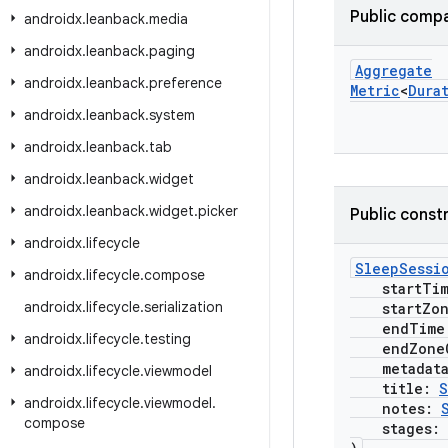
Public compa
androidx
.
leanback
.
media
androidx
.
leanback
.
paging
Aggregate
androidx
.
leanback
.
preference
Metric
<
Dura
androidx
.
leanback
.
system
androidx
.
leanback
.
tab
androidx
.
leanback
.
widget
androidx
.
leanback
.
widget
.
picker
Public const
androidx
.
lifecycle
SleepSessi
androidx
.
lifecycle
.
compose
startTi
androidx
.
lifecycle
.
serialization
startZone
endTime
androidx
.
lifecycle
.
testing
endZoneO
metadat
androidx
.
lifecycle
.
viewmodel
title:
S
androidx
.
lifecycle
.
viewmodel
.
notes:
compose
stages: