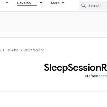
Develop
More
s
Develop
API reference
Sleep
Session
R
Artifact:
andro