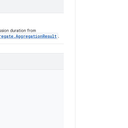
ession duration from
regate.AggregationResult
.