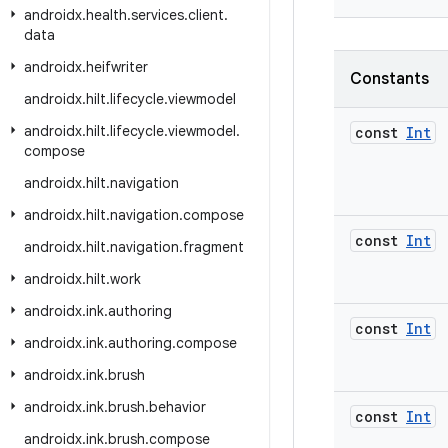
androidx
.
health
.
services
.
client
.
data
androidx
.
heifwriter
Constants
androidx
.
hilt
.
lifecycle
.
viewmodel
androidx
.
hilt
.
lifecycle
.
viewmodel
.
const
Int
compose
androidx
.
hilt
.
navigation
androidx
.
hilt
.
navigation
.
compose
const
Int
androidx
.
hilt
.
navigation
.
fragment
androidx
.
hilt
.
work
androidx
.
ink
.
authoring
const
Int
androidx
.
ink
.
authoring
.
compose
androidx
.
ink
.
brush
androidx
.
ink
.
brush
.
behavior
const
Int
androidx
.
ink
.
brush
.
compose