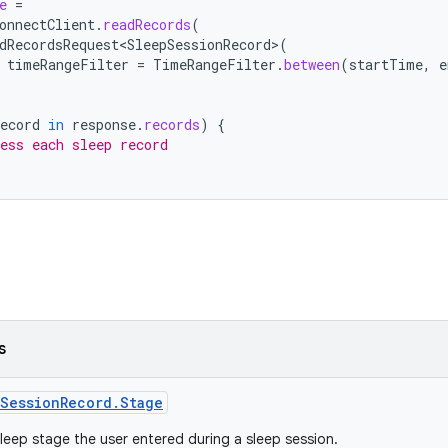
e
=
onnectClient
.
readRecords
(
dRecordsRequest<SleepSessionRecord>
(
timeRangeFilter
=
TimeRangeFilter
.
between
(
startTime
,
e
ecord
in
response
.
records
)
{
ess each sleep record
s
SessionRecord.Stage
leep stage the user entered during a sleep session.