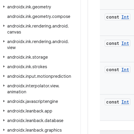
androidx
.
ink
.
geometry
androidx
.
ink
.
geometry
.
compose
const
Int
androidx
.
ink
.
rendering
.
android
.
canvas
androidx
.
ink
.
rendering
.
android
.
const
Int
view
androidx
.
ink
.
storage
androidx
.
ink
.
strokes
const
Int
androidx
.
input
.
motionprediction
androidx
.
interpolator
.
view
.
animation
androidx
.
javascriptengine
const
Int
androidx
.
leanback
.
app
androidx
.
leanback
.
database
androidx
.
leanback
.
graphics