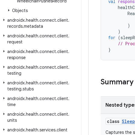
Wheelchair
Pushes
Record
val
respons
healthC
Objects
Rea
androidx
.
health
.
connect
.
client
.
)
records
.
metadata
)
androidx
.
health
.
connect
.
client
.
for
(
sleepR
request
// Proc
}
androidx
.
health
.
connect
.
client
.
response
androidx
.
health
.
connect
.
client
.
testing
Summary
androidx
.
health
.
connect
.
client
.
testing
.
stubs
androidx
.
health
.
connect
.
client
.
time
Nested type
androidx
.
health
.
connect
.
client
.
units
class
Sleep
androidx
.
health
.
services
.
client
Captures the s