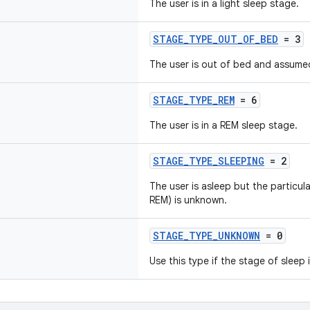
The user is in a light sleep stage.
STAGE_TYPE_OUT_OF_BED
= 3
The user is out of bed and assume
STAGE_TYPE_REM
= 6
The user is in a REM sleep stage.
STAGE_TYPE_SLEEPING
= 2
The user is asleep but the particula
REM) is unknown.
STAGE_TYPE_UNKNOWN
= 0
Use this type if the stage of sleep