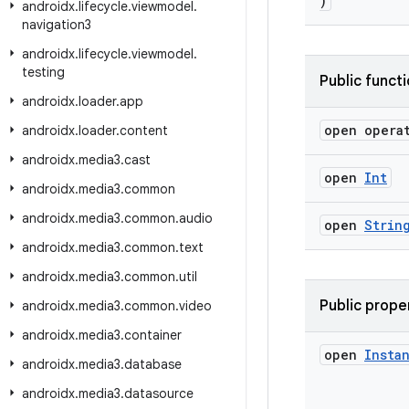
)
androidx
.
lifecycle
.
viewmodel
.
navigation3
androidx
.
lifecycle
.
viewmodel
.
testing
Public funct
androidx
.
loader
.
app
open opera
androidx
.
loader
.
content
androidx
.
media3
.
cast
open
Int
androidx
.
media3
.
common
androidx
.
media3
.
common
.
audio
open
Strin
androidx
.
media3
.
common
.
text
androidx
.
media3
.
common
.
util
Public prope
androidx
.
media3
.
common
.
video
androidx
.
media3
.
container
open
Insta
androidx
.
media3
.
database
androidx
.
media3
.
datasource