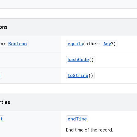
ions
tor
Boolean
equals
(other:
Any
?)
hashCode
()
g
toString
()
rties
nt
endTime
End time of the record.