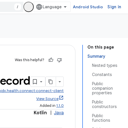
/
Android Studio
Sign in
On this page
Summary
Was this helpful?
Nested types
Constants
ecord
Public
companion
idx.health.connect:connect-client
properties
View Source
Public
Added in
1.1.0
constructors
Kotlin
|
Java
Public
functions