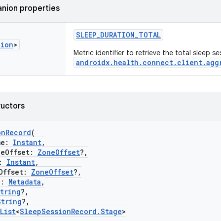
nion properties
SLEEP_DURATION_TOTAL
tion
>
Metric identifier to retrieve the total sleep s
androidx.health.connect.client.agg
ructors
onRecord
(
me:
Instant
,
Offset:
ZoneOffset
?,
:
Instant
,
ffset:
ZoneOffset
?,
a:
Metadata
,
tring
?,
String
?,
List
<
SleepSessionRecord.Stage
>