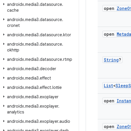
androidx
.
media3
.
datasource
.
open
Zone
O
cache
androidx
.
media3
.
datasource
.
cronet
open
Metad
androidx
.
media3
.
datasource
.
ktor
androidx
.
media3
.
datasource
.
okhttp
androidx
.
media3
.
datasource
.
rtmp
String
?
androidx
.
media3
.
decoder
androidx
.
media3
.
effect
List
<
Sleep
S
androidx
.
media3
.
effect
.
lottie
androidx
.
media3
.
exoplayer
open
Insta
androidx
.
media3
.
exoplayer
.
analytics
androidx
.
media3
.
exoplayer
.
audio
open
Zone
O
androidx
.
media3
.
exoplayer
.
dash