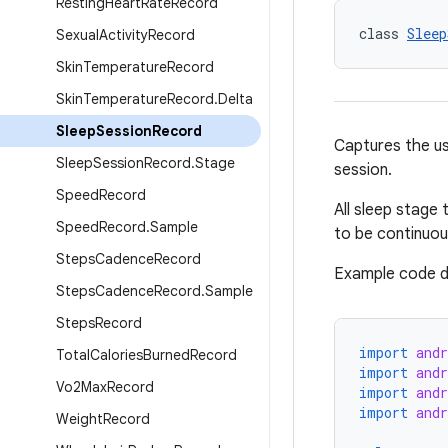
Resting
Heart
Rate
Record
class 
Sleep
Sexual
Activity
Record
Skin
Temperature
Record
Skin
Temperature
Record
.
Delta
Sleep
Session
Record
Captures the use
Sleep
Session
Record
.
Stage
session.
Speed
Record
All sleep stage 
Speed
Record
.
Sample
to be continuou
Steps
Cadence
Record
Example code d
Steps
Cadence
Record
.
Sample
Steps
Record
import
andr
Total
Calories
Burned
Record
import
andr
Vo2Max
Record
import
andr
import
and
Weight
Record