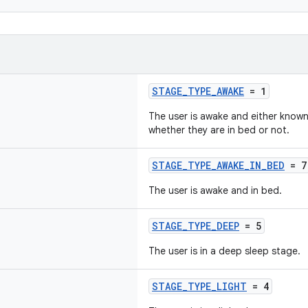
STAGE_TYPE_AWAKE
= 1
The user is awake and either known 
whether they are in bed or not.
STAGE_TYPE_AWAKE_IN_BED
= 7
The user is awake and in bed.
STAGE_TYPE_DEEP
= 5
The user is in a deep sleep stage.
STAGE_TYPE_LIGHT
= 4