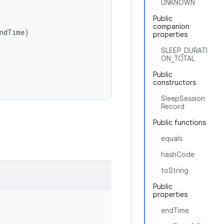
UNKNOWN
Public
companion
ndTime
)
properties
SLEEP_DURATI
ON_TOTAL
Public
constructors
SleepSession
Record
Public functions
equals
hashCode
toString
Public
properties
endTime