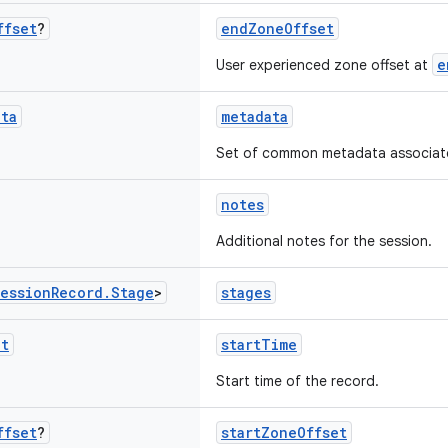
ffset
?
endZoneOffset
e
User experienced zone offset at
ata
metadata
Set of common metadata associated
notes
Additional notes for the session.
ession
Record
.
Stage
>
stages
nt
startTime
Start time of the record.
ffset
?
startZoneOffset