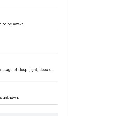
d to be awake.
r stage of sleep (light, deep or
 is unknown.