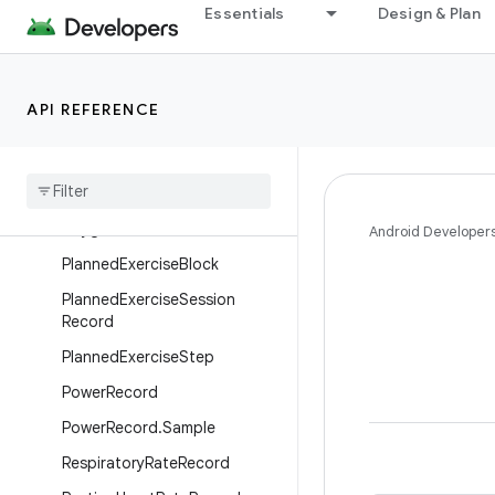
Essentials
Design & Plan
MedicalResourceId
MenstruationFlowRecord
MenstruationPeriodRecord
API REFERENCE
MindfulnessSessionRecord
Nutrition
Record
Ovulation
Test
Record
Oxygen
Saturation
Record
Android Developer
Planned
Exercise
Block
Planned
Exercise
Session
Record
Planned
Exercise
Step
Power
Record
Power
Record
.
Sample
Respiratory
Rate
Record