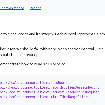
SessionRecord
 : 
Record
r's sleep length and its stages. Each record represents a time 
time intervals should fall within the sleep session interval. Tim
s but shouldn't overlap.
emonstrate how to read sleep session:
oidx.health.connect.client.readRecord
oidx.health.connect.client.records.SleepSessionRecord
oidx.health.connect.client.request.ReadRecordsRequest
roidx.health.connect.client.time.TimeRangeFilter