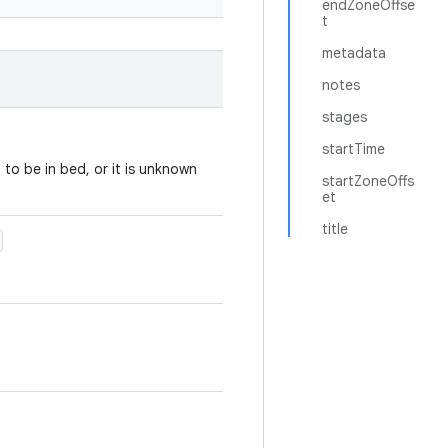
endZoneOffse
t
metadata
notes
stages
startTime
to be in bed, or it is unknown
startZoneOffs
et
title