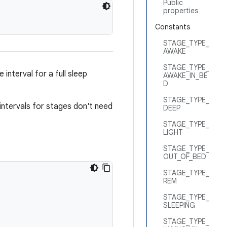
Public
properties
Constants
STAGE_TYPE_
AWAKE
STAGE_TYPE_
interval for a full sleep
AWAKE_IN_BE
D
STAGE_TYPE_
e intervals for stages don't need
DEEP
STAGE_TYPE_
LIGHT
STAGE_TYPE_
OUT_OF_BED
STAGE_TYPE_
REM
STAGE_TYPE_
SLEEPING
STAGE_TYPE_