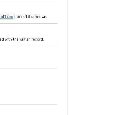
ndTime
, or null if unknown.
 with the written record.