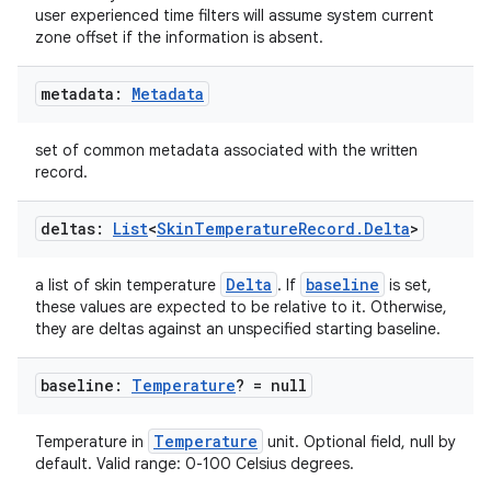
user experienced time filters will assume system current
zone offset if the information is absent.
metadata:
Metadata
set of common metadata associated with the written
record.
deltas:
List
<
Skin
Temperature
Record
.
Delta
>
Delta
baseline
a list of skin temperature
. If
is set,
these values are expected to be relative to it. Otherwise,
they are deltas against an unspecified starting baseline.
baseline:
Temperature
? = null
Temperature
Temperature in
unit. Optional field, null by
ion.serializers
default. Valid range: 0-100 Celsius degrees.