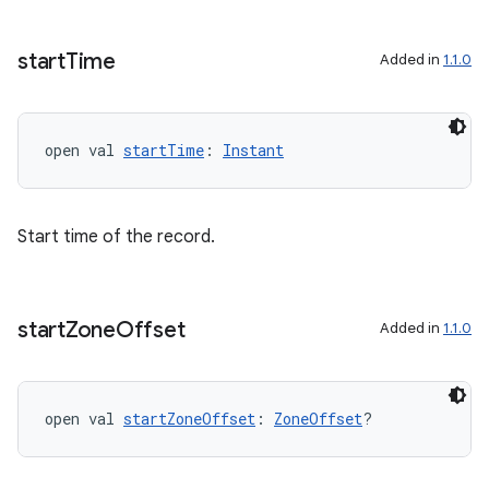
rotocol
start
Time
Added in
1.1.0
open val 
startTime
: 
Instant
Start time of the record.
wable
start
Zone
Offset
Added in
1.1.0
open val 
startZoneOffset
: 
ZoneOffset
?