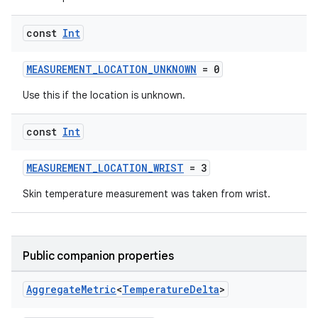
const
Int
MEASUREMENT_LOCATION_UNKNOWN
= 0
Use this if the location is unknown.
const
Int
MEASUREMENT_LOCATION_WRIST
= 3
Skin temperature measurement was taken from wrist.
Public companion properties
Aggregate
Metric
<
Temperature
Delta
>