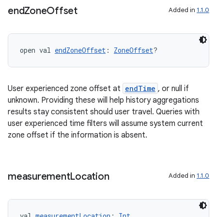
end
Zone
Offset
Added in
1.1.0
open val 
endZoneOffset
: 
ZoneOffset
?
ult
User experienced zone offset at
endTime
, or null if
unknown. Providing these will help history aggregations
results stay consistent should user travel. Queries with
user experienced time filters will assume system current
zone offset if the information is absent.
measurement
Location
Added in
1.1.0
val 
measurementLocation
: 
Int