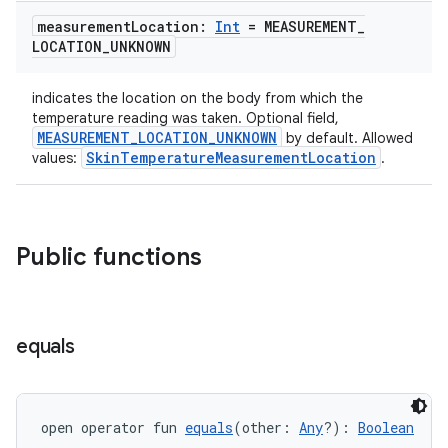
measurement
Location:
Int
= MEASUREMENT
_
izers
LOCATION
_
UNKNOWN
indicates the location on the body from which the
temperature reading was taken. Optional field,
MEASUREMENT_LOCATION_UNKNOWN
by default. Allowed
SkinTemperatureMeasurementLocation
values:
.
Public functions
equals
open operator fun 
equals
(other: 
Any
?): 
Boolean