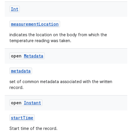
Int
measurementLocation
indicates the location on the body from which the
temperature reading was taken.
open
Metadata
metadata
set of common metadata associated with the written
record.
open
Instant
startTime
Start time of the record.