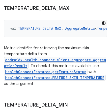
TEMPERATURE
_
DELTA
_
MAX
val 
TEMPERATURE_DELTA_MAX
: 
AggregateMetric
<
Tempera
Metric identifier for retrieving the maximum skin
temperature delta from
androidx.health.connect.client.aggregate.Aggreg
ationResult
. To check if this metric is available, use
HealthConnectFeatures.getFeatureStatus
with
HealthConnectFeatures.FEATURE_SKIN_TEMPERATURE
as the argument.
TEMPERATURE
_
DELTA
_
MIN