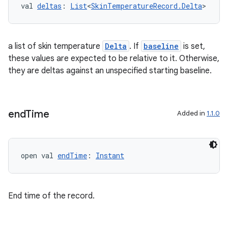
val 
deltas
: 
List
<
SkinTemperatureRecord.Delta
>
a list of skin temperature
Delta
. If
baseline
is set,
tion
these values are expected to be relative to it. Otherwise,
they are deltas against an unspecified starting baseline.
end
Time
Added in
1.1.0
open val 
endTime
: 
Instant
End time of the record.