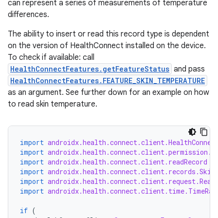
s.metadata
can represent a series of measurements of temperature
differences.
se
The ability to insert or read this record type is dependent
on the version of HealthConnect installed on the device.
To check if available: call
.stubs
HealthConnectFeatures.getFeatureStatus
and pass
HealthConnectFeatures.FEATURE_SKIN_TEMPERATURE
as an argument. See further down for an example on how
to read skin temperature.
import
androidx.health.connect.client.HealthConnec
import
androidx.health.connect.client.permission.H
import
androidx.health.connect.client.readRecord
ose
import
androidx.health.connect.client.records.Skin
import
androidx.health.connect.client.request.Read
import
androidx.health.connect.client.time.TimeRan
if
(