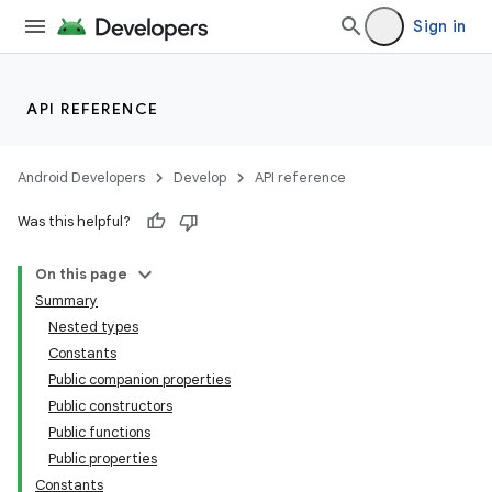
Sign in
API REFERENCE
Android Developers
Develop
API reference
Was this helpful?
On this page
Summary
Nested types
Constants
Public companion properties
Public constructors
Public functions
Public properties
Constants