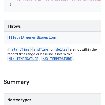
}
Throws
Illegal
Argument
Exception
startTime
endTime
deltas
if
>
or
are not within the
record time range or baseline is not within
MIN_TEMPERATURE
MAX_TEMPERATURE
,
.
Summary
Nested types