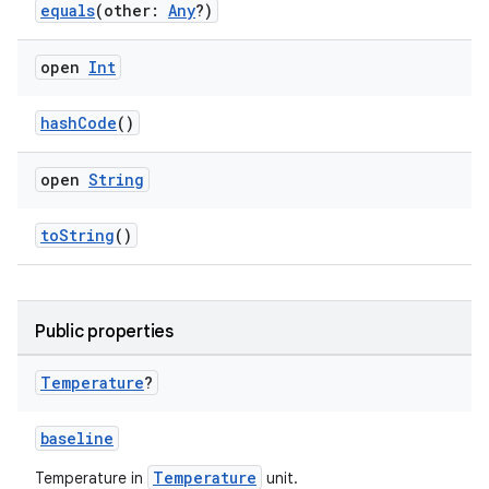
equals
(other:
Any
?)
open
Int
cal
er
hashCode
()
open
String
toString
()
Public properties
Temperature
?
baseline
Temperature
Temperature in
unit.