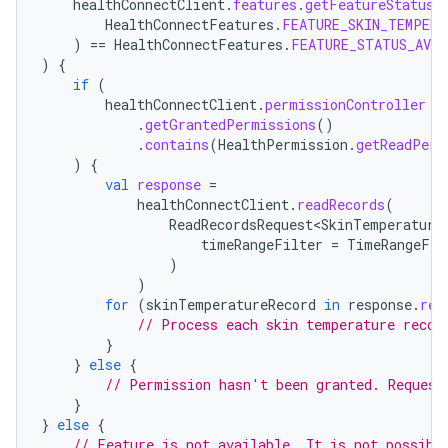
healthConnectClient
.
features
.
getFeatureStatus
(
HealthConnectFeatures
.
FEATURE_SKIN_TEMPERA
)
==
HealthConnectFeatures
.
FEATURE_STATUS_AVAI
)
{
if
(
healthConnectClient
.
permissionController
.
getGrantedPermissions
()
.
contains
(
HealthPermission
.
getReadPerm
)
{
val
response
=
healthConnectClient
.
readRecords
(
ReadRecordsRequest<SkinTemperature
timeRangeFilter
=
TimeRangeFil
)
)
for
(
skinTemperatureRecord
in
response
.
rec
// Process each skin temperature recor
}
}
else
{
// Permission hasn't been granted. Request
}
}
else
{
// Feature is not available. It is not possibl