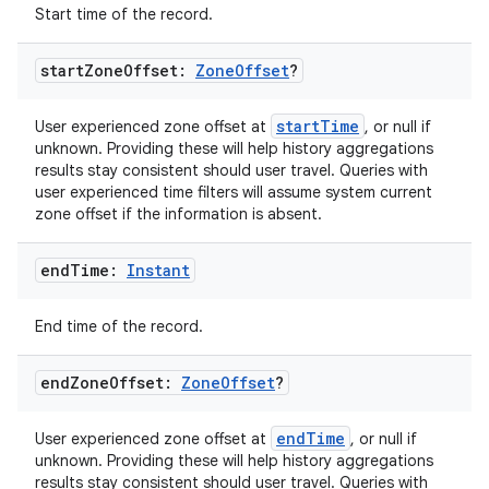
Start time of the record.
start
Zone
Offset:
Zone
Offset
?
startTime
User experienced zone offset at
, or null if
unknown. Providing these will help history aggregations
results stay consistent should user travel. Queries with
on
user experienced time filters will assume system current
zone offset if the information is absent.
end
Time:
Instant
End time of the record.
end
Zone
Offset:
Zone
Offset
?
endTime
User experienced zone offset at
, or null if
unknown. Providing these will help history aggregations
results stay consistent should user travel. Queries with