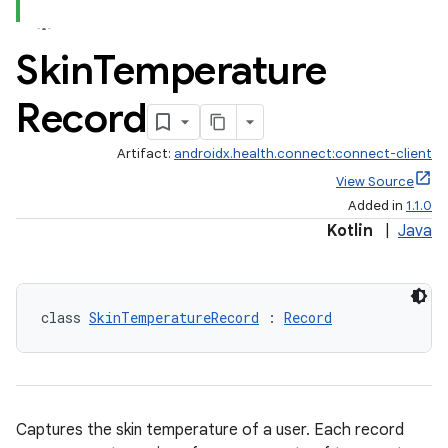
Skin
Temperature
Record
Artifact:
androidx.health.connect:connect-client
View Source
Added in
1.1.0
Kotlin
|
Java
class 
SkinTemperatureRecord
 : 
Record
Captures the skin temperature of a user. Each record