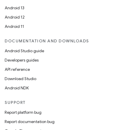
Android 13
Android 12
Android 11
DOCUMENTATION AND DOWNLOADS
Android Studio guide
s
Developers guides
s.data
API reference
.data.formatting
Download Studio
s.data.parser
Android NDK
s.datasource
s.rendering
SUPPORT
Report platform bug
Report documentation bug