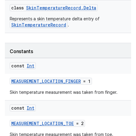
class
SkinTemperatureRecord.Delta
Represents a skin temperature delta entry of
SkinTemperatureRecord
.
n3
Constants
const
Int
MEASUREMENT_LOCATION_FINGER
= 1
Skin temperature measurement was taken from finger.
const
Int
MEASUREMENT_LOCATION_TOE
= 2
Skin temperature measurement was taken from toe.