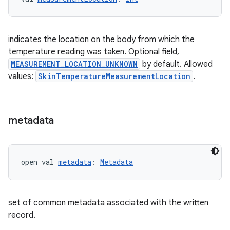
indicates the location on the body from which the
temperature reading was taken. Optional field,
MEASUREMENT_LOCATION_UNKNOWN
by default. Allowed
values:
SkinTemperatureMeasurementLocation
.
metadata
open val 
metadata
: 
Metadata
set of common metadata associated with the written
record.