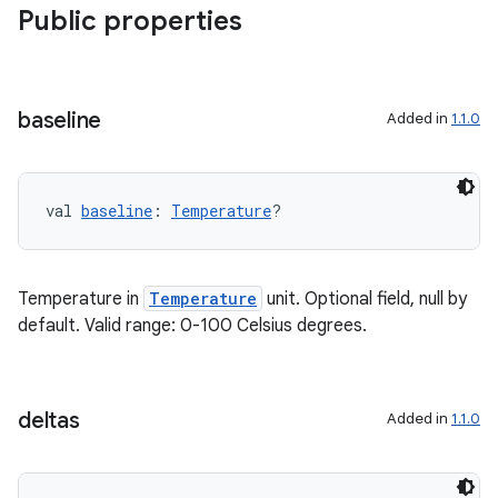
Public properties
deps.guava.base
baseline
Added in
1.1.0
val 
baseline
: 
Temperature
?
er
Temperature in
Temperature
unit. Optional field, null by
s
default. Valid range: 0-100 Celsius degrees.
nt
deltas
Added in
1.1.0