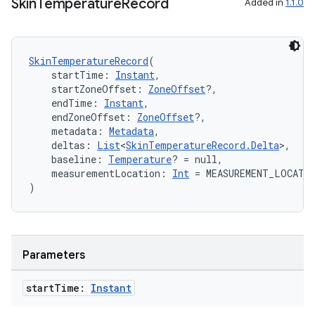
s.signals
Skin
Temperature
Record
Added in
1.1.0
es.topics
ient
SkinTemperatureRecord
(
ore
    startTime: 
Instant
,
    startZoneOffset: 
ZoneOffset
?,
re.activity
    endTime: 
Instant
,
rovider
    endZoneOffset: 
ZoneOffset
?,
    metadata: 
Metadata
,
ovider.controller
    deltas: 
List
<
SkinTemperatureRecord.Delta
>,
    baseline: 
Temperature
? = null,
    measurementLocation: 
Int
 = MEASUREMENT_LOCATI
)
mpose
Parameters
start
Time:
Instant