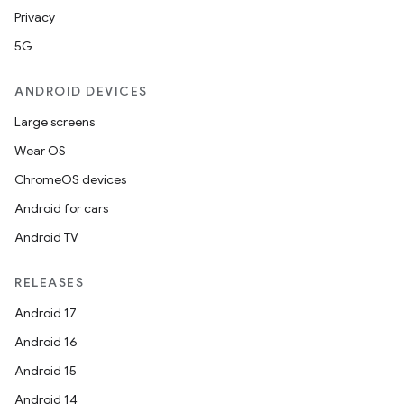
Privacy
5G
ANDROID DEVICES
Large screens
Wear OS
ChromeOS devices
Android for cars
Android TV
RELEASES
Android 17
Android 16
Android 15
Android 14