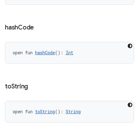
hash
Code
open fun 
hashCode
(): 
Int
to
String
open fun 
toString
(): 
String