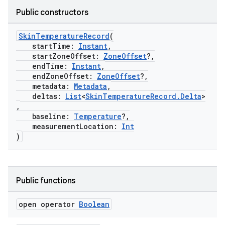
Public constructors
eaming
aming.manifest
SkinTemperatureRecord
(
startTime:
Instant
,
ming.offline
startZoneOffset:
ZoneOffset
?,
endTime:
Instant
,
endZoneOffset:
ZoneOffset
?,
metadata:
Metadata
,
deltas:
List
<
SkinTemperatureRecord.Delta
>
nk
,
iaparser
baseline:
Temperature
?,
measurementLocation:
Int
load
)
ion
Public functions
ontentsteering
open operator
Boolean
xperimental