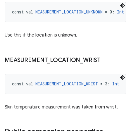
ragment.ui
const val 
MEASUREMENT_LOCATION_UNKNOWN
 = 0: 
Int
e
Use this if the location is unknown.
MEASUREMENT
_
LOCATION
_
WRIST
ion
const val 
MEASUREMENT_LOCATION_WRIST
 = 3: 
Int
Skin temperature measurement was taken from wrist.