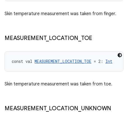
text
Skin temperature measurement was taken from finger.
MEASUREMENT
_
LOCATION
_
TOE
const val 
MEASUREMENT_LOCATION_TOE
 = 2: 
Int
Skin temperature measurement was taken from toe.
MEASUREMENT
_
LOCATION
_
UNKNOWN
fragment