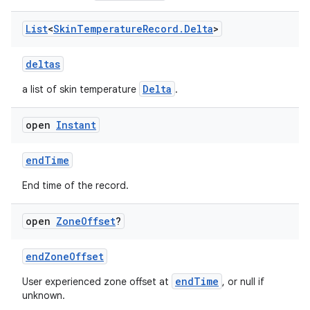
vbsi
emsg
List
<
Skin
Temperature
Record
.
Delta
>
ac
deltas
y
d3
Delta
a list of skin temperature
.
mp4
open
Instant
cte35
rbis
endTime
End time of the record.
open
Zone
Offset
?
endZoneOffset
endTime
User experienced zone offset at
, or null if
unknown.