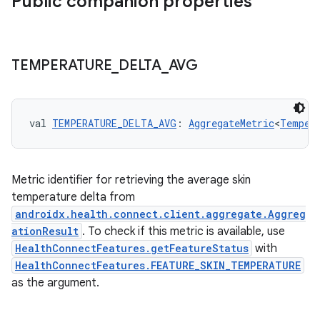
Public companion properties
TEMPERATURE
_
DELTA
_
AVG
val 
TEMPERATURE_DELTA_AVG
: 
AggregateMetric
<
Temper
Metric identifier for retrieving the average skin
temperature delta from
androidx.health.connect.client.aggregate.Aggreg
ationResult
. To check if this metric is available, use
HealthConnectFeatures.getFeatureStatus
with
HealthConnectFeatures.FEATURE_SKIN_TEMPERATURE
as the argument.