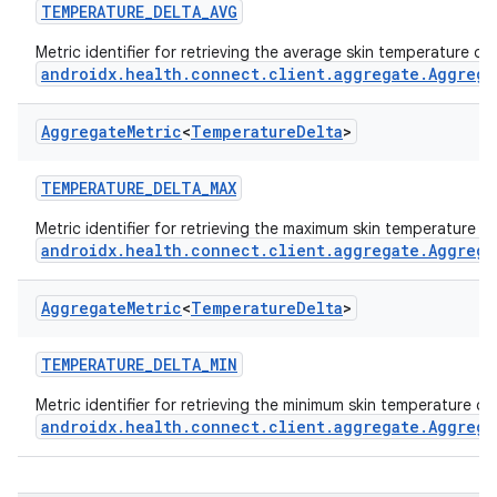
TEMPERATURE_DELTA_AVG
est
Metric identifier for retrieving the average skin temperature de
androidx.health.connect.client.aggregate.Aggrega
Aggregate
Metric
<
Temperature
Delta
>
TEMPERATURE_DELTA_MAX
Metric identifier for retrieving the maximum skin temperature d
androidx.health.connect.client.aggregate.Aggrega
Aggregate
Metric
<
Temperature
Delta
>
c
TEMPERATURE_DELTA_MIN
Metric identifier for retrieving the minimum skin temperature de
androidx.health.connect.client.aggregate.Aggrega