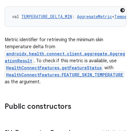
der
es.adid
val 
TEMPERATURE_DELTA_MIN
: 
AggregateMetric
<
Tempera
es.adselection
es.appsetid
ces.common
Metric identifier for retrieving the minimum skin
temperature delta from
ces.customaudience
androidx.health.connect.client.aggregate.Aggreg
s.java.adid
ationResult
. To check if this metric is available, use
s.java.adselection
HealthConnectFeatures.getFeatureStatus
with
HealthConnectFeatures.FEATURE_SKIN_TEMPERATURE
s.java.appsetid
as the argument.
es.java.customaudience
es.java.measurement
s.java.signals
Public constructors
s.java.topics
ces.measurement