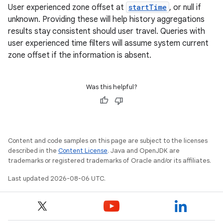
User experienced zone offset at
startTime
, or null if
unknown. Providing these will help history aggregations
results stay consistent should user travel. Queries with
user experienced time filters will assume system current
y
zone offset if the information is absent.
ger
ary
Was this helpful?
Content and code samples on this page are subject to the licenses
described in the
Content License
. Java and OpenJDK are
handedgesture
trademarks or registered trademarks of Oracle and/or its affiliates.
Last updated 2026-08-06 UTC.
l3