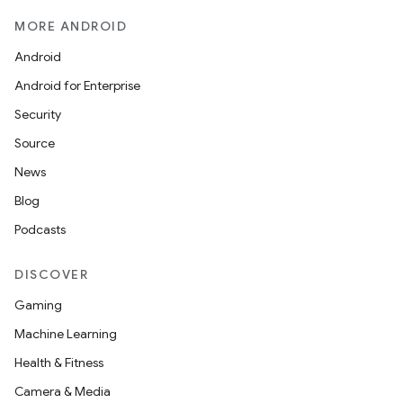
iew
MORE ANDROID
Android
Android for Enterprise
Security
Source
entication
News
ications
Blog
Podcasts
ipeline
DISCOVER
til
Gaming
Machine Learning
Health & Fitness
outs
Camera & Media