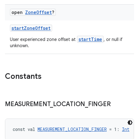
open
Zone
Offset
?
startZoneOffset
startTime
User experienced zone offset at
, or null if
unknown.
Constants
s
MEASUREMENT
_
LOCATION
_
FINGER
buttons
indicator
const val 
MEASUREMENT_LOCATION_FINGER
 = 1: 
Int