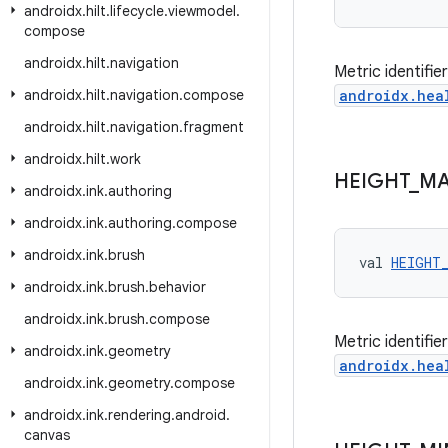
androidx
.
hilt
.
lifecycle
.
viewmodel
.
compose
androidx
.
hilt
.
navigation
Metric identifi
androidx
.
hilt
.
navigation
.
compose
androidx.hea
androidx
.
hilt
.
navigation
.
fragment
androidx
.
hilt
.
work
HEIGHT
_
M
androidx
.
ink
.
authoring
androidx
.
ink
.
authoring
.
compose
androidx
.
ink
.
brush
val 
HEIGHT
androidx
.
ink
.
brush
.
behavior
androidx
.
ink
.
brush
.
compose
Metric identifi
androidx
.
ink
.
geometry
androidx.hea
androidx
.
ink
.
geometry
.
compose
androidx
.
ink
.
rendering
.
android
.
canvas