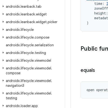
    time: 
androidx
.
leanback
.
tab
    zoneOf
    height:
androidx
.
leanback
.
widget
    metada
androidx
.
leanback
.
widget
.
picker
)
androidx
.
lifecycle
androidx
.
lifecycle
.
compose
androidx
.
lifecycle
.
serialization
Public fu
androidx
.
lifecycle
.
testing
androidx
.
lifecycle
.
viewmodel
androidx
.
lifecycle
.
viewmodel
.
equals
compose
androidx
.
lifecycle
.
viewmodel
.
navigation3
open operat
androidx
.
lifecycle
.
viewmodel
.
testing
androidx
.
loader
.
app