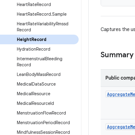
Heart
Rate
Record
Heart
Rate
Record
.
Sample
Heart
Rate
Variability
Rmssd
Captures the us
Record
Height
Record
Hydration
Record
Summary
Intermenstrual
Bleeding
Record
Lean
Body
Mass
Record
Public compa
Medical
Data
Source
Medical
Resource
Aggregate
M
Medical
Resource
Id
Menstruation
Flow
Record
Menstruation
Period
Record
Aggregate
M
Mindfulness
Session
Record