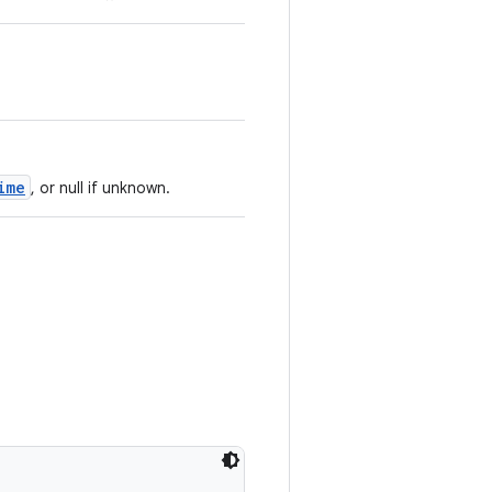
ime
, or null if unknown.