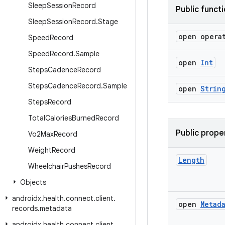
Sleep
Session
Record
Public funct
Sleep
Session
Record
.
Stage
open opera
Speed
Record
Speed
Record
.
Sample
open
Int
Steps
Cadence
Record
Steps
Cadence
Record
.
Sample
open
Strin
Steps
Record
Total
Calories
Burned
Record
Public prope
Vo2Max
Record
Weight
Record
Length
Wheelchair
Pushes
Record
Objects
androidx
.
health
.
connect
.
client
.
open
Metad
records
.
metadata
androidx
.
health
.
connect
.
client
.