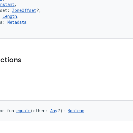
Instant
,
fset: 
ZoneOffset
?,
 
Length
,
ta: 
Metadata
nctions
or fun 
equals
(other: 
Any
?): 
Boolean