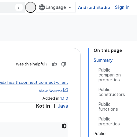
/
Android Studio
Sign in
On this page
Summary
Was this helpful?
Public
companion
properties
idx.health.connect:connect-client
Public
View Source
constructors
Added in
1.1.0
Public
Kotlin
|
Java
functions
Public
properties
Public