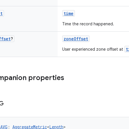
nt
time
Time the record happened.
ffset
?
zoneOffset
t
User experienced zone offset at
mpanion properties
G
_AVG
: 
AggregateMetric
<
Length
>