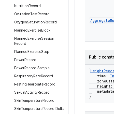
Nutrition
Record
Ovulation
Test
Record
Aggregate
M
Oxygen
Saturation
Record
Planned
Exercise
Block
Planned
Exercise
Session
Record
Planned
Exercise
Step
Public const
Power
Record
Power
Record
.
Sample
HeightReco
time:
I
Respiratory
Rate
Record
zoneOffs
Resting
Heart
Rate
Record
height
metadat
Sexual
Activity
Record
)
Skin
Temperature
Record
Skin
Temperature
Record
.
Delta