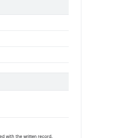
 with the written record.