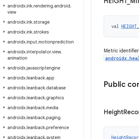
HEIGHT
_
MI
androidx
.
ink
.
rendering
.
android
.
view
androidx
.
ink
.
storage
val 
HEIGHT
androidx
.
ink
.
strokes
androidx
.
input
.
motionprediction
Metric identifi
androidx
.
interpolator
.
view
.
animation
androidx.hea
androidx
.
javascriptengine
androidx
.
leanback
.
app
Public co
androidx
.
leanback
.
database
androidx
.
leanback
.
graphics
androidx
.
leanback
.
media
Height
Reco
androidx
.
leanback
.
paging
androidx
.
leanback
.
preference
HeightRecor
androidx
.
leanback
.
system