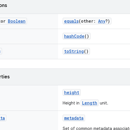
ions
tor
Boolean
equals
(other:
Any
?)
hashCode
()
g
toString
()
rties
height
Length
Height in
unit.
ata
metadata
Set of common metadata associated