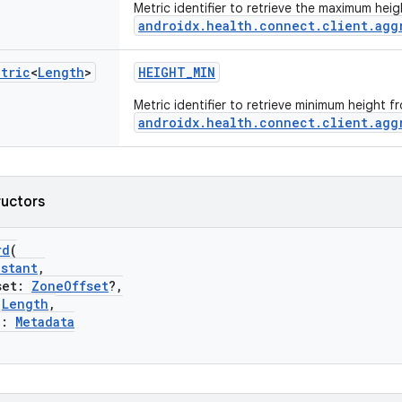
Metric identifier to retrieve the maximum hei
androidx.health.connect.client.agg
etric
<
Length
>
HEIGHT_MIN
Metric identifier to retrieve minimum height f
androidx.health.connect.client.agg
ructors
rd
(
nstant
,
et:
ZoneOffset
?,
:
Length
,
a:
Metadata