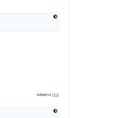
Added in
1.1.0