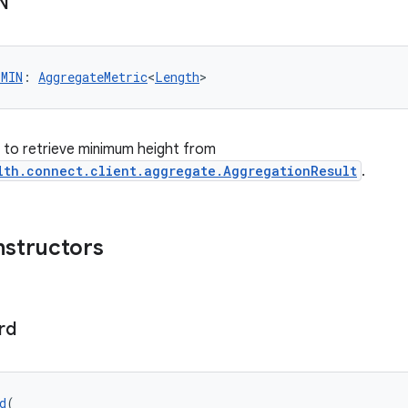
N
_MIN
: 
AggregateMetric
<
Length
>
er to retrieve minimum height from
lth.connect.client.aggregate.AggregationResult
.
nstructors
rd
d
(