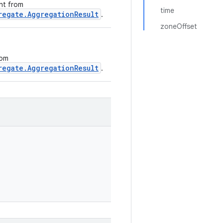
ght from
time
regate.AggregationResult
.
zoneOffset
rom
regate.AggregationResult
.