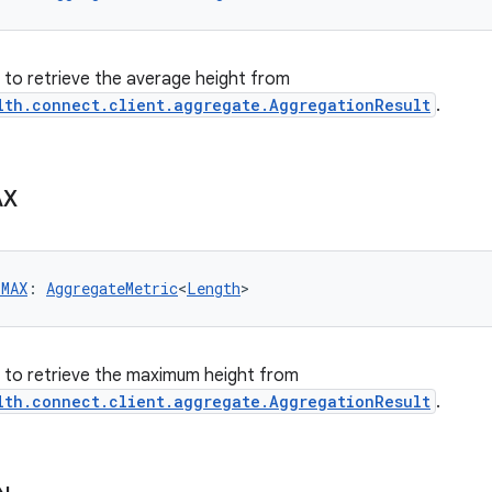
er to retrieve the average height from
lth.connect.client.aggregate.AggregationResult
.
AX
_MAX
: 
AggregateMetric
<
Length
>
er to retrieve the maximum height from
lth.connect.client.aggregate.AggregationResult
.