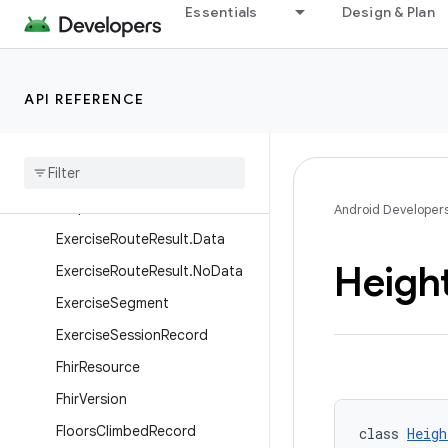
peedTarget
Essentials
Design & Plan
ExercisePerformanceTarget.
WeightTarget
ExerciseRoute
API REFERENCE
Exercise
Route
.
Location
Exercise
Route
Result
Exercise
Route
Result
.
Consent
Required
Android Developer
Exercise
Route
Result
.
Data
Heigh
Exercise
Route
Result
.
No
Data
Exercise
Segment
Exercise
Session
Record
Fhir
Resource
Fhir
Version
Floors
Climbed
Record
class 
Heigh