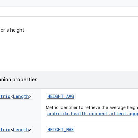
er's height.
nion properties
etric
<
Length
>
HEIGHT_AVG
Metric identifier to retrieve the average heig
androidx.health.connect.client.agg
etric
<
Length
>
HEIGHT_MAX