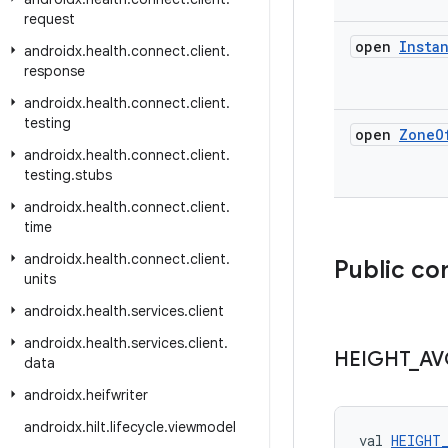
request
open
Insta
androidx
.
health
.
connect
.
client
.
response
androidx
.
health
.
connect
.
client
.
testing
open
Zone
O
androidx
.
health
.
connect
.
client
.
testing
.
stubs
androidx
.
health
.
connect
.
client
.
time
androidx
.
health
.
connect
.
client
.
Public co
units
androidx
.
health
.
services
.
client
androidx
.
health
.
services
.
client
.
HEIGHT
_
AV
data
androidx
.
heifwriter
androidx
.
hilt
.
lifecycle
.
viewmodel
val 
HEIGHT