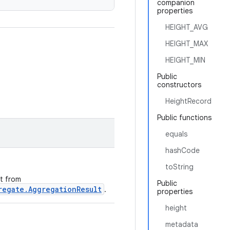
companion
properties
HEIGHT_AVG
HEIGHT_MAX
HEIGHT_MIN
Public
constructors
HeightRecord
Public functions
equals
hashCode
toString
ht from
Public
regate.AggregationResult
.
properties
height
metadata