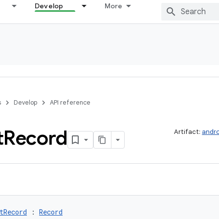
Develop
More
s
Develop
API reference
t
Record
Artifact:
andro
tRecord
 : 
Record