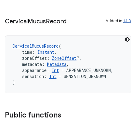
cal
er
Cervical
Mucus
Record
Added in
1.1.0
CervicalMucusRecord
(
    time: 
Instant
,
    zoneOffset: 
ZoneOffset
?,
    metadata: 
Metadata
,
    appearance: 
Int
 = APPEARANCE_UNKNOWN,
    sensation: 
Int
 = SENSATION_UNKNOWN
)
Public functions
vbsi
emsg