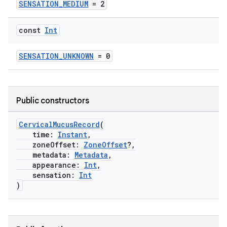
SENSATION_MEDIUM
= 2
const
Int
SENSATION_UNKNOWN
= 0
Public constructors
CervicalMucusRecord
(
time:
Instant
,
zoneOffset:
ZoneOffset
?,
metadata:
Metadata
,
appearance:
Int
,
sensation:
Int
)