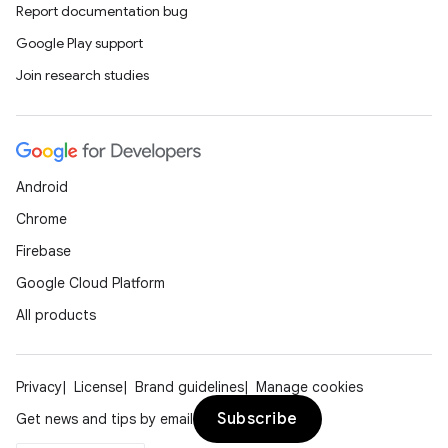
Report documentation bug
ient
Google Play support
ore
Join research studies
re.activity
rovider
ovider.controller
Android
Chrome
mpose
Firebase
Google Cloud Platform
All products
Privacy
License
Brand guidelines
Manage cookies
Subscribe
Get news and tips by email