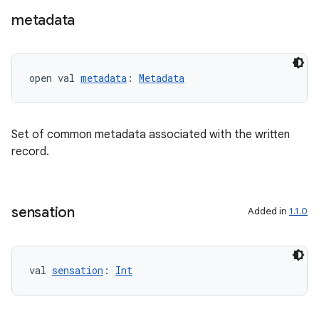
metadata
open val 
metadata
: 
Metadata
Set of common metadata associated with the written
record.
s
sensation
Added in
1.1.0
buttons
indicator
val 
sensation
: 
Int
text