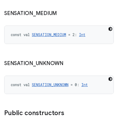
aming.manifest
SENSATION
_
MEDIUM
ming.offline
const val 
SENSATION_MEDIUM
 = 2: 
Int
nk
iaparser
load
SENSATION
_
UNKNOWN
ion
const val 
SENSATION_UNKNOWN
 = 0: 
Int
ontentsteering
xperimental
Public constructors