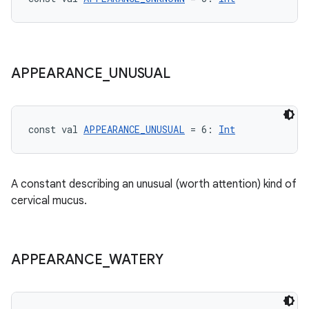
APPEARANCE
_
UNUSUAL
const val 
APPEARANCE_UNUSUAL
 = 6: 
Int
A constant describing an unusual (worth attention) kind of
cervical mucus.
APPEARANCE
_
WATERY
est