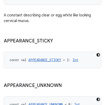
A constant describing clear or egg white like looking
n3
cervical mucus.
APPEARANCE
_
STICKY
const val 
APPEARANCE_STICKY
 = 2: 
Int
APPEARANCE
_
UNKNOWN
const val 
APPEARANCE_UNKNOWN
 = 0: 
Int