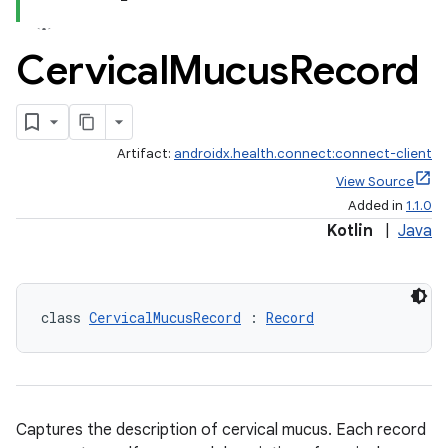
Cervical
Mucus
Record
Artifact:
androidx.health.connect:connect-client
View Source
Added in
1.1.0
Kotlin
|
Java
class 
CervicalMucusRecord
 : 
Record
Captures the description of cervical mucus. Each record