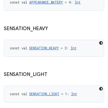
const val 
APPEARANCE_WATERY
 = 4: 
Int
SENSATION
_
HEAVY
const val 
SENSATION_HEAVY
 = 3: 
Int
c
SENSATION
_
LIGHT
const val 
SENSATION_LIGHT
 = 1: 
Int
eaming