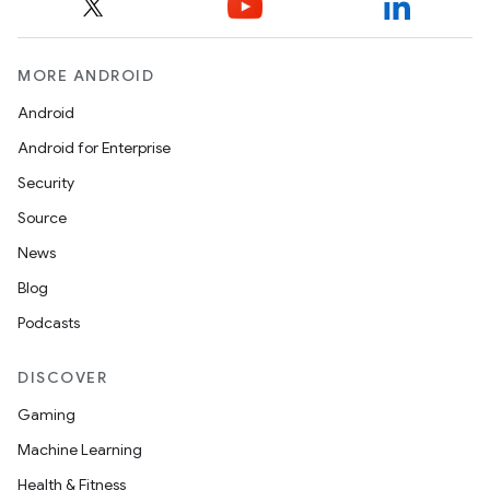
MORE ANDROID
Android
Android for Enterprise
Security
Source
News
Blog
Podcasts
DISCOVER
Gaming
Machine Learning
Health & Fitness