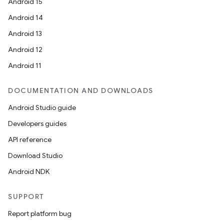
Android 15
es.adselection
Android 14
es.appsetid
Android 13
ces.common
Android 12
ces.customaudience
Android 11
s.java.adid
s.java.adselection
DOCUMENTATION AND DOWNLOADS
s.java.appsetid
Android Studio guide
es.java.customaudience
Developers guides
es.java.measurement
API reference
s.java.signals
Download Studio
s.java.topics
Android NDK
ces.measurement
SUPPORT
s.signals
Report platform bug
es.topics