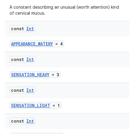
A constant describing an unusual (worth attention) kind
of cervical mucus.
const
Int
APPEARANCE_WATERY
= 4
const
Int
SENSATION_HEAVY
= 3
const
Int
SENSATION_LIGHT
= 1
const
Int