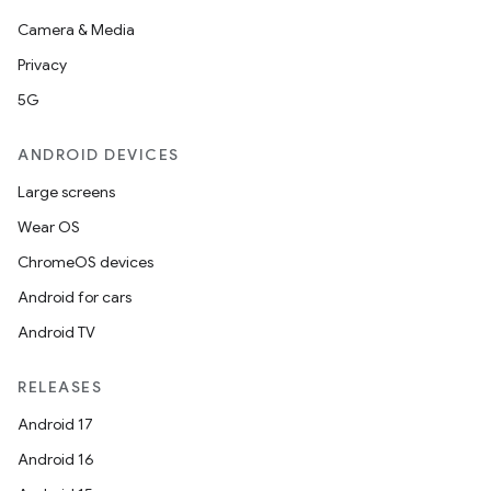
Camera & Media
Privacy
5G
ANDROID DEVICES
Large screens
Wear OS
ChromeOS devices
Android for cars
Android TV
RELEASES
Android 17
der
Android 16
es.adid