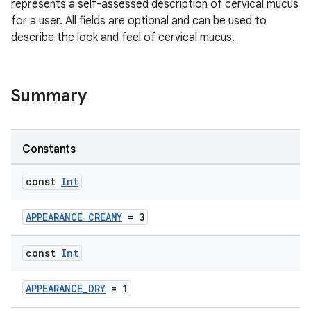
represents a self-assessed description of cervical mucus
for a user. All fields are optional and can be used to
describe the look and feel of cervical mucus.
Summary
Constants
const
Int
APPEARANCE_CREAMY
= 3
const
Int
APPEARANCE_DRY
= 1