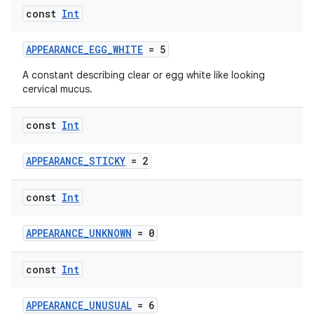
const
Int
APPEARANCE_EGG_WHITE
= 5
A constant describing clear or egg white like looking
cervical mucus.
const
Int
APPEARANCE_STICKY
= 2
const
Int
APPEARANCE_UNKNOWN
= 0
const
Int
APPEARANCE_UNUSUAL
= 6