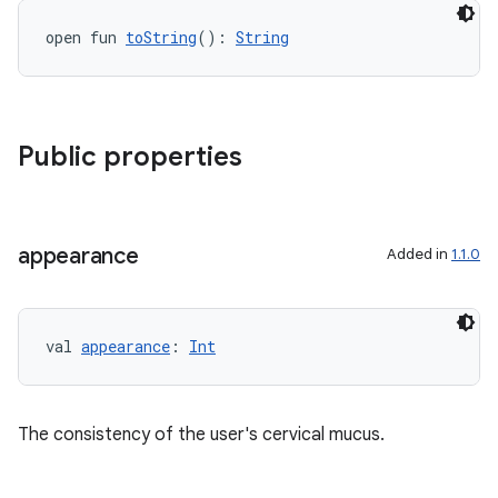
open fun 
toString
(): 
String
Public properties
appearance
Added in
1.1.0
val 
appearance
: 
Int
The consistency of the user's cervical mucus.