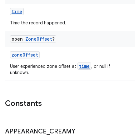
time
Time the record happened.
open
Zone
Offset
?
zoneOffset
time
User experienced zone offset at
, or null if
unknown.
Constants
APPEARANCE
_
CREAMY