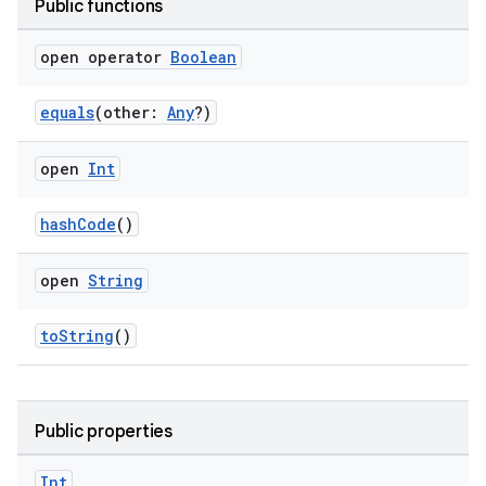
Public functions
open operator
Boolean
equals
(other:
Any
?)
open
Int
hashCode
()
open
String
toString
()
Public properties
s.metadata
Int