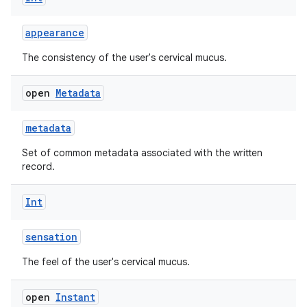
se
appearance
.stubs
The consistency of the user's cervical mucus.
open
Metadata
metadata
Set of common metadata associated with the written
record.
Int
ose
sensation
The feel of the user's cervical mucus.
open
Instant