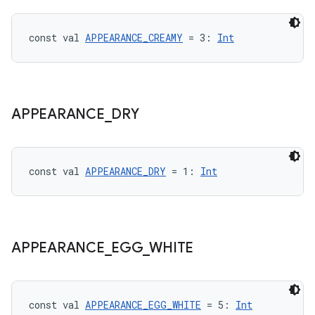
const val 
APPEARANCE_CREAMY
 = 3: 
Int
APPEARANCE
_
DRY
const val 
APPEARANCE_DRY
 = 1: 
Int
APPEARANCE
_
EGG
_
WHITE
const val 
APPEARANCE_EGG_WHITE
 = 5: 
Int