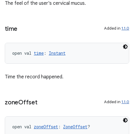
The feel of the user's cervical mucus.
time
Added in
1.1.0
open val 
time
: 
Instant
Time the record happened.
zone
Offset
Added in
1.1.0
fragment
ragment.ui
open val 
zoneOffset
: 
ZoneOffset
?