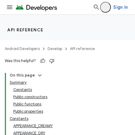
Sign in
API REFERENCE
Android Developers
Develop
API reference
Was this helpful?
On this page
Summary
Constants
Public constructors
Public functions
Public properties
Constants
APPEARANCE_CREAMY
APPEARANCE_DRY