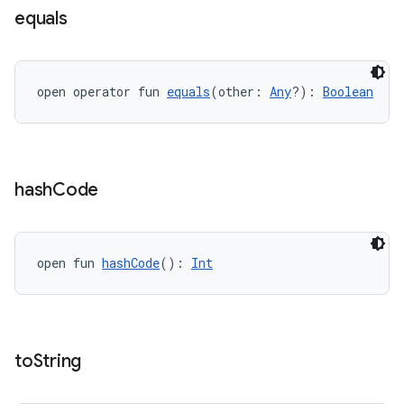
ac
equals
y
d3
open operator fun 
equals
(other: 
Any
?): 
Boolean
mp4
cte35
rbis
hash
Code
open fun 
hashCode
(): 
Int
to
String