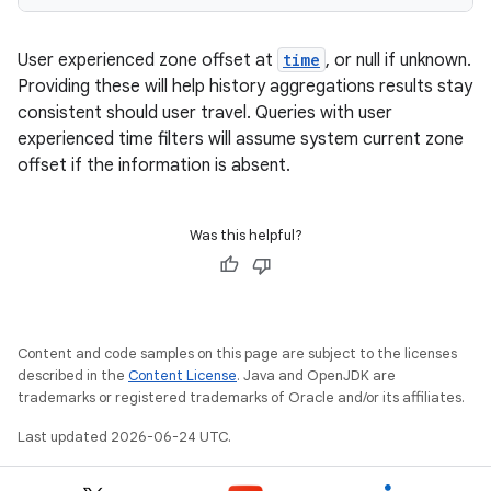
e
User experienced zone offset at
time
, or null if unknown.
Providing these will help history aggregations results stay
consistent should user travel. Queries with user
experienced time filters will assume system current zone
offset if the information is absent.
ion
Was this helpful?
Content and code samples on this page are subject to the licenses
described in the
Content License
. Java and OpenJDK are
trademarks or registered trademarks of Oracle and/or its affiliates.
Last updated 2026-06-24 UTC.