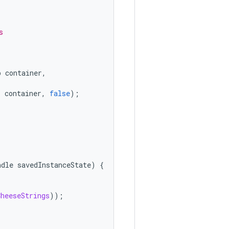
s
p
container
,
,
container
,
false
);
ndle
savedInstanceState
)
{
CheeseStrings
));