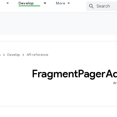
Develop
More
s
Develop
API reference
Fragment
Pager
Ad
Ar