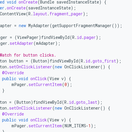
ed
void
onCreate
(
Bundle
savedInstanceState
)
{
er
.
onCreate
(
savedInstanceState
);
ContentView
(
R
.
layout
.
fragment_pager
);
apter
=
new
MyAdapter
(
getSupportFragmentManager
());
ger
=
(
ViewPager
)
findViewById
(
R
.
id
.
pager
);
ger
.
setAdapter
(
mAdapter
);
Watch for button clicks.
ton
button
=
(
Button
)
findViewById
(
R
.
id
.
goto_first
);
ton
.
setOnClickListener
(
new
OnClickListener
()
{
@Override
public
void
onClick
(
View
v
)
{
mPager
.
setCurrentItem
(
0
);
}
;
ton
=
(
Button
)
findViewById
(
R
.
id
.
goto_last
);
ton
.
setOnClickListener
(
new
OnClickListener
()
{
@Override
public
void
onClick
(
View
v
)
{
mPager
.
setCurrentItem
(
NUM_ITEMS
-
1
);
}