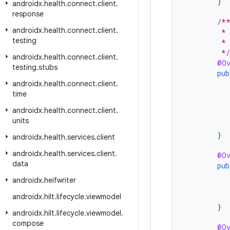
}
androidx
.
health
.
connect
.
client
.
response
/*
androidx
.
health
.
connect
.
client
.
         *
testing
         * 
         */
androidx
.
health
.
connect
.
client
.
@Ov
testing
.
stubs
pub
androidx
.
health
.
connect
.
client
.
time
androidx
.
health
.
connect
.
client
.
units
}
androidx
.
health
.
services
.
client
androidx
.
health
.
services
.
client
.
@Ov
data
pub
androidx
.
heifwriter
androidx
.
hilt
.
lifecycle
.
viewmodel
}
androidx
.
hilt
.
lifecycle
.
viewmodel
.
compose
@Ov