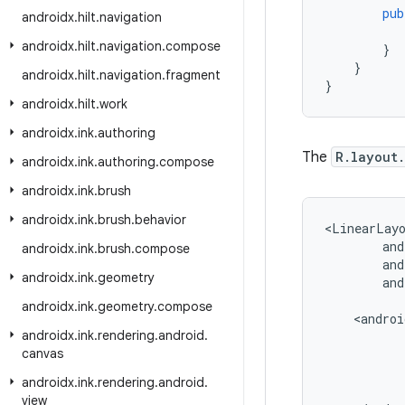
pub
androidx
.
hilt
.
navigation
androidx
.
hilt
.
navigation
.
compose
}
}
androidx
.
hilt
.
navigation
.
fragment
}
androidx
.
hilt
.
work
androidx
.
ink
.
authoring
The
R.layout
androidx
.
ink
.
authoring
.
compose
androidx
.
ink
.
brush
androidx
.
ink
.
brush
.
behavior
<LinearLay
and
androidx
.
ink
.
brush
.
compose
androidx
.
ink
.
geometry
and
androidx
.
ink
.
geometry
.
compose
androidx
.
ink
.
rendering
.
android
.
canvas
androidx
.
ink
.
rendering
.
android
.
view