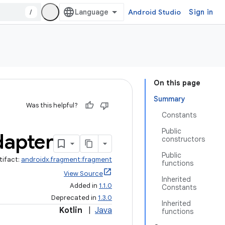
/
Android Studio
Sign in
On this page
Summary
Was this helpful?
Constants
Public
apter
constructors
Public
tifact:
androidx.fragment:fragment
functions
View Source
Inherited
Added in
1.1.0
Constants
Deprecated in
1.3.0
Inherited
Kotlin
|
Java
functions