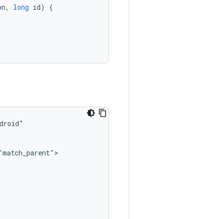
on
,
long
id
)
{
"match_parent">
