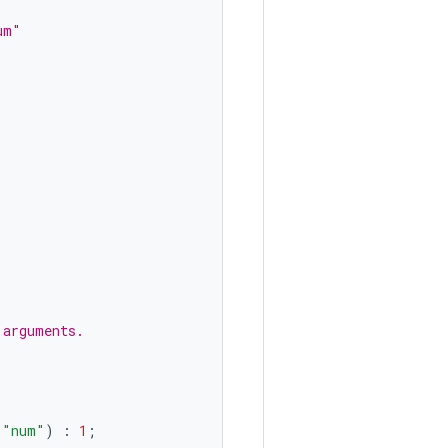
um"
 arguments.
(
"num"
)
:
1
;