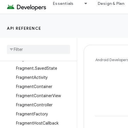
Essentials
Design & Plan
androidx.exifinterface.media
androidx.fragment.app
Overview
API REFERENCE
Interfaces
Classes
Dialog
Fragment
Fragment
Android Developer
Fragment
.
Saved
State
Fragment
Activity
Fragment
Container
Fragment
Container
View
Fragment
Controller
Fragment
Factory
Fragment
Host
Callback