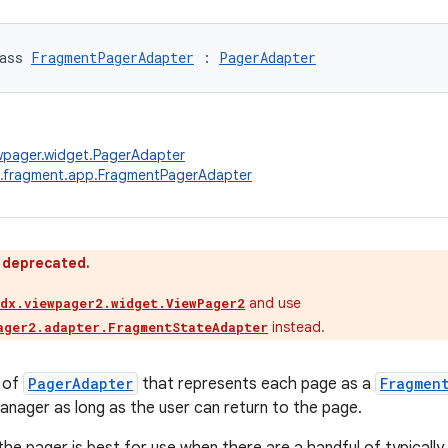
ass 
FragmentPagerAdapter
 : 
PagerAdapter
wpager.widget.PagerAdapter
x.fragment.app.FragmentPagerAdapter
s deprecated.
and use
idx.viewpager2.widget.ViewPager2
instead.
ager2.adapter.FragmentStateAdapter
 of
PagerAdapter
that represents each page as a
Fragmen
nager as long as the user can return to the page.