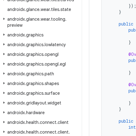
})
androidx
.
glance
.
wear
.
tiles
.
state
}
androidx
.
glance
.
wear
.
tooling
.
public
preview
pub
androidx
.
graphics
}
androidx
.
graphics
.
lowlatency
@Ov
androidx
.
graphics
.
opengl
pub
androidx
.
graphics
.
opengl
.
egl
}
androidx
.
graphics
.
path
androidx
.
graphics
.
shapes
@Ov
pub
androidx
.
graphics
.
surface
}
androidx
.
gridlayout
.
widget
}
androidx
.
hardware
public
androidx
.
health
.
connect
.
client
int
androidx
.
health
.
connect
.
client
.