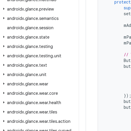
protect
sup
androidx
.
glance
.
preview
set
androidx
.
glance
.
semantics
mAd
androidx
.
glance
.
session
mPa
androidx
.
glance
.
state
mPa
androidx
.
glance
.
testing
// 
androidx
.
glance
.
testing
.
unit
But
androidx
.
glance
.
text
but
androidx
.
glance
.
unit
androidx
.
glance
.
wear
androidx
.
glance
.
wear
.
core
})
but
androidx
.
glance
.
wear
.
health
but
androidx
.
glance
.
wear
.
tiles
androidx
.
glance
.
wear
.
tiles
.
action
androidx
.
glance
.
wear
.
tiles
.
curved