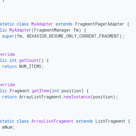
;
static
class
MyAdapter
extends
FragmentPagerAdapter
{
lic
MyAdapter
(
FragmentManager
fm
)
{
super
(
fm
,
BEHAVIOR_RESUME_ONLY_CURRENT_FRAGMENT
);
erride
lic
int
getCount
()
{
return
NUM_ITEMS
;
erride
lic
Fragment
getItem
(
int
position
)
{
return
ArrayListFragment
.
newInstance
(
position
);
static
class
ArrayListFragment
extends
ListFragment
{
mNum
;