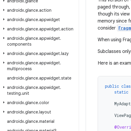
This version of
androidx
.
glance
paged through, 
androidx
.
glance
.
action
though its view 
androidx
.
glance
.
appwidget
memory since fr
consider
Frag
androidx
.
glance
.
appwidget
.
action
androidx
.
glance
.
appwidget
.
When using Fra
components
Subclasses onl
androidx
.
glance
.
appwidget
.
lazy
androidx
.
glance
.
appwidget
.
Here is an exam
multiprocess
androidx
.
glance
.
appwidget
.
state
public
clas
androidx
.
glance
.
appwidget
.
static
testing
.
unit
androidx
.
glance
.
color
MyAdapt
androidx
.
glance
.
layout
ViewPag
androidx
.
glance
.
material
@Overr
androidx
.
glance
.
material3