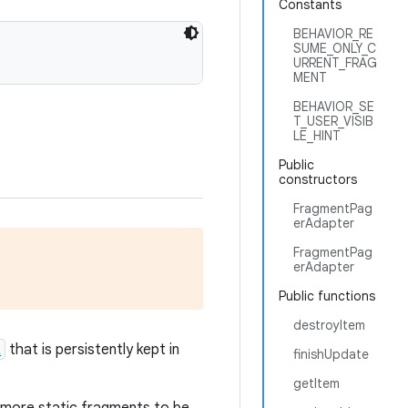
Constants
BEHAVIOR_RE
SUME_ONLY_C
URRENT_FRAG
MENT
BEHAVIOR_SE
T_USER_VISIB
LE_HINT
Public
constructors
FragmentPag
erAdapter
FragmentPag
erAdapter
Public functions
destroyItem
t
that is persistently kept in
finishUpdate
getItem