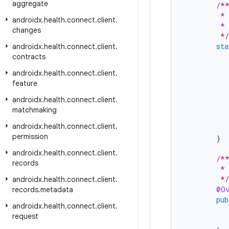
aggregate
/*
         * 
androidx
.
health
.
connect
.
client
.
         * 
changes
         */
sta
androidx
.
health
.
connect
.
client
.
contracts
androidx
.
health
.
connect
.
client
.
feature
androidx
.
health
.
connect
.
client
.
matchmaking
androidx
.
health
.
connect
.
client
.
permission
}
androidx
.
health
.
connect
.
client
.
/*
records
         * 
         */
androidx
.
health
.
connect
.
client
.
@Ov
records
.
metadata
pub
androidx
.
health
.
connect
.
client
.
request