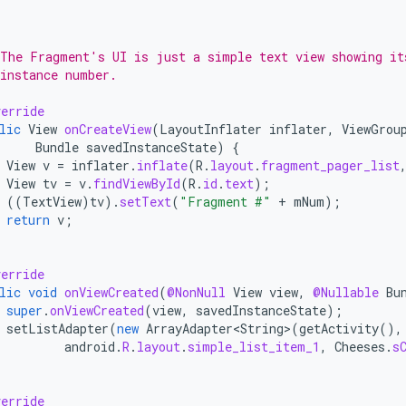
*
 The Fragment's UI is just a simple text view showing it
instance number.
erride
lic
View
onCreateView
(
LayoutInflater
inflater
,
ViewGrou
Bundle
savedInstanceState
)
{
View
v
=
inflater
.
inflate
(
R
.
layout
.
fragment_pager_list
View
tv
=
v
.
findViewById
(
R
.
id
.
text
);
((
TextView
)
tv
).
setText
(
"Fragment #"
+
mNum
);
return
v
;
erride
lic
void
onViewCreated
(
@NonNull
View
view
,
@Nullable
Bu
super
.
onViewCreated
(
view
,
savedInstanceState
);
setListAdapter
(
new
ArrayAdapter<String>
(
getActivity
(),
android
.
R
.
layout
.
simple_list_item_1
,
Cheeses
.
s
erride