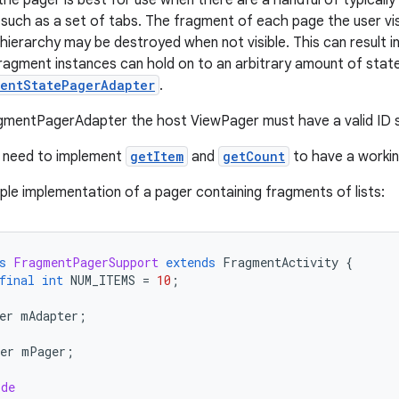
 the pager is best for use when there are a handful of typicall
such as a set of tabs. The fragment of each page the user visi
hierarchy may be destroyed when not visible. This can result in
agment instances can hold on to an arbitrary amount of state.
mentStatePagerAdapter
.
gmentPagerAdapter the host ViewPager must have a valid ID s
y need to implement
getItem
and
getCount
to have a workin
ple implementation of a pager containing fragments of lists:
s
FragmentPagerSupport
extends
FragmentActivity
{
final
int
NUM_ITEMS
=
10
;
er
mAdapter
;
er
mPager
;
ide