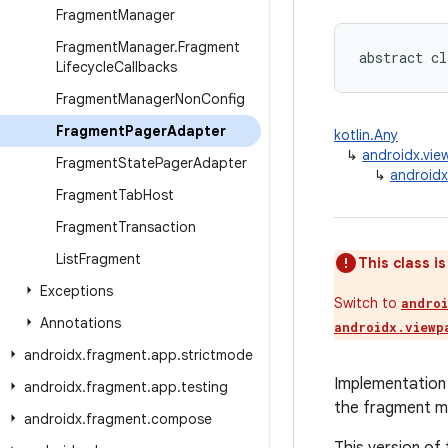
Fragment
Manager
Fragment
Manager
.
Fragment
abstract cl
Lifecycle
Callbacks
Fragment
Manager
Non
Config
Fragment
Pager
Adapter
kotlin.Any
↳
androidx.vie
Fragment
State
Pager
Adapter
↳
android
Fragment
Tab
Host
Fragment
Transaction
List
Fragment
This class i
Exceptions
Switch to
andro
Annotations
androidx.viewp
androidx
.
fragment
.
app
.
strictmode
Implementation
androidx
.
fragment
.
app
.
testing
the fragment ma
androidx
.
fragment
.
compose