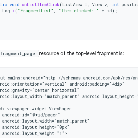
lic
void
onListItemClick
(
ListView
l
,
View
v
,
int
positi
Log
.
i
(
"FragmentList"
,
"Item clicked: "
+
id
);
.fragment_pager
resource of the top-level fragment is:
out
roid:orientation="vertical"
roid:layout_width="match_parent"
android:layout_height=