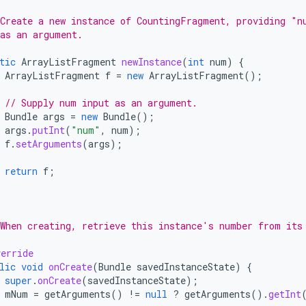
*
Create a new instance of CountingFragment, providing "n
as an argument.
tic
ArrayListFragment
newInstance
(
int
num
)
{
ArrayListFragment
f
=
new
ArrayListFragment
();
// Supply num input as an argument.
Bundle
args
=
new
Bundle
();
args
.
putInt
(
"num"
,
num
);
f
.
setArguments
(
args
);
return
f
;
*
When creating, retrieve this instance's number from its
erride
lic
void
onCreate
(
Bundle
savedInstanceState
)
{
super
.
onCreate
(
savedInstanceState
);
mNum
=
getArguments
()
!=
null
?
getArguments
().
getInt