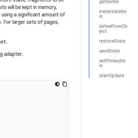
y more static fragments to be
getItemId
ts will be kept in memory,
instantiateIte
 using a significant amount of
m
 For larger sets of pages,
isViewFromOb
ject
restoreState
et.
saveState
g adapter.
setPrimaryIte
m
startUpdate