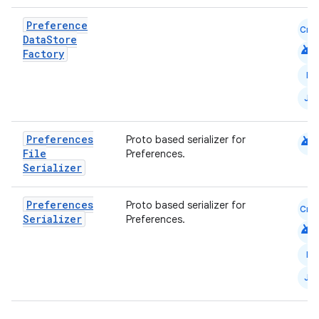
Preference
Cmn
Data
Store
android
Factory
N
ts
JS
ss
android
Preferences
Proto based serializer for
File
Preferences.
Serializer
t
Preferences
Proto based serializer for
Cmn
Serializer
Preferences.
android
N
JS