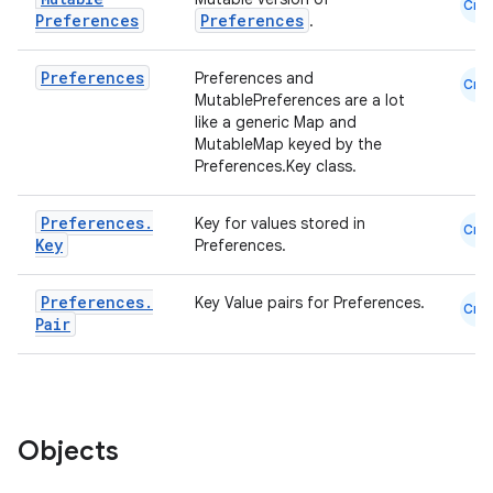
Cmn
Preferences
Preferences
.
Preferences
Preferences and
Cmn
MutablePreferences are a lot
like a generic Map and
MutableMap keyed by the
Preferences.Key class.
Preferences
.
Key for values stored in
Cmn
Key
Preferences.
Preferences
.
Key Value pairs for Preferences.
Cmn
Pair
Objects