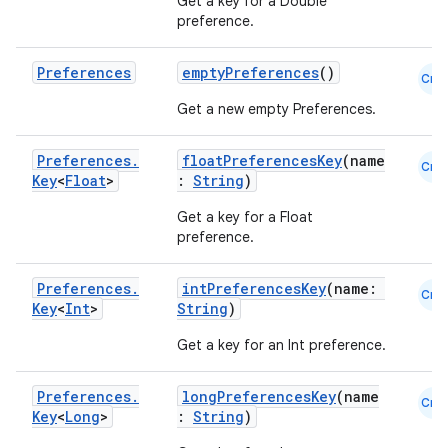
Get a key for a Double
preference.
Preferences
emptyPreferences
()
Cmn
Get a new empty Preferences.
Preferences
.
floatPreferencesKey
(name
Cmn
Key
<
Float
>
:
String
)
Get a key for a Float
preference.
Preferences
.
intPreferencesKey
(name:
Cmn
Key
<
Int
>
String
)
Get a key for an Int preference.
ate
s
Preferences
.
longPreferencesKey
(name
Cmn
cts
Key
<
Long
>
:
String
)