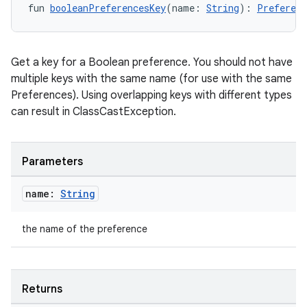
fun 
booleanPreferencesKey
(name: 
String
): 
Preferenc
Get a key for a Boolean preference. You should not have
multiple keys with the same name (for use with the same
Preferences). Using overlapping keys with different types
can result in ClassCastException.
Parameters
n3
name:
String
the name of the preference
Returns