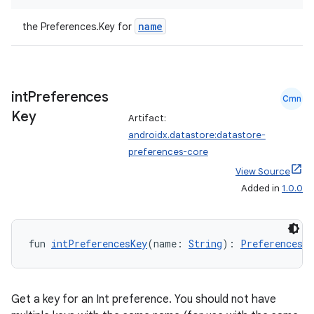
name
the Preferences.Key
for
buttons
indicator
text
int
Preferences
Cmn
Key
Artifact:
androidx.datastore:datastore-
preferences-core
View Source
Added in
1.0.0
fun 
intPreferencesKey
(name: 
String
): 
Preferences.K
Get a key for an Int preference. You should not have