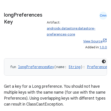
long
Preferences
Cmn
Key
Artifact:
androidx.datastore:datastore-
preferences-core
View Source
Added in
1.0.0
fun 
longPreferencesKey
(name: 
String
): 
Preferences.
Get a key for a Long preference. You should not have
multiple keys with the same name (for use with the same
Preferences). Using overlapping keys with different types
can result in ClassCastException.