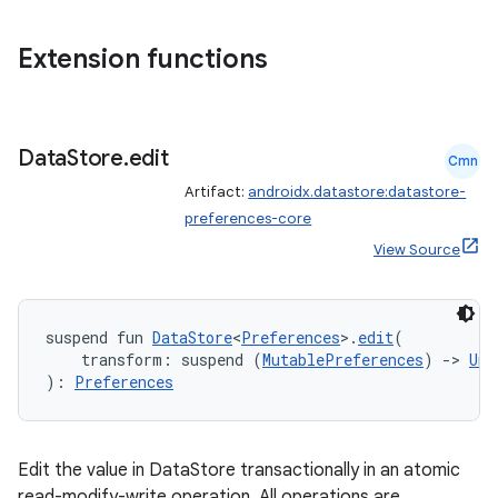
nt
Extension functions
Data
Store
.
edit
Cmn
Artifact:
androidx.datastore:datastore-
preferences-core
tion
View Source
suspend fun 
DataStore
<
Preferences
>.
edit
(
    transform: suspend (
MutablePreferences
) 
->
Uni
): 
Preferences
Edit the value in DataStore transactionally in an atomic
read-modify-write operation. All operations are