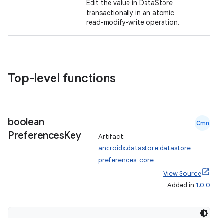
Edit the value in DataStore
transactionally in an atomic
read-modify-write operation.
Top-level functions
boolean
Cmn
Preferences
Key
Artifact:
androidx.datastore:datastore-
preferences-core
View Source
Added in
1.0.0