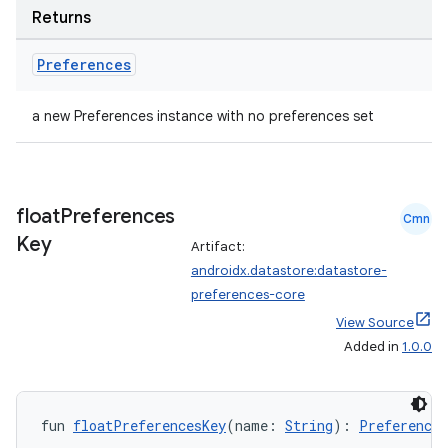
Returns
Preferences
a new Preferences instance with no preferences set
float
Preferences
Cmn
Key
Artifact:
androidx.datastore:datastore-
preferences-core
View Source
Added in
1.0.0
fun 
floatPreferencesKey
(name: 
String
): 
Preferences