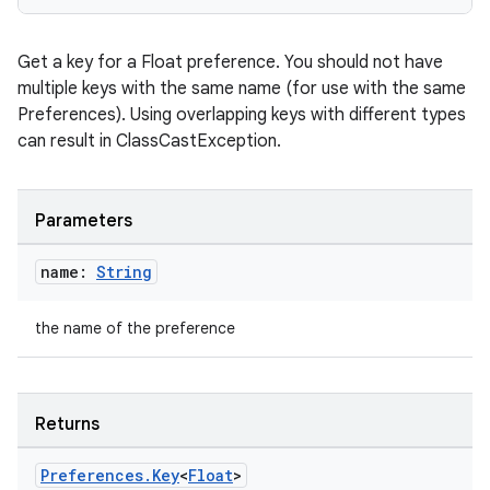
Get a key for a Float preference. You should not have
multiple keys with the same name (for use with the same
Preferences). Using overlapping keys with different types
can result in ClassCastException.
Parameters
name:
String
the name of the preference
Returns
s
Preferences
.
Key
<
Float
>