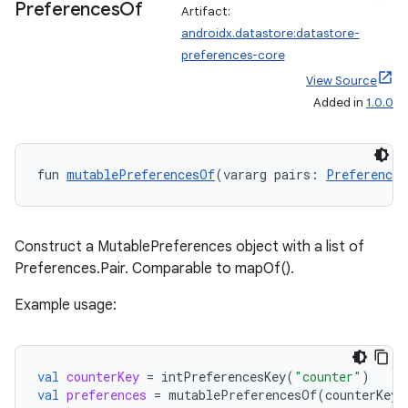
Preferences
Of
Artifact:
androidx.datastore:datastore-
preferences-core
View Source
Added in
1.0.0
der
es.adid
fun 
mutablePreferencesOf
(vararg pairs: 
Preferences
es.adselection
es.appsetid
ces.common
Construct a MutablePreferences object with a list of
ces.customaudience
Preferences.Pair
. Comparable to mapOf().
s.java.adid
Example usage:
s.java.adselection
s.java.appsetid
val
counterKey
=
intPreferencesKey
(
"counter"
)
es.java.customaudience
val
preferences
=
mutablePreferencesOf
(
counterKey