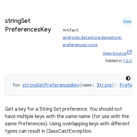
string
Set
Cmn
Preferences
Key
Artifact:
androidx.datastore:datastore-
preferences-core
View Source
Added in
1.0.0
fun 
stringSetPreferencesKey
(name: 
String
): 
Prefere
Get a key for a String Set preference. You should not
have multiple keys with the same name (for use with the
same Preferences). Using overlapping keys with different
types can result in ClassCastException.