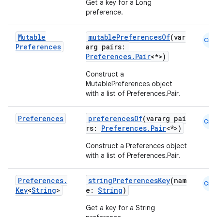
Get a key for a Long
preference.
making
ion
Mutable
mutablePreferencesOf
(var
Cmn
Preferences
arg pairs:
Preferences.Pair
<*>)
s.metadata
Construct a
MutablePreferences object
se
with a list of Preferences.Pair
.
Preferences
preferencesOf
(vararg pai
Cmn
.stubs
rs:
Preferences.Pair
<*>)
Construct a Preferences object
with a list of Preferences.Pair
.
Preferences
.
stringPreferencesKey
(nam
Cmn
Key
<
String
>
e:
String
)
Get a key for a String