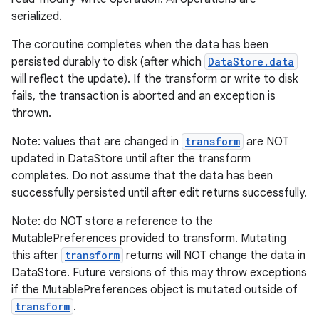
serialized.
The coroutine completes when the data has been
persisted durably to disk (after which
DataStore.data
will reflect the update). If the transform or write to disk
fails, the transaction is aborted and an exception is
thrown.
Note: values that are changed in
transform
are NOT
updated in DataStore until after the transform
completes. Do not assume that the data has been
ult
successfully persisted until after edit returns successfully.
Note: do NOT store a reference to the
MutablePreferences provided to transform. Mutating
this after
transform
returns will NOT change the data in
DataStore. Future versions of this may throw exceptions
if the MutablePreferences object is mutated outside of
transform
.