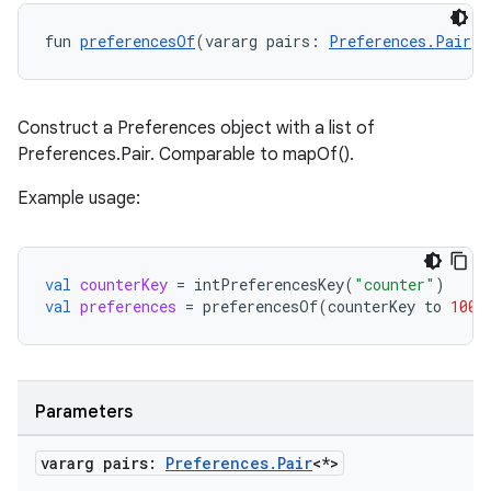
fun 
preferencesOf
(vararg pairs: 
Preferences.Pair
<*
Construct a Preferences object with a list of
Preferences.Pair
. Comparable to mapOf().
Example usage:
val
counterKey
=
intPreferencesKey
(
"counter"
)
val
preferences
=
preferencesOf
(
counterKey
to
100
)
on
Parameters
vararg pairs:
Preferences
.
Pair
<*>