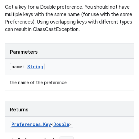
ion
Get a key for a Double preference. You should not have
multiple keys with the same name (for use with the same
ontentsteering
Preferences). Using overlapping keys with different types
can result in ClassCastException.
xperimental
Parameters
cal
name:
String
er
the name of the preference
Returns
Preferences
.
Key
<
Double
>