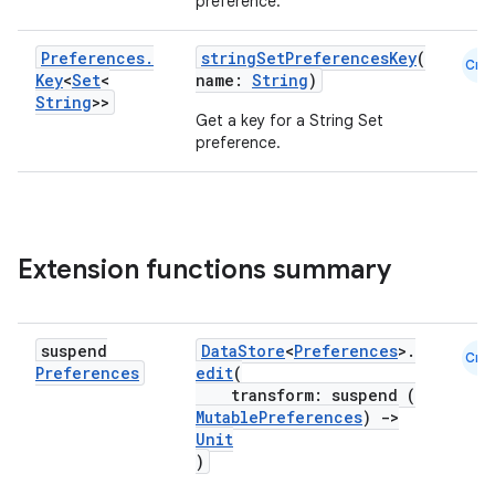
preference.
ose
Preferences
.
stringSetPreferencesKey
(
Cmn
Key
<
Set
<
name:
String
)
String
>>
Get a key for a String Set
preference.
Extension functions summary
suspend
DataStore
<
Preferences
>.
Cmn
Preferences
edit
(
transform: suspend (
MutablePreferences
)
->
Unit
)