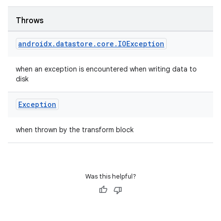
Throws
androidx
.
datastore
.
core
.
IOException
when an exception is encountered when writing data to
rotocol
disk
Exception
when thrown by the transform block
Was this helpful?
wable