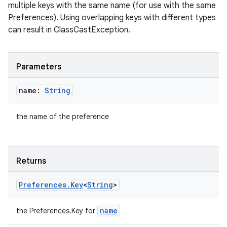
multiple keys with the same name (for use with the same
Preferences). Using overlapping keys with different types
can result in ClassCastException.
ion.serializers
Parameters
izers
name:
String
the name of the preference
Returns
Preferences
.
Key
<
String
>
name
the Preferences.Key
for