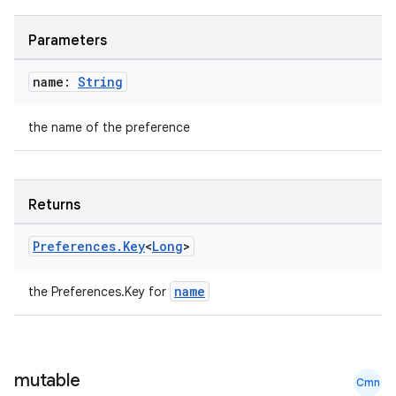
Parameters
name:
String
the name of the preference
Returns
Preferences
.
Key
<
Long
>
name
the Preferences.Key
for
mutable
Cmn