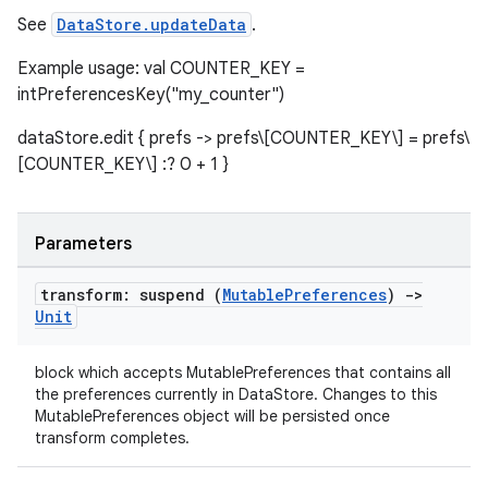
See
DataStore.updateData
.
Example usage: val COUNTER_KEY =
intPreferencesKey("my_counter")
dataStore.edit { prefs -> prefs\[COUNTER_KEY\] = prefs\
[COUNTER_KEY\] :? 0 + 1 }
Parameters
transform: suspend (
Mutable
Preferences
)
->
Unit
block which accepts MutablePreferences that contains all
the preferences currently in DataStore. Changes to this
MutablePreferences object will be persisted once
transform completes.