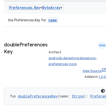
Preferences
.
Key
<
Byte
Array
>
name
the Preferences.Key
for
eaming
double
Preferences
Cmn
aming.manifest
Key
Artifact:
ming.offline
androidx.datastore:datastore-
preferences-core
View Source
Added in
1.0.0
nk
iaparser
load
fun 
doublePreferencesKey
(name: 
String
): 
Preference