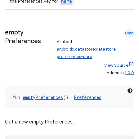
name
the Preferences.Key
for
empty
Cmn
vbsi
Preferences
Artifact:
androidx.datastore:datastore-
emsg
preferences-core
ac
View Source
y
Added in
1.0.0
d3
mp4
fun 
emptyPreferences
(): 
Preferences
cte35
rbis
Get a new empty Preferences.