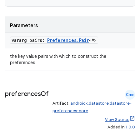
es.java.measurement
s.java.signals
s.java.topics
Parameters
ces.measurement
s.signals
vararg pairs:
Preferences
.
Pair
<*>
es.topics
the key value pairs with which to construct the
ient
preferences
ore
re.activity
rovider
preferences
Of
Cmn
ovider.controller
Artifact:
androidx.datastore:datastore-
preferences-core
View Source
Added in
1.0.0
mpose