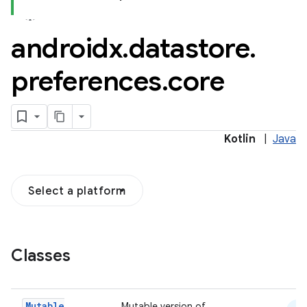
androidx
.
datastore
.
2
preferences
.
core
3
Kotlin
|
Java
Select a platform
Classes
Mutable
Mutable version of