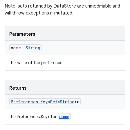
Note: sets returned by DataStore are unmodifiable and
will throw exceptions if mutated.
Parameters
name:
String
the name of the preference
deps.guava.base
Returns
er
Preferences
.
Key
<
Set
<
String
>>
name
the Preferences.Key
> for
s