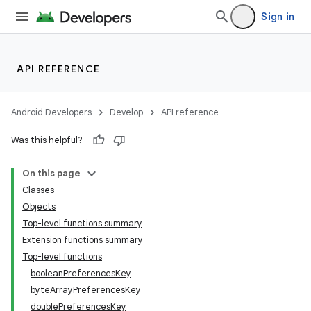
Sign in
igitalcredentials
API REFERENCE
Android Developers
Develop
API reference
Was this helpful?
On this page
Classes
Objects
Top-level functions summary
Extension functions summary
Top-level functions
booleanPreferencesKey
byteArrayPreferencesKey
doublePreferencesKey