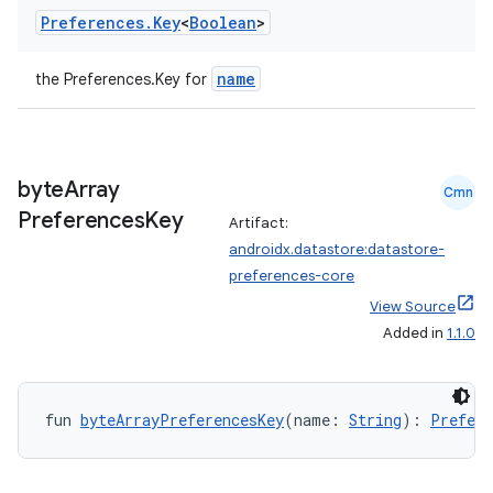
Preferences
.
Key
<
Boolean
>
name
the Preferences.Key
for
byte
Array
Cmn
Preferences
Key
Artifact:
androidx.datastore:datastore-
preferences-core
View Source
Added in
1.1.0
fun 
byteArrayPreferencesKey
(name: 
String
): 
Prefere