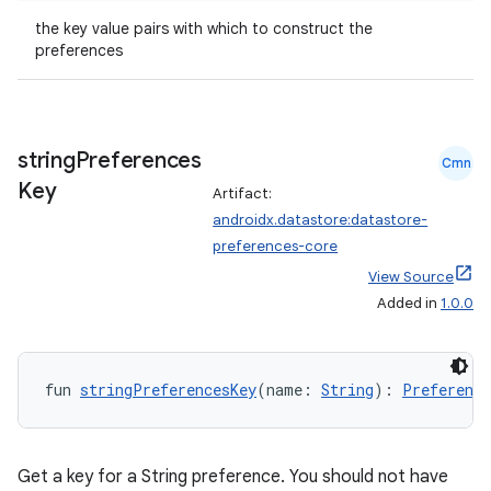
the key value pairs with which to construct the
preferences
string
Preferences
Cmn
Key
Artifact:
androidx.datastore:datastore-
preferences-core
View Source
Added in
1.0.0
fun 
stringPreferencesKey
(name: 
String
): 
Preference
Get a key for a String preference. You should not have