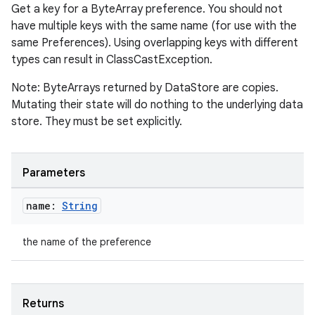
Get a key for a ByteArray preference. You should not
have multiple keys with the same name (for use with the
same Preferences). Using overlapping keys with different
types can result in ClassCastException.
Note: ByteArrays returned by DataStore are copies.
Mutating their state will do nothing to the underlying data
est
store. They must be set explicitly.
Parameters
name:
String
the name of the preference
c
Returns