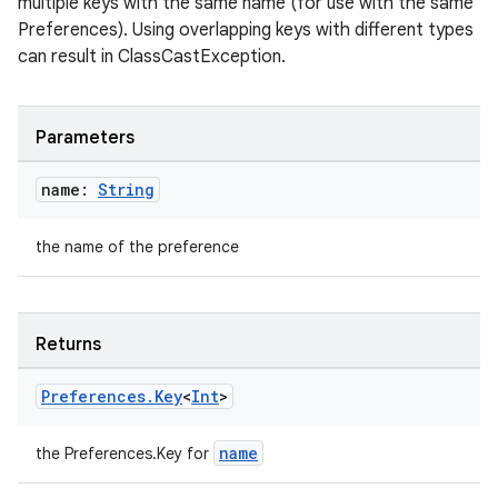
multiple keys with the same name (for use with the same
Preferences). Using overlapping keys with different types
can result in ClassCastException.
fragment
Parameters
ragment.ui
name:
String
e
the name of the preference
Returns
Preferences
.
Key
<
Int
>
ion
name
the Preferences.Key
for