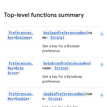
Top-level functions summary
Preferences
.
booleanPreferencesKey
(na
Cmn
Key
<
Boolean
>
me:
String
)
Get a key for a Boolean
preference.
Preferences
.
byteArrayPreferencesKey
(
Cmn
Key
<
Byte
name:
String
)
Array
>
Get a key for a ByteArray
preference.
Preferences
.
doublePreferencesKey
(nam
Cmn
Key
<
Double
>
e:
String
)