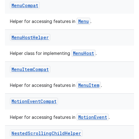
est
Menu
Compat
Menu
Helper for accessing features in
.
Menu
Host
Helper
MenuHost
Helper class for implementing
.
Menu
Item
Compat
c
MenuItem
Helper for accessing features in
.
Motion
Event
Compat
MotionEvent
Helper for accessing features in
.
Nested
Scrolling
Child
Helper