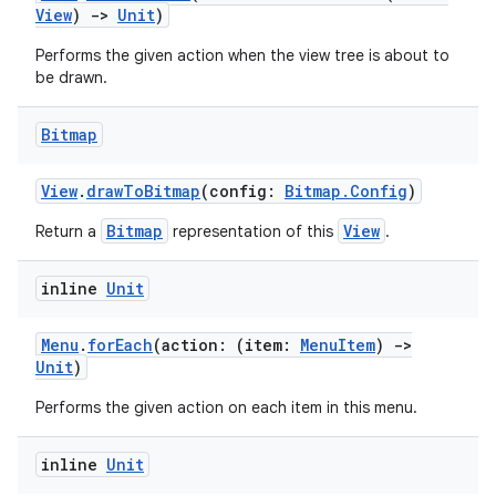
es.adid
View
)
->
Unit
)
es.adselection
Performs the given action when the view tree is about to
es.appsetid
be drawn.
ces.common
Bitmap
ces.customaudience
s.java.adid
View
.
drawToBitmap
(config:
Bitmap.Config
)
s.java.adselection
Bitmap
View
Return a
representation of this
.
s.java.appsetid
es.java.customaudience
inline
Unit
es.java.measurement
Menu
.
forEach
(action: (item:
MenuItem
)
->
s.java.signals
Unit
)
s.java.topics
Performs the given action on each item in this menu.
ces.measurement
s.signals
inline
Unit