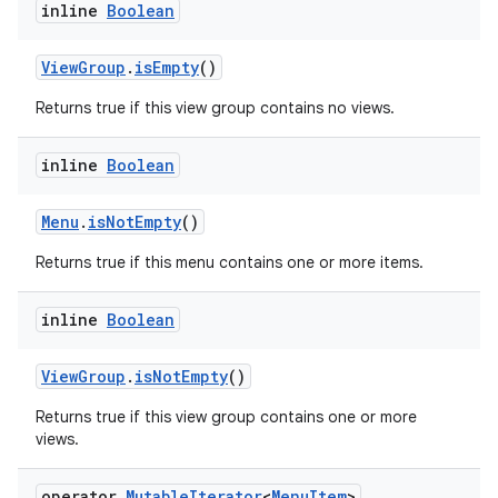
inline
Boolean
ViewGroup
.
isEmpty
()
Returns true if this view group contains no views.
inline
Boolean
Menu
.
isNotEmpty
()
Returns true if this menu contains one or more items.
inline
Boolean
ViewGroup
.
isNotEmpty
()
Returns true if this view group contains one or more
ion.serializers
views.
operator
Mutable
Iterator
<
Menu
Item
>