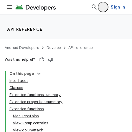
Sign in
API REFERENCE
Android Developers
Develop
API reference
Was this helpful?
On this page
Interfaces
Classes
Extension functions summary
Extension properties summary
Extension functions
Menu.contains
ViewGroup.contains
View.doOnAttach