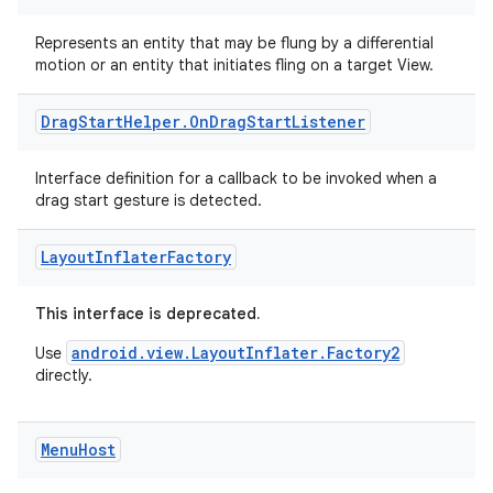
rors
keycredential
Represents an entity that may be flung by a differential
motion or an entity that initiates fling on a target View.
ecredential
Drag
Start
Helper
.
On
Drag
Start
Listener
xception
Interface definition for a callback to be invoked when a
drag start gesture is detected.
rvice
gnal
Layout
Inflater
Factory
ansfer
This interface is deprecated.
edentials.mdoc
edentials.openid4vp
android.view.LayoutInflater.Factory2
Use
directly.
dentials.sdjwt
Menu
Host
igitalcredentials