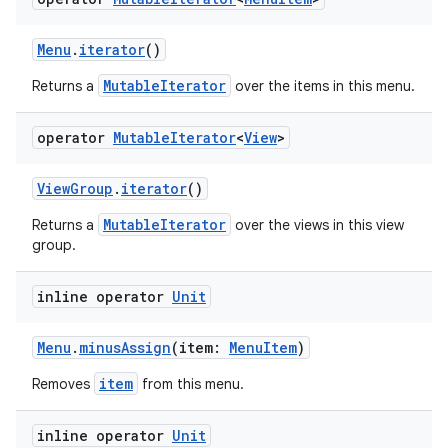
izers
Menu
.
iterator
()
MutableIterator
Returns a
over the items in this menu.
operator
Mutable
Iterator
<
View
>
ViewGroup
.
iterator
()
MutableIterator
Returns a
over the views in this view
group.
inline operator
Unit
Menu
.
minusAssign
(item:
MenuItem
)
item
Removes
from this menu.
inline operator
Unit