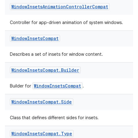
Window
Insets
Animation
Controller
Compat
Controller for app-driven animation of system windows.
Window
Insets
Compat
Describes a set of insets for window content.
Window
Insets
Compat
.
Builder
WindowInsetsCompat
Builder for
.
Window
Insets
Compat
.
Side
Class that defines different sides for insets.
fragment
ragment.ui
Window
Insets
Compat
.
Type