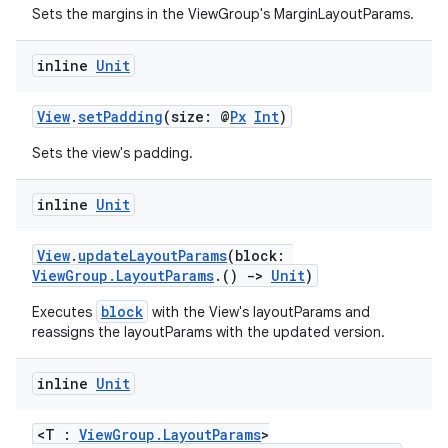
Sets the margins in the ViewGroup's MarginLayoutParams.
tion
inline
Unit
View
.
setPadding
(size: @
Px
Int
)
Sets the view's padding.
inline
Unit
View
.
updateLayoutParams
(block:
ViewGroup.LayoutParams
.()
->
Unit
)
block
Executes
with the View's layoutParams and
reassigns the layoutParams with the updated version.
inline
Unit
<T :
ViewGroup.LayoutParams
>