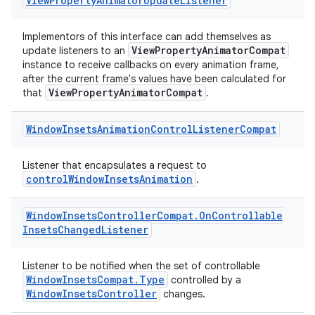
View
Property
Animator
Update
Listener
Implementors of this interface can add themselves as
ViewPropertyAnimatorCompat
update listeners to an
instance to receive callbacks on every animation frame,
after the current frame's values have been calculated for
ViewPropertyAnimatorCompat
that
.
Window
Insets
Animation
Control
Listener
Compat
ate
s
Listener that encapsulates a request to
controlWindowInsetsAnimation
.
cts
Window
Insets
Controller
Compat
.
On
Controllable
making
Insets
Changed
Listener
ion
Listener to be notified when the set of controllable
WindowInsetsCompat.Type
controlled by a
s.metadata
WindowInsetsController
changes.