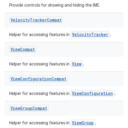
emsg
Provide controls for showing and hiding the IME.
ac
y
Velocity
Tracker
Compat
d3
VelocityTracker
Helper for accessing features in
.
mp4
cte35
View
Compat
rbis
View
Helper for accessing features in
.
View
Configuration
Compat
ViewConfiguration
Helper for accessing features in
.
View
Group
Compat
ViewGroup
Helper for accessing features in
.