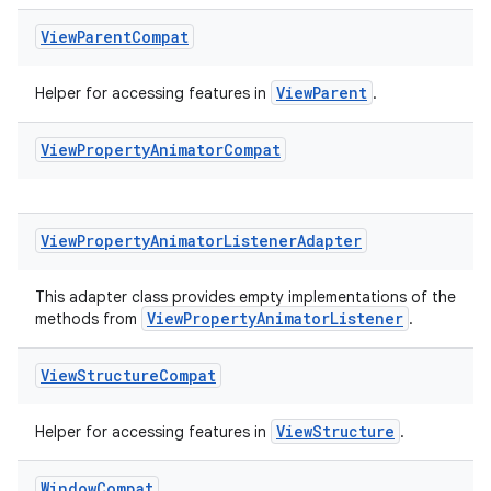
View
Parent
Compat
ViewParent
Helper for accessing features in
.
View
Property
Animator
Compat
View
Property
Animator
Listener
Adapter
This adapter class provides empty implementations of the
ViewPropertyAnimatorListener
methods from
.
View
Structure
Compat
ViewStructure
Helper for accessing features in
.
Window
Compat