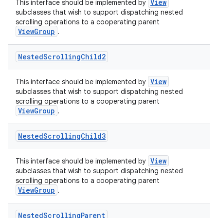
View
This interface should be implemented by
subclasses that wish to support dispatching nested
scrolling operations to a cooperating parent
ViewGroup
.
Nested
Scrolling
Child2
View
This interface should be implemented by
subclasses that wish to support dispatching nested
scrolling operations to a cooperating parent
ViewGroup
.
Nested
Scrolling
Child3
View
This interface should be implemented by
subclasses that wish to support dispatching nested
scrolling operations to a cooperating parent
ViewGroup
.
Nested
Scrolling
Parent