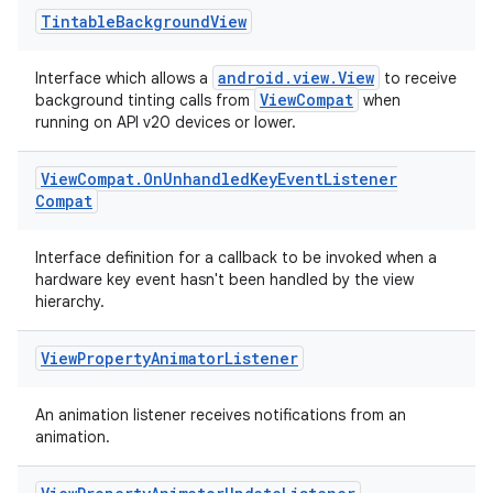
Tintable
Background
View
android.view.View
Interface which allows a
to receive
ViewCompat
background tinting calls from
when
running on API v20 devices or lower.
View
Compat
.
On
Unhandled
Key
Event
Listener
Compat
Interface definition for a callback to be invoked when a
hardware key event hasn't been handled by the view
hierarchy.
View
Property
Animator
Listener
An animation listener receives notifications from an
animation.