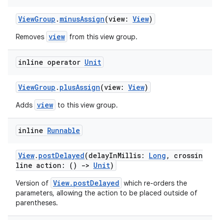
ViewGroup
.
minusAssign
(view:
View
)
view
Removes
from this view group.
inline operator
Unit
ViewGroup
.
plusAssign
(view:
View
)
view
Adds
to this view group.
inline
Runnable
View
.
postDelayed
(delayInMillis:
Long
, crossin
line action: ()
->
Unit
)
View.postDelayed
Version of
which re-orders the
parameters, allowing the action to be placed outside of
parentheses.