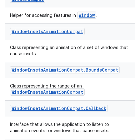
Window
Helper for accessing features in
.
Window
Insets
Animation
Compat
Class representing an animation of a set of windows that
cause insets.
Window
Insets
Animation
Compat
.
Bounds
Compat
s
Class representing the range of an
WindowInsetsAnimationCompat
Window
Insets
Animation
Compat
.
Callback
buttons
indicator
Interface that allows the application to listen to
text
animation events for windows that cause insets.