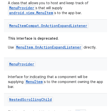
A class that allows you to host and keep track of
MenuProvider
s that will supply
android.view.MenuItem
s to the app bar.
Menu
Item
Compat
.
On
Action
Expand
Listener
This interface is deprecated.
MenuItem.OnActionExpandListener
Use
directly.
Menu
Provider
Interface for indicating that a component will be
MenuItem
supplying
s to the component owning the app
bar.
2
Nested
Scrolling
Child
3