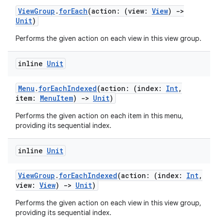
es.topics
ViewGroup
.
forEach
(action: (view:
View
)
->
ient
Unit
)
ore
Performs the given action on each view in this view group.
re.activity
rovider
inline
Unit
ovider.controller
Menu
.
forEachIndexed
(action: (index:
Int
,
item:
MenuItem
)
->
Unit
)
Performs the given action on each item in this menu,
mpose
providing its sequential index.
inline
Unit
ViewGroup
.
forEachIndexed
(action: (index:
Int
,
view:
View
)
->
Unit
)
Performs the given action on each view in this view group,
providing its sequential index.