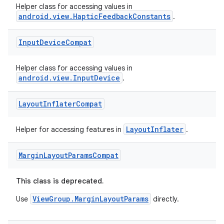
Helper class for accessing values in
android.view.HapticFeedbackConstants
.
Input
Device
Compat
Helper class for accessing values in
android.view.InputDevice
.
Layout
Inflater
Compat
LayoutInflater
Helper for accessing features in
.
Margin
Layout
Params
Compat
This class is deprecated.
ViewGroup.MarginLayoutParams
Use
directly.