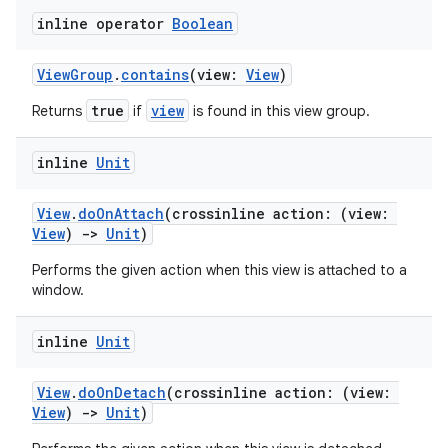
inline operator
Boolean
ViewGroup
.
contains
(view:
View
)
true
view
Returns
if
is found in this view group.
inline
Unit
View
.
doOnAttach
(crossinline action: (view:
View
)
->
Unit
)
Performs the given action when this view is attached to a
window.
inline
Unit
View
.
doOnDetach
(crossinline action: (view:
View
)
->
Unit
)