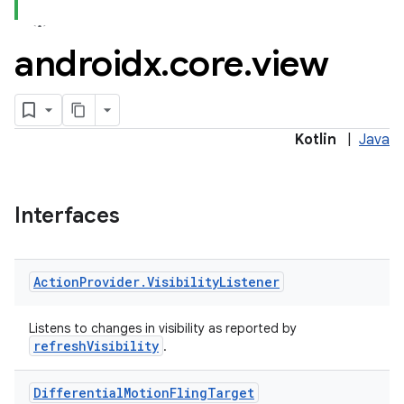
androidx
.
core
.
view
Kotlin
|
Java
Interfaces
Action
Provider
.
Visibility
Listener
Listens to changes in visibility as reported by
refreshVisibility
.
Differential
Motion
Fling
Target