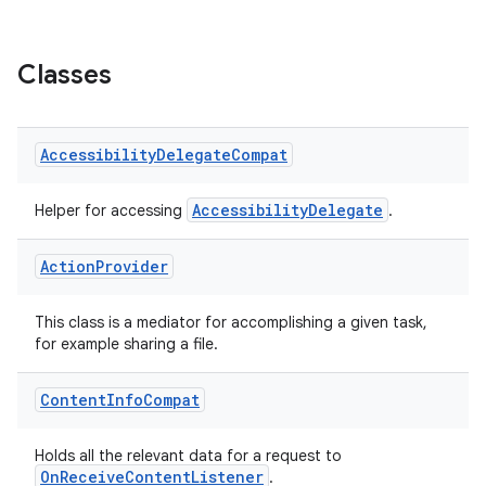
se
Classes
.stubs
Accessibility
Delegate
Compat
AccessibilityDelegate
Helper for accessing
.
Action
Provider
This class is a mediator for accomplishing a given task,
for example sharing a file.
ose
Content
Info
Compat
Holds all the relevant data for a request to
OnReceiveContentListener
.