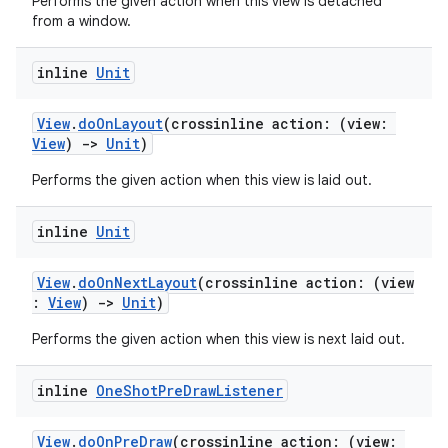
Performs the given action when this view is detached
from a window.
inline
Unit
View
.
doOnLayout
(crossinline action: (view:
View
)
->
Unit
)
Performs the given action when this view is laid out.
inline
Unit
View
.
doOnNextLayout
(crossinline action: (view
:
View
)
->
Unit
)
Performs the given action when this view is next laid out.
inline
One
Shot
Pre
Draw
Listener
der
View
.
doOnPreDraw
(crossinline action: (view: