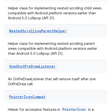
eaming
aming.manifest
Helper class for implementing nested scrolling child views
compatible with Android platform versions earlier than
ming.offline
Android 5.0 Lollipop (API 21).
Nested
Scrolling
Parent
Helper
nk
Helper class for implementing nested scrolling parent
iaparser
views compatible with Android platform versions earlier
than Android 5.0 Lollipop (API 21).
load
One
Shot
Pre
Draw
Listener
ion
An OnPreDrawListener that will remove itself after one
OnPreDraw call.
ontentsteering
xperimental
Pointer
Icon
Compat
PointerIcon
Helper for accessing features in
in a