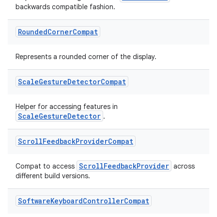
backwards compatible fashion.
cal
er
Rounded
Corner
Compat
Represents a rounded corner of the display.
Scale
Gesture
Detector
Compat
Helper for accessing features in
ScaleGestureDetector
.
Scroll
Feedback
Provider
Compat
ScrollFeedbackProvider
Compat to access
across
different build versions.
Software
Keyboard
Controller
Compat
vbsi