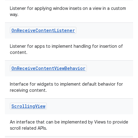
Listener for applying window insets on a view in a custom
ss
way.
t
On
Receive
Content
Listener
Listener for apps to implement handling for insertion of
content.
On
Receive
Content
View
Behavior
Interface for widgets to implement default behavior for
receiving content.
Scrolling
View
An interface that can be implemented by Views to provide
scroll related APIs.