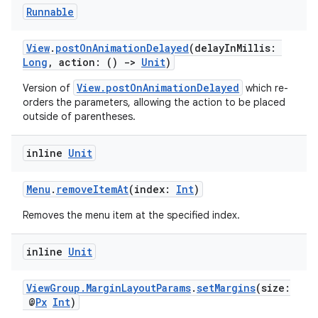
Runnable
deps.guava.base
View
.
postOnAnimationDelayed
(delayInMillis:
Long
, action: ()
->
Unit
)
View.postOnAnimationDelayed
Version of
which re-
orders the parameters, allowing the action to be placed
er
outside of parentheses.
inline
Unit
s
Menu
.
removeItemAt
(index:
Int
)
Removes the menu item at the specified index.
nt
inline
Unit
ViewGroup.MarginLayoutParams
.
setMargins
(size:
@
Px
Int
)