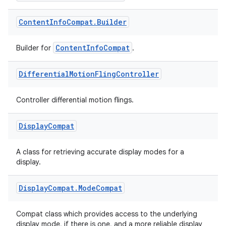
Content
Info
Compat
.
Builder
ContentInfoCompat
Builder for
.
Differential
Motion
Fling
Controller
Controller differential motion flings.
Display
Compat
A class for retrieving accurate display modes for a
display.
Display
Compat
.
Mode
Compat
Compat class which provides access to the underlying
display mode, if there is one, and a more reliable display