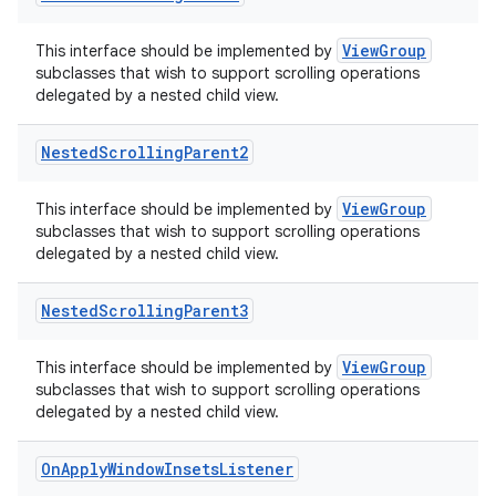
ViewGroup
This interface should be implemented by
subclasses that wish to support scrolling operations
delegated by a nested child view.
Nested
Scrolling
Parent2
ViewGroup
This interface should be implemented by
subclasses that wish to support scrolling operations
delegated by a nested child view.
Nested
Scrolling
Parent3
ViewGroup
This interface should be implemented by
subclasses that wish to support scrolling operations
delegated by a nested child view.
ts
On
Apply
Window
Insets
Listener