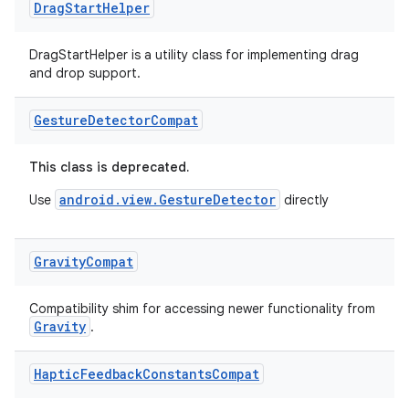
Drag
Start
Helper
DragStartHelper is a utility class for implementing drag
and drop support.
n3
Gesture
Detector
Compat
This class is deprecated.
android.view.GestureDetector
Use
directly
Gravity
Compat
Compatibility shim for accessing newer functionality from
Gravity
.
Haptic
Feedback
Constants
Compat