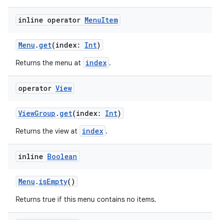
inline operator
Menu
Item
Menu
.
get
(index:
Int
)
index
on
Returns the menu at
.
operator
View
ViewGroup
.
get
(index:
Int
)
index
Returns the view at
.
inline
Boolean
Menu
.
isEmpty
()
Returns true if this menu contains no items.