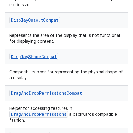
mode size.
Display
Cutout
Compat
Represents the area of the display that is not functional
for displaying content.
Display
Shape
Compat
Compatibility class for representing the physical shape of
a display.
Drag
And
Drop
Permissions
Compat
Helper for accessing features in
DragAndDropPermissions
a backwards compatible
fashion.