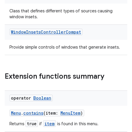
e
Class that defines different types of sources causing
window insets.
Window
Insets
Controller
Compat
Provide simple controls of windows that generate insets.
ion
Extension functions summary
operator
Boolean
Menu
.
contains
(item:
MenuItem
)
true
item
Returns
if
is found in this menu.