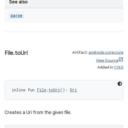
See also
parse
File
.
to
Uri
Artifact:
androidx.core:core
View Source
Added in
1.19.0
inline fun 
File
.
toUri
(): 
Uri
Creates a Uri from the given file.