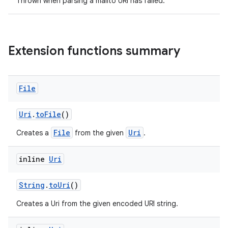
Thrown when parsing a mailto URI has failed.
Extension functions summary
File
Uri
.
toFile
()
File
Uri
Creates a
from the given
.
inline
Uri
rors
keycredential
String
.
toUri
()
ecredential
Creates a Uri from the given encoded URI string.