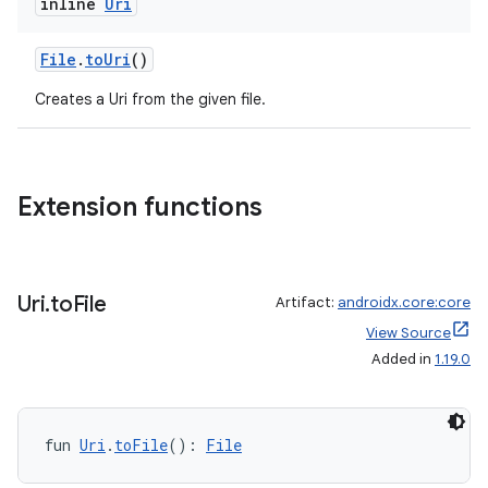
inline
Uri
xception
File
.
toUri
()
rvice
Creates a Uri from the given file.
gnal
ansfer
edentials.mdoc
Extension functions
edentials.openid4vp
dentials.sdjwt
Uri
.
to
File
Artifact:
androidx.core:core
igitalcredentials
View Source
Added in
1.19.0
fun 
Uri
.
toFile
(): 
File