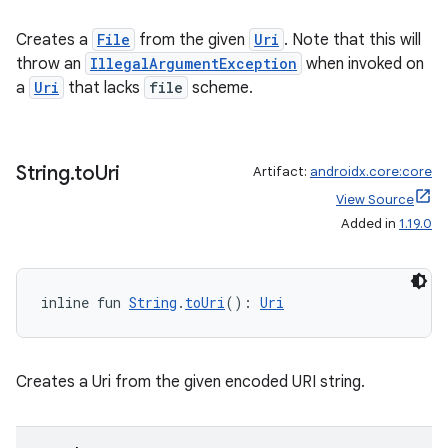
Creates a
File
from the given
Uri
. Note that this will
throw an
IllegalArgumentException
when invoked on
a
Uri
that lacks
file
scheme.
String
.
to
Uri
Artifact:
androidx.core:core
View Source
Added in
1.19.0
2
3
inline fun 
String
.
toUri
(): 
Uri
Creates a Uri from the given encoded URI string.