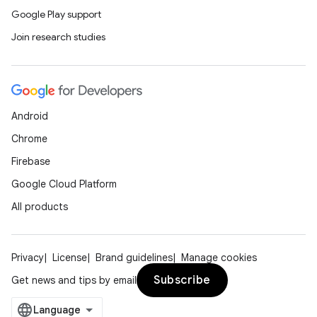
Google Play support
Join research studies
Android
ose
Chrome
Firebase
Google Cloud Platform
All products
Privacy
License
Brand guidelines
Manage cookies
Subscribe
Get news and tips by email