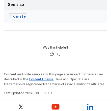
See also
from
File
Was this helpful?
ts
Content and code samples on this page are subject to the licenses
described in the
Content License
. Java and OpenJDK are
trademarks or registered trademarks of Oracle and/or its affiliates.
ss
Last updated 2026-08-06 UTC.
t