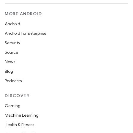
MORE ANDROID
Android
Android for Enterprise
Security
Source
News
Blog
Podcasts
DISCOVER
Gaming
Machine Learning
Health & Fitness