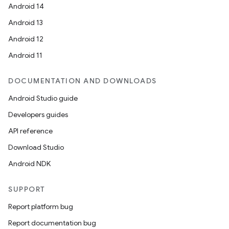
Android 14
Android 13
ate
Android 12
s
Android 11
cts
DOCUMENTATION AND DOWNLOADS
making
Android Studio guide
ion
Developers guides
API reference
s.metadata
Download Studio
Android NDK
se
SUPPORT
Report platform bug
.stubs
Report documentation bug