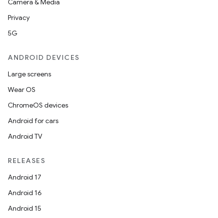
Camera & Media
Privacy
5G
ANDROID DEVICES
Large screens
Wear OS
ChromeOS devices
Android for cars
Android TV
RELEASES
Android 17
Android 16
Android 15