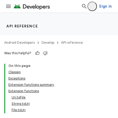
Sign in
API REFERENCE
Android Developers
Develop
API reference
Was this helpful?
On this page
Classes
Exceptions
e
Extension functions summary
Extension functions
Uri.toFile
String.toUri
File.toUri