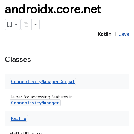
androidx
.
core
.
net
Kotlin
|
Java
es
Classes
Connectivity
Manager
Compat
Helper for accessing features in
ConnectivityManager
.
Mail
To
MailTo URI parser.