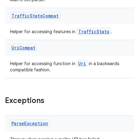
Traffic
Stats
Compat
TrafficStats
Helper for accessing features in
.
Uri
Compat
Uri
Helper for accessing function in
in a backwards
compatible fashion.
Exceptions
Parse
Exception