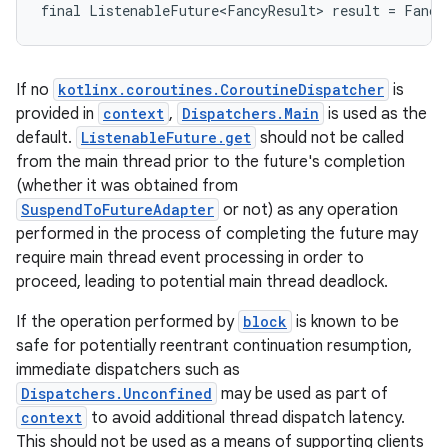
final
ListenableFuture<FancyResult>
result
=
Fancy
If no
kotlinx.coroutines.CoroutineDispatcher
is
provided in
context
,
Dispatchers.Main
is used as the
default.
ListenableFuture.get
should not be called
from the main thread prior to the future's completion
(whether it was obtained from
SuspendToFutureAdapter
or not) as any operation
performed in the process of completing the future may
require main thread event processing in order to
proceed, leading to potential main thread deadlock.
If the operation performed by
block
is known to be
safe for potentially reentrant continuation resumption,
immediate dispatchers such as
Dispatchers.Unconfined
may be used as part of
context
to avoid additional thread dispatch latency.
This should not be used as a means of supporting clients