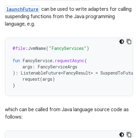
launchFuture
can be used to write adapters for calling
suspending functions from the Java programming
language, e.g.
es
@file
:
JvmName
(
"FancyServices"
)
fun
FancyService
.
requestAsync
(
args
:
FancyServiceArgs
):
ListenableFuture<FancyResult>
=
SuspendToFuture
request
(
args
)
}
which can be called from Java language source code as
follows: