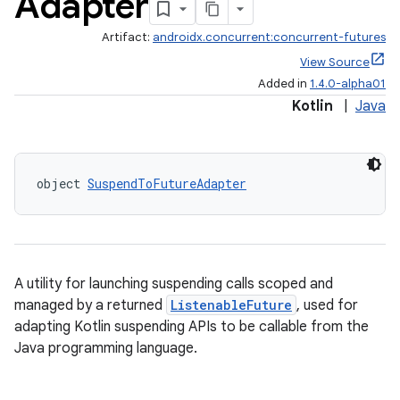
Adapter
Artifact:
androidx.concurrent:concurrent-futures
View Source
Added in
1.4.0-alpha01
Kotlin
|
Java
.key
.parse
object 
SuspendToFutureAdapter
utils
A utility for launching suspending calls scoped and
elpers
managed by a returned
ListenableFuture
, used for
adapting Kotlin suspending APIs to be callable from the
s
Java programming language.
s.analyzer