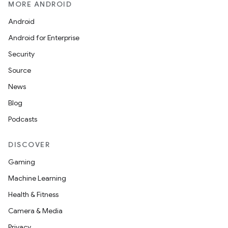
xception
MORE ANDROID
rvice
Android
gnal
Android for Enterprise
ansfer
Security
edentials.mdoc
Source
edentials.openid4vp
News
dentials.sdjwt
Blog
Podcasts
igitalcredentials
DISCOVER
Gaming
Machine Learning
Health & Fitness
Camera & Media
Privacy