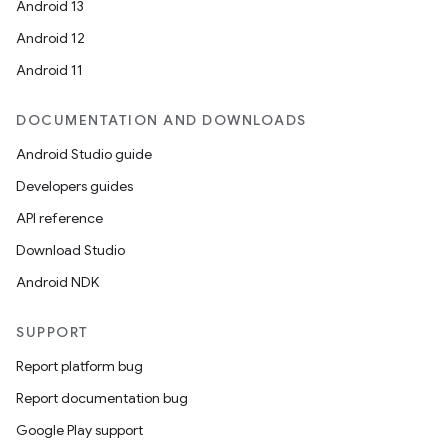
Android 13
Android 12
Android 11
DOCUMENTATION AND DOWNLOADS
Android Studio guide
Developers guides
API reference
Download Studio
Android NDK
SUPPORT
Report platform bug
Report documentation bug
Google Play support