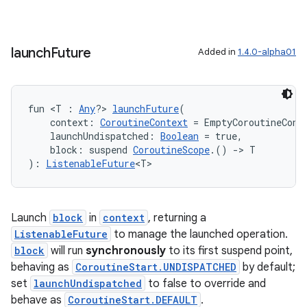
launch
Future
Added in
1.4.0-alpha01
fun <T : 
Any
?> 
launchFuture
(
    context: 
CoroutineContext
 = EmptyCoroutineCont
    launchUndispatched: 
Boolean
 = true,
    block: suspend 
CoroutineScope
.() 
->
 T
): 
ListenableFuture
<T>
Launch
block
in
context
, returning a
ListenableFuture
to manage the launched operation.
block
will run
synchronously
to its first suspend point,
e
behaving as
CoroutineStart.UNDISPATCHED
by default;
set
launchUndispatched
to false to override and
behave as
CoroutineStart.DEFAULT
.