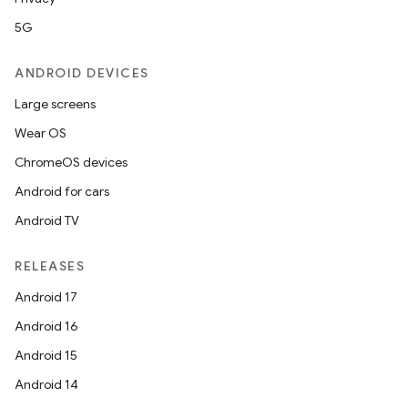
5G
ANDROID DEVICES
Large screens
Wear OS
ChromeOS devices
Android for cars
2
Android TV
3
RELEASES
Android 17
Android 16
Android 15
Android 14