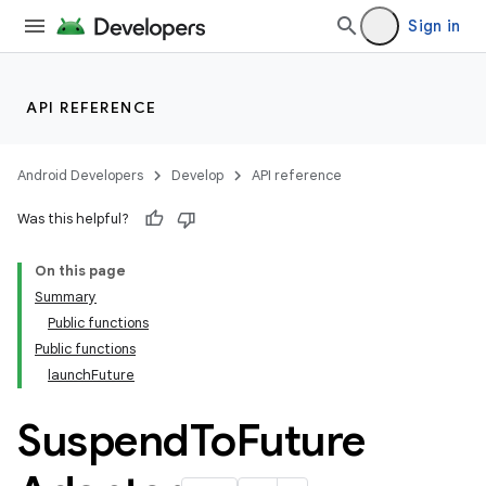
Sign in
datasource
API REFERENCE
Android Developers
Develop
API reference
Was this helpful?
On this page
Summary
Public functions
Public functions
launchFuture
Suspend
To
Future