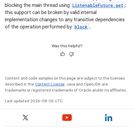
blocking the main thread using
ListenableFuture.get
;
this support can be broken by valid internal
implementation changes to any transitive dependencies
of the operation performed by
block
.
Was this helpful?
Content and code samples on this page are subject to the licenses
described in the
Content License
. Java and OpenJDK are
rors
trademarks or registered trademarks of Oracle and/or its affiliates.
keycredential
Last updated 2026-08-06 UTC.
ecredential