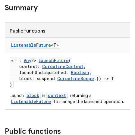
t
Summary
et
Public functions
Listenable
Future
<T>
<T :
Any
?>
launchFuture
(
context:
CoroutineContext
,
launchUndispatched:
Boolean
,
block: suspend
CoroutineScope
.()
->
T
)
block
context
Launch
in
, returning a
ListenableFuture
to manage the launched operation.
Public functions