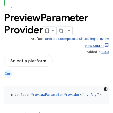
Preview
Parameter
Provider
datasource
Artifact:
androidx.compose.ui:ui-tooling-preview
View Source
Added in
1.0.0
Select a platform
Cmn
interface 
PreviewParameterProvider
<T : 
Any
?>