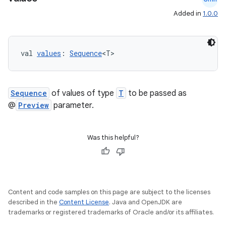
edentials.mdoc
Added in
1.0.0
edentials.openid4vp
dentials.sdjwt
val 
values
: 
Sequence
<T>
igitalcredentials
Sequence
of values of type
T
to be passed as
@
Preview
parameter.
Was this helpful?
Content and code samples on this page are subject to the licenses
described in the
Content License
. Java and OpenJDK are
trademarks or registered trademarks of Oracle and/or its affiliates.