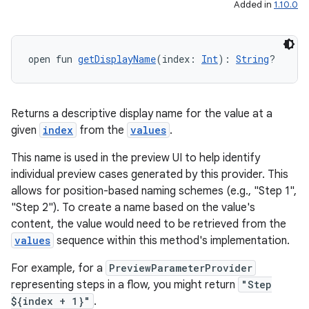
es
Added in
1.10.0
open fun 
getDisplayName
(index: 
Int
): 
String
?
Returns a descriptive display name for the value at a
given
index
from the
values
.
This name is used in the preview UI to help identify
individual preview cases generated by this provider. This
allows for position-based naming schemes (e.g., "Step 1",
"Step 2"). To create a name based on the value's
content, the value would need to be retrieved from the
values
sequence within this method's implementation.
For example, for a
PreviewParameterProvider
representing steps in a flow, you might return
"Step
${index + 1}"
.