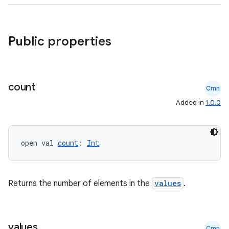
Public properties
rors
count
Cmn
keycredential
Added in
1.0.0
ecredential
open val 
count
: 
Int
xception
rvice
Returns the number of elements in the
values
.
gnal
ansfer
values
Cmn