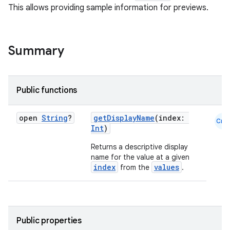
This allows providing sample information for previews.
Summary
Public functions
open
String
?
getDisplayName
(index:
Cmn
Int
)
Returns a descriptive display
name for the value at a given
index
values
from the
.
Public properties