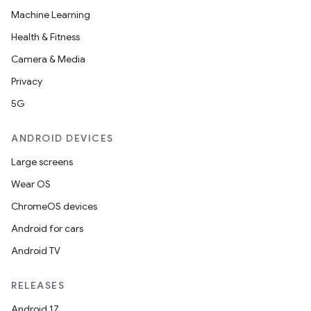
Machine Learning
Health & Fitness
Camera & Media
Privacy
5G
ANDROID DEVICES
Large screens
Wear OS
ChromeOS devices
Android for cars
Android TV
RELEASES
Android 17