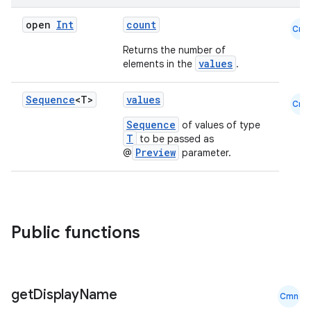
open
Int
count
Cmn
Returns the number of
values
elements in the
.
Sequence
<T>
values
Cmn
Sequence
of values of type
T
to be passed as
Preview
@
parameter.
e
Public functions
get
Display
Name
Cmn