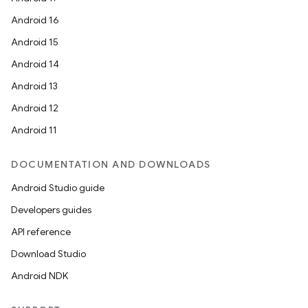
Android 16
Android 15
Android 14
Android 13
ts
Android 12
Android 11
ss
DOCUMENTATION AND DOWNLOADS
t
Android Studio guide
Developers guides
API reference
Download Studio
Android NDK