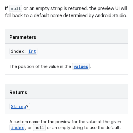
If
null
or an empty string is returned, the preview UI will
fall back to a default name determined by Android Studio.
Parameters
index:
Int
values
The position of the value in the
.
Returns
String
?
A custom name for the preview for the value at the given
index
null
, or
or an empty string to use the default.