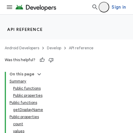
Sign in
API REFERENCE
Android Developers
Develop
API reference
Was this helpful?
On this page
Summary
Public functions
Public properties
Public functions
getDisplayName
Public properties
count
values