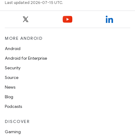
Last updated 2026-07-15 UTC.
2
MORE ANDROID
3
Android
Android for Enterprise
Security
Source
News
Blog
Podcasts
DISCOVER
Gaming