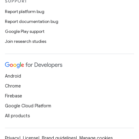
SUPPORT
Report platform bug
Report documentation bug
Google Play support
Join research studies
Android
Chrome
Firebase
Google Cloud Platform
All products
Privacy
License
Brand guidelines
Manage cookies