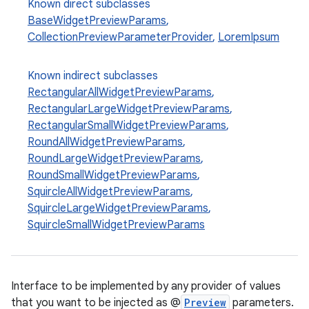
Known direct subclasses
BaseWidgetPreviewParams
,
.key
CollectionPreviewParameterProvider
,
LoremIpsum
.parse
utils
Known indirect subclasses
RectangularAllWidgetPreviewParams
,
RectangularLargeWidgetPreviewParams
,
RectangularSmallWidgetPreviewParams
,
elpers
RoundAllWidgetPreviewParams
,
RoundLargeWidgetPreviewParams
,
RoundSmallWidgetPreviewParams
,
s
SquircleAllWidgetPreviewParams
,
s.analyzer
SquircleLargeWidgetPreviewParams
,
t
SquircleSmallWidgetPreviewParams
et
Interface to be implemented by any provider of values
that you want to be injected as @
Preview
parameters.