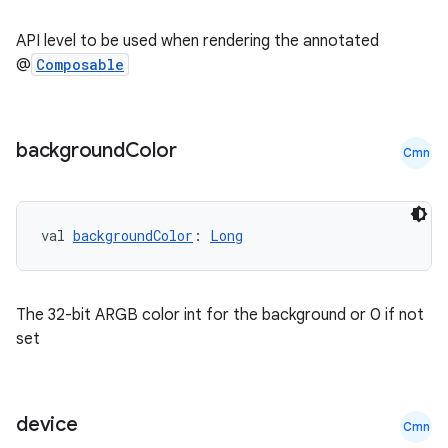
ate
API level to be used when rendering the annotated
s
@
Composable
cts
background
Color
Cmn
making
ion
val 
backgroundColor
: 
Long
s.metadata
The 32-bit ARGB color int for the background or 0 if not
se
set
.stubs
device
Cmn