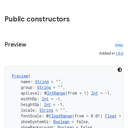
xception
rvice
Public constructors
gnal
ansfer
edentials.mdoc
Preview
edentials.openid4vp
Cmn
Added in
1.9.0
dentials.sdjwt
igitalcredentials
Preview
(
    name: 
String
 = "",
    group: 
String
 = "",
    apiLevel: @
IntRange
(from = 1) 
Int
 = -1,
    widthDp: 
Int
 = -1,
    heightDp: 
Int
 = -1,
    locale: 
String
 = "",
    fontScale: @
FloatRange
(from = 0.01) 
Float
 = 1.
    showSystemUi: 
Boolean
 = false,
    showBackground: 
Boolean
 = false,