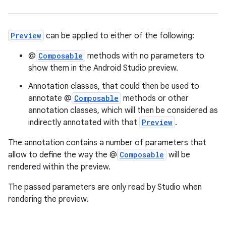
Preview
can be applied to either of the following:
@
Composable
methods with no parameters to
show them in the Android Studio preview.
.key
Annotation classes, that could then be used to
.parse
annotate @
Composable
methods or other
annotation classes, which will then be considered as
utils
indirectly annotated with that
Preview
.
The annotation contains a number of parameters that
allow to define the way the @
Composable
will be
elpers
rendered within the preview.
The passed parameters are only read by Studio when
s
rendering the preview.
s.analyzer