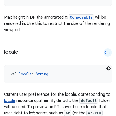
Max height in DP the annotated @
Composable
will be
rendered in. Use this to restrict the size of the rendering
viewport.
locale
Cmn
val 
locale
: 
String
Current user preference for the locale, corresponding to
n3
locale
resource qualifier. By default, the
default
folder
will be used. To preview an RTL layout use a locale that
uses right to left script, such as
ar
(or the
ar-rXB