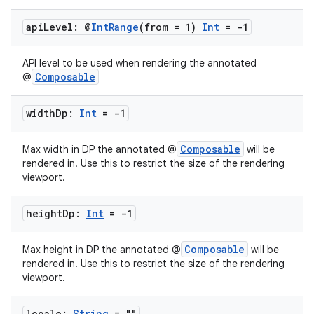
api
Level: @
Int
Range
(from = 1)
Int
= -1
API level to be used when rendering the annotated
Composable
@
width
Dp:
Int
= -1
Composable
Max width in DP the annotated @
will be
rendered in. Use this to restrict the size of the rendering
viewport.
height
Dp:
Int
= -1
Composable
Max height in DP the annotated @
will be
rendered in. Use this to restrict the size of the rendering
viewport.
locale:
String
= ""