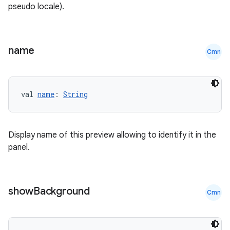
pseudo locale).
name
Cmn
val 
name
: 
String
Display name of this preview allowing to identify it in the
panel.
show
Background
Cmn