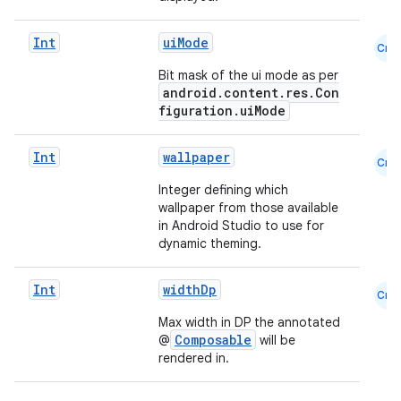
Int
uiMode
Cmn
Bit mask of the ui mode as per
android.content.res.Con
figuration.uiMode
Int
wallpaper
Cmn
Integer defining which
wallpaper from those available
in Android Studio to use for
dynamic theming.
rors
keycredential
Int
widthDp
Cmn
ecredential
Max width in DP the annotated
Composable
@
will be
rendered in.