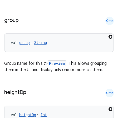
group
Cmn
val 
group
: 
String
Group name for this @
Preview
. This allows grouping
them in the UI and display only one or more of them.
height
Dp
Cmn
val 
heightDp
: 
Int