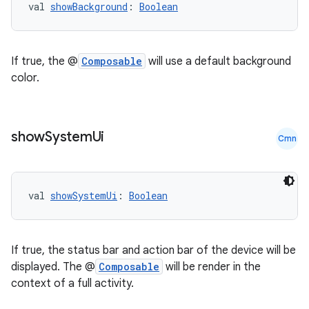
val 
showBackground
: 
Boolean
If true, the @
Composable
will use a default background
color.
show
System
Ui
Cmn
val 
showSystemUi
: 
Boolean
est
If true, the status bar and action bar of the device will be
displayed. The @
Composable
will be render in the
context of a full activity.