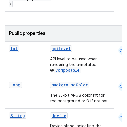
)
Public properties
Int
apiLevel
Cmn
API level to be used when
rendering the annotated
Composable
@
Long
backgroundColor
Cmn
The 32-bit ARGB color int for
the background or 0 if not set
e
String
device
Cmn
Device string indicating the