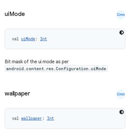
ui
Mode
Cmn
c
val 
uiMode
: 
Int
Bit mask of the ui mode as per
android.content.res.Configuration.uiMode
eaming
wallpaper
aming.manifest
Cmn
ming.offline
val 
wallpaper
: 
Int