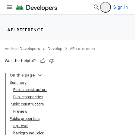
Sign in
API REFERENCE
Android Developers
Develop
API reference
Was this helpful?
On this page
Summary
Public constructors
Public properties
Public constructors
Preview
Public properties
apiLevel
backgroundColor