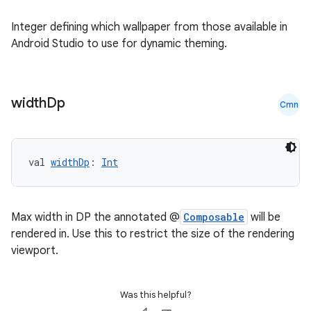
nk
iaparser
Integer defining which wallpaper from those available in
Android Studio to use for dynamic theming.
load
ion
width
Dp
Cmn
ontentsteering
xperimental
val 
widthDp
: 
Int
Max width in DP the annotated @
Composable
will be
cal
rendered in. Use this to restrict the size of the rendering
er
viewport.
Was this helpful?