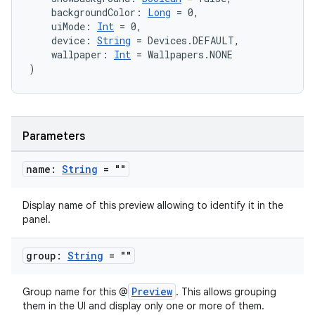
    backgroundColor: 
Long
 = 0,
    uiMode: 
Int
 = 0,
    device: 
String
 = Devices.DEFAULT,
    wallpaper: 
Int
 = Wallpapers.NONE
)
Parameters
2
name:
String
= ""
3
Display name of this preview allowing to identify it in the
panel.
group:
String
= ""
Preview
Group name for this @
. This allows grouping
them in the UI and display only one or more of them.