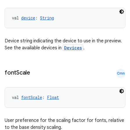
val 
device
: 
String
Device string indicating the device to use in the preview.
ose
See the available devices in
Devices
.
font
Scale
Cmn
val 
fontScale
: 
Float
User preference for the scaling factor for fonts, relative
to the base density scaling.