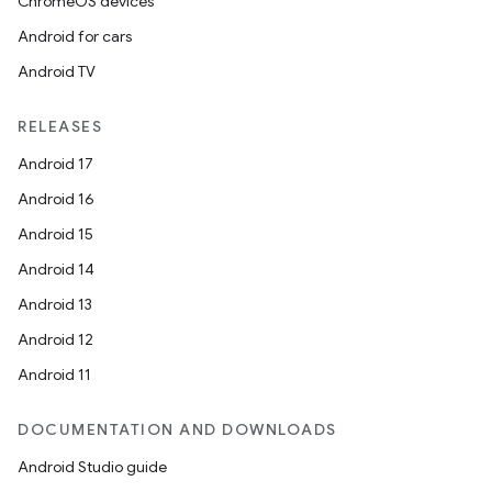
ChromeOS devices
Android for cars
Android TV
RELEASES
Android 17
Android 16
Android 15
Android 14
Android 13
Android 12
Android 11
DOCUMENTATION AND DOWNLOADS
Android Studio guide