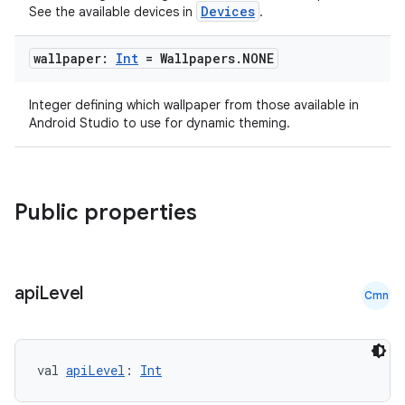
Devices
See the available devices in
.
wallpaper:
Int
= Wallpapers
.
NONE
Integer defining which wallpaper from those available in
Android Studio to use for dynamic theming.
Public properties
api
Level
Cmn
val 
apiLevel
: 
Int