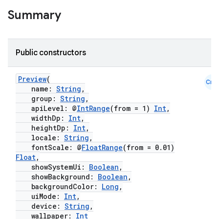
t
Summary
et
Public constructors
Preview
(
Cmn
name:
String
,
group:
String
,
apiLevel: @
IntRange
(from = 1)
Int
,
widthDp:
Int
,
heightDp:
Int
,
locale:
String
,
fontScale: @
FloatRange
(from = 0.01)
Float
,
showSystemUi:
Boolean
,
showBackground:
Boolean
,
backgroundColor:
Long
,
uiMode:
Int
,
device:
String
,
wallpaper:
Int