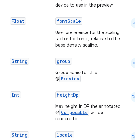
device to use in the preview.
Float
fontScale
Cmn
User preference for the scaling
factor for fonts, relative to the
es
base density scaling.
String
group
Cmn
Group name for this
Preview
@
.
Int
heightDp
Cmn
Max height in DP the annotated
Composable
@
will be
rendered in.
String
locale
Cmn