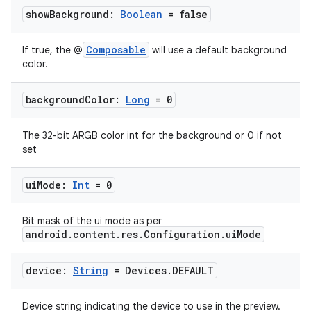
show
Background:
Boolean
= false
Composable
If true, the @
will use a default background
color.
background
Color:
Long
= 0
The 32-bit ARGB color int for the background or 0 if not
set
ui
Mode:
Int
= 0
Bit mask of the ui mode as per
android.content.res.Configuration.uiMode
device:
String
= Devices
.
DEFAULT
Device string indicating the device to use in the preview.