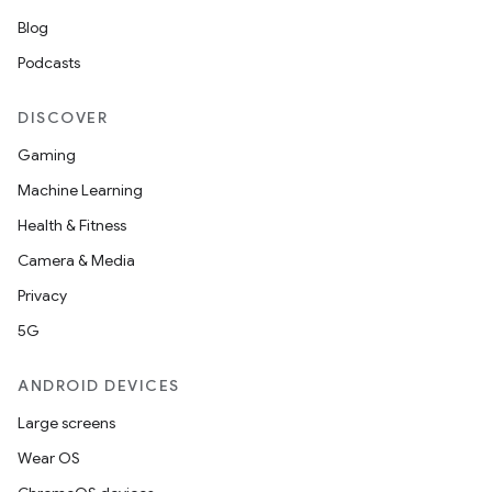
cte35
Blog
rbis
Podcasts
DISCOVER
Gaming
Machine Learning
Health & Fitness
Camera & Media
Privacy
5G
ANDROID DEVICES
Large screens
Wear OS