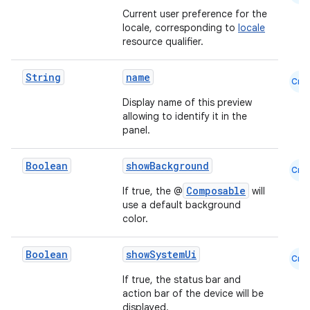
Current user preference for the
locale, corresponding to
locale
resource qualifier.
String
name
Cmn
Display name of this preview
allowing to identify it in the
panel.
Boolean
showBackground
Cmn
Composable
If true, the @
will
use a default background
color.
Boolean
showSystemUi
Cmn
If true, the status bar and
action bar of the device will be
displayed.