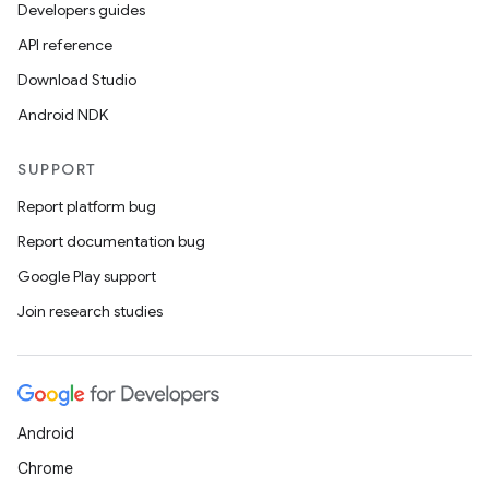
Developers guides
API reference
Download Studio
s
Android NDK
SUPPORT
Report platform bug
buttons
Report documentation bug
indicator
Google Play support
text
Join research studies
Android
Chrome