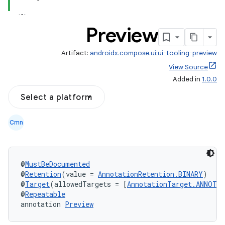
Preview
Artifact:
androidx.compose.ui:ui-tooling-preview
View Source
Added in
1.0.0
Select a platform
Cmn
datasource
@
MustBeDocumented
@
Retention
(value = 
AnnotationRetention.BINARY
)
@
Target
(allowedTargets = [
AnnotationTarget.ANNOTA
@
Repeatable
annotation 
Preview