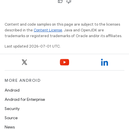
Content and code samples on this page are subject to the licenses
described in the
Content License
. Java and OpenJDK are
trademarks or registered trademarks of Oracle and/or its affiliates.
Last updated 2026-07-01 UTC.
vbsi
MORE ANDROID
emsg
Android
ac
Android for Enterprise
y
Security
d3
Source
mp4
News