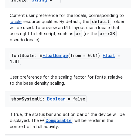
Current user preference for the locale, corresponding to
default
locale
resource qualifier. By default, the
folder
will be used. To preview an RTL layout use a locale that
ar
ar-rXB
uses right to left script, such as
(or the
pseudo locale).
font
Scale: @
Float
Range
(from = 0
.
01)
Float
=
1
.
0f
User preference for the scaling factor for fonts, relative
ts
to the base density scaling.
ss
show
System
Ui:
Boolean
= false
If true, the status bar and action bar of the device will be
t
Composable
displayed. The @
will be render in the
context of a full activity.