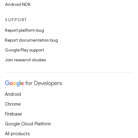
Android NDK
SUPPORT
Report platform bug
2
Report documentation bug
3
Google Play support
Join research studies
Android
Chrome
Firebase
Google Cloud Platform
All products