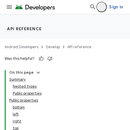
Sign in
API REFERENCE
Android Developers
Develop
API reference
Was this helpful?
On this page
Summary
Nested types
Public properties
Public properties
bottom
left
right
top