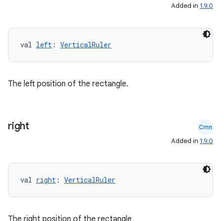
Added in
1.9.0
val 
left
: 
VerticalRuler
The left position of the rectangle.
right
Cmn
e
Added in
1.9.0
val 
right
: 
VerticalRuler
The right position of the rectangle