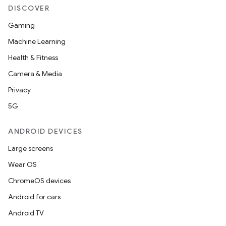
DISCOVER
Gaming
Machine Learning
Health & Fitness
Camera & Media
rors
Privacy
keycredential
5G
ecredential
ANDROID DEVICES
Large screens
xception
Wear OS
rvice
ChromeOS devices
gnal
Android for cars
ansfer
Android TV