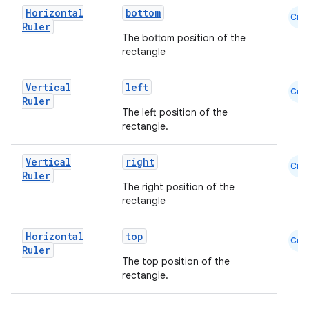
Horizontal
bottom
Cmn
.key
Ruler
The bottom position of the
.parse
rectangle
utils
Vertical
left
Cmn
Ruler
The left position of the
rectangle.
elpers
Vertical
right
Cmn
Ruler
s
The right position of the
rectangle
s.analyzer
t
Horizontal
top
Cmn
Ruler
The top position of the
et
rectangle.