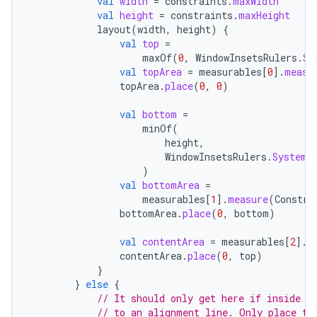
val
width
=
constraints
.
maxWidth
val
height
=
constraints
.
maxHeight
layout
(
width
,
height
)
{
val
top
=
id
maxOf
(
0
,
WindowInsetsRulers
.
Sy
val
topArea
=
measurables
[
0
]
.
measu
topArea
.
place
(
0
,
0
)
val
bottom
=
minOf
(
height
,
WindowInsetsRulers
.
SystemB
)
val
bottomArea
=
measurables
[
1
]
.
measure
(
Constra
bottomArea
.
place
(
0
,
bottom
)
val
contentArea
=
measurables
[
2
]
.
m
contentArea
.
place
(
0
,
top
)
}
}
else
{
// It should only get here if inside s
// to an alignment line. Only place th