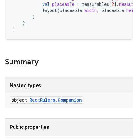
val
placeable
=
measurables
[
2
]
.
measure
layout
(
placeable
.
width
,
placeable
.
heig
}
},
)
datasource
Summary
Nested types
object
RectRulers.Companion
Public properties