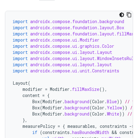
import
androidx.compose.foundation.background
import
androidx.compose.foundation.layout.Box
import
androidx.compose.foundation.layout.fillMaxS
import
androidx.compose.ui.Modifier
import
androidx.compose.ui.graphics.Color
import
androidx.compose.ui.layout.Layout
import
androidx.compose.ui.layout.WindowInsetsRule
import
androidx.compose.ui.layout.layout
import
androidx.compose.ui.unit.Constraints
Layout
(
modifier
=
Modifier
.
fillMaxSize
(),
content
=
{
Box
(
Modifier
.
background
(
Color
.
Blue
))
// to
Box
(
Modifier
.
background
(
Color
.
Yellow
))
// 
Box
(
Modifier
.
background
(
Color
.
White
))
// c
},
measurePolicy
=
{
measurables
,
constraints
-
if
(
constraints
.
hasBoundedWidth
 && 
constra