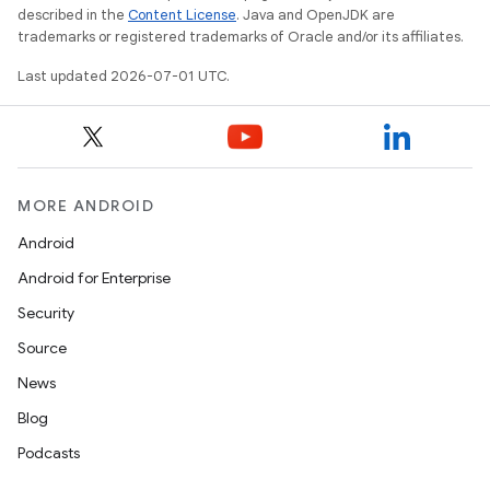
described in the
Content License
. Java and OpenJDK are
trademarks or registered trademarks of Oracle and/or its affiliates.
Last updated 2026-07-01 UTC.
MORE ANDROID
Android
Android for Enterprise
Security
Source
News
Blog
Podcasts