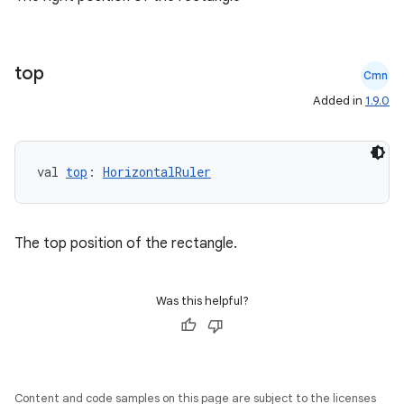
es
top
Cmn
Added in
1.9.0
val 
top
: 
HorizontalRuler
The top position of the rectangle.
Was this helpful?
Content and code samples on this page are subject to the licenses