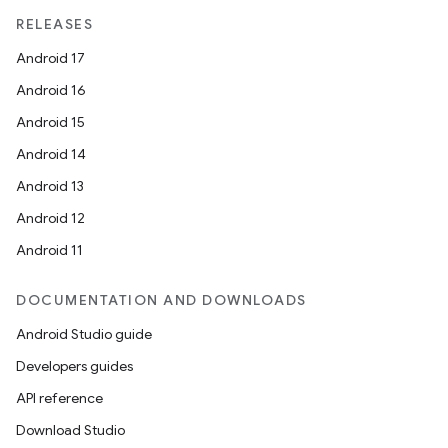
edentials.mdoc
RELEASES
edentials.openid4vp
Android 17
dentials.sdjwt
Android 16
Android 15
igitalcredentials
Android 14
Android 13
Android 12
Android 11
DOCUMENTATION AND DOWNLOADS
Android Studio guide
Developers guides
API reference
Download Studio