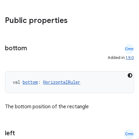
Public properties
bottom
Cmn
Added in
1.9.0
val 
bottom
: 
HorizontalRuler
The bottom position of the rectangle
left
Cmn