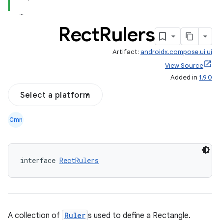
Rect
Rulers
Artifact:
androidx.compose.ui:ui
View Source
Added in
1.9.0
Select a platform
Cmn
interface 
RectRulers
A collection of
Ruler
s used to define a Rectangle.