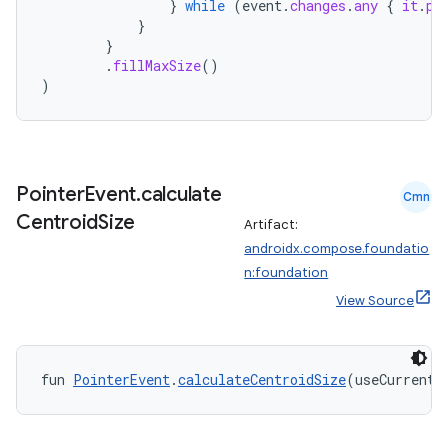
}
while
(
event
.
changes
.
any
{
it
.
pr
}
}
.
fillMaxSize
()
)
Pointer
Event
.
calculate
Cmn
n3
Centroid
Size
Artifact:
androidx.compose.foundatio
n:foundation
View Source
fun 
PointerEvent
.
calculateCentroidSize
(useCurrent: