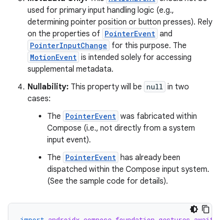
used for primary input handling logic (e.g.,
determining pointer position or button presses). Rely
on the properties of
PointerEvent
and
ts
PointerInputChange
for this purpose. The
MotionEvent
is intended solely for accessing
supplemental metadata.
ss
Nullability:
This property will be
null
in two
cases:
t
The
PointerEvent
was fabricated within
Compose (i.e., not directly from a system
input event).
The
PointerEvent
has already been
dispatched within the Compose input system.
(See the sample code for details).
import
androidx.compose.foundation.gestures.awaitE