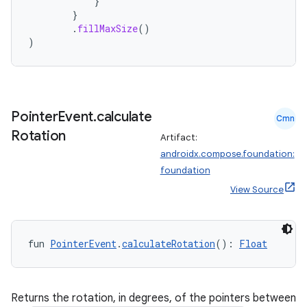
}
}
.
fillMaxSize
()
)
Pointer
Event
.
calculate
Cmn
Rotation
Artifact:
androidx.compose.foundation:
foundation
View Source
fun 
PointerEvent
.
calculateRotation
(): 
Float
Returns the rotation, in degrees, of the pointers between