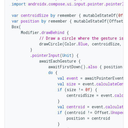
import
androidx.compose.ui.input.pointer.pointerIn
var
centroidSize
by
remember
{
mutableStateOf
(
0f
)
var
position
by
remember
{
mutableStateOf
(
Offset
.
Z
Box
(
Modifier
.
drawBehind
{
// Draw a circle where the gesture is
drawCircle
(
Color
.
Blue
,
centroidSize
,
c
}
.
pointerInput
(
Unit
)
{
awaitEachGesture
{
awaitFirstDown
().
also
{
position
=
do
{
val
event
=
awaitPointerEvent
(
val
size
=
event
.
calculateCent
if
(
size
!=
0f
)
{
centroidSize
=
event
.
calcu
}
val
centroid
=
event
.
calculate
if
(
centroid
!=
Offset
.
Unspeci
position
=
centroid
}