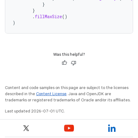
}
}
.
fillMaxSize
()
)
Was this helpful?
Content and code samples on this page are subject to the licenses
described in the
Content License
. Java and OpenJDK are
trademarks or registered trademarks of Oracle and/or its affiliates.
Last updated 2026-07-01 UTC.