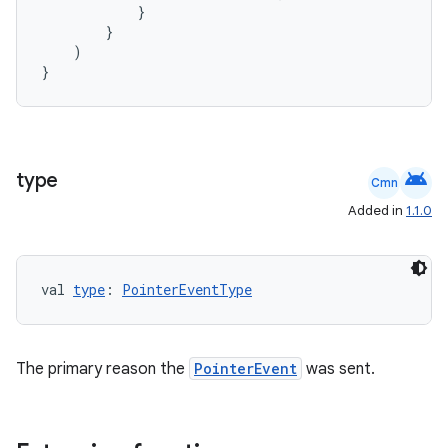
}
}
)
}
android
type
Cmn
Added in
1.1.0
val 
type
: 
PointerEventType
ate
s
cts
The primary reason the
PointerEvent
was sent.
making