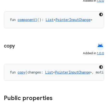
Added in
1.0.0
fun 
component1
(): 
List
<
PointerInputChange
>
android
copy
Added in
1.0.0
fun 
copy
(changes: 
List
<
PointerInputChange
>, motion
Public properties