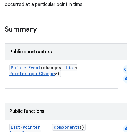
occurred at a particular point in time.
Summary
Public constructors
PointerEvent
(changes:
List
<
Cmn
PointerInputChange
>)
android
Public functions
android
List
<
Pointer
component1
()