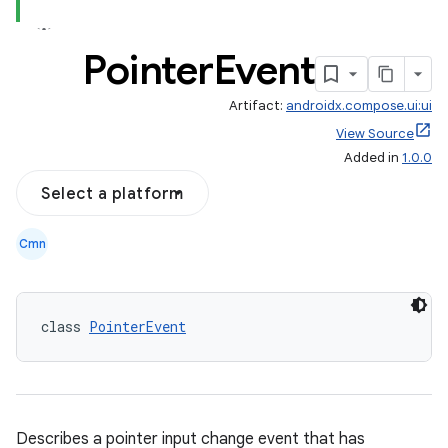
Pointer
Event
Artifact:
androidx.compose.ui:ui
View Source
Added in
1.0.0
Select a platform
Cmn
class 
PointerEvent
Describes a pointer input change event that has