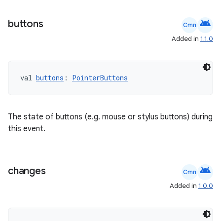
android
buttons
Cmn
Added in
1.1.0
rors
keycredential
val 
buttons
: 
PointerButtons
ecredential
The state of buttons (e.g. mouse or stylus buttons) during
this event.
xception
rvice
gnal
android
changes
Cmn
ansfer
Added in
1.0.0
edentials.mdoc
edentials.openid4vp