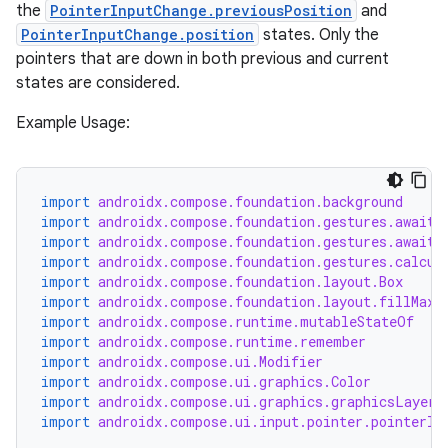
the
PointerInputChange.previousPosition
and
PointerInputChange.position
states. Only the
pointers that are down in both previous and current
states are considered.
Example Usage:
import
androidx.compose.foundation.background
import
androidx.compose.foundation.gestures.awaitE
import
androidx.compose.foundation.gestures.awaitF
import
androidx.compose.foundation.gestures.calcul
import
androidx.compose.foundation.layout.Box
import
androidx.compose.foundation.layout.fillMaxS
import
androidx.compose.runtime.mutableStateOf
import
androidx.compose.runtime.remember
import
androidx.compose.ui.Modifier
s
import
androidx.compose.ui.graphics.Color
import
androidx.compose.ui.graphics.graphicsLayer
import
androidx.compose.ui.input.pointer.pointerIn