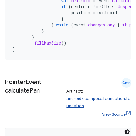
val
centroid
=
event
.
calculate
if
(
centroid
!=
Offset
.
Unspeci
position
=
centroid
}
}
while
(
event
.
changes
.
any
{
it
.
pr
}
eaming
}
.
fillMaxSize
()
aming.manifest
)
ming.offline
Pointer
Event
.
nk
Cmn
calculate
Pan
Artifact:
iaparser
androidx.compose.foundation:fo
load
undation
View Source
ion