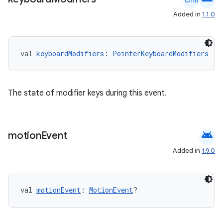
Cmn
Added in
1.1.0
2
3
val 
keyboardModifiers
: 
PointerKeyboardModifiers
The state of modifier keys during this event.
android
motion
Event
Added in
1.9.0
val 
motionEvent
: 
MotionEvent
?