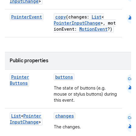
Input
Change
>
id
android
Pointer
Event
copy
(changes:
List
<
PointerInputChange
>, mot
ionEvent:
MotionEvent
?)
Public properties
Pointer
buttons
Cmn
Buttons
android
The state of buttons (e.g.
mouse or stylus buttons) during
this event.
List
<
Pointer
changes
Cmn
Input
Change
>
android
The changes.