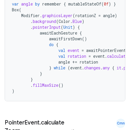
var
angle
by
remember
{
mutableStateOf
(
0f
)
}
buttons
Box
(
indicator
Modifier
.
graphicsLayer
(
rotationZ
=
angle
)
.
background
(
Color
.
Blue
)
text
.
pointerInput
(
Unit
)
{
awaitEachGesture
{
awaitFirstDown
()
do
{
val
event
=
awaitPointerEvent
(
val
rotation
=
event
.
calculate
angle
+=
rotation
}
while
(
event
.
changes
.
any
{
it
.
pr
}
}
.
fillMaxSize
()
)
Pointer
Event
.
calculate
Cmn