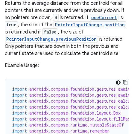
Returns the average distance from the centroid for all
pointers that are currently and were previously down. If
no pointers are down,
0
is returned. If
useCurrent
is
true
, the size of the
PointerInputChange.position
is returned and if
false
, the size of
PointerInputChange.previousPosition
is returned.
Only pointers that are down in both the previous and
current state are used to calculate the centroid size.
Example Usage:
import
androidx.compose.foundation.gestures.awaitE
import
androidx.compose.foundation.gestures.awaitF
import
androidx.compose.foundation.gestures.calcul
import
androidx.compose.foundation.gestures.calcul
import
androidx.compose.foundation.layout.Box
import
androidx.compose.foundation.layout.fillMaxS
import
androidx.compose.runtime.mutableStateOf
import
androidx.compose.runtime.remember