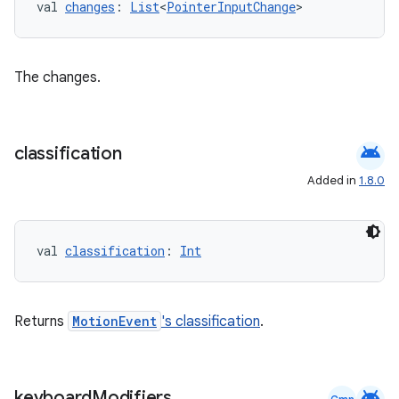
val 
changes
: 
List
<
PointerInputChange
>
dentials.sdjwt
igitalcredentials
The changes.
android
classification
Added in
1.8.0
val 
classification
: 
Int
Returns
MotionEvent
's classification
.
android
keyboard
Modifiers