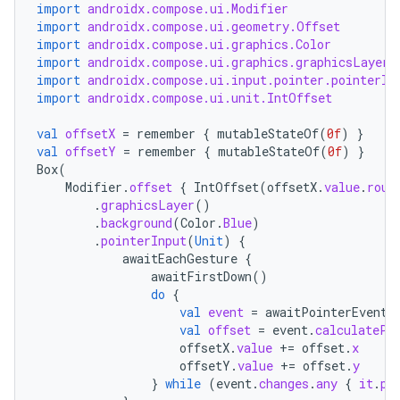
import
androidx.compose.ui.Modifier
import
androidx.compose.ui.geometry.Offset
import
androidx.compose.ui.graphics.Color
import
androidx.compose.ui.graphics.graphicsLayer
vbsi
import
androidx.compose.ui.input.pointer.pointerIn
import
androidx.compose.ui.unit.IntOffset
emsg
ac
val
offsetX
=
remember
{
mutableStateOf
(
0f
)
}
val
offsetY
=
remember
{
mutableStateOf
(
0f
)
}
y
Box
(
d3
Modifier
.
offset
{
IntOffset
(
offsetX
.
value
.
roun
.
graphicsLayer
()
mp4
.
background
(
Color
.
Blue
)
.
pointerInput
(
Unit
)
{
cte35
awaitEachGesture
{
rbis
awaitFirstDown
()
do
{
val
event
=
awaitPointerEvent
(
val
offset
=
event
.
calculatePa
offsetX
.
value
+=
offset
.
x
offsetY
.
value
+=
offset
.
y
}
while
(
event
.
changes
.
any
{
it
.
pr