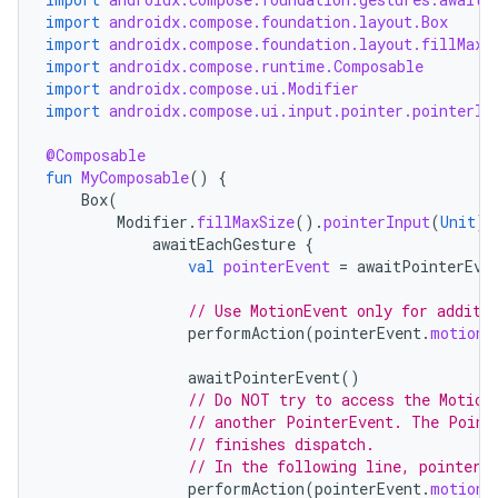
import
androidx.compose.foundation.layout.Box
import
androidx.compose.foundation.layout.fillMaxS
import
androidx.compose.runtime.Composable
import
androidx.compose.ui.Modifier
import
androidx.compose.ui.input.pointer.pointerIn
@Composable
fun
MyComposable
()
{
Box
(
Modifier
.
fillMaxSize
().
pointerInput
(
Unit
)
awaitEachGesture
{
val
pointerEvent
=
awaitPointerEve
// Use MotionEvent only for additi
performAction
(
pointerEvent
.
motionE
awaitPointerEvent
()
// Do NOT try to access the Motion
// another PointerEvent. The Point
// finishes dispatch.
// In the following line, pointerE
performAction
(
pointerEvent
.
motionE