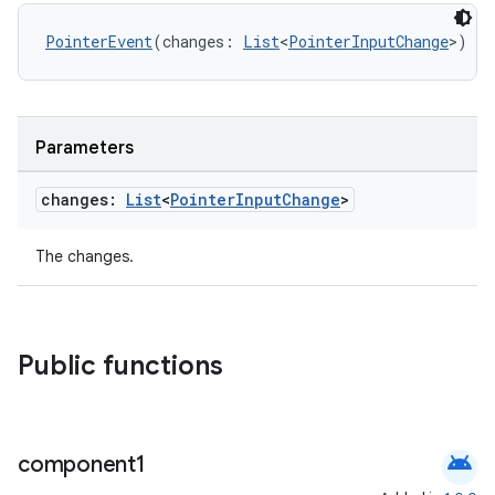
PointerEvent
(changes: 
List
<
PointerInputChange
>)
Parameters
changes:
List
<
Pointer
Input
Change
>
The changes.
Public functions
android
component1