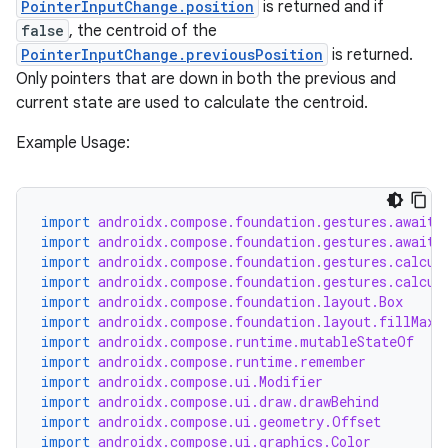
PointerInputChange.position
is returned and if
false
, the centroid of the
PointerInputChange.previousPosition
is returned.
Only pointers that are down in both the previous and
current state are used to calculate the centroid.
Example Usage:
import
androidx.compose.foundation.gestures.awaitE
import
androidx.compose.foundation.gestures.awaitF
import
androidx.compose.foundation.gestures.calcul
import
androidx.compose.foundation.gestures.calcul
import
androidx.compose.foundation.layout.Box
import
androidx.compose.foundation.layout.fillMaxS
import
androidx.compose.runtime.mutableStateOf
import
androidx.compose.runtime.remember
import
androidx.compose.ui.Modifier
import
androidx.compose.ui.draw.drawBehind
import
androidx.compose.ui.geometry.Offset
import
androidx.compose.ui.graphics.Color