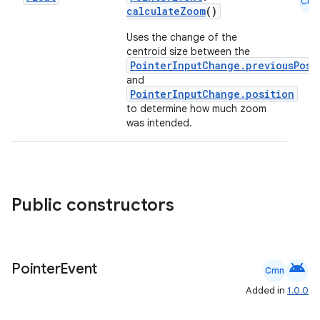
Cmn
calculateZoom
()
Uses the change of the
centroid size between the
PointerInputChange.previousPosi
and
PointerInputChange.position
to determine how much zoom
was intended.
e
Public constructors
android
Pointer
Event
Cmn
es
Added in
1.0.0