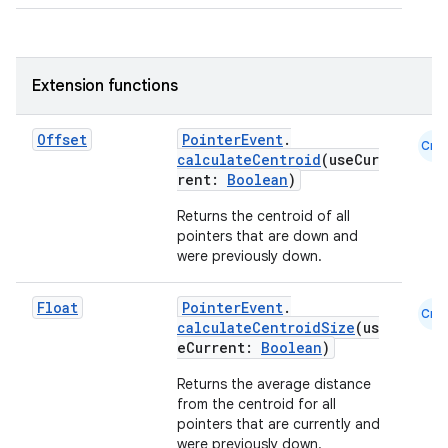
.parse
utils
Extension functions
Offset
PointerEvent
.
elpers
Cmn
calculateCentroid
(useCur
rent:
Boolean
)
s
Returns the centroid of all
pointers that are down and
s.analyzer
were previously down.
t
Float
PointerEvent
.
Cmn
calculateCentroidSize
(us
et
eCurrent:
Boolean
)
Returns the average distance
from the centroid for all
pointers that are currently and
were previously down.