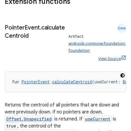
Extension functions
ion
s.metadata
Pointer
Event
.
calculate
Cmn
Centroid
Artifact:
se
androidx.compose.foundation:
foundation
View Source
.stubs
fun 
PointerEvent
.
calculateCentroid
(useCurrent: 
Boo
Returns the centroid of all pointers that are down and
were previously down. If no pointers are down,
Offset.Unspecified
is returned. If
useCurrent
is
true
, the centroid of the
ose