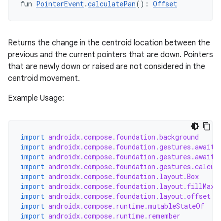
fun 
PointerEvent
.
calculatePan
(): 
Offset
ontentsteering
xperimental
Returns the change in the centroid location between the
previous and the current pointers that are down. Pointers
that are newly down or raised are not considered in the
cal
centroid movement.
er
Example Usage:
import
androidx.compose.foundation.background
import
androidx.compose.foundation.gestures.awaitE
import
androidx.compose.foundation.gestures.awaitF
import
androidx.compose.foundation.gestures.calcul
import
androidx.compose.foundation.layout.Box
import
androidx.compose.foundation.layout.fillMaxS
import
androidx.compose.foundation.layout.offset
import
androidx.compose.runtime.mutableStateOf
import
androidx.compose.runtime.remember