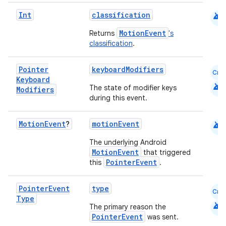
android
Int
classification
MotionEvent
Returns
's
datasource
classification
.
Pointer
keyboardModifiers
Cmn
Keyboard
android
The state of modifier keys
Modifiers
during this event.
android
Motion
Event
?
motionEvent
The underlying Android
MotionEvent
that triggered
PointerEvent
this
.
Pointer
Event
type
Cmn
Type
android
The primary reason the
PointerEvent
was sent.
.key