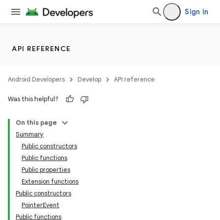
Sign in
API REFERENCE
Android Developers
Develop
API reference
l
Was this helpful?
On this page
Summary
Public constructors
Public functions
Public properties
Extension functions
Public constructors
PointerEvent
Public functions