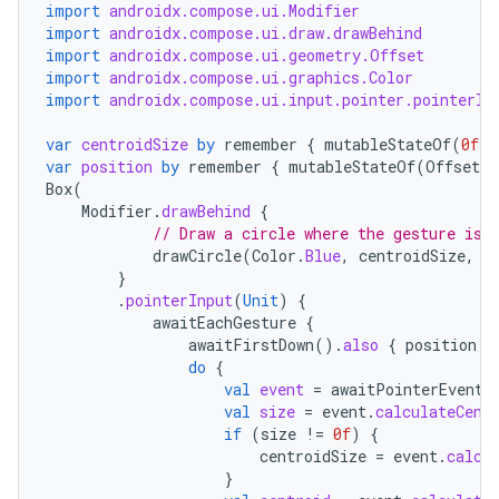
import
androidx.compose.ui.Modifier
import
androidx.compose.ui.draw.drawBehind
import
androidx.compose.ui.geometry.Offset
import
androidx.compose.ui.graphics.Color
import
androidx.compose.ui.input.pointer.pointerIn
est
var
centroidSize
by
remember
{
mutableStateOf
(
0f
)
var
position
by
remember
{
mutableStateOf
(
Offset
.
Z
Box
(
Modifier
.
drawBehind
{
// Draw a circle where the gesture is
drawCircle
(
Color
.
Blue
,
centroidSize
,
c
}
.
pointerInput
(
Unit
)
{
awaitEachGesture
{
awaitFirstDown
().
also
{
position
=
do
{
val
event
=
awaitPointerEvent
(
c
val
size
=
event
.
calculateCent
if
(
size
!=
0f
)
{
centroidSize
=
event
.
calcu
}