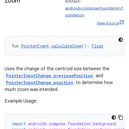
Zoom
Artifact:
androidx.compose.foundation:f
fragment
oundation
ragment.ui
View Source
e
fun 
PointerEvent
.
calculateZoom
(): 
Float
Uses the change of the centroid size between the
PointerInputChange.previousPosition
and
PointerInputChange.position
to determine how
much zoom was intended.
ion
Example Usage:
import
androidx.compose.foundation.background