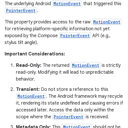
The underlying Android
MotionEvent
that triggered this
PointerEvent
.
This property provides access to the raw
MotionEvent
for retrieving platform-specific information not yet
exposed by the Compose
PointerEvent
API (e.g.,
stylus tilt angle).
Important Considerations:
Read-Only:
The returned
MotionEvent
is strictly
read-only. Modifying it will lead to unpredictable
behavior.
Transient:
Do not store a reference to this
MotionEvent
. The Android framework may recycle
it, rendering its state undefined and causing errors if
accessed later. Access the data only within the
scope where the
PointerEvent
is received.
Metadata Only:
This
MotionEvent
should
not
be