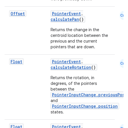
Offset
PointerEvent
.
Cmn
calculatePan
()
Returns the change in the
centroid location between the
previous and the current
pointers that are down.
Float
PointerEvent
.
Cmn
calculateRotation
()
Returns the rotation, in
degrees, of the pointers
between the
PointerInputChange.previousPosi
and
PointerInputChange.position
states.
Float
PointerEvent
.