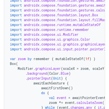
import
androidx.compose.foundation.gestures.awaitE
import
androidx.compose.foundation.gestures.awaitF
import
androidx.compose.foundation.gestures.calcul
import
androidx.compose.foundation.layout.Box
import
androidx.compose.foundation.layout.fillMaxS
import
androidx.compose.runtime.mutableStateOf
import
androidx.compose.runtime.remember
import
androidx.compose.ui.Modifier
import
androidx.compose.ui.graphics.Color
import
androidx.compose.ui.graphics.graphicsLayer
import
androidx.compose.ui.input.pointer.pointerIn
var
zoom
by
remember
{
mutableStateOf
(
1f
)
}
Box
(
Modifier
.
graphicsLayer
(
scaleX
=
zoom
,
scaleY
=
.
background
(
Color
.
Blue
)
.
pointerInput
(
Unit
)
{
awaitEachGesture
{
awaitFirstDown
()
do
{
val
event
=
awaitPointerEvent
(
zoom
*=
event
.
calculateZoom
()
}
while
(
event
.
changes
.
any
{
it
.
pr