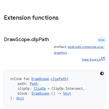
Extension functions
Draw
Scope
.
clip
Path
Cmn
ts
Artifact:
androidx.compose.ui:ui-
graphics
View Source
ss
t
inline fun 
DrawScope
.
clipPath
(
    path: 
Path
,
    clipOp: 
ClipOp
 = ClipOp.Intersect,
    block: 
DrawScope
.() 
->
Unit
): 
Unit