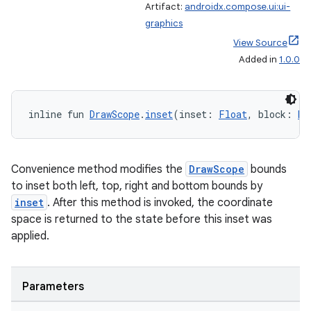
Artifact:
androidx.compose.ui:ui-
graphics
View Source
Added in
1.0.0
fragment
inline fun 
DrawScope
.
inset
(inset: 
Float
, block: 
Dr
ragment.ui
Convenience method modifies the
DrawScope
bounds
e
to inset both left, top, right and bottom bounds by
inset
. After this method is invoked, the coordinate
space is returned to the state before this inset was
applied.
Parameters
ion