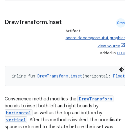
Draw
Transform
.
inset
Cmn
Artifact:
androidx.compose.ui:ui-graphics
View Source
Added in
1.0.0
inline fun 
DrawTransform
.
inset
(horizontal: 
Float
 =
Convenience method modifies the
DrawTransform
bounds to inset both left and right bounds by
horizontal
as well as the top and bottom by
vertical
. After this method is invoked, the coordinate
space is returned to the state before the inset was