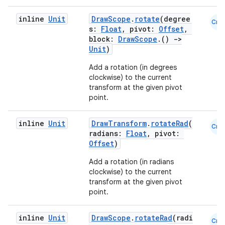
inline
Unit
DrawScope
.
rotate
(degree
Cmn
s:
Float
, pivot:
Offset
,
block:
DrawScope
.()
->
Unit
)
Add a rotation (in degrees
clockwise) to the current
transform at the given pivot
point.
rors
inline
Unit
DrawTransform
.
rotateRad
(
keycredential
Cmn
radians:
Float
, pivot:
ecredential
Offset
)
Add a rotation (in radians
clockwise) to the current
transform at the given pivot
xception
point.
rvice
inline
Unit
DrawScope
.
rotateRad
(radi
Cmn
gnal