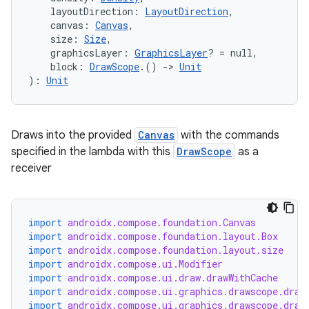
    layoutDirection: 
LayoutDirection
,
    canvas: 
Canvas
,
    size: 
Size
,
    graphicsLayer: 
GraphicsLayer
? = null,
    block: 
DrawScope
.() 
->
Unit
): 
Unit
Draws into the provided
Canvas
with the commands
specified in the lambda with this
DrawScope
as a
receiver
n3
import
androidx.compose.foundation.Canvas
import
androidx.compose.foundation.layout.Box
import
androidx.compose.foundation.layout.size
import
androidx.compose.ui.Modifier
import
androidx.compose.ui.draw.drawWithCache
import
androidx.compose.ui.graphics.drawscope.draw
import
androidx.compose.ui.graphics.drawscope.draw