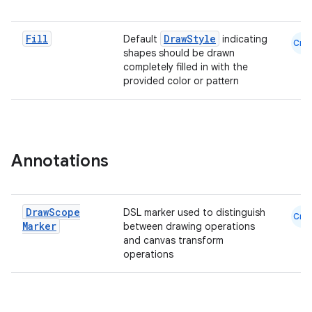
Fill
DrawStyle
Default
indicating
Cmn
shapes should be drawn
completely filled in with the
provided color or pattern
datasource
Annotations
Draw
Scope
DSL marker used to distinguish
Cmn
Marker
between drawing operations
and canvas transform
operations