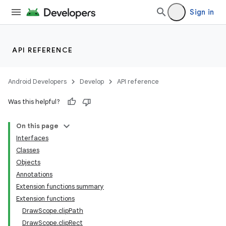
Sign in
ooling
API REFERENCE
Android Developers
Develop
API reference
Was this helpful?
On this page
Interfaces
Classes
Objects
Annotations
Extension functions summary
ace
Extension functions
ope
DrawScope.clipPath
DrawScope.clipRect