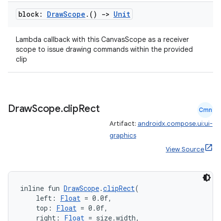
block:
Draw
Scope
.
()
->
Unit
Lambda callback with this CanvasScope as a receiver
scope to issue drawing commands within the provided
clip
Draw
Scope
.
clip
Rect
Cmn
Artifact:
androidx.compose.ui:ui-
graphics
View Source
inline fun 
DrawScope
.
clipRect
(
    left: 
Float
 = 0.0f,
ate
    top: 
Float
 = 0.0f,
    right: 
Float
 = size.width,
s