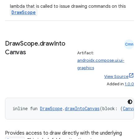
lambda that is called to issue drawing commands on this
DrawScope
ion
ontentsteering
Draw
Scope
.
draw
Into
Cmn
xperimental
Canvas
Artifact:
androidx.compose.ui:ui-
graphics
View Source
cal
Added in
1.0.0
er
inline fun 
DrawScope
.
drawIntoCanvas
(block: (
Canvas
Provides access to draw directly with the underlying