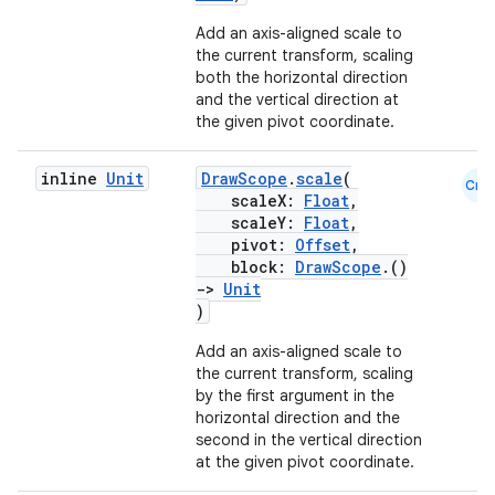
Add an axis-aligned scale to
the current transform, scaling
both the horizontal direction
and the vertical direction at
the given pivot coordinate.
2
inline
Unit
DrawScope
.
scale
(
Cmn
scaleX:
Float
,
3
scaleY:
Float
,
pivot:
Offset
,
block:
DrawScope
.()
->
Unit
)
Add an axis-aligned scale to
the current transform, scaling
by the first argument in the
horizontal direction and the
second in the vertical direction
at the given pivot coordinate.