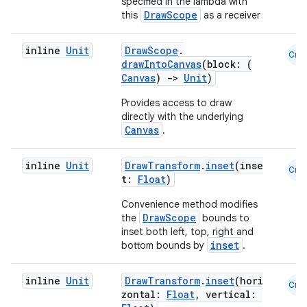
specified in the lambda with
DrawScope
this
as a receiver
inline
Unit
DrawScope
.
Cmn
drawIntoCanvas
(block: (
Canvas
)
->
Unit
)
Provides access to draw
directly with the underlying
Canvas
.
inline
Unit
DrawTransform
.
inset
(inse
Cmn
t:
Float
)
Convenience method modifies
e
DrawScope
the
bounds to
inset both left, top, right and
inset
bottom bounds by
.
inline
Unit
DrawTransform
.
inset
(hori
Cmn
zontal:
Float
, vertical: