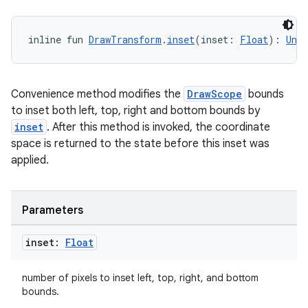
inline fun 
DrawTransform
.
inset
(inset: 
Float
): 
Unit
Convenience method modifies the
DrawScope
bounds
to inset both left, top, right and bottom bounds by
inset
. After this method is invoked, the coordinate
space is returned to the state before this inset was
applied.
Parameters
inset:
Float
number of pixels to inset left, top, right, and bottom
bounds.