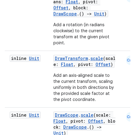
ans:
Float
, pivot:
Offset
, block:
ansfer
DrawScope
.()
->
Unit
)
edentials.mdoc
Add a rotation (in radians
edentials.openid4vp
clockwise) to the current
transform at the given pivot
dentials.sdjwt
point.
igitalcredentials
inline
Unit
DrawTransform
.
scale
(scal
Cmn
e:
Float
, pivot:
Offset
)
Add an axis-aligned scale to
the current transform, scaling
uniformly in both directions by
the provided scale factor at
the pivot coordinate.
inline
Unit
DrawScope
.
scale
(scale:
Cmn
Float
, pivot:
Offset
, blo
ck:
DrawScope
.()
->
Unit
)