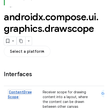
androidx
.
compose
.
ui
.
graphics
.
drawscope
Select a platform
Interfaces
Content
Draw
Receiver scope for drawing
Cmn
Scope
content into a layout, where
l
the content can be drawn
between other canvas