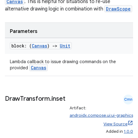
Canvas
. This is helpful for situations to re-use
alternative drawing logic in combination with
DrawScope
Parameters
block: (
Canvas
)
->
Unit
vbsi
Lambda callback to issue drawing commands on the
Canvas
emsg
provided
ac
y
d3
Draw
Transform
.
inset
Cmn
mp4
Artifact:
androidx.compose.ui:ui-graphics
cte35
View Source
rbis
Added in
1.0.0