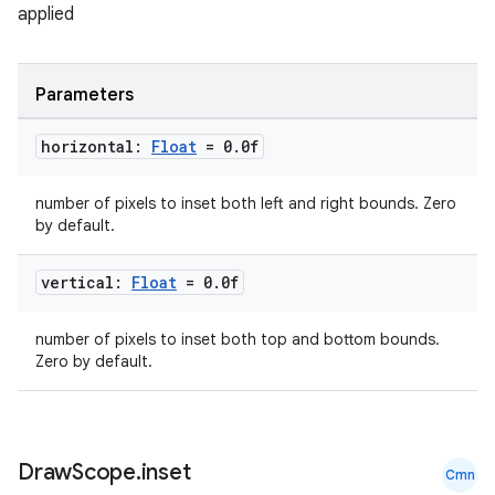
applied
s
Parameters
buttons
horizontal:
Float
= 0
.
0f
indicator
number of pixels to inset both left and right bounds. Zero
text
by default.
vertical:
Float
= 0
.
0f
number of pixels to inset both top and bottom bounds.
Zero by default.
Draw
Scope
.
inset
Cmn