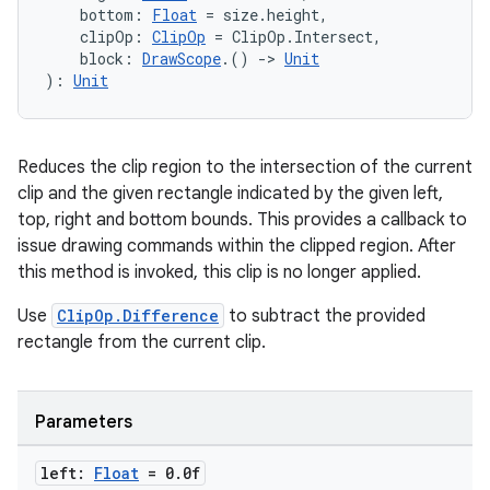
    bottom: 
Float
 = size.height,
cts
    clipOp: 
ClipOp
 = ClipOp.Intersect,
    block: 
DrawScope
.() 
->
Unit
): 
Unit
making
ion
Reduces the clip region to the intersection of the current
clip and the given rectangle indicated by the given left,
s.metadata
top, right and bottom bounds. This provides a callback to
issue drawing commands within the clipped region. After
this method is invoked, this clip is no longer applied.
se
Use
ClipOp.Difference
to subtract the provided
rectangle from the current clip.
.stubs
Parameters
left:
Float
= 0
.
0f