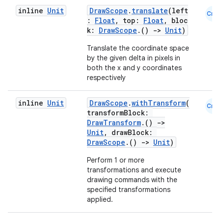
inline
Unit
DrawScope
.
translate
(left
Cmn
:
Float
, top:
Float
, bloc
k:
DrawScope
.()
->
Unit
)
Translate the coordinate space
by the given delta in pixels in
both the x and y coordinates
respectively
inline
Unit
DrawScope
.
withTransform
(
Cmn
transformBlock:
DrawTransform
.()
->
Unit
, drawBlock:
DrawScope
.()
->
Unit
)
Perform 1 or more
transformations and execute
drawing commands with the
specified transformations
applied.