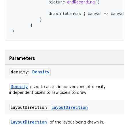
picture
.
endRecording
()
drawIntoCanvas
{
canvas
-
>
canvas
.
}
}
)
Parameters
est
density:
Density
Density
used to assist in conversions of density
independent pixels to raw pixels to draw
layout
Direction:
Layout
Direction
LayoutDirection
of the layout being drawn in.