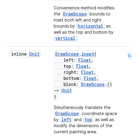
Convenience method modifies
DrawScope
the
bounds to
inset both left and right
horizontal
bounds by
as
well as the top and bottom by
vertical
.
inline
Unit
DrawScope
.
inset
(
Cmn
left:
Float
,
top:
Float
,
right:
Float
,
bottom:
Float
,
block:
DrawScope
.()
->
Unit
)
Simultaneously translate the
DrawScope
coordinate space
left
top
by
and
as well as
modify the dimensions of the
current painting area.