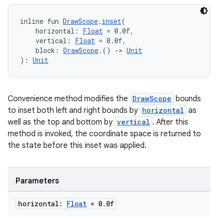
inline fun 
DrawScope
.
inset
(
    horizontal: 
Float
 = 0.0f,
    vertical: 
Float
 = 0.0f,
    block: 
DrawScope
.() 
->
Unit
): 
Unit
Convenience method modifies the
DrawScope
bounds
to inset both left and right bounds by
horizontal
as
well as the top and bottom by
vertical
. After this
method is invoked, the coordinate space is returned to
the state before this inset was applied.
Parameters
horizontal:
Float
= 0
.
0f