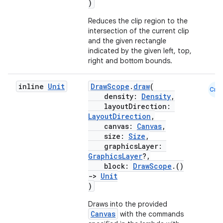
)
Reduces the clip region to the
intersection of the current clip
and the given rectangle
indicated by the given left, top,
right and bottom bounds.
inline
Unit
DrawScope
.
draw
(
Cmn
density:
Density
,
layoutDirection:
LayoutDirection
,
canvas:
Canvas
,
size:
Size
,
graphicsLayer:
GraphicsLayer
?,
block:
DrawScope
.()
->
Unit
)
Draws into the provided
Canvas
with the commands