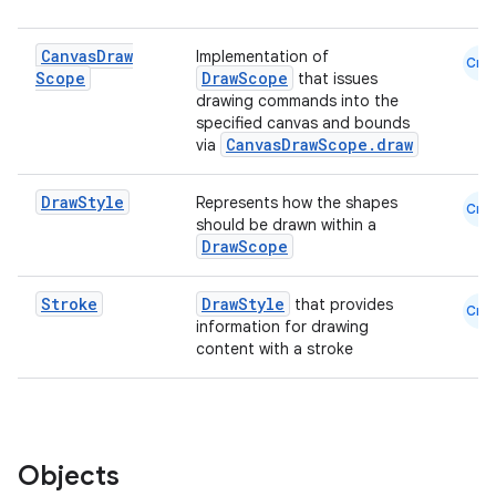
Canvas
Draw
Implementation of
Cmn
Scope
DrawScope
that issues
drawing commands into the
specified canvas and bounds
CanvasDrawScope.draw
via
id
Draw
Style
Represents how the shapes
Cmn
should be drawn within a
DrawScope
Stroke
DrawStyle
that provides
Cmn
information for drawing
content with a stroke
Objects