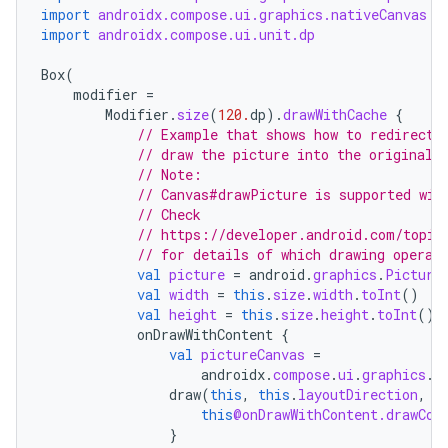
import
androidx.compose.ui.graphics.nativeCanvas
import
androidx.compose.ui.unit.dp
Box
(
modifier
=
Modifier
.
size
(
120.
dp
).
drawWithCache
{
// Example that shows how to redirect 
// draw the picture into the original 
// Note:
// Canvas#drawPicture is supported wit
// Check
// https://developer.android.com/topic
// for details of which drawing operat
val
picture
=
android
.
graphics
.
Picture
val
width
=
this
.
size
.
width
.
toInt
()
val
height
=
this
.
size
.
height
.
toInt
()
onDrawWithContent
{
val
pictureCanvas
=
androidx
.
compose
.
ui
.
graphics
.
C
draw
(
this
,
this
.
layoutDirection
,
p
this
@onDrawWithContent.drawCon
}