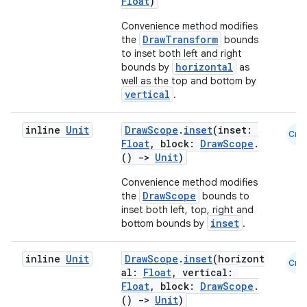
Float
)
Convenience method modifies
DrawTransform
the
bounds
es
to inset both left and right
horizontal
bounds by
as
well as the top and bottom by
vertical
.
inline
Unit
DrawScope
.
inset
(inset:
Cmn
Float
, block:
DrawScope
.
()
->
Unit
)
Convenience method modifies
DrawScope
the
bounds to
inset both left, top, right and
inset
bottom bounds by
.
inline
Unit
DrawScope
.
inset
(horizont
Cmn
al:
Float
, vertical:
Float
, block:
DrawScope
.
()
->
Unit
)