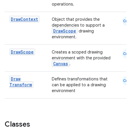
operations.
Draw
Context
Object that provides the
Cmn
dependencies to support a
DrawScope
drawing
environment.
Draw
Scope
Creates a scoped drawing
Cmn
environment with the provided
Canvas
.
Draw
Defines transformations that
Cmn
Transform
can be applied to a drawing
environment
Classes