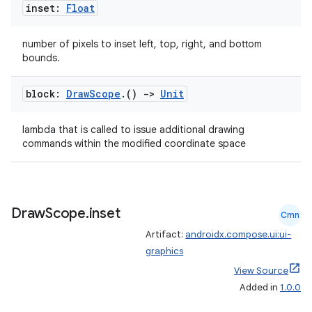
inset:
Float
number of pixels to inset left, top, right, and bottom
bounds.
block:
Draw
Scope
.
()
->
Unit
lambda that is called to issue additional drawing
commands within the modified coordinate space
Draw
Scope
.
inset
Cmn
Artifact:
androidx.compose.ui:ui-
graphics
View Source
Added in
1.0.0