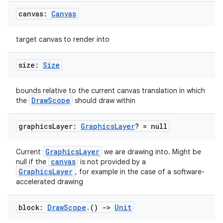
canvas:
Canvas
c
target canvas to render into
size:
Size
bounds relative to the current canvas translation in which
DrawScope
the
should draw within
eaming
aming.manifest
graphics
Layer:
Graphics
Layer
? = null
ming.offline
GraphicsLayer
Current
we are drawing into. Might be
canvas
null if the
is not provided by a
GraphicsLayer
, for example in the case of a software-
accelerated drawing
nk
iaparser
block:
Draw
Scope
.
()
->
Unit
load