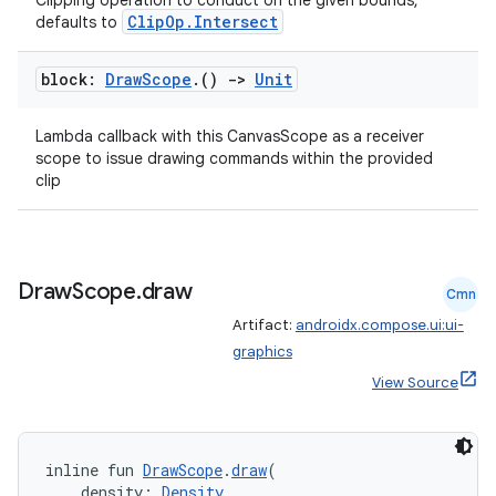
Clipping operation to conduct on the given bounds,
ClipOp.Intersect
defaults to
block:
Draw
Scope
.
()
->
Unit
Lambda callback with this CanvasScope as a receiver
scope to issue drawing commands within the provided
clip
Draw
Scope
.
draw
Cmn
Artifact:
androidx.compose.ui:ui-
graphics
View Source
inline fun 
DrawScope
.
draw
(
    density: 
Density
,