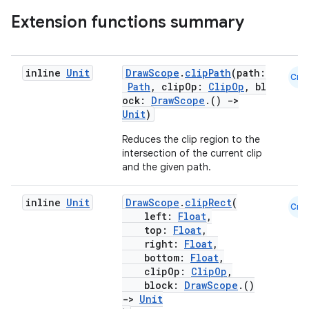
Extension functions summary
.key
inline
Unit
DrawScope
.
clipPath
(path:
Cmn
.parse
Path
, clipOp:
ClipOp
, bl
ock:
DrawScope
.()
->
utils
Unit
)
Reduces the clip region to the
intersection of the current clip
and the given path.
elpers
inline
Unit
DrawScope
.
clipRect
(
Cmn
left:
Float
,
s
top:
Float
,
s.analyzer
right:
Float
,
bottom:
Float
,
t
clipOp:
ClipOp
,
block:
DrawScope
.()
->
Unit
et