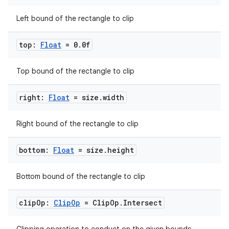
Left bound of the rectangle to clip
top:
Float
= 0
.
0f
ose
Top bound of the rectangle to clip
right:
Float
= size
.
width
Right bound of the rectangle to clip
bottom:
Float
= size
.
height
Bottom bound of the rectangle to clip
clip
Op:
Clip
Op
= Clip
Op
.
Intersect