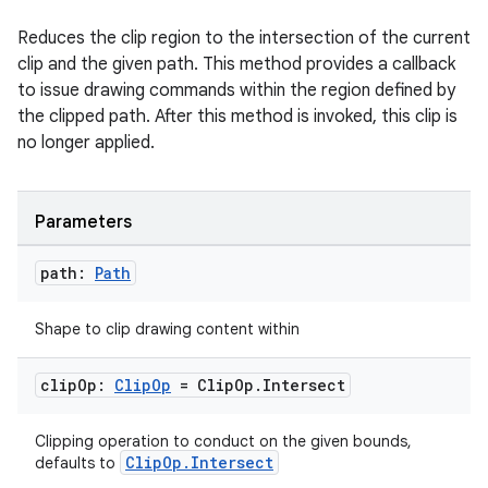
Reduces the clip region to the intersection of the current
clip and the given path. This method provides a callback
to issue drawing commands within the region defined by
the clipped path. After this method is invoked, this clip is
no longer applied.
Parameters
path:
Path
Shape to clip drawing content within
clip
Op:
Clip
Op
= Clip
Op
.
Intersect
Clipping operation to conduct on the given bounds,
ClipOp.Intersect
defaults to