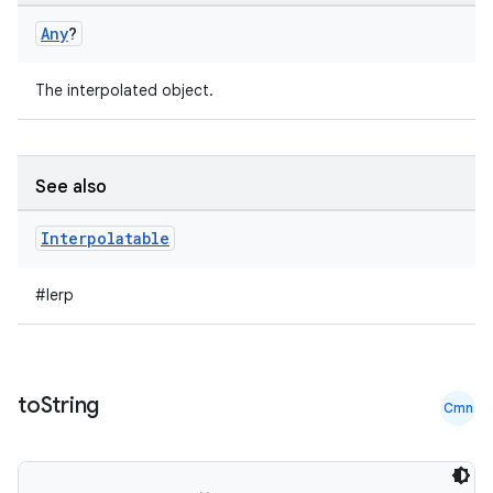
Any
?
The interpolated object.
See also
Interpolatable
#lerp
to
String
Cmn