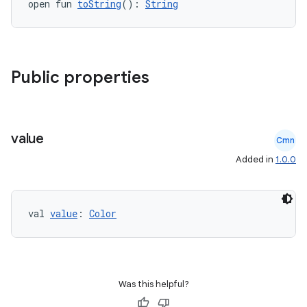
open fun 
toString
(): 
String
Public properties
rors
keycredential
ecredential
value
Cmn
Added in
1.0.0
xception
val 
value
: 
Color
rvice
gnal
ansfer
edentials.mdoc
Was this helpful?
edentials.openid4vp