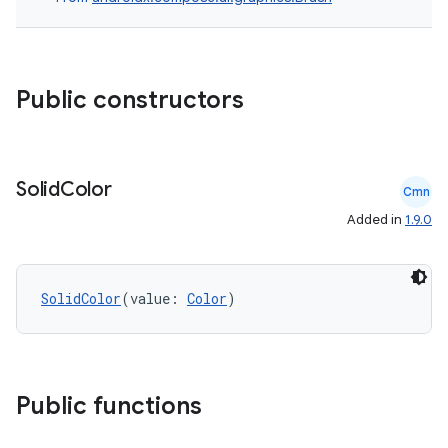
datasource
Public constructors
Solid
Color
Cmn
Added in
1.9.0
SolidColor
(value: 
Color
)
Public functions
.key