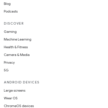
Blog
Podcasts
2
3
DISCOVER
Gaming
Machine Learning
Health & Fitness
Camera & Media
Privacy
5G
ANDROID DEVICES
Large screens
Wear OS
ChromeOS devices