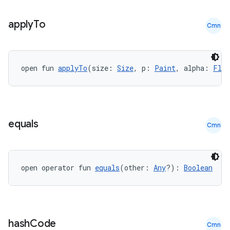
.parse
apply
To
Cmn
utils
open fun 
applyTo
(size: 
Size
, p: 
Paint
, alpha: 
Floa
elpers
s
equals
Cmn
s.analyzer
t
open operator fun 
equals
(other: 
Any
?): 
Boolean
et
hash
Code
Cmn