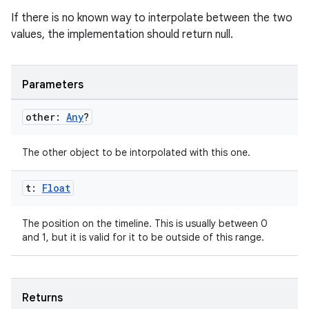
If there is no known way to interpolate between the two
values, the implementation should return null.
Parameters
other:
Any
?
The other object to be intorpolated with this one.
t:
Float
The position on the timeline. This is usually between 0
and 1, but it is valid for it to be outside of this range.
Returns