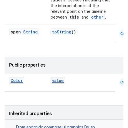
values in between meaning that
the interpolation is at the
id
relevant point on the timeline
this
other
between
and
.
open
String
toString
()
Cmn
Public properties
Color
value
Cmn
Inherited properties
From
androidx.compose.ui.graphics.Brush