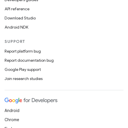
API reference
Download Studio
ts
Android NDK
SUPPORT
ss
Report platform bug
Report documentation bug
t
Google Play support
Join research studies
Android
Chrome