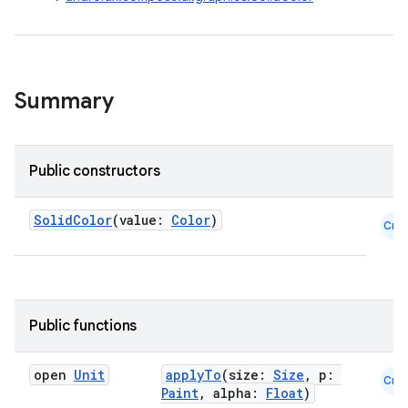
ace
ope
Summary
Public constructors
SolidColor
(value:
Color
)
Cmn
l
Public functions
open
Unit
applyTo
(size:
Size
, p:
Cmn
Paint
, alpha:
Float
)