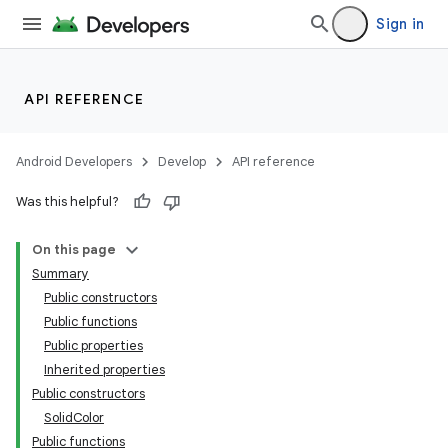
Sign in
API REFERENCE
Android Developers
Develop
API reference
Was this helpful?
On this page
Summary
Public constructors
Public functions
Public properties
Inherited properties
Public constructors
SolidColor
Public functions