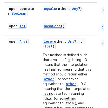
open operato
equals
(other:
Any
?)
Cmn
r
Boolean
open
Int
hashCode
()
Cmn
open
Any
?
lerp
(other:
Any
?, t:
Cmn
Float
)
This method is defined such
t
that a value of
being 1.0
means that the interpolation
has finished, meaning that this
method should return either
other
(or something
other
equivalent to
), 0.0
meaning that the interpolation
has not started, returning
this
(or something
this
equivalent to
), and