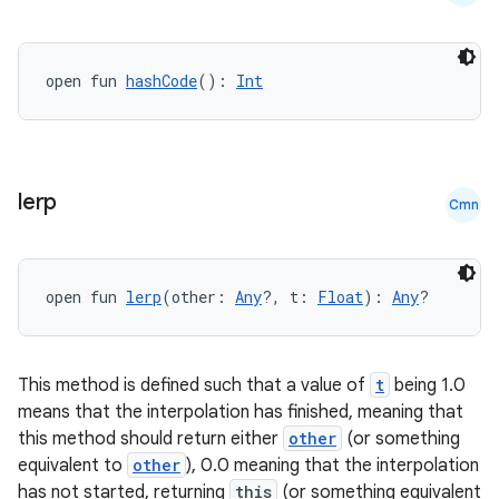
open fun 
hashCode
(): 
Int
lerp
Cmn
open fun 
lerp
(other: 
Any
?, t: 
Float
): 
Any
?
This method is defined such that a value of
t
being 1.0
means that the interpolation has finished, meaning that
this method should return either
other
(or something
equivalent to
other
), 0.0 meaning that the interpolation
has not started, returning
this
(or something equivalent