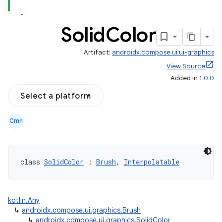
Solid
Color
Artifact:
androidx.compose.ui:ui-graphics
View Source
Added in
1.0.0
Select a platform
Cmn
class 
SolidColor
 : 
Brush
, 
Interpolatable
kotlin.Any
↳
androidx.compose.ui.graphics.Brush
↳
androidx.compose.ui.graphics.SolidColor