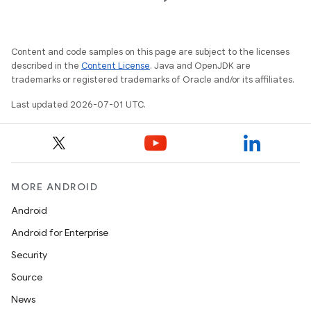
dentials.sdjwt
Content and code samples on this page are subject to the licenses
igitalcredentials
described in the
Content License
. Java and OpenJDK are
trademarks or registered trademarks of Oracle and/or its affiliates.
Last updated 2026-07-01 UTC.
MORE ANDROID
Android
Android for Enterprise
Security
Source
News