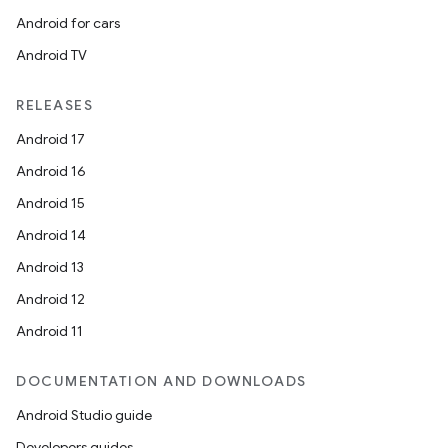
Android for cars
Android TV
RELEASES
Android 17
Android 16
Android 15
Android 14
Android 13
Android 12
Android 11
DOCUMENTATION AND DOWNLOADS
Android Studio guide
Developers guides