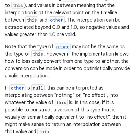
to
this
), and values in between meaning that the
interpolation is at the relevant point on the timeline
between
this
and
other
. The interpolation can be
extrapolated beyond 0.0 and 1.0, so negative values and
values greater than 1.0 are valid.
Note that the type of
other
may not be the same as
the type of
this
, however if the implementation knows
how to losslessly convert from one type to another, the
e
conversion can be made in order to optimistically provide
a valid interpolation.
If
other
is
null
, this can be interpreted as
interpolating between "nothing" or, "no effect", into
whatever the value of
this
is. In this case, if it is
possible to construct a version of this type that is
visually or semantically equivalent to "no effect", then it
might make sense to return an interpolation between
es
that value and
this
.