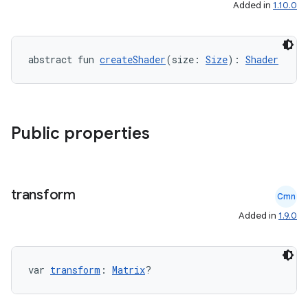
Added in
1.10.0
.key
abstract fun 
createShader
(size: 
Size
): 
Shader
.parse
utils
Public properties
elpers
transform
s
Cmn
Added in
1.9.0
s.analyzer
t
var 
transform
: 
Matrix
?
et