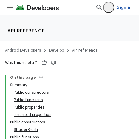
Sign in
API REFERENCE
Android Developers
Develop
API reference
Was this helpful?
On this page
Summary
Public constructors
Public functions
Public properties
Inherited properties
Public constructors
ShaderBrush
Public functions