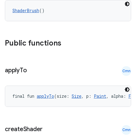
ShaderBrush
()
Public functions
datasource
apply
To
Cmn
final fun 
applyTo
(size: 
Size
, p: 
Paint
, alpha: 
Flo
create
Shader
Cmn