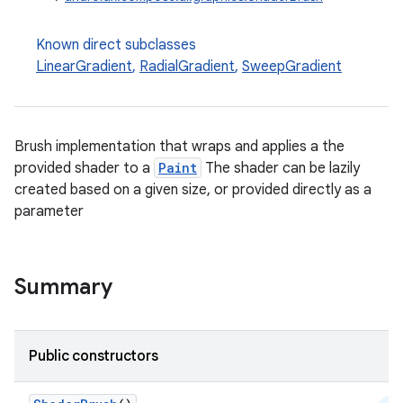
Known direct subclasses
ace
LinearGradient
,
RadialGradient
,
SweepGradient
ope
Brush implementation that wraps and applies a the
provided shader to a
Paint
The shader can be lazily
created based on a given size, or provided directly as a
parameter
Summary
l
Public constructors