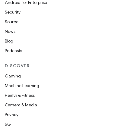
Android for Enterprise
Security
Source
News
Blog
Podcasts
DISCOVER
Gaming
e
Machine Learning
Health & Fitness
Camera & Media
Privacy
5G