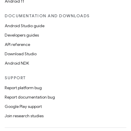
Android 11
DOCUMENTATION AND DOWNLOADS
Android Studio guide
Developers guides
API reference
Download Studio
Android NDK
SUPPORT
Report platform bug
Report documentation bug
Google Play support
Join research studies