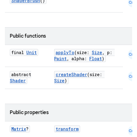
ShaderBrush
()
Cmn
Public functions
final
Unit
applyTo
(size:
Size
, p:
Cmn
Paint
, alpha:
Float
)
abstract
createShader
(size:
Cmn
Shader
Size
)
Public properties
Matrix
?
transform
Cmn