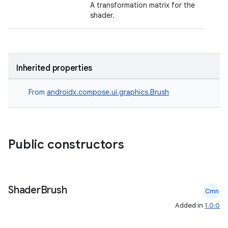
A transformation matrix for the
shader.
id
Inherited properties
From
androidx.compose.ui.graphics.Brush
Public constructors
Shader
Brush
Cmn
Added in
1.0.0