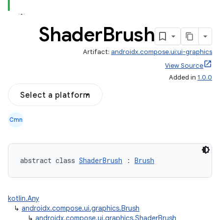
Shader
Brush
Artifact:
androidx.compose.ui:ui-graphics
View Source
Added in
1.0.0
Select a platform
Cmn
abstract class 
ShaderBrush
 : 
Brush
kotlin.Any
↳
androidx.compose.ui.graphics.Brush
↳
androidx.compose.ui.graphics.ShaderBrush