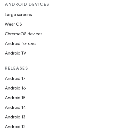
ANDROID DEVICES
es
Large screens
Wear OS
ChromeOS devices
Android for cars
Android TV
RELEASES
Android 17
Android 16
Android 15
Android 14
Android 13
Android 12