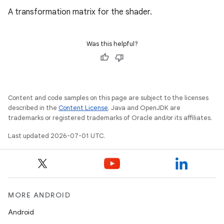
A transformation matrix for the shader.
Was this helpful?
Content and code samples on this page are subject to the licenses
described in the
Content License
. Java and OpenJDK are
trademarks or registered trademarks of Oracle and/or its affiliates.
Last updated 2026-07-01 UTC.
MORE ANDROID
Android